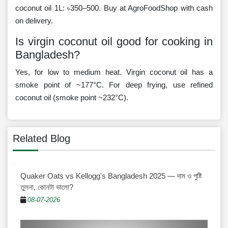
coconut oil 1L: ৳350–500. Buy at AgroFoodShop with cash
on delivery.
Is virgin coconut oil good for cooking in
Bangladesh?
Yes, for low to medium heat. Virgin coconut oil has a
smoke point of ~177°C. For deep frying, use refined
coconut oil (smoke point ~232°C).
Related Blog
Quaker Oats vs Kellogg's Bangladesh 2025 — দাম ও পুষ্টি
তুলনা, কোনটা ভালো?
08-07-2026