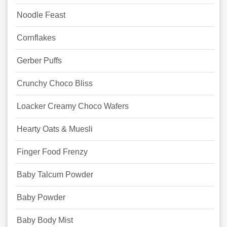
Noodle Feast
Cornflakes
Gerber Puffs
Crunchy Choco Bliss
Loacker Creamy Choco Wafers
Hearty Oats & Muesli
Finger Food Frenzy
Baby Talcum Powder
Baby Powder
Baby Body Mist