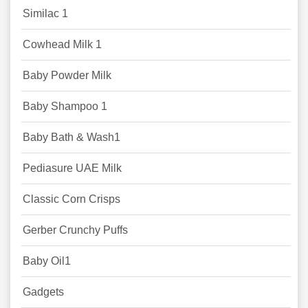
Similac 1
Cowhead Milk 1
Baby Powder Milk
Baby Shampoo 1
Baby Bath & Wash1
Pediasure UAE Milk
Classic Corn Crisps
Gerber Crunchy Puffs
Baby Oil1
Gadgets