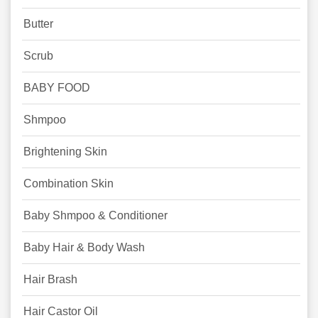
Butter
Scrub
BABY FOOD
Shmpoo
Brightening Skin
Combination Skin
Baby Shmpoo & Conditioner
Baby Hair & Body Wash
Hair Brash
Hair Castor Oil