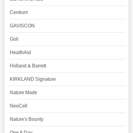
Centrum
GAVISCON
Goli
HealthAid
Holland & Barrett
KIRKLAND Signature
Nature Made
NeoCell
Nature's Bounty
One A Day