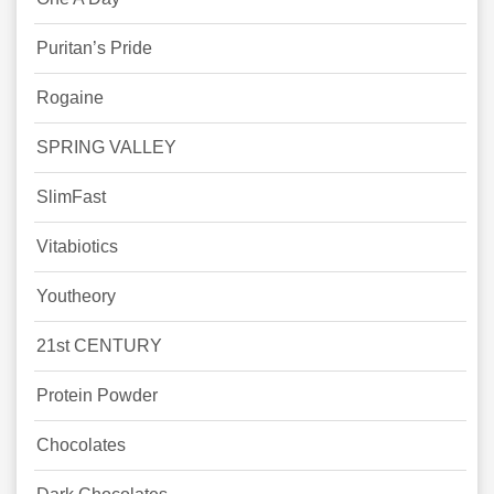
Puritan’s Pride
Rogaine
SPRING VALLEY
SlimFast
Vitabiotics
Youtheory
21st CENTURY
Protein Powder
Chocolates