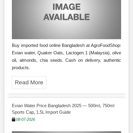
Buy imported food online Bangladesh at AgroFoodShop:
Evian water, Quaker Oats, Lactogen 1 (Malaysia), olive
oil, almonds, chia seeds. Cash on delivery, authentic
products.
Read More
Evian Water Price Bangladesh 2025 — 500ml, 750ml
Sports Cap, 1.5L Import Guide
08-07-2026