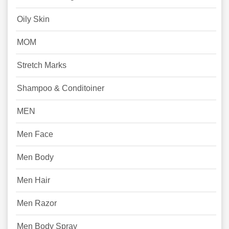
Oily Skin
MOM
Stretch Marks
Shampoo & Conditoiner
MEN
Men Face
Men Body
Men Hair
Men Razor
Men Body Spray