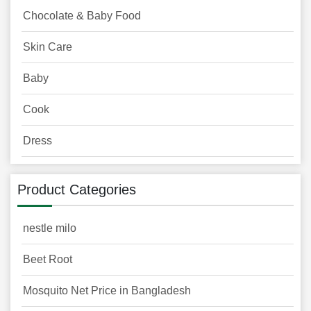
Chocolate & Baby Food
Skin Care
Baby
Cook
Dress
Product Categories
nestle milo
Beet Root
Mosquito Net Price in Bangladesh