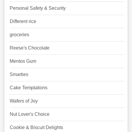
Personal Safety & Security
Different rice
groceries
Reese's Chocolate
Mentos Gum
Smarties
Cake Temptations
Wafers of Joy
Nut Lover's Choice
Cookie & Biscuit Delights