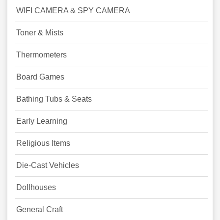
WIFI CAMERA & SPY CAMERA
Toner & Mists
Thermometers
Board Games
Bathing Tubs & Seats
Early Learning
Religious Items
Die-Cast Vehicles
Dollhouses
General Craft