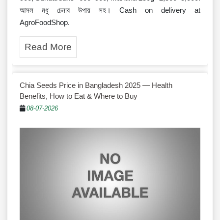
আসল মধু চেনার উপায় সহ। Cash on delivery at
AgroFoodShop.
Read More
Chia Seeds Price in Bangladesh 2025 — Health
Benefits, How to Eat & Where to Buy
08-07-2026