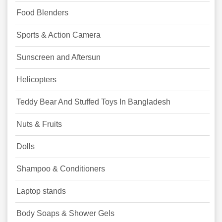
Food Blenders
Sports & Action Camera
Sunscreen and Aftersun
Helicopters
Teddy Bear And Stuffed Toys In Bangladesh
Nuts & Fruits
Dolls
Shampoo & Conditioners
Laptop stands
Body Soaps & Shower Gels