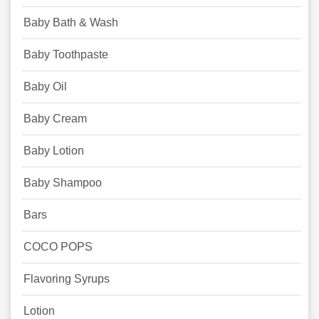
Baby Bath & Wash
Baby Toothpaste
Baby Oil
Baby Cream
Baby Lotion
Baby Shampoo
Bars
COCO POPS
Flavoring Syrups
Lotion