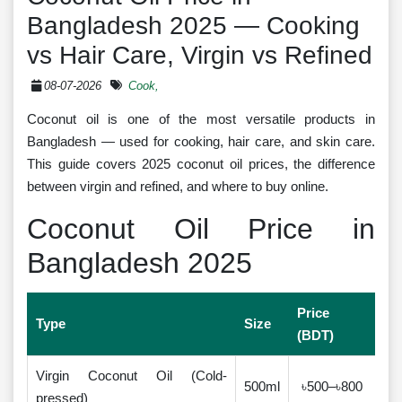
Bangladesh 2025 — Cooking
vs Hair Care, Virgin vs Refined
08-07-2026
Cook,
Coconut oil is one of the most versatile products in
Bangladesh — used for cooking, hair care, and skin care.
This guide covers 2025 coconut oil prices, the difference
between virgin and refined, and where to buy online.
Coconut Oil Price in
Bangladesh 2025
Price
Type
Size
(BDT)
Virgin Coconut Oil (Cold-
500ml
৳500–৳800
pressed)