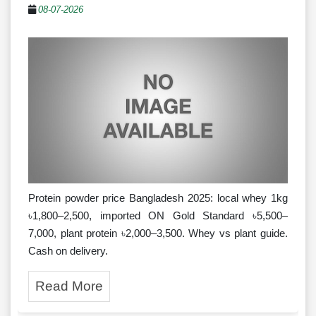
08-07-2026
Protein powder price Bangladesh 2025: local whey 1kg
৳1,800–2,500, imported ON Gold Standard ৳5,500–
7,000, plant protein ৳2,000–3,500. Whey vs plant guide.
Cash on delivery.
Read More