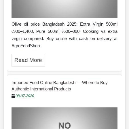
Olive oil price Bangladesh 2025: Extra Virgin 500ml
৳900–1,400, Pure 500ml ৳600–900. Cooking vs extra
virgin compared. Buy online with cash on delivery at
AgroFoodShop.
Read More
Imported Food Online Bangladesh — Where to Buy
Authentic International Products
08-07-2026