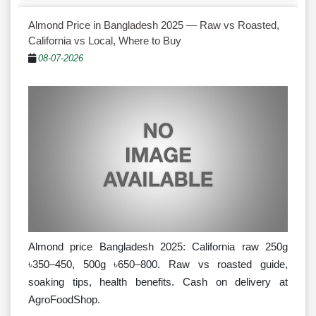
Almond Price in Bangladesh 2025 — Raw vs Roasted,
California vs Local, Where to Buy
08-07-2026
Almond price Bangladesh 2025: California raw 250g
৳350–450, 500g ৳650–800. Raw vs roasted guide,
soaking tips, health benefits. Cash on delivery at
AgroFoodShop.