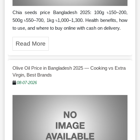
Chia seeds price Bangladesh 2025: 100g ৳150–200,
500g ৳550–700, 1kg ৳1,000–1,300. Health benefits, how
to use, and where to buy online with cash on delivery.
Read More
Olive Oil Price in Bangladesh 2025 — Cooking vs Extra
Virgin, Best Brands
08-07-2026