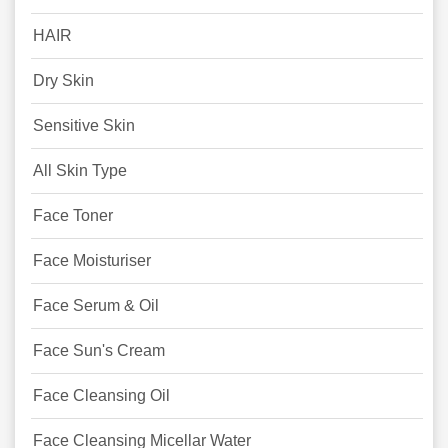
HAIR
Dry Skin
Sensitive Skin
All Skin Type
Face Toner
Face Moisturiser
Face Serum & Oil
Face Sun's Cream
Face Cleansing Oil
Face Cleansing Micellar Water