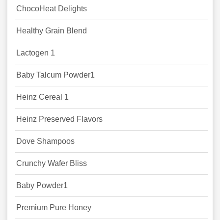
ChocoHeat Delights
Healthy Grain Blend
Lactogen 1
Baby Talcum Powder1
Heinz Cereal 1
Heinz Preserved Flavors
Dove Shampoos
Crunchy Wafer Bliss
Baby Powder1
Premium Pure Honey