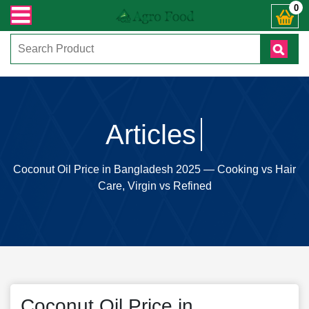
+ Whatsapp ) +8801972277444। সহজে অর্ডার করতে প্রোডাক্ট পেজে আপনার মোবাইল নাম
0
Articles
Coconut Oil Price in Bangladesh 2025 — Cooking vs Hair
Care, Virgin vs Refined
Coconut Oil Price in