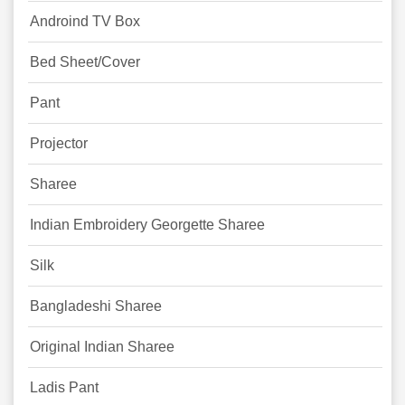
Androind TV Box
Bed Sheet/Cover
Pant
Projector
Sharee
Indian Embroidery Georgette Sharee
Silk
Bangladeshi Sharee
Original Indian Sharee
Ladis Pant