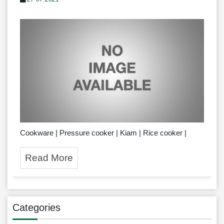
Cookware | Pressure cooker | Kiam | Rice cooker |
Read More
Categories