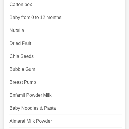
Carton box
Baby from 0 to 12 months:
Nutella
Dried Fruit
Chia Seeds
Bubble Gum
Breast Pump
Enfamil Powder Milk
Baby Noodles & Pasta
Almarai Milk Powder