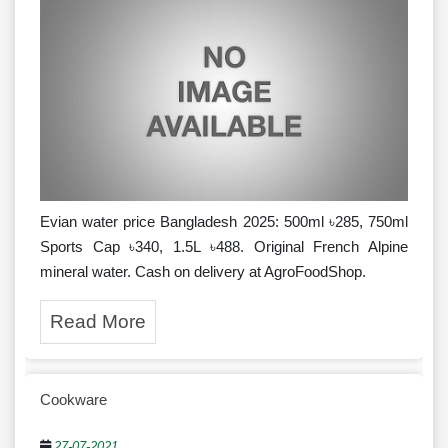
Evian water price Bangladesh 2025: 500ml ৳285, 750ml
Sports Cap ৳340, 1.5L ৳488. Original French Alpine
mineral water. Cash on delivery at AgroFoodShop.
Read More
Cookware
27-07-2021