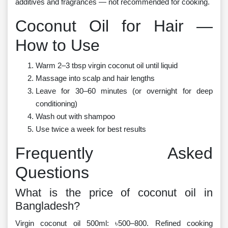
additives and fragrances — not recommended for cooking.
Coconut Oil for Hair —
How to Use
Warm 2–3 tbsp virgin coconut oil until liquid
Massage into scalp and hair lengths
Leave for 30–60 minutes (or overnight for deep
conditioning)
Wash out with shampoo
Use twice a week for best results
Frequently Asked
Questions
What is the price of coconut oil in
Bangladesh?
Virgin coconut oil 500ml: ৳500–800. Refined cooking