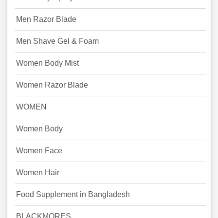
Men Razor Blade
Men Shave Gel & Foam
Women Body Mist
Women Razor Blade
WOMEN
Women Body
Women Face
Women Hair
Food Supplement in Bangladesh
BLACKMORES