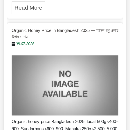
Read More
Organic Honey Price in Bangladesh 2025 — আসল মধু চেনার
উপায় ও দাম
08-07-2026
Organic honey price Bangladesh 2025: local 500g ৳400–
900, Sundarbans ৳600–900, Manuka 250g ৳2,500–5,000.