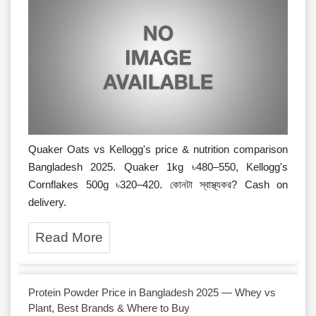
Quaker Oats vs Kellogg's price & nutrition comparison
Bangladesh 2025. Quaker 1kg ৳480–550, Kellogg's
Cornflakes 500g ৳320–420. কোনটা স্বাস্থ্যকর? Cash on
delivery.
Read More
Protein Powder Price in Bangladesh 2025 — Whey vs
Plant, Best Brands & Where to Buy