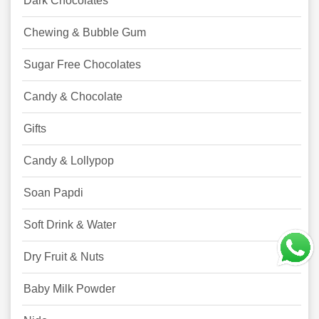
Dark Chocolates
Chewing & Bubble Gum
Sugar Free Chocolates
Candy & Chocolate
Gifts
Candy & Lollypop
Soan Papdi
Soft Drink & Water
Dry Fruit & Nuts
Baby Milk Powder