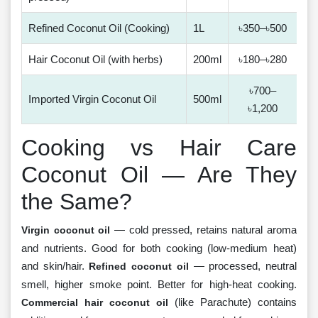
Refined Coconut Oil (Cooking)
1L
৳350–৳500
Hair Coconut Oil (with herbs)
200ml
৳180–৳280
৳700–
Imported Virgin Coconut Oil
500ml
৳1,200
Cooking vs Hair Care
Coconut Oil — Are They
the Same?
— cold pressed, retains natural aroma
Virgin coconut oil
and nutrients. Good for both cooking (low-medium heat)
and skin/hair.
— processed, neutral
Refined coconut oil
smell, higher smoke point. Better for high-heat cooking.
(like Parachute) contains
Commercial hair coconut oil