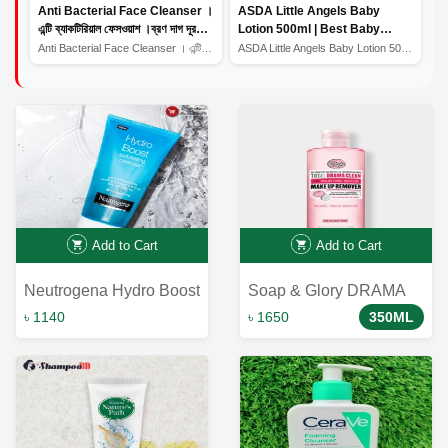
Anti Bacterial Face Cleanser ।
ASDA Little Angels Baby
এন্টি ব্যাকটিরিয়াল ফেসওয়াশ ।ব্রণ দাগ দূর
Lotion 500ml | Best Baby
করার উপায়
Lotion | Baby Lotion Price In
Anti Bacterial Face Cleanser । এন্টি ব্যাকটিরিয়াল ফেসওয়...
ASDA Little Angels Baby Lotion 500ml | Best Baby Lotion...
Bangladesh
Add to Cart
Add to Cart
Neutrogena Hydro Boost
Soap & Glory DRAMA
Exfoliating Cleanser
CLEAN™ 5-in-1 Micellar
৳ 1140
৳ 1650
350ML
141G
Cleansing Water 350ml