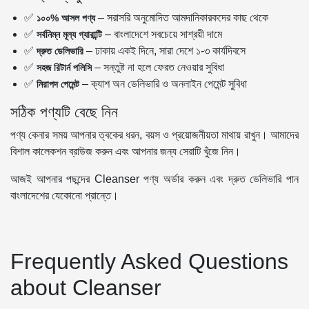
✅
– সরাসরি অনুমোদিত আমদানিকারকদের কাছ থেকে
১০০% আসল পণ্য
✅
– বাংলাদেশে সবচেয়ে সাশ্রয়ী দামে
সর্বনিম্ন মূল্য গ্যারান্টি
✅
– ঢাকায় একই দিনে, সারা দেশে ১-৩ কার্যদিবসে
দ্রুত ডেলিভারি
✅
– সন্তুষ্ট না হলে ফেরত নেওয়ার সুবিধা
সহজ রিটার্ন পলিসি
✅
– ক্যাশ অন ডেলিভারি ও অনলাইন পেমেন্ট সুবিধা
নিরাপদ পেমেন্ট
সঠিক পণ্যটি বেছে নিন
পণ্য কেনার সময় আপনার ত্বকের ধরন, বয়স ও প্রয়োজনীয়তা মাথায় রাখুন। আমাদের
বিশাল কালেকশন ব্রাউজ করুন এবং আপনার জন্য সেরাটি খুঁজে নিন।
আজই আপনার পছন্দের Cleanser পণ্য অর্ডার করুন এবং দ্রুত ডেলিভারি পান
বাংলাদেশের যেকোনো প্রান্তে।
Frequently Asked Questions
about Cleanser