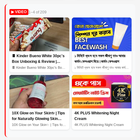
Solution for Oily
1–4 of 209
▶ VIDEO
Complexions
🍫 Kinder Bueno White 30pc's
১ মিনিটে ধ্বংস হবে সকল জীবাণু তাও আবার
Box Unboxing & Review |
কার্বন ফেসওয়াশ দিয়ে।কার্বন ফেসওয়াশ
Creamy White Chocolate
🍫 Kinder Bueno White 30pc's Box Unboxing & Review | Cr...
১ মিনিটে ধ্বংস হবে সকল জীবাণু তাও আবার কার্বন ফেসওয়াশ...
Bliss! 🎉
10X Glow on Your Skin✨ | Tips
4K PLUS Whitening Night
for Naturally Glowing Skin
Cream
Home Remedy | Skin Care
10X Glow on Your Skin✨ | Tips for Naturally Glowing Sk...
4K PLUS Whitening Night Cream
Routine