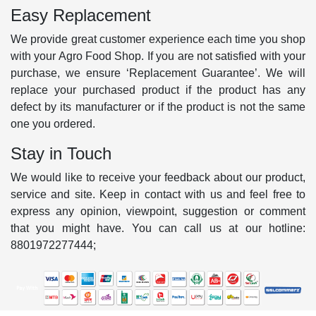
Easy Replacement
We provide great customer experience each time you shop
with your Agro Food Shop. If you are not satisfied with your
purchase, we ensure ‘Replacement Guarantee’. We will
replace your purchased product if the product has any
defect by its manufacturer or if the product is not the same
one you ordered.
Stay in Touch
We would like to receive your feedback about our product,
service and site. Keep in contact with us and feel free to
express any opinion, viewpoint, suggestion or comment
that you might have. You can call us at our hotline:
8801972277444;