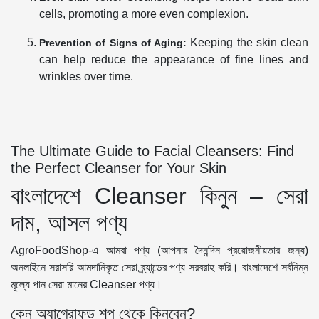
cells, promoting a more even complexion.
Keeping the skin clean
Prevention of Signs of Aging:
can help reduce the appearance of fine lines and
wrinkles over time.
The Ultimate Guide to Facial Cleansers: Find
the Perfect Cleanser for Your Skin
বাংলাদেশে Cleanser কিনুন – সেরা
দাম, আসল পণ্য
AgroFoodShop-এ আমরা পণ্য (আপনার দৈনন্দিন প্রয়োজনীয়তার জন্য)
অনলাইনে সরাসরি আমদানিকৃত সেরা ব্র্যান্ডের পণ্য সরবরাহ করি। বাংলাদেশে সর্বনিম্ন
মূল্যে পান সেরা মানের Cleanser পণ্য।
কেন অ্যাগ্রোফুড শপ থেকে কিনবেন?