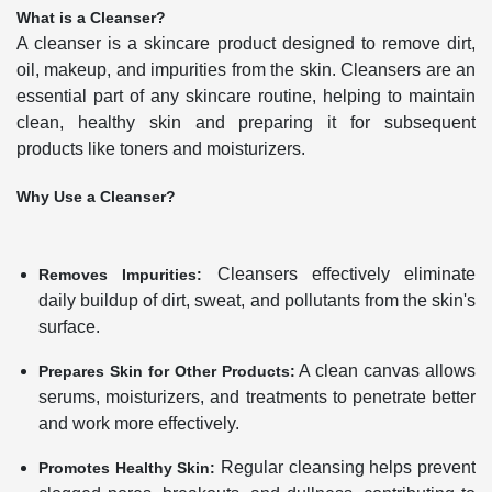
What is a Cleanser?
A cleanser is a skincare product designed to remove dirt,
oil, makeup, and impurities from the skin. Cleansers are an
essential part of any skincare routine, helping to maintain
clean, healthy skin and preparing it for subsequent
products like toners and moisturizers.
Why Use a Cleanser?
Cleansers effectively eliminate
Removes Impurities:
daily buildup of dirt, sweat, and pollutants from the skin's
surface.
A clean canvas allows
Prepares Skin for Other Products:
serums, moisturizers, and treatments to penetrate better
and work more effectively.
Regular cleansing helps prevent
Promotes Healthy Skin: