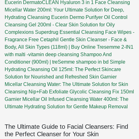
Eucerin DermatoCLEAN Hyaluron 3 in 1 Face Cleansing
Micellar Water 200ml: Your Ultimate Solution for Deep,
Hydrating Cleansing
Eucerin Dermo Purifyer Oil Control
Cleansing Gel 200ml - Clear Skin Solution for Oily
Complexions
Superdrug Essential Cleansing Face Wipes -
Fragrance Free
Cetaphil Gentle Skin Cleanser - Face &
Body, All Skin Types (118ml) | Buy Online
Tresemme 2-IN1
with malti -vitamin deep cleansing Shampoo And
Conditioner (900ml) | treSemme shampoo in bd
Simple
Hydrating Cleansing Oil 125ml: The Perfect Skincare
Solution for Nourished and Refreshed Skin
Garnier
Micellar Cleansing Water: The Ultimate Solution for Skin
Cleansing
Nip+Fab Exfoliate Glycolic Cleansing Fix 150ml
Garnier Micellar Oil Infused Cleansing Water 400ml: The
Ultimate Hydrating Solution for Gentle Makeup Removal
The Ultimate Guide to Facial Cleansers: Find
the Perfect Cleanser for Your Skin