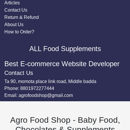
Articles
Contact Us
Return & Refund
About Us
How to Order?
ALL Food Supplements
Best E-commerce Website Developer
Contact Us
Ta 90, momota place link road, Middle badda
Phone:
8801972277444
Email:
agrofoodshop@gmail.com
Agro Food Shop - Baby Food,
Chocolates & Supplements