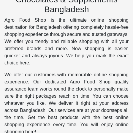
Bangladesh
Agro Food Shop is the ultimate online shopping
destination for Bangladesh offering completely hassle-free
shopping experience through secure and trusted gateways.
We offer you trendy and reliable shopping with all your
preferred brands and more. Now shopping is easier,
quicker and always joyous. We help you mark the exact
choice here.
We offer our customers with memorable online shopping
experience. Our dedicated Agro Food Shop quality
assurance team works round the clock to personally make
sure the right packages reach on time. You can choose
whatever you like. We deliver it right at your address
across Bangladesh. Our services are at your doorsteps all
the time. Get the best products with the best online
shopping experience every time. You will enjoy online
shopping here!