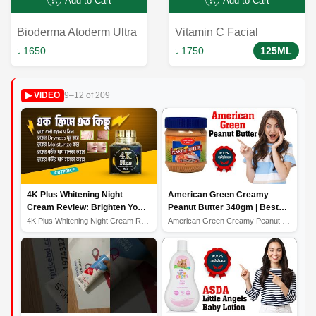
Add to Cart
Add to Cart
Bioderma Atoderm Ultra
Vitamin C Facial
Nourishing Anti-irritation
Cleansing Polish:
৳ 1650
৳ 1750
125ML
Cleansing Oil - 200ml:
Revitalize and Refresh
Gentle and Nourishing
Your Skin
9–12 of 209
▶ VIDEO
Skincare Solution
4K Plus Whitening Night
American Green Creamy
Cream Review: Brighten Your
Peanut Butter 340gm | Best
Skin While You Sleep
Quality Peanut Butter
4K Plus Whitening Night Cream Review: Brighten Your Ski...
American Green Creamy Peanut Butter 340gm | Best Qualit...