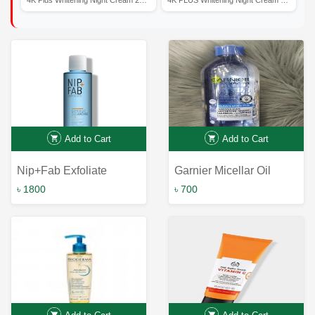
Add to Cart
Add to Cart
Nip+Fab Exfoliate
Garnier Micellar Oil
Glycolic Cleansing Fix
Infused Cleansing Water
৳ 1800
৳ 700
150ml
400ml: The Ultimate
Hydrating Solution for
Gentle Makeup Removal