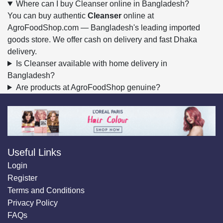
Where can I buy Cleanser online in Bangladesh?
You can buy authentic
Cleanser
online at
AgroFoodShop.com — Bangladesh's leading imported
goods store. We offer cash on delivery and fast Dhaka
delivery.
Is Cleanser available with home delivery in
Bangladesh?
Are products at AgroFoodShop genuine?
Useful Links
Login
Register
Terms and Conditions
Privacy Policy
FAQs