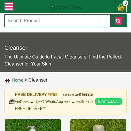
ঞাসায় কল করুনঃ ( IMO + Whatsapp ) +8801972277444। সহজে অর্ডার করতে প্রোডাক্ট 
0
Cleanser
The Ultimate Guide to Facial Cleansers: Find the Perfect
Cleanser for Your Skin
Home
>
Cleanser
FREE DELIVERY অফার!
— যেকোনো
১০টি ভিডিওতে
🎁
কমেন্ট
করুন → স্ক্রিনশট WhatsApp করুন → পরবর্তী অর্ডারে
WhatsApp
FREE DELIVERY!