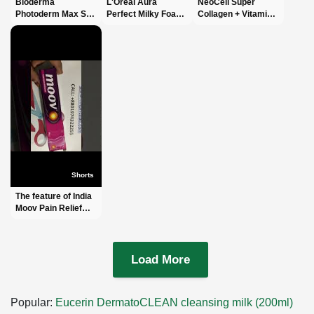
Bioderma
L'Oréal Aura
NeoCell Super
Photoderm Max SPF
Perfect Milky Foam
Collagen + Vitamin
100 Sun Cream
#short #shorts
C With Biotin #short
40ml #shorts #short
#facewash #viral
#shorts #shortvideo
#shortvideo #viral
#viralvideo #fyp
#shortvideos #viral
#fyp #foryoupage
#foryoupage #fypシ
Shorts
The feature of India
Moov Pain Relief
Cream -ইন্ডিয়া মুভ পেইন
রিলিফ ক্রিম -
#shortsvideo
Load More
Popular:
Eucerin DermatoCLEAN cleansing milk (200ml)