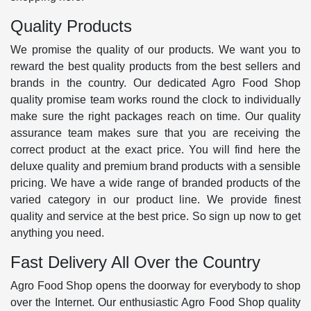
Quality Products
We promise the quality of our products. We want you to
reward the best quality products from the best sellers and
brands in the country. Our dedicated Agro Food Shop
quality promise team works round the clock to individually
make sure the right packages reach on time. Our quality
assurance team makes sure that you are receiving the
correct product at the exact price. You will find here the
deluxe quality and premium brand products with a sensible
pricing. We have a wide range of branded products of the
varied category in our product line. We provide finest
quality and service at the best price. So sign up now to get
anything you need.
Fast Delivery All Over the Country
Agro Food Shop opens the doorway for everybody to shop
over the Internet. Our enthusiastic Agro Food Shop quality