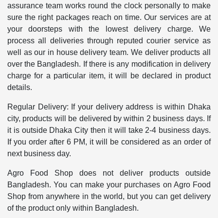
assurance team works round the clock personally to make
sure the right packages reach on time. Our services are at
your doorsteps with the lowest delivery charge. We
process all deliveries through reputed courier service as
well as our in house delivery team. We deliver products all
over the Bangladesh. If there is any modification in delivery
charge for a particular item, it will be declared in product
details.
Regular Delivery: If your delivery address is within Dhaka
city, products will be delivered by within 2 business days. If
it is outside Dhaka City then it will take 2-4 business days.
If you order after 6 PM, it will be considered as an order of
next business day.
Agro Food Shop does not deliver products outside
Bangladesh. You can make your purchases on Agro Food
Shop from anywhere in the world, but you can get delivery
of the product only within Bangladesh.