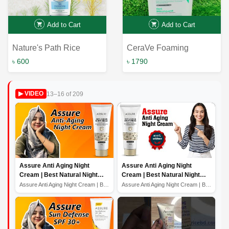
Add to Cart
Add to Cart
Nature's Path Rice
CeraVe Foaming
Extract & Sodium
Cleanser 236ml for
৳ 600
৳ 1790
Hyaluronate Facial
Normal to Oily Skin -
Cleanser - 3X
Effective Solution for
13–16 of 209
▶ VIDEO
Moisturising Formula |
Fresh, Clear Skin
160G
Assure Anti Aging Night
Assure Anti Aging Night
Cream | Best Natural Night
Cream | Best Natural Night
Cream For Glowing Skin
Cream For Glowing Skin
Assure Anti Aging Night Cream | Best Natural Night Crea...
Assure Anti Aging Night Cream | Best Natural Night Crea...