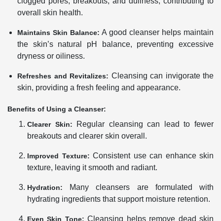
clogged pores, breakouts, and dullness, contributing to
overall skin health.
A good cleanser helps maintain
Maintains Skin Balance:
the skin’s natural pH balance, preventing excessive
dryness or oiliness.
Cleansing can invigorate the
Refreshes and Revitalizes:
skin, providing a fresh feeling and appearance.
Benefits of Using a Cleanser:
Regular cleansing can lead to fewer
Clearer Skin:
breakouts and clearer skin overall.
Consistent use can enhance skin
Improved Texture:
texture, leaving it smooth and radiant.
Many cleansers are formulated with
Hydration:
hydrating ingredients that support moisture retention.
Cleansing helps remove dead skin
Even Skin Tone: