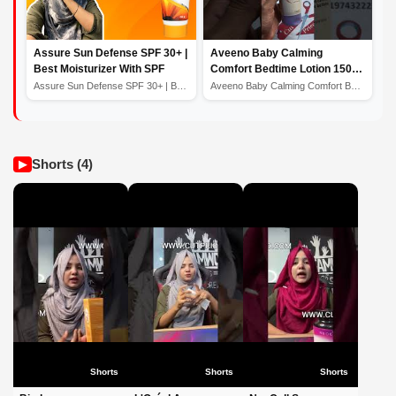
Assure Sun Defense SPF 30+ |
Aveeno Baby Calming
Best Moisturizer With SPF
Comfort Bedtime Lotion 150ml
- Price in Bangladesh
Assure Sun Defense SPF 30+ | Best Moisturizer With SPF
Aveeno Baby Calming Comfort Bedtime Lotion 150ml - Pric...
Shorts (4)
▶
Shorts
Shorts
Shorts