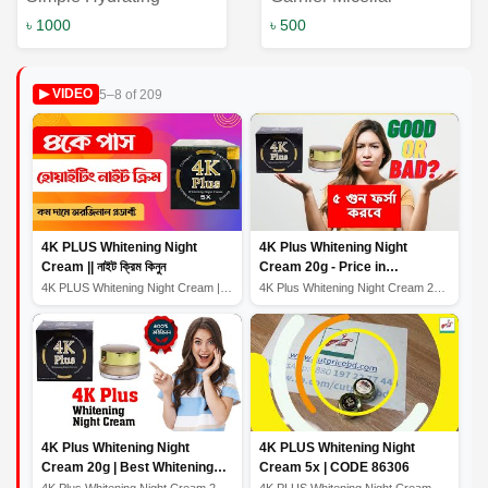
Cleansing Oil 125ml:
Cleansing Water: The
৳ 1000
৳ 500
The Perfect Skincare
Ultimate Solution for
Solution for Nourished
Skin Cleansing
5–8 of 209
▶ VIDEO
and Refreshed Skin
4K PLUS Whitening Night
4K Plus Whitening Night
Cream || নাইট ক্রিম কিনুন
Cream 20g - Price in
Bangladesh
4K PLUS Whitening Night Cream || নাইট ক্রিম কিনুন
4K Plus Whitening Night Cream 20g - Price in Bangladesh
4K Plus Whitening Night
4K PLUS Whitening Night
Cream 20g | Best Whitening
Cream 5x | CODE 86306
Night Cream
4K Plus Whitening Night Cream 20g | Best Whitening Nigh...
4K PLUS Whitening Night Cream 5x | CODE 86306