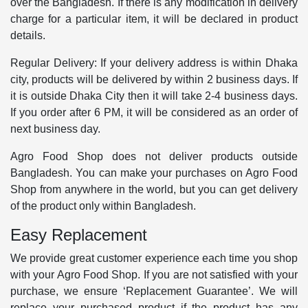
over the Bangladesh. If there is any modification in delivery
charge for a particular item, it will be declared in product
details.
Regular Delivery: If your delivery address is within Dhaka
city, products will be delivered by within 2 business days. If
it is outside Dhaka City then it will take 2-4 business days.
If you order after 6 PM, it will be considered as an order of
next business day.
Agro Food Shop does not deliver products outside
Bangladesh. You can make your purchases on Agro Food
Shop from anywhere in the world, but you can get delivery
of the product only within Bangladesh.
Easy Replacement
We provide great customer experience each time you shop
with your Agro Food Shop. If you are not satisfied with your
purchase, we ensure ‘Replacement Guarantee’. We will
replace your purchased product if the product has any