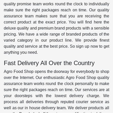
quality promise team works round the clock to individually
make sure the right packages reach on time. Our quality
assurance team makes sure that you are receiving the
correct product at the exact price. You will find here the
deluxe quality and premium brand products with a sensible
pricing. We have a wide range of branded products of the
varied category in our product line. We provide finest
quality and service at the best price. So sign up now to get
anything you need.
Fast Delivery All Over the Country
Agro Food Shop opens the doorway for everybody to shop
over the Internet. Our enthusiastic Agro Food Shop quality
assurance team works round the clock personally to make
sure the right packages reach on time. Our services are at
your doorsteps with the lowest delivery charge. We
process all deliveries through reputed courier service as
well as our in house delivery team. We deliver products all