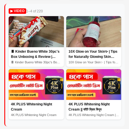
1–4 of 220
▶ VIDEO
🍫 Kinder Bueno White 30pc's
10X Glow on Your Skin✨ | Tips
Box Unboxing & Review |
for Naturally Glowing Skin
Creamy White Chocolate
Home Remedy | Skin Care
🍫 Kinder Bueno White 30pc's Box Unboxing & Review | Cr...
10X Glow on Your Skin✨ | Tips for Naturally Glowing Sk...
Bliss! 🎉
Routine
4K PLUS Whitening Night
4K PLUS Whitening Night
Cream
Cream || নাইট ক্রিম কিনুন
4K PLUS Whitening Night Cream
4K PLUS Whitening Night Cream || নাইট ক্রিম কিনুন