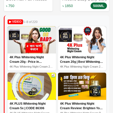
Shampoo to Reduces
Gentle Bath & Wash
৳ 750
৳ 1850
500ML
Hair Fall 650 ml｜ Dove
500ml: Nourishing and
Shampoo
Soothing Baby Skincare
5–8 of 220
▶ VIDEO
Solution
4K Plus Whitening Night
4K Plus Whitening Night
Cream 20g - Price in
Cream 20g | Best Whitening
Bangladesh
Night Cream
4K Plus Whitening Night Cream 20g - Price in Bangladesh
4K Plus Whitening Night Cream 20g | Best Whitening Nigh...
4K PLUS Whitening Night
4K Plus Whitening Night
Cream 5x | CODE 86306
Cream Review: Brighten Your
Skin While You Sleep
4K PLUS Whitening Night Cream 5x | CODE 86306
4K Plus Whitening Night Cream Review: Brighten Your Ski...