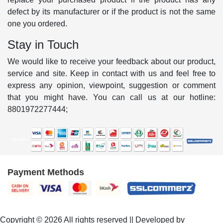
defect by its manufacturer or if the product is not the same
one you ordered.
Stay in Touch
We would like to receive your feedback about our product,
service and site. Keep in contact with us and feel free to
express any opinion, viewpoint, suggestion or comment
that you might have. You can call us at our hotline:
8801972277444;
Payment Methods
Copyright © 2026 All rights reserved || Developed by