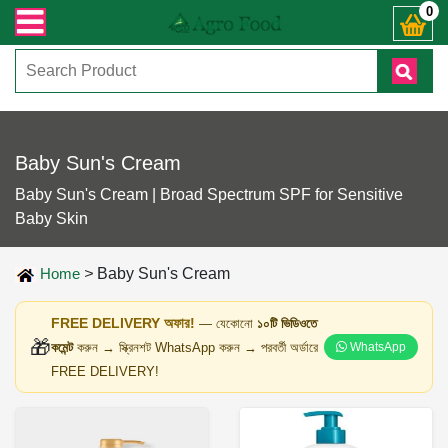
নো জিজ্ঞাসায় কল করুনঃ ( IMO + Whatsapp ) +8801972277444। সহজে অর্ডার করতে প্র
0
Baby Sun's Cream
Baby Sun's Cream | Broad Spectrum SPF for Sensitive
Baby Skin
Home
>
Baby Sun's Cream
FREE DELIVERY অফার!
— যেকোনো
১০টি ভিডিওতে
🎁
কমেন্ট
করুন → স্ক্রিনশট WhatsApp করুন → পরবর্তী অর্ডারে
WhatsApp
FREE DELIVERY!