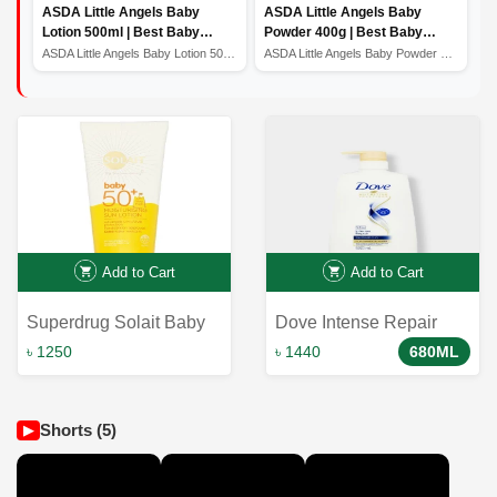
ASDA Little Angels Baby
ASDA Little Angels Baby
Lotion 500ml | Best Baby
Powder 400g | Best Baby
Lotion | Baby Lotion Price In
Powder
ASDA Little Angels Baby Lotion 500ml | Best Baby Lotion...
ASDA Little Angels Baby Powder 400g | Best Baby Powder
Bangladesh
Add to Cart
Add to Cart
Superdrug Solait Baby
Dove Intense Repair
Sun Cream SPF50
Shampoo For Damaged
৳ 1250
৳ 1440
680ML
200ml: Ultimate
Hair 650ml
Protection for Little Ones
Shorts (5)
▶