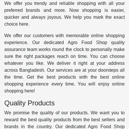
We offer you trendy and reliable shopping with all your
preferred brands and more. Now shopping is easier,
quicker and always joyous. We help you mark the exact
choice here.
We offer our customers with memorable online shopping
experience. Our dedicated Agro Food Shop quality
assurance team works round the clock to personally make
sure the right packages reach on time. You can choose
whatever you like. We deliver it right at your address
across Bangladesh. Our services are at your doorsteps all
the time. Get the best products with the best online
shopping experience every time. You will enjoy online
shopping here!
Quality Products
We promise the quality of our products. We want you to
reward the best quality products from the best sellers and
brands in the country. Our dedicated Agro Food Shop