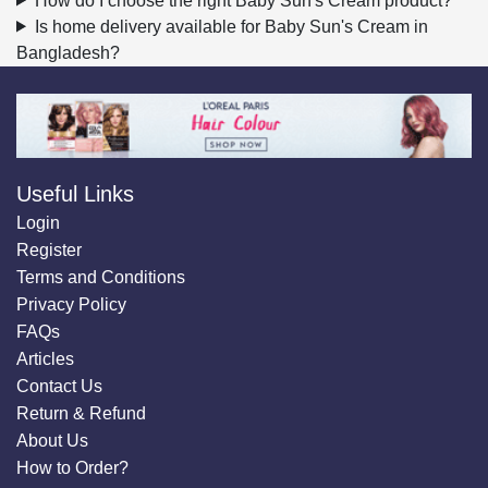
How do I choose the right Baby Sun's Cream product?
Is home delivery available for Baby Sun's Cream in
Bangladesh?
Useful Links
Login
Register
Terms and Conditions
Privacy Policy
FAQs
Articles
Contact Us
Return & Refund
About Us
How to Order?