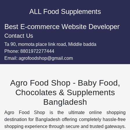
ALL Food Supplements
Best E-commerce Website Developer
Contact Us
Ta 90, momota place link road, Middle badda
Phone:
8801972277444
Email:
agrofoodshop@gmail.com
Agro Food Shop - Baby Food,
Chocolates & Supplements
Bangladesh
Agro Food Shop is the ultimate online shopping
destination for Bangladesh offering completely hassle-free
shopping experience through secure and trusted gateways.