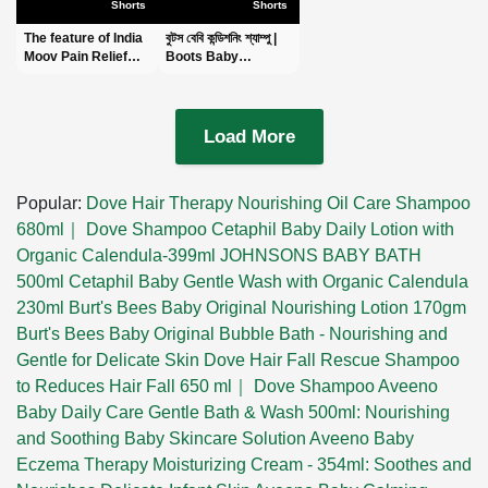
Shorts
Shorts
The feature of India
বুটস বেবি কন্ডিশনিং শ্যাম্পু |
Moov Pain Relief
Boots Baby
Cream -ইন্ডিয়া মুভ পেইন
Conditioning
রিলিফ ক্রিম -
Shampoo
#shortsvideo
|#shortsvideo
Load More
Popular:
Dove Hair Therapy Nourishing Oil Care Shampoo
680ml｜ Dove Shampoo
Cetaphil Baby Daily Lotion with
Organic Calendula-399ml
JOHNSONS BABY BATH
500ml
Cetaphil Baby Gentle Wash with Organic Calendula
230ml
Burt's Bees Baby Original Nourishing Lotion 170gm
Burt's Bees Baby Original Bubble Bath - Nourishing and
Gentle for Delicate Skin
Dove Hair Fall Rescue Shampoo
to Reduces Hair Fall 650 ml｜ Dove Shampoo
Aveeno
Baby Daily Care Gentle Bath & Wash 500ml: Nourishing
and Soothing Baby Skincare Solution
Aveeno Baby
Eczema Therapy Moisturizing Cream - 354ml: Soothes and