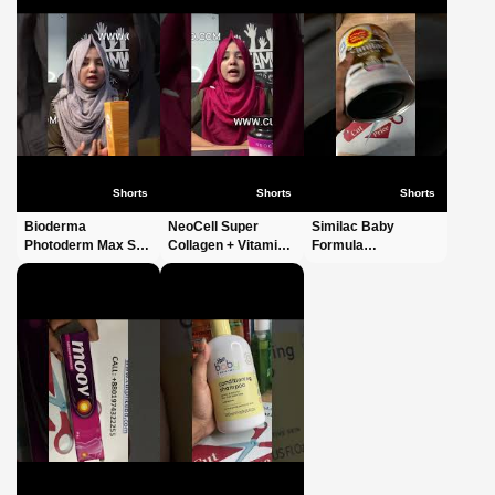
Shorts
Shorts
Shorts
Bioderma
NeoCell Super
Similac Baby
Photoderm Max SPF
Collagen + Vitamin
Formula
100 Sun Cream
C With Biotin #short
Bangladesh |
40ml #shorts #short
#shorts #shortvideo
Premium Infant
#shortvideo #viral
#shortvideos #viral
Nutrition | Order
#fyp #foryoupage
Now |
CutPriceBD.com
#shorts