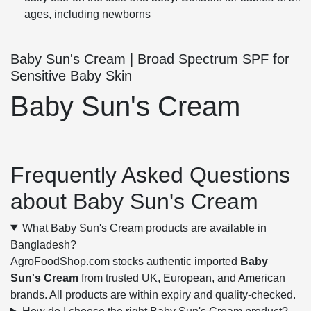
ages, including newborns
Baby Sun's Cream | Broad Spectrum SPF for
Sensitive Baby Skin
Baby Sun's Cream
Frequently Asked Questions
about Baby Sun's Cream
What Baby Sun's Cream products are available in
Bangladesh?
AgroFoodShop.com stocks authentic imported
Baby
Sun's Cream
from trusted UK, European, and American
brands. All products are within expiry and quality-checked.