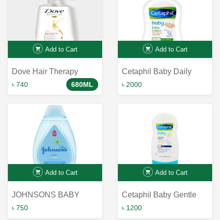
Add to Cart
Add to Cart
Dove Hair Therapy
Cetaphil Baby Daily
Nourishing Oil Care
Lotion with Organic
৳ 740
680ML
৳ 2000
Shampoo 680ml｜ Dove
Calendula-399ml
Shampoo
Add to Cart
Add to Cart
JOHNSONS BABY
Cetaphil Baby Gentle
BATH 500ml
Wash with Organic
৳ 750
৳ 1200
Calendula 230ml