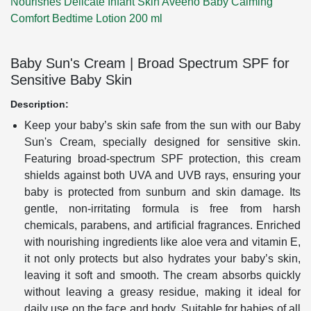
Nourishes Delicate Infant Skin
Aveeno Baby Calming
Comfort Bedtime Lotion 200 ml
Baby Sun's Cream | Broad Spectrum SPF for
Sensitive Baby Skin
Description:
Keep your baby’s skin safe from the sun with our Baby
Sun's Cream, specially designed for sensitive skin.
Featuring broad-spectrum SPF protection, this cream
shields against both UVA and UVB rays, ensuring your
baby is protected from sunburn and skin damage. Its
gentle, non-irritating formula is free from harsh
chemicals, parabens, and artificial fragrances. Enriched
with nourishing ingredients like aloe vera and vitamin E,
it not only protects but also hydrates your baby’s skin,
leaving it soft and smooth. The cream absorbs quickly
without leaving a greasy residue, making it ideal for
daily use on the face and body. Suitable for babies of all