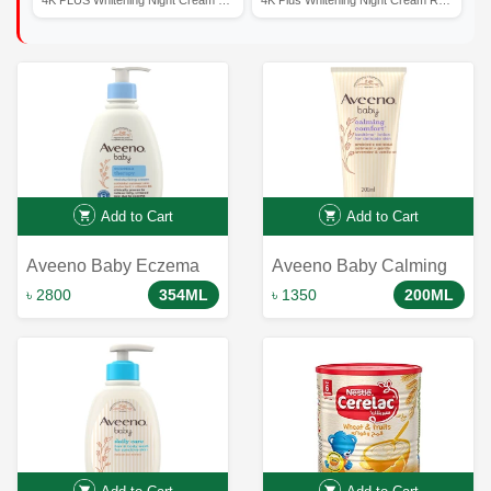
Add to Cart
Add to Cart
Aveeno Baby Eczema
Aveeno Baby Calming
Therapy Moisturizing
Comfort Bedtime Lotion
৳ 2800
354ML
৳ 1350
200ML
Cream - 354ml: Soothes
200 ml
and Nourishes Delicate
Infant Skin