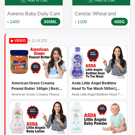
Add to Cart
Add to Cart
Aveeno Baby Daily Care
Cerelac Wheat and
Hair And Body Wash For
Fruits শিশুর প্রথম খাবার হিসেবে
৳ 1400
300ML
৳ 1100
400G
Sensitive Skin 300ml
একটি দুর্দান্ত পছন্দ। এটি শিশুর
বৃদ্ধি ও বিকাশের জন্য প্রয়োজনীয়
9–12 of 220
▶ VIDEO
সব ধরনের পুষ্টি উপাদান সরবরাহ করে
এবং শিশুকে স্বাস্থ্যকর রাখতে
সাহায্য করে।
American Green Creamy
Asda Little Angel Bedtime
Peanut Butter 340gm | Best
Head To Toe Wash 500ml |
Quality Peanut Butter
Best Baby Wash
American Green Creamy Peanut Butter 340gm | Best Qualit...
Asda Little Angel Bedtime Head To Toe Wash 500ml | Best...