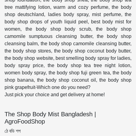
tree mattifying lotion, warm and cozy perfume, the body
shop deutschland, ladies body spray, mist perfume, the
body shop drops of youth liquid peel, best body mist for
women, the body shop body scrub, the body shop
camomile sumptuous cleansing butter, the body shop
cleansing balm, the body shop camomile cleansing butter,
the body shop stores, the body shop coconut body butter,
the body shop website, best smelling body spray for ladies,
body spray price, the body shop tea tree night lotion,
women body spray, the body shop fuji green tea, the body
shop banana, the body shop coconut oil, the body shop
pink grapefruit-Which one do you need?
Just pick your choice and get delivery at home!
The Shop Body Mist Bangladesh |
AgroFoodShop
ঠে বডি শপ