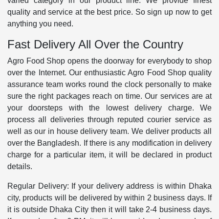
varied category in our product line. We provide finest
quality and service at the best price. So sign up now to get
anything you need.
Fast Delivery All Over the Country
Agro Food Shop opens the doorway for everybody to shop
over the Internet. Our enthusiastic Agro Food Shop quality
assurance team works round the clock personally to make
sure the right packages reach on time. Our services are at
your doorsteps with the lowest delivery charge. We
process all deliveries through reputed courier service as
well as our in house delivery team. We deliver products all
over the Bangladesh. If there is any modification in delivery
charge for a particular item, it will be declared in product
details.
Regular Delivery: If your delivery address is within Dhaka
city, products will be delivered by within 2 business days. If
it is outside Dhaka City then it will take 2-4 business days.