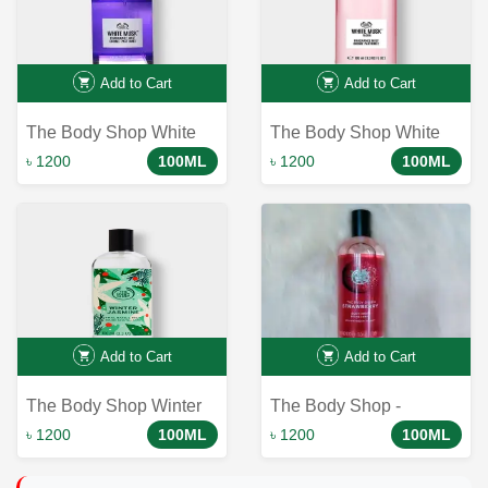
Add to Cart
Add to Cart
The Body Shop White
The Body Shop White
Musk Body Mist-100ml
Musk Flora Fragrance
৳ 1200
100ML
৳ 1200
100ML
Mist - Unveil the
Essence of Blooming
Flowers
Add to Cart
Add to Cart
The Body Shop Winter
The Body Shop -
Jasmine Fragrance Mist
Strawberry Body Mist -
৳ 1200
100ML
৳ 1200
100ML
100ml - Limited Edition |
100ml
Shop Now!