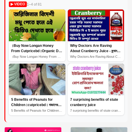
1–4 of 81
▶ VIDEO
।Buy Now Longan Honey
Why Doctors Are Raving
From Cutpricebd।Organic Dry
About Cranberry Juice - ক্র্যানবেরি
Fruits।Longan Honey Benefits
জুস স্বাস্থ্য উপকারিতা প্রদান করে।
।Buy Now Longan Honey From Cutpricebd।Organic Dry Fruit...
Why Doctors Are Raving About Cranberry Juice - ক্র্যানব...
5 Benefits of Peanuts for
7 surprising benefits of stute
Children।cutpricebd। বাচ্চাদের
cranberry juice
জন্য বাদামের উপকারিতা
5 Benefits of Peanuts for Children।cutpricebd। বাচ্চাদে...
7 surprising benefits of stute cranberry juice