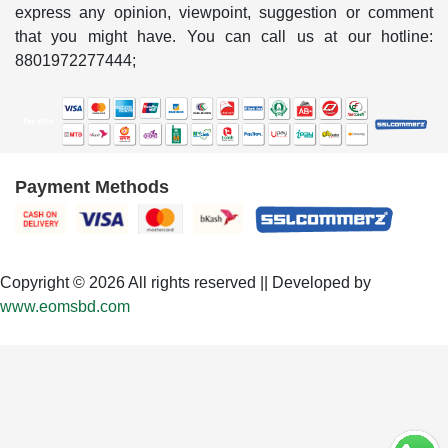
express any opinion, viewpoint, suggestion or comment
that you might have. You can call us at our hotline:
8801972277444;
Payment Methods
Copyright © 2026 All rights reserved || Developed by
www.eomsbd.com