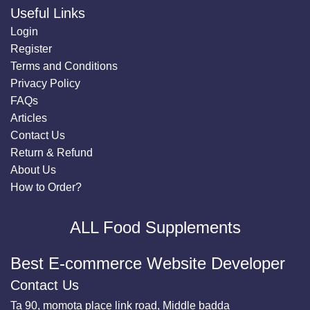
Useful Links
Login
Register
Terms and Conditions
Privacy Policy
FAQs
Articles
Contact Us
Return & Refund
About Us
How to Order?
ALL Food Supplements
Best E-commerce Website Developer
Contact Us
Ta 90, momota place link road, Middle badda