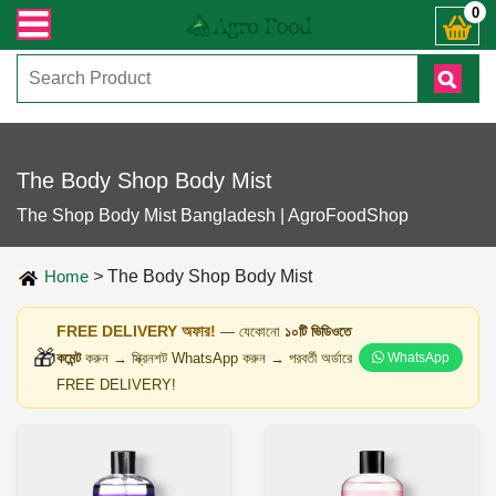
 যেকোনো জিজ্ঞাসায় কল করুনঃ ( IMO + Whatsapp ) +8801972277444। সহজে অর্ডার করত
0
The Body Shop Body Mist
The Shop Body Mist Bangladesh | AgroFoodShop
Home
>
The Body Shop Body Mist
FREE DELIVERY অফার!
— যেকোনো
১০টি ভিডিওতে
🎁
কমেন্ট
করুন → স্ক্রিনশট WhatsApp করুন → পরবর্তী অর্ডারে
WhatsApp
FREE DELIVERY!