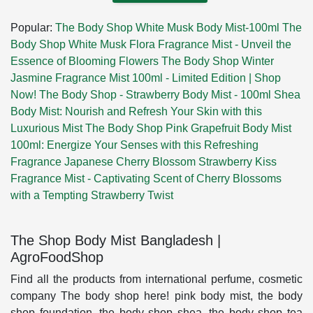
Popular:
The Body Shop White Musk Body Mist-100ml
The
Body Shop White Musk Flora Fragrance Mist - Unveil the
Essence of Blooming Flowers
The Body Shop Winter
Jasmine Fragrance Mist 100ml - Limited Edition | Shop
Now!
The Body Shop - Strawberry Body Mist - 100ml
Shea
Body Mist: Nourish and Refresh Your Skin with this
Luxurious Mist
The Body Shop Pink Grapefruit Body Mist
100ml: Energize Your Senses with this Refreshing
Fragrance
Japanese Cherry Blossom Strawberry Kiss
Fragrance Mist - Captivating Scent of Cherry Blossoms
with a Tempting Strawberry Twist
The Shop Body Mist Bangladesh |
AgroFoodShop
Find all the products from international perfume, cosmetic
company The body shop here! pink body mist, the body
shop foundation, the body shop shea, the body shop tea