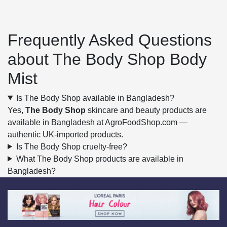
Frequently Asked Questions
about The Body Shop Body
Mist
Is The Body Shop available in Bangladesh?
Yes,
The Body Shop
skincare and beauty products are
available in Bangladesh at AgroFoodShop.com —
authentic UK-imported products.
Is The Body Shop cruelty-free?
What The Body Shop products are available in
Bangladesh?