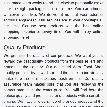
assurance team works round the clock to personally make
sure the right packages reach on time. You can choose
whatever you like. We deliver it right at your address
across Bangladesh. Our services are at your doorsteps all
the time. Get the best products with the best online
shopping experience every time. You will enjoy online
shopping here!
Quality Products
We promise the quality of our products. We want you to
reward the best quality products from the best sellers and
brands in the country. Our dedicated Agro Food Shop
quality promise team works round the clock to individually
make sure the right packages reach on time. Our quality
assurance team makes sure that you are receiving the
correct product at the exact price. You will find here the
deluxe quality and premium brand products with a sensible
pricing. We have a wide range of branded products of the