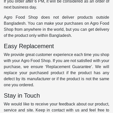
If you order after 6 PM, it will be considered as an order of
next business day.
Agro Food Shop does not deliver products outside
Bangladesh. You can make your purchases on Agro Food
Shop from anywhere in the world, but you can get delivery
of the product only within Bangladesh.
Easy Replacement
We provide great customer experience each time you shop
with your Agro Food Shop. If you are not satisfied with your
purchase, we ensure ‘Replacement Guarantee’. We will
replace your purchased product if the product has any
defect by its manufacturer or if the product is not the same
one you ordered.
Stay in Touch
We would like to receive your feedback about our product,
service and site. Keep in contact with us and feel free to