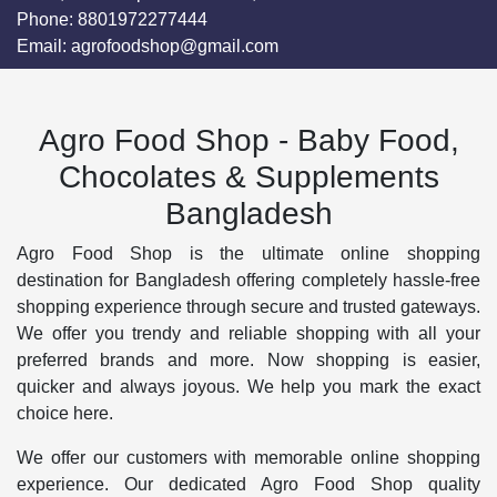
Phone:
8801972277444
Email:
agrofoodshop@gmail.com
Agro Food Shop - Baby Food,
Chocolates & Supplements
Bangladesh
Agro Food Shop is the ultimate online shopping
destination for Bangladesh offering completely hassle-free
shopping experience through secure and trusted gateways.
We offer you trendy and reliable shopping with all your
preferred brands and more. Now shopping is easier,
quicker and always joyous. We help you mark the exact
choice here.
We offer our customers with memorable online shopping
experience. Our dedicated Agro Food Shop quality