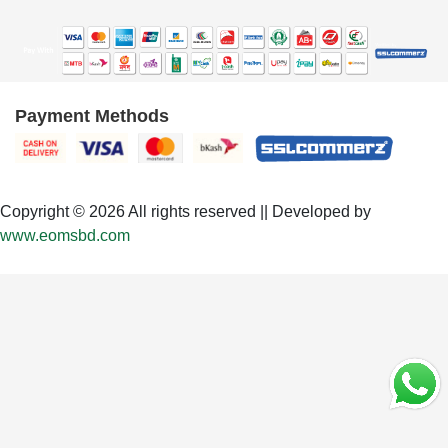
Payment Methods
Copyright © 2026 All rights reserved || Developed by
www.eomsbd.com