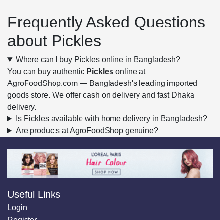
Frequently Asked Questions
about Pickles
Where can I buy Pickles online in Bangladesh?
You can buy authentic
Pickles
online at
AgroFoodShop.com — Bangladesh's leading imported
goods store. We offer cash on delivery and fast Dhaka
delivery.
Is Pickles available with home delivery in Bangladesh?
Are products at AgroFoodShop genuine?
Useful Links
Login
Register