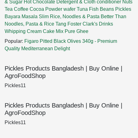
& Sugar
Hot Chocolate
Detergent & Cloth conditioner
Nuts
Tea
Coffee
Cocoa Powder
wafer
Tuna Fish
Beans
Pickles
Bayara Masala
Slim Rice, Noodles & Pasta
Better Than
Noodles, Pasta & Rice
Tang
Foster Clark's Drinks
Whipping Cream
Cake Mix
Pure Ghee
Popular:
Figaro Pitted Black Olives 340g - Premium
Quality Mediterranean Delight
Pickles Products Bangladesh | Buy Online |
AgroFoodShop
Pickles11
Pickles Products Bangladesh | Buy Online |
AgroFoodShop
Pickles11