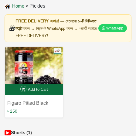
Home
>
Pickles
FREE DELIVERY অফার!
— যেকোনো
১০টি ভিডিওতে
🎁
কমেন্ট
করুন → স্ক্রিনশট WhatsApp করুন → পরবর্তী অর্ডারে
WhatsApp
FREE DELIVERY!
Add to Cart
Figaro Pitted Black
Olives 340g - Premium
৳ 250
Quality Mediterranean
Delight
Shorts (1)
▶