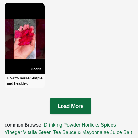
Shorts
How to make Simple
and healthy
Beetroot Juice l
Order:-
+8801972277444
(IMO + WhatsApp)
Load More
#shorts
common.Browse:
Drinking Powder
Horlicks
Spices
Vinegar
Vitalia Green Tea
Sauce & Mayonnaise
Juice
Salt