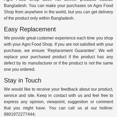
Bangladesh. You can make your purchases on Agro Food
Shop from anywhere in the world, but you can get delivery
of the product only within Bangladesh.
Easy Replacement
We provide great customer experience each time you shop
with your Agro Food Shop. If you are not satisfied with your
purchase, we ensure ‘Replacement Guarantee’. We will
replace your purchased product if the product has any
defect by its manufacturer or if the product is not the same
one you ordered.
Stay in Touch
We would like to receive your feedback about our product,
service and site. Keep in contact with us and feel free to
express any opinion, viewpoint, suggestion or comment
that you might have. You can call us at our hotline:
8801972277444;