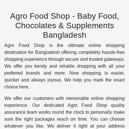
Agro Food Shop - Baby Food,
Chocolates & Supplements
Bangladesh
Agro Food Shop is the ultimate online shopping
destination for Bangladesh offering completely hassle-free
shopping experience through secure and trusted gateways.
We offer you trendy and reliable shopping with all your
preferred brands and more. Now shopping is easier,
quicker and always joyous. We help you mark the exact
choice here.
We offer our customers with memorable online shopping
experience. Our dedicated Agro Food Shop quality
assurance team works round the clock to personally make
sure the right packages reach on time. You can choose
whatever you like. We deliver it right at your address