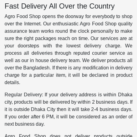
Fast Delivery All Over the Country
Agro Food Shop opens the doorway for everybody to shop
over the Internet. Our enthusiastic Agro Food Shop quality
assurance team works round the clock personally to make
sure the right packages reach on time. Our services are at
your doorsteps with the lowest delivery charge. We
process all deliveries through reputed courier service as
well as our in house delivery team. We deliver products all
over the Bangladesh. If there is any modification in delivery
charge for a particular item, it will be declared in product
details.
Regular Delivery: If your delivery address is within Dhaka
city, products will be delivered by within 2 business days. If
it is outside Dhaka City then it will take 2-4 business days.
If you order after 6 PM, it will be considered as an order of
next business day.
Agro Food Shop does not deliver products outside