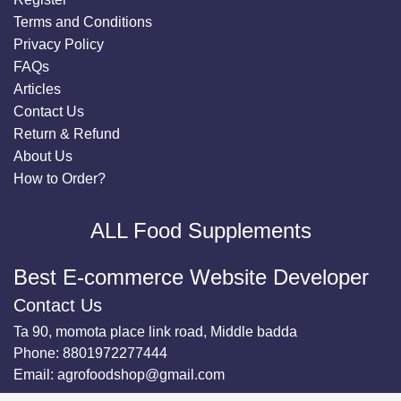
Terms and Conditions
Privacy Policy
FAQs
Articles
Contact Us
Return & Refund
About Us
How to Order?
ALL Food Supplements
Best E-commerce Website Developer
Contact Us
Ta 90, momota place link road, Middle badda
Phone:
8801972277444
Email:
agrofoodshop@gmail.com