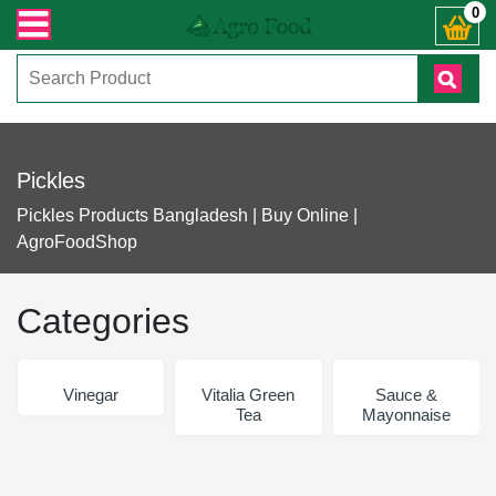
ক্রান্ত যেকোনো জিজ্ঞাসায় কল করুনঃ ( IMO + Whatsapp ) +8801972277444। সহজে অর্
0
Pickles
Pickles Products Bangladesh | Buy Online |
AgroFoodShop
Categories
Vinegar
Vitalia Green
Sauce &
Tea
Mayonnaise