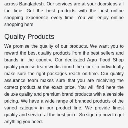
across Bangladesh. Our services are at your doorsteps all
the time. Get the best products with the best online
shopping experience every time. You will enjoy online
shopping here!
Quality Products
We promise the quality of our products. We want you to
reward the best quality products from the best sellers and
brands in the country. Our dedicated Agro Food Shop
quality promise team works round the clock to individually
make sure the right packages reach on time. Our quality
assurance team makes sure that you are receiving the
correct product at the exact price. You will find here the
deluxe quality and premium brand products with a sensible
pricing. We have a wide range of branded products of the
varied category in our product line. We provide finest
quality and service at the best price. So sign up now to get
anything you need.