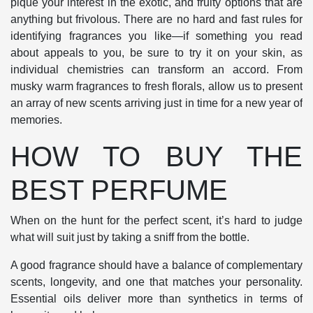
pique your interest in the exotic, and fruity options that are
anything but frivolous. There are no hard and fast rules for
identifying fragrances you like—if something you read
about appeals to you, be sure to try it on your skin, as
individual chemistries can transform an accord. From
musky warm fragrances to fresh florals, allow us to present
an array of new scents arriving just in time for a new year of
memories.
HOW TO BUY THE
BEST PERFUME
When on the hunt for the perfect scent, it’s hard to judge
what will suit just by taking a sniff from the bottle.
A good fragrance should have a balance of complementary
scents, longevity, and one that matches your personality.
Essential oils deliver more than synthetics in terms of