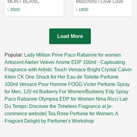
MONT BLANC
Moschino I Love Love
Individual Woman EDT
Eau de Toilette 4.9ml -
৳ 3500
৳ 1800
75ML: A Fragrance of
Irresistible Fragrance at
Uniqueness for Modern
a Convenient Size!
Women
Load More
Popular:
Lady Million Prive Paco Rabanne for women
Artiscent Atelier Vetiver Arome EDP 100ml - Captivating
Fragrance with Artistic Touch
Versace Bright Crystal
Calvin
Klein CK One Shock for Her Eau de Toilette Perfume
100ml
Versace Pour Homme
FOGG Victor Perfume Spray
for Men, 120 ml
Burberry For Women/Burberry Edp Spray
Paco Rabanne Olympea EDP for Women
Nina Ricci Lair
Du Temps: Discover the Timeless Fragrance at [e-
commerce website]
Tea Rose Perfume for Women: A
Fragrant Delight by Perfumer's Workshop