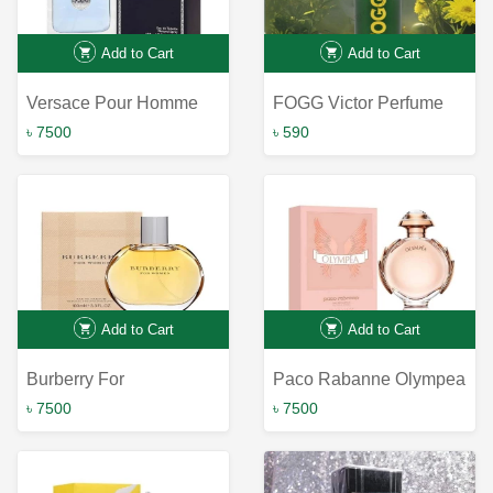
Add to Cart
Add to Cart
Versace Pour Homme
FOGG Victor Perfume
Spray for Men, 120 ml
৳ 7500
৳ 590
Add to Cart
Add to Cart
Burberry For
Paco Rabanne Olympea
Women/Burberry Edp
EDP for Women
৳ 7500
৳ 7500
Spray