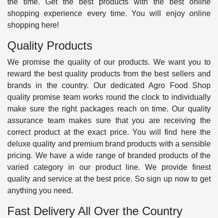
the time. Get the best products with the best online
shopping experience every time. You will enjoy online
shopping here!
Quality Products
We promise the quality of our products. We want you to
reward the best quality products from the best sellers and
brands in the country. Our dedicated Agro Food Shop
quality promise team works round the clock to individually
make sure the right packages reach on time. Our quality
assurance team makes sure that you are receiving the
correct product at the exact price. You will find here the
deluxe quality and premium brand products with a sensible
pricing. We have a wide range of branded products of the
varied category in our product line. We provide finest
quality and service at the best price. So sign up now to get
anything you need.
Fast Delivery All Over the Country