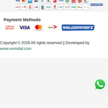
Payment Methods
Copyright © 2026 All rights reserved || Developed by
www.eomsbd.com