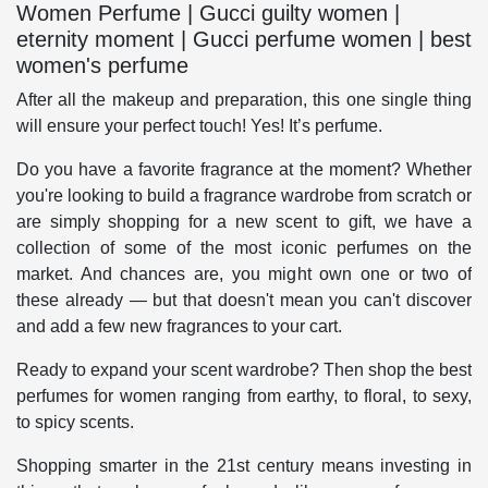
Women Perfume | Gucci guilty women |
eternity moment | Gucci perfume women | best
women's perfume
After all the makeup and preparation, this one single thing
will ensure your perfect touch! Yes! It’s perfume.
Do you have a favorite fragrance at the moment? Whether
you're looking to build a fragrance wardrobe from scratch or
are simply shopping for a new scent to gift, we have a
collection of some of the most iconic perfumes on the
market. And chances are, you might own one or two of
these already — but that doesn't mean you can't discover
and add a few new fragrances to your cart.
Ready to expand your scent wardrobe? Then shop the best
perfumes for women ranging from earthy, to floral, to sexy,
to spicy scents.
Shopping smarter in the 21st century means investing in