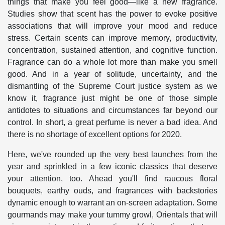
things that make you feel good—like a new fragrance.
Studies show that scent has the power to evoke positive
associations that will improve your mood and reduce
stress. Certain scents can improve memory, productivity,
concentration, sustained attention, and cognitive function.
Fragrance can do a whole lot more than make you smell
good. And in a year of solitude, uncertainty, and the
dismantling of the Supreme Court justice system as we
know it, fragrance just might be one of those simple
antidotes to situations and circumstances far beyond our
control. In short, a great perfume is never a bad idea. And
there is no shortage of excellent options for 2020.
Here, we've rounded up the very best launches from the
year and sprinkled in a few iconic classics that deserve
your attention, too. Ahead you'll find raucous floral
bouquets, earthy ouds, and fragrances with backstories
dynamic enough to warrant an on-screen adaptation. Some
gourmands may make your tummy growl, Orientals that will