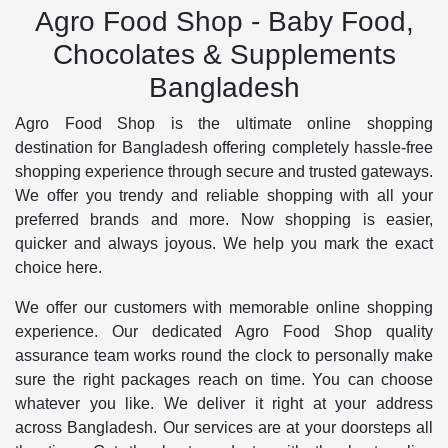
Agro Food Shop - Baby Food,
Chocolates & Supplements
Bangladesh
Agro Food Shop is the ultimate online shopping
destination for Bangladesh offering completely hassle-free
shopping experience through secure and trusted gateways.
We offer you trendy and reliable shopping with all your
preferred brands and more. Now shopping is easier,
quicker and always joyous. We help you mark the exact
choice here.
We offer our customers with memorable online shopping
experience. Our dedicated Agro Food Shop quality
assurance team works round the clock to personally make
sure the right packages reach on time. You can choose
whatever you like. We deliver it right at your address
across Bangladesh. Our services are at your doorsteps all