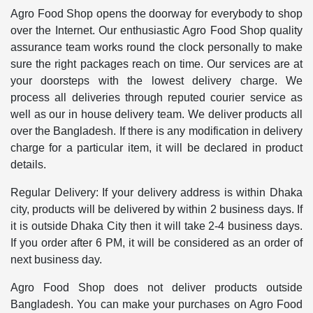
Agro Food Shop opens the doorway for everybody to shop
over the Internet. Our enthusiastic Agro Food Shop quality
assurance team works round the clock personally to make
sure the right packages reach on time. Our services are at
your doorsteps with the lowest delivery charge. We
process all deliveries through reputed courier service as
well as our in house delivery team. We deliver products all
over the Bangladesh. If there is any modification in delivery
charge for a particular item, it will be declared in product
details.
Regular Delivery: If your delivery address is within Dhaka
city, products will be delivered by within 2 business days. If
it is outside Dhaka City then it will take 2-4 business days.
If you order after 6 PM, it will be considered as an order of
next business day.
Agro Food Shop does not deliver products outside
Bangladesh. You can make your purchases on Agro Food