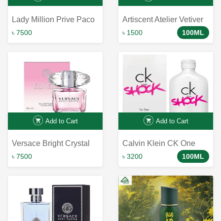
Lady Million Prive Paco
Artiscent Atelier Vetiver
Rabanne for women
Arome EDP 100ml -
৳ 7500
৳ 1500
100ML
Captivating Fragrance
with Artistic Touch
Add to Cart
Add to Cart
Versace Bright Crystal
Calvin Klein CK One
Shock for Her Eau de
৳ 7500
৳ 3200
100ML
Toilette Perfume 100ml