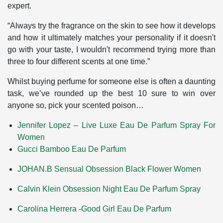
expert.
“Always try the fragrance on the skin to see how it develops
and how it ultimately matches your personality if it doesn't
go with your taste, I wouldn't recommend trying more than
three to four different scents at one time.”
Whilst buying perfume for someone else is often a daunting
task, we’ve rounded up the best 10 sure to win over
anyone so, pick your scented poison…
Jennifer Lopez – Live Luxe Eau De Parfum Spray For
Women
Gucci Bamboo Eau De Parfum
JOHAN.B Sensual Obsession Black Flower Women
Calvin Klein Obsession Night Eau De Parfum Spray
Carolina Herrera -Good Girl Eau De Parfum