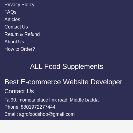
Privacy Policy
FAQs
Articles
Contact Us
Return & Refund
About Us
How to Order?
ALL Food Supplements
Best E-commerce Website Developer
Contact Us
Ta 90, momota place link road, Middle badda
Phone:
8801972277444
Email:
agrofoodshop@gmail.com