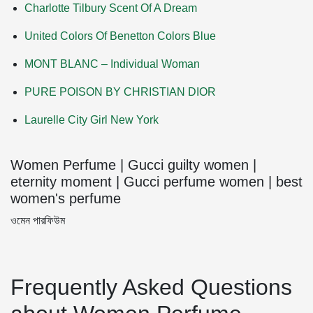
Charlotte Tilbury Scent Of A Dream
United Colors Of Benetton Colors Blue
MONT BLANC – Individual Woman
PURE POISON BY CHRISTIAN DIOR
Laurelle City Girl New York
Women Perfume | Gucci guilty women |
eternity moment | Gucci perfume women | best
women's perfume
ওমেন পারফিউম
Frequently Asked Questions