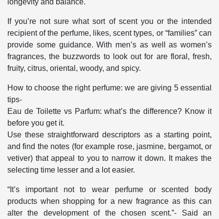
longevity and balance.
If you’re not sure what sort of scent you or the intended
recipient of the perfume, likes, scent types, or “families” can
provide some guidance. With men’s as well as women’s
fragrances, the buzzwords to look out for are floral, fresh,
fruity, citrus, oriental, woody, and spicy.
How to choose the right perfume: we are giving 5 essential
tips-
Eau de Toilette vs Parfum: what’s the difference? Know it
before you get it.
Use these straightforward descriptors as a starting point,
and find the notes (for example rose, jasmine, bergamot, or
vetiver) that appeal to you to narrow it down. It makes the
selecting time lesser and a lot easier.
“It’s important not to wear perfume or scented body
products when shopping for a new fragrance as this can
alter the development of the chosen scent.”- Said an