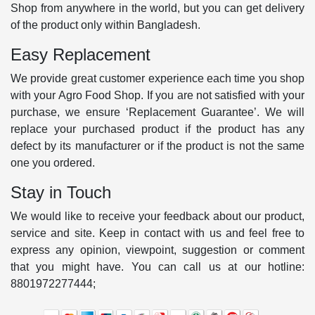
Shop from anywhere in the world, but you can get delivery
of the product only within Bangladesh.
Easy Replacement
We provide great customer experience each time you shop
with your Agro Food Shop. If you are not satisfied with your
purchase, we ensure ‘Replacement Guarantee’. We will
replace your purchased product if the product has any
defect by its manufacturer or if the product is not the same
one you ordered.
Stay in Touch
We would like to receive your feedback about our product,
service and site. Keep in contact with us and feel free to
express any opinion, viewpoint, suggestion or comment
that you might have. You can call us at our hotline:
8801972277444;