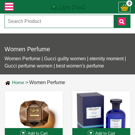
্ঞাসায় কল করুনঃ ( IMO + Whatsapp ) +8801972277444। সহজে অর্ডার করতে প্রোডাক্ট
0
Women Perfume
Women Perfume | Gucci guilty women | eternity moment |
Gucci perfume women | best women's perfume
Home
>
Women Perfume
Add to Cart
Add to Cart