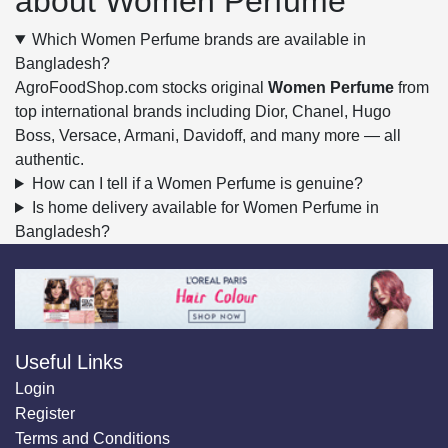
about Women Perfume
Which Women Perfume brands are available in
Bangladesh?
AgroFoodShop.com stocks original
Women Perfume
from
top international brands including Dior, Chanel, Hugo
Boss, Versace, Armani, Davidoff, and many more — all
authentic.
How can I tell if a Women Perfume is genuine?
Is home delivery available for Women Perfume in
Bangladesh?
Useful Links
Login
Register
Terms and Conditions