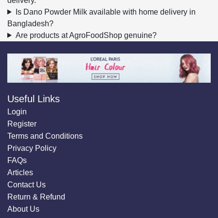
delivery.
Is Dano Powder Milk available with home delivery in
Bangladesh?
Are products at AgroFoodShop genuine?
Useful Links
Login
Register
Terms and Conditions
Privacy Policy
FAQs
Articles
Contact Us
Return & Refund
About Us