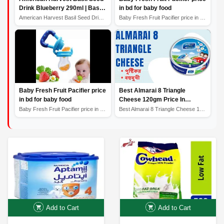
Drink Blueberry 290ml | Basil
in bd for baby food
Seed Drink Price in
American Harvest Basil Seed Drink Blueberry 290ml | Bas...
Baby Fresh Fruit Pacifier price in bd for baby food
Bangladesh
Baby Fresh Fruit Pacifier price
Best Almarai 8 Triangle
in bd for baby food
Cheese 120gm Price In
Bangladesh সেরা আলমারাই 8 ত্রিভুজ
Baby Fresh Fruit Pacifier price in bd for baby food
Best Almarai 8 Triangle Cheese 120gm Price In Banglades...
পনির
Add to Cart
Add to Cart