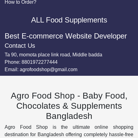
How to Order?
ALL Food Supplements
Best E-commerce Website Developer
Contact Us
Ta 90, momota place link road, Middle badda
Phone:
8801972277444
Email:
agrofoodshop@gmail.com
Agro Food Shop - Baby Food,
Chocolates & Supplements
Bangladesh
Agro Food Shop is the ultimate online shopping
destination for Bangladesh offering completely hassle-free