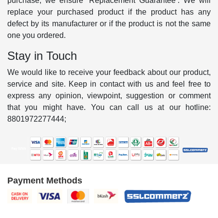
purchase, we ensure ‘Replacement Guarantee’. We will
replace your purchased product if the product has any
defect by its manufacturer or if the product is not the same
one you ordered.
Stay in Touch
We would like to receive your feedback about our product,
service and site. Keep in contact with us and feel free to
express any opinion, viewpoint, suggestion or comment
that you might have. You can call us at our hotline:
8801972277444;
Payment Methods