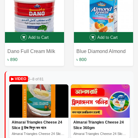
Add to Cart
Add to Cart
Dano Full Cream Milk
Blue Diamond Almond
Powder 900gm | Best
Breeze Unsweetened
৳ 890
৳ 800
Online Service
Almond Milk: The Best
Online Service for
5–8 of 81
▶ VIDEO
Healthy Milk Alternative
Almarai Triangles Cheese 24
Almarai Triangles Cheese 24
Slice || চিজ কিনুন কম দামে
Slice 360gm
Almarai Triangles Cheese 24 Slice || চিজ কিনুন কম দামে
Almarai Triangles Cheese 24 Slice 360gm