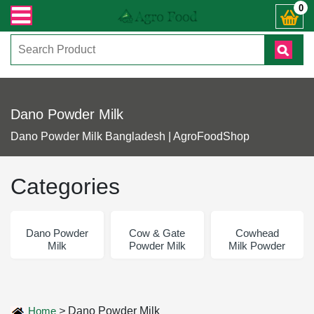
 জিজ্ঞাসায় কল করুনঃ ( IMO + Whatsapp ) +8801972277444। সহজে অর্ডার করতে প্রোড
0
Dano Powder Milk
Dano Powder Milk Bangladesh | AgroFoodShop
Categories
Dano Powder
Cow & Gate
Cowhead
Milk
Powder Milk
Milk Powder
Home
>
Dano Powder Milk