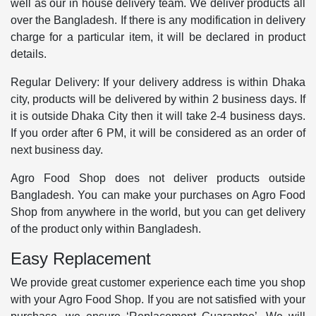
well as our in house delivery team. We deliver products all
over the Bangladesh. If there is any modification in delivery
charge for a particular item, it will be declared in product
details.
Regular Delivery: If your delivery address is within Dhaka
city, products will be delivered by within 2 business days. If
it is outside Dhaka City then it will take 2-4 business days.
If you order after 6 PM, it will be considered as an order of
next business day.
Agro Food Shop does not deliver products outside
Bangladesh. You can make your purchases on Agro Food
Shop from anywhere in the world, but you can get delivery
of the product only within Bangladesh.
Easy Replacement
We provide great customer experience each time you shop
with your Agro Food Shop. If you are not satisfied with your