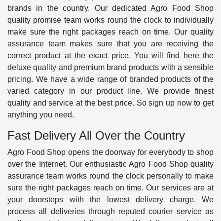
brands in the country. Our dedicated Agro Food Shop
quality promise team works round the clock to individually
make sure the right packages reach on time. Our quality
assurance team makes sure that you are receiving the
correct product at the exact price. You will find here the
deluxe quality and premium brand products with a sensible
pricing. We have a wide range of branded products of the
varied category in our product line. We provide finest
quality and service at the best price. So sign up now to get
anything you need.
Fast Delivery All Over the Country
Agro Food Shop opens the doorway for everybody to shop
over the Internet. Our enthusiastic Agro Food Shop quality
assurance team works round the clock personally to make
sure the right packages reach on time. Our services are at
your doorsteps with the lowest delivery charge. We
process all deliveries through reputed courier service as