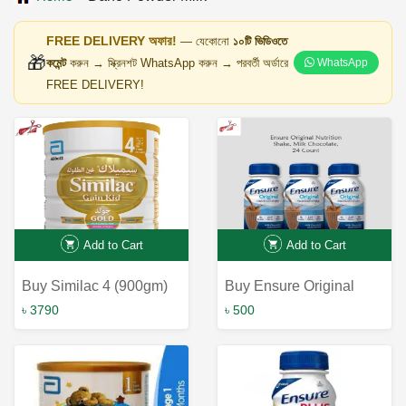
FREE DELIVERY অফার!
— যেকোনো
১০টি ভিডিওতে
🎁
কমেন্ট
করুন → স্ক্রিনশট WhatsApp করুন → পরবর্তী অর্ডারে
WhatsApp
FREE DELIVERY!
Add to Cart
Add to Cart
Buy Similac 4 (900gm)
Buy Ensure Original
Online in Bangladesh at
Nutrition Shake Milk
৳ 3790
৳ 500
the Best Price | Fast &
Chocolate 237ml -
Reliable Online
Maintain Optimal Health
Shopping Experience
with Ensure Milk
Chocolate Shake