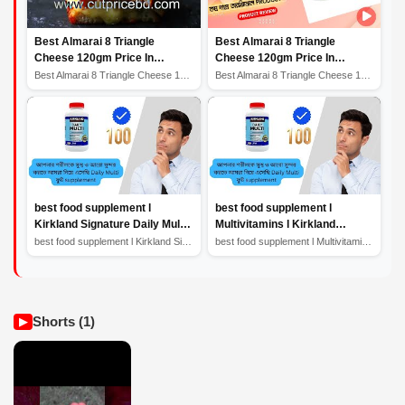
Best Almarai 8 Triangle
Best Almarai 8 Triangle
Cheese 120gm Price In
Cheese 120gm Price In
Bangladesh সেরা আলমারাই 8 ত্রিভুজ
Bangladesh | সেরা আলমারাই 8 ত্রিভুজ
Best Almarai 8 Triangle Cheese 120gm Price In Banglades...
Best Almarai 8 Triangle Cheese 120gm Price In Banglades...
পনির #butter
পনির |
best food supplement l
best food supplement l
Kirkland Signature Daily Multi l
Multivitamins l Kirkland
Multivitamins l health product
Signature Daily Multi l health
best food supplement l Kirkland Signature Daily Multi l...
best food supplement l Multivitamins l Kirkland Signatu...
Review
product Review
Shorts (1)
▶