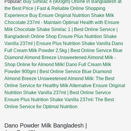
Popular:
Buy Similac 4 (900gm) Online in Bangladesh at
the Best Price | Fast & Reliable Online Shopping
Experience
Buy Ensure Original Nutrition Shake Milk
Chocolate 237ml - Maintain Optimal Health with Ensure
Milk Chocolate Shake
Similac 1 | Best Online Service |
Bangladesh Online Shop
Ensure Plus Nutrition Shake
Vanilla 237ml | Ensure Plus Nutrition Shake Vanilla
Dano
Full Cream Milk Powder 2.5kg | Best Online Service
Blue
Diamond Almond Breeze Unsweetened Almond Milk -
Shop Online for Almond Milk!
Dano Full Cream Milk
Powder 900gm | Best Online Service
Blue Diamond
Almond Breeze Unsweetened Almond Milk: The Best
Online Service for Healthy Milk Alternative
Ensure Original
Nutrition Shake Vanilla 237ml | Best Online Service
Ensure Plus Nutrition Shake Vanilla 237ml: The Best
Online Service for Optimal Nutrition
Dano Powder Milk Bangladesh |