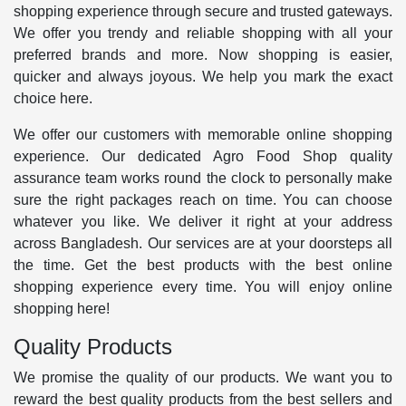
shopping experience through secure and trusted gateways.
We offer you trendy and reliable shopping with all your
preferred brands and more. Now shopping is easier,
quicker and always joyous. We help you mark the exact
choice here.
We offer our customers with memorable online shopping
experience. Our dedicated Agro Food Shop quality
assurance team works round the clock to personally make
sure the right packages reach on time. You can choose
whatever you like. We deliver it right at your address
across Bangladesh. Our services are at your doorsteps all
the time. Get the best products with the best online
shopping experience every time. You will enjoy online
shopping here!
Quality Products
We promise the quality of our products. We want you to
reward the best quality products from the best sellers and