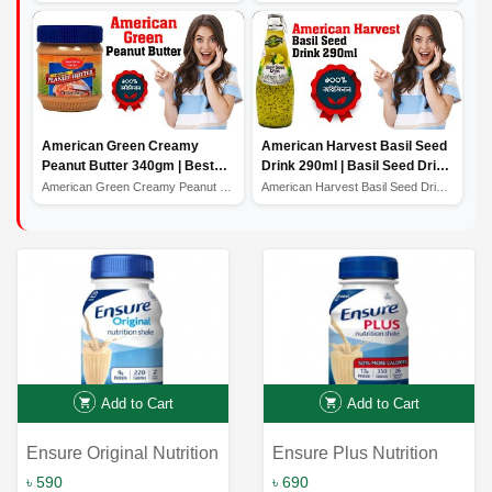
American Green Creamy
American Harvest Basil Seed
Peanut Butter 340gm | Best
Drink 290ml | Basil Seed Drink
Quality Peanut Butter
Price in Bangladesh
American Green Creamy Peanut Butter 340gm | Best Qualit...
American Harvest Basil Seed Drink 290ml | Basil Seed Dr...
Add to Cart
Add to Cart
Ensure Original Nutrition
Ensure Plus Nutrition
Shake Vanilla 237ml |
Shake Vanilla 237ml:
৳ 590
৳ 690