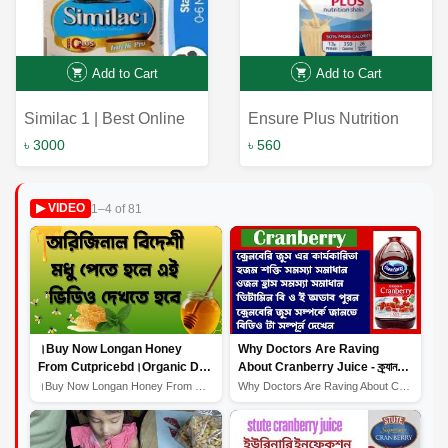
Add to Cart
Add to Cart
Similac 1 | Best Online
Ensure Plus Nutrition
Service | Bangladesh
Shake Vanilla 237ml |
৳ 3000
৳ 560
Online Shop
Ensure Plus Nutrition
Shake Vanilla
1–4 of 81
▶ VIDEO
।Buy Now Longan Honey
Why Doctors Are Raving
From Cutpricebd।Organic Dry
About Cranberry Juice - ক্র্যানবেরি
Fruits।Longan Honey Benefits
জুস স্বাস্থ্য উপকারিতা প্রদান করে।
।Buy Now Longan Honey From Cutpricebd।Organic Dry Fruit...
Why Doctors Are Raving About Cranberry Juice - ক্র্যানব...