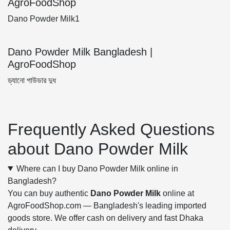
AgroFoodShop
Dano Powder Milk1
Dano Powder Milk Bangladesh |
AgroFoodShop
ড্যানো পাউডার দুধ
Frequently Asked Questions
about Dano Powder Milk
Where can I buy Dano Powder Milk online in
Bangladesh?
You can buy authentic
Dano Powder Milk
online at
AgroFoodShop.com — Bangladesh's leading imported
goods store. We offer cash on delivery and fast Dhaka