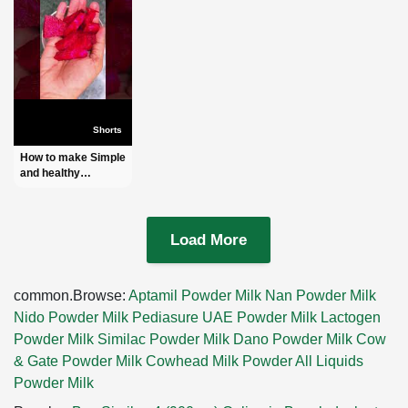
Shorts
How to make Simple
and healthy
Beetroot Juice l
Order:-
+8801972277444
(IMO + WhatsApp)
Load More
#shorts
common.Browse:
Aptamil Powder Milk
Nan Powder Milk
Nido Powder Milk
Pediasure UAE Powder Milk
Lactogen
Powder Milk
Similac Powder Milk
Dano Powder Milk
Cow
& Gate Powder Milk
Cowhead Milk Powder
All Liquids
Powder Milk