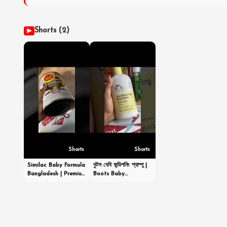
Shorts (2)
▶
Shorts
Shorts
Similac Baby Formula
বুটস বেবি কন্ডিশনিং শ্যাম্পু |
Bangladesh | Premium
Boots Baby
Infant Nutrition |
Conditioning
Order Now |
Shampoo
CutPriceBD.com
|#shortsvideo
#shorts