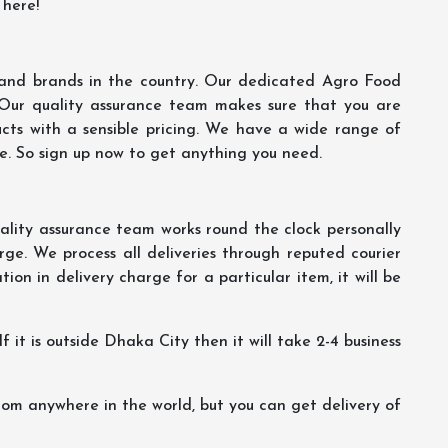
 here!
s and brands in the country. Our dedicated Agro Food
 Our quality assurance team makes sure that you are
ucts with a sensible pricing. We have a wide range of
ce. So sign up now to get anything you need.
lity assurance team works round the clock personally
ge. We process all deliveries through reputed courier
ion in delivery charge for a particular item, it will be
f it is outside Dhaka City then it will take 2-4 business
m anywhere in the world, but you can get delivery of