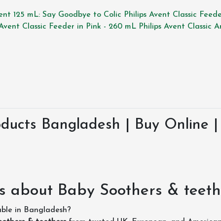
Vent 125 mL: Say Goodbye to Colic
Philips Avent Classic Feed
 Avent Classic Feeder in Pink - 260 mL
Philips Avent Classic 
ducts Bangladesh | Buy Online | 
s about Baby Soothers & teeth
able in Bangladesh?