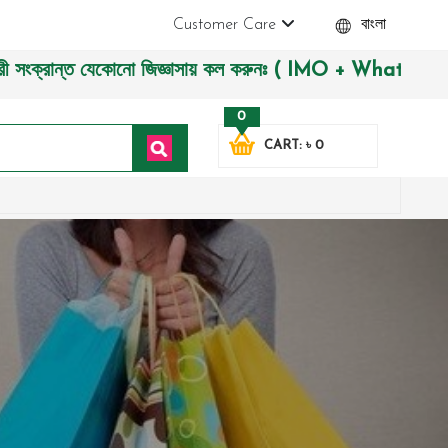
Customer Care
বাংলা
্ত যেকোনো জিজ্ঞাসায় কল করুনঃ ( IMO + Whatsapp ) +88019722774
0
CART: ৳ 0