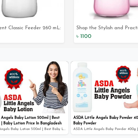
vent Classic Feeder 260 mL:
Shop the Stylish and Pract
Add to Cart
Add to Car
ct Solution for Your Baby's
Philips Avent Classic Feeder
৳ 1100
Needs
260 mL
 Angels Baby Lotion 500ml | Best
ASDA Little Angels Baby Powder 40
 | Baby Lotion Price In Bangladesh
Baby Powder
ASDA Little Angels Baby Lotion 500ml | Best Baby Lotion...