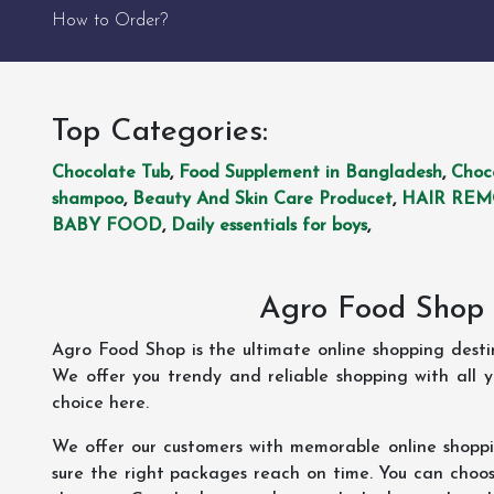
How to Order?
Top Categories:
Chocolate Tub
,
Food Supplement in Bangladesh
,
Choc
shampoo
,
Beauty And Skin Care Producet
,
HAIR RE
BABY FOOD
,
Daily essentials for boys
,
Agro Food Shop 
Agro Food Shop is the ultimate online shopping dest
We offer you trendy and reliable shopping with all 
choice here.
We offer our customers with memorable online shopp
sure the right packages reach on time. You can choose