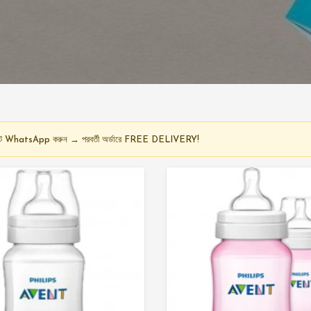
নশট WhatsApp করুন → পরবর্তী অর্ডারে FREE DELIVERY!