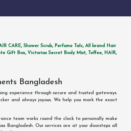
AIR CARE
,
Shower Scrub
,
Perfume Talc
,
All brand Hair
te Gift Box
,
Victorias Secret Body Mist
,
Toffee
,
HAIR
,
ments Bangladesh
ping experience through secure and trusted gateways.
uicker and always joyous. We help you mark the exact
rance team works round the clock to personally make
oss Bangladesh. Our services are at your doorsteps all