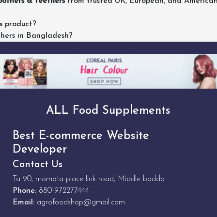
others & teethers
from trusted UK, European, and American b
s product?
thers in Bangladesh?
ALL Food Supplements
Best E-commerce Website
Developer
Contact Us
Ta 90, momota place link road, Middle badda
Phone:
8801972277444
Email:
agrofoodshop@gmail.com