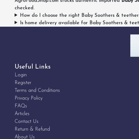
AgroFoodShop.com stocks authentic imported
Baby So
checked.
How do I choose the right Baby Soothers & teether
Is home delivery available for Baby Soothers & tee
Useful Links
Login
Register
Terms and Conditions
Privacy Policy
FAQs
Articles
Contact Us
Return & Refund
About Us