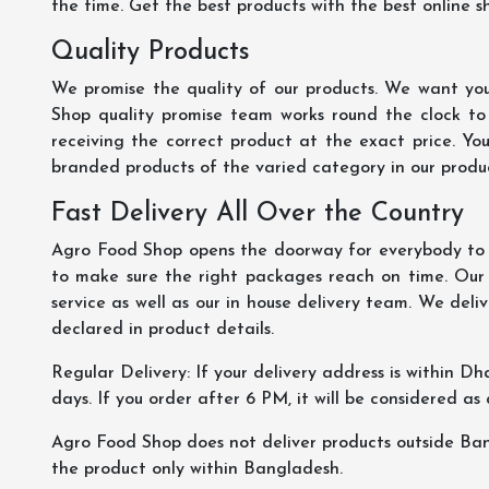
the time. Get the best products with the best online s
Quality Products
We promise the quality of our products. We want you
Shop quality promise team works round the clock to
receiving the correct product at the exact price. Yo
branded products of the varied category in our product
Fast Delivery All Over the Country
Agro Food Shop opens the doorway for everybody to s
to make sure the right packages reach on time. Our s
service as well as our in house delivery team. We deliv
declared in product details.
Regular Delivery: If your delivery address is within Dha
days. If you order after 6 PM, it will be considered as
Agro Food Shop does not deliver products outside Ba
the product only within Bangladesh.