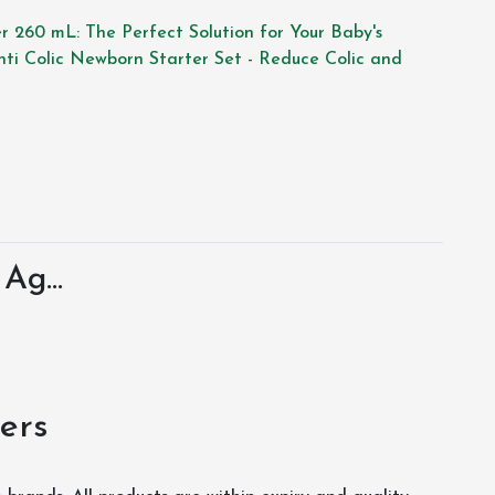
er 260 mL: The Perfect Solution for Your Baby's
Anti Colic Newborn Starter Set - Reduce Colic and
Ag...
ers