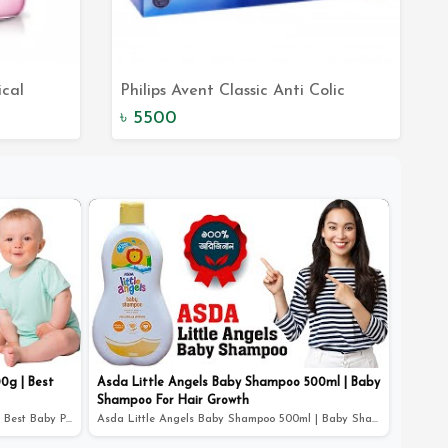
ical
Philips Avent Classic Anti Colic
t
Add to Cart
 in Pink -
Newborn Starter Set - Reduce Colic
৳ 5500
and Keep Your Baby Happy
0g | Best
Asda Little Angels Baby Shampoo 500ml | Baby
Shampoo For Hair Growth
ASDA Little Angels Baby Powder 400g | Best Baby Powder
Asda Little Angels Baby Shampoo 500ml | Baby Shampoo Fo...