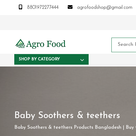
8801972277444
agrofoodshop@gmail.com
SHOP BY CATEGORY
Baby Soothers & teethers
Baby Soothers & teethers Products Bangladesh | Buy O