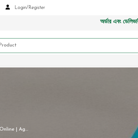
Login/Register
অর্ডার এবং ডেলিভারী সংক্রান
nline | Ag...