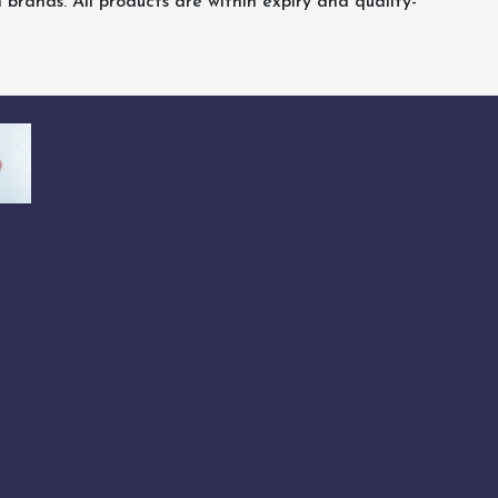
rands. All products are within expiry and quality-