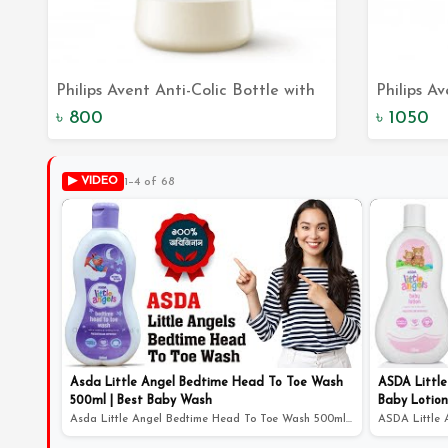
Philips Avent Anti-Colic Bottle with
Philips A
Add to Cart
AirFree Vent 125 mL: Say Goodbye
The Perfe
৳ 800
৳ 1050
to Colic
Feeding 
▶ VIDEO
1–4 of 68
Asda Little Angel Bedtime Head To Toe Wash
ASDA Little
500ml | Best Baby Wash
Baby Lotion
Asda Little Angel Bedtime Head To Toe Wash 500ml | Best...