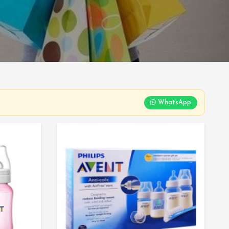
WhatsApp