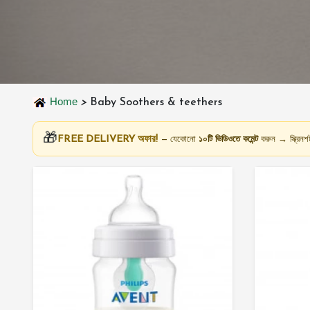
Home
>
Baby Soothers & teethers
🎁
FREE DELIVERY অফার!
— যেকোনো
১০টি ভিডিওতে কমেন্ট
করুন → স্ক্রি