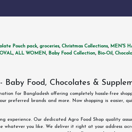
olate Pouch pack
,
groceries
,
Christmas Collections
,
MEN'S H
MOVAL
,
ALL WOMEN
,
Baby Food Collection
,
Bio-Oil
,
Chocola
- Baby Food, Chocolates & Supple
ination for Bangladesh offering completely hassle-free shop
your preferred brands and more. Now shopping is easier, q
ing experience. Our dedicated Agro Food Shop quality assu
 whatever you like. We deliver it right at your address acr