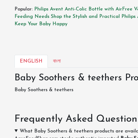
Popular:
Philips Avent Anti-Colic Bottle with AirFree 
Feeding Needs
Shop the Stylish and Practical Philips
Keep Your Baby Happy
ENGLISH
বাংলা
Baby Soothers & teethers Pro
Baby Soothers & teethers
Frequently Asked Question
What Baby Soothers & teethers products are avail