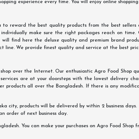
hopping experience every time. You will enjoy online shopping
 to reward the best quality products from the best seller
 individually make sure the right packages reach on time.
u will find here the deluxe quality and premium brand prod
 line. We provide finest quality and service at the best pri
hop over the Internet. Our enthusiastic Agro Food Shop qua
ervices are at your doorsteps with the lowest delivery char
er products all over the Bangladesh. If there is any modificat
ka city, products will be delivered by within 2 business days. I
 an order of next business day.
ngladesh. You can make your purchases on Agro Food Shop fro