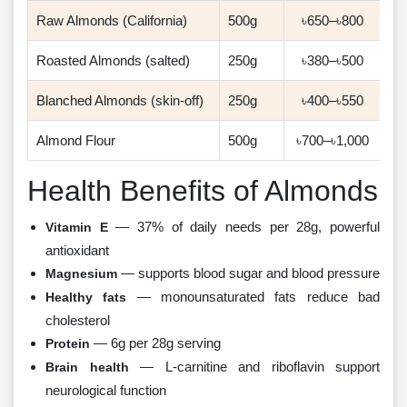
Raw Almonds (California)
500g
৳650–৳800
Roasted Almonds (salted)
250g
৳380–৳500
Blanched Almonds (skin-off)
250g
৳400–৳550
Almond Flour
500g
৳700–৳1,000
Health Benefits of Almonds
— 37% of daily needs per 28g, powerful
Vitamin E
antioxidant
— supports blood sugar and blood pressure
Magnesium
— monounsaturated fats reduce bad
Healthy fats
cholesterol
— 6g per 28g serving
Protein
— L-carnitine and riboflavin support
Brain health
neurological function