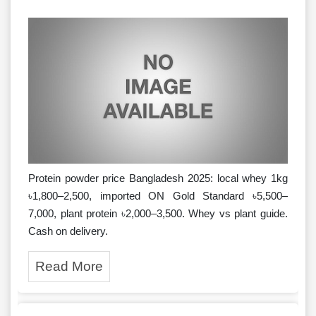
Protein powder price Bangladesh 2025: local whey 1kg
৳1,800–2,500, imported ON Gold Standard ৳5,500–
7,000, plant protein ৳2,000–3,500. Whey vs plant guide.
Cash on delivery.
Read More