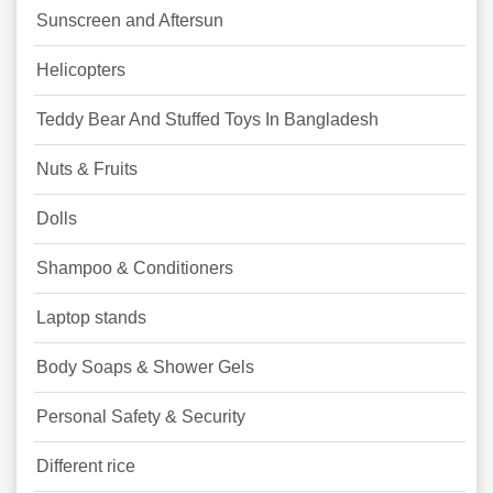
Sunscreen and Aftersun
Helicopters
Teddy Bear And Stuffed Toys In Bangladesh
Nuts & Fruits
Dolls
Shampoo & Conditioners
Laptop stands
Body Soaps & Shower Gels
Personal Safety & Security
Different rice