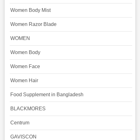
Women Body Mist
Women Razor Blade
WOMEN
Women Body
Women Face
Women Hair
Food Supplement in Bangladesh
BLACKMORES
Centrum
GAVISCON