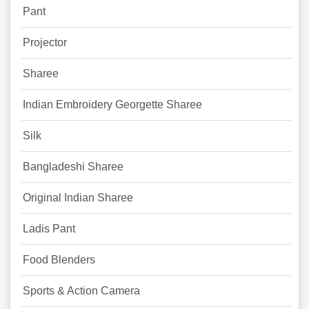
Pant
Projector
Sharee
Indian Embroidery Georgette Sharee
Silk
Bangladeshi Sharee
Original Indian Sharee
Ladis Pant
Food Blenders
Sports & Action Camera