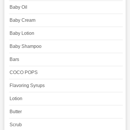
Baby Oil
Baby Cream
Baby Lotion
Baby Shampoo
Bars
COCO POPS
Flavoring Syrups
Lotion
Butter
Scrub