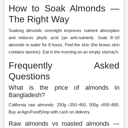
How to Soak Almonds —
The Right Way
Soaking almonds overnight improves nutrient absorption
and reduces phytic acid (an anti-nutrient). Soak 8–10
almonds in water for 8 hours. Peel the skin (the brown skin
contains tannins). Eat in the morning on an empty stomach.
Frequently Asked
Questions
What is the price of almonds in
Bangladesh?
California raw almonds: 250g ৳350–450, 500g ৳650–800.
Buy at AgroFoodShop with cash on delivery.
Raw almonds vs roasted almonds —