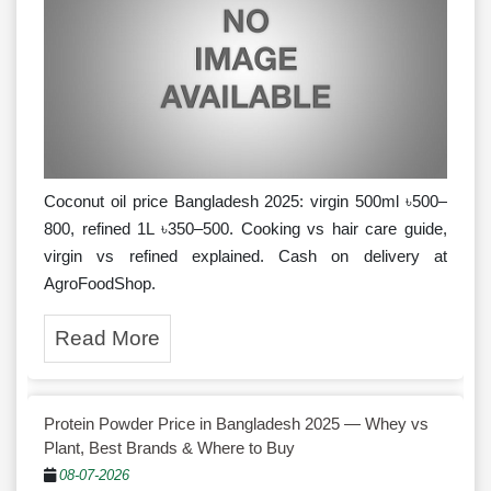
Coconut oil price Bangladesh 2025: virgin 500ml ৳500–
800, refined 1L ৳350–500. Cooking vs hair care guide,
virgin vs refined explained. Cash on delivery at
AgroFoodShop.
Read More
Protein Powder Price in Bangladesh 2025 — Whey vs
Plant, Best Brands & Where to Buy
08-07-2026