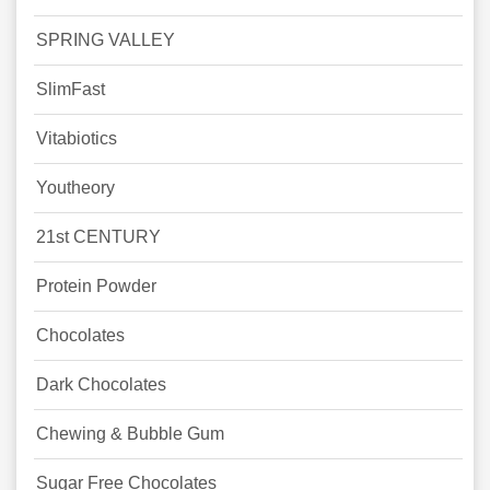
SPRING VALLEY
SlimFast
Vitabiotics
Youtheory
21st CENTURY
Protein Powder
Chocolates
Dark Chocolates
Chewing & Bubble Gum
Sugar Free Chocolates