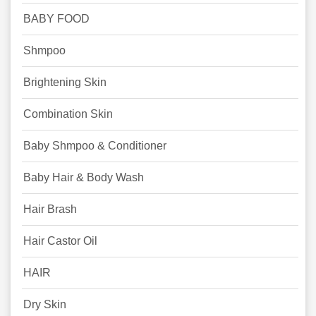
BABY FOOD
Shmpoo
Brightening Skin
Combination Skin
Baby Shmpoo & Conditioner
Baby Hair & Body Wash
Hair Brash
Hair Castor Oil
HAIR
Dry Skin