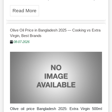
Read More
Olive Oil Price in Bangladesh 2025 — Cooking vs Extra
Virgin, Best Brands
08-07-2026
Olive oil price Bangladesh 2025: Extra Virgin 500ml