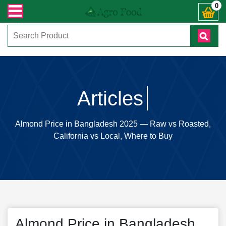
ুনঃ ( IMO + Whatsapp ) +8801972277444। সহজে অর্ডার করতে প্রোডাক্ট পেজে আপনার 
0
Articles
Almond Price in Bangladesh 2025 — Raw vs Roasted,
California vs Local, Where to Buy
Almond Price in Bangladesh