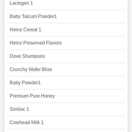
Lactogen 1
Baby Talcum Powder1
Heinz Cereal 1
Heinz Preserved Flavors
Dove Shampoos
Crunchy Wafer Bliss
Baby Powder1
Premium Pure Honey
Similac 1
Cowhead Milk 1