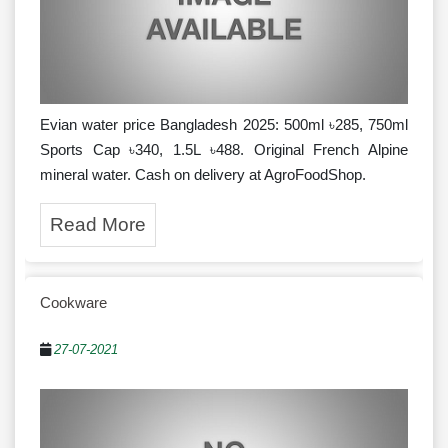
Evian water price Bangladesh 2025: 500ml ৳285, 750ml
Sports Cap ৳340, 1.5L ৳488. Original French Alpine
mineral water. Cash on delivery at AgroFoodShop.
Read More
Cookware
27-07-2021