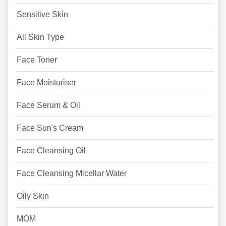
Sensitive Skin
All Skin Type
Face Toner
Face Moisturiser
Face Serum & Oil
Face Sun's Cream
Face Cleansing Oil
Face Cleansing Micellar Water
Oily Skin
MOM