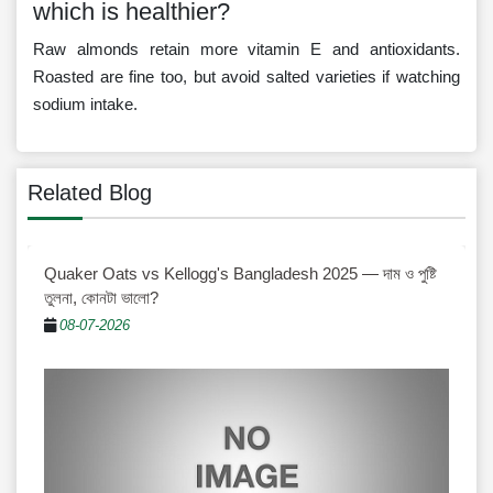
which is healthier?
Raw almonds retain more vitamin E and antioxidants.
Roasted are fine too, but avoid salted varieties if watching
sodium intake.
Related Blog
Quaker Oats vs Kellogg's Bangladesh 2025 — দাম ও পুষ্টি
তুলনা, কোনটা ভালো?
08-07-2026