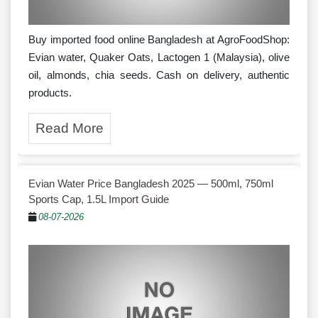
Buy imported food online Bangladesh at AgroFoodShop:
Evian water, Quaker Oats, Lactogen 1 (Malaysia), olive
oil, almonds, chia seeds. Cash on delivery, authentic
products.
Read More
Evian Water Price Bangladesh 2025 — 500ml, 750ml
Sports Cap, 1.5L Import Guide
08-07-2026