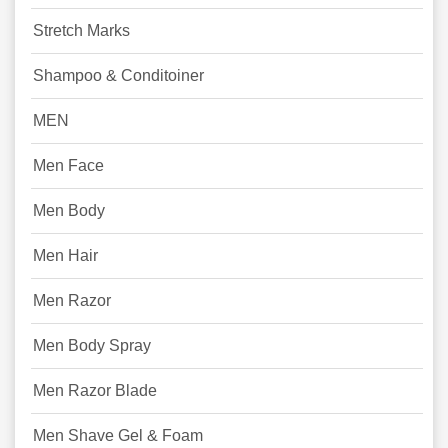
Stretch Marks
Shampoo & Conditoiner
MEN
Men Face
Men Body
Men Hair
Men Razor
Men Body Spray
Men Razor Blade
Men Shave Gel & Foam