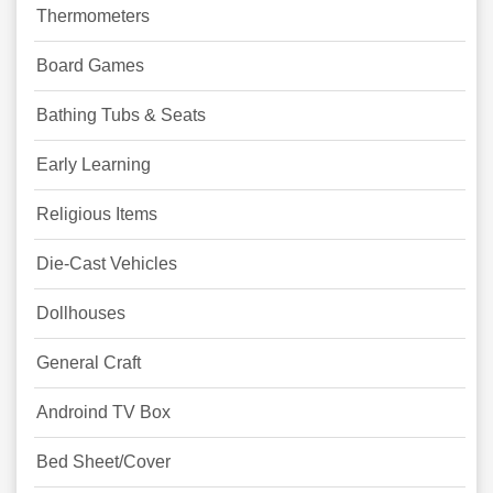
Thermometers
Board Games
Bathing Tubs & Seats
Early Learning
Religious Items
Die-Cast Vehicles
Dollhouses
General Craft
Androind TV Box
Bed Sheet/Cover