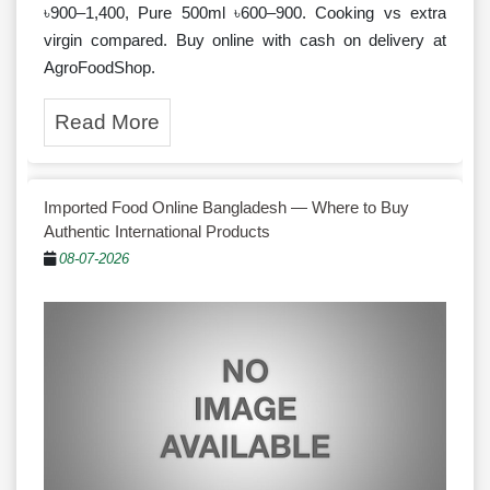
৳900–1,400, Pure 500ml ৳600–900. Cooking vs extra
virgin compared. Buy online with cash on delivery at
AgroFoodShop.
Read More
Imported Food Online Bangladesh — Where to Buy
Authentic International Products
08-07-2026