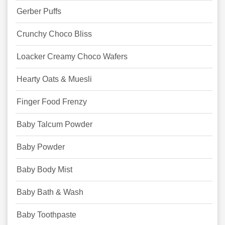
Gerber Puffs
Crunchy Choco Bliss
Loacker Creamy Choco Wafers
Hearty Oats & Muesli
Finger Food Frenzy
Baby Talcum Powder
Baby Powder
Baby Body Mist
Baby Bath & Wash
Baby Toothpaste