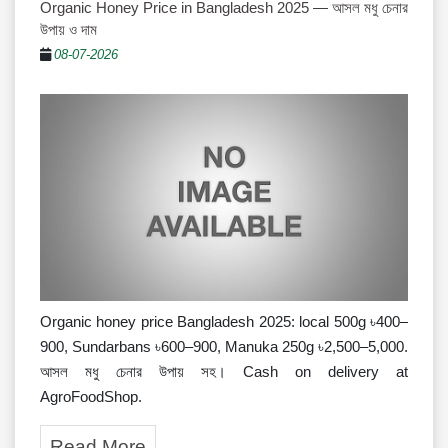
Organic Honey Price in Bangladesh 2025 — আসল মধু চেনার
উপায় ও দাম
08-07-2026
Organic honey price Bangladesh 2025: local 500g ৳400–
900, Sundarbans ৳600–900, Manuka 250g ৳2,500–5,000.
আসল মধু চেনার উপায় সহ। Cash on delivery at
AgroFoodShop.
Read More