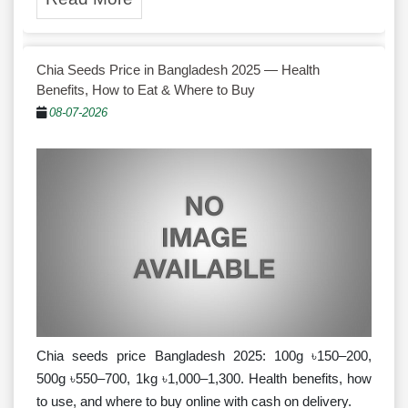
Chia Seeds Price in Bangladesh 2025 — Health
Benefits, How to Eat & Where to Buy
08-07-2026
Chia seeds price Bangladesh 2025: 100g ৳150–200,
500g ৳550–700, 1kg ৳1,000–1,300. Health benefits, how
to use, and where to buy online with cash on delivery.