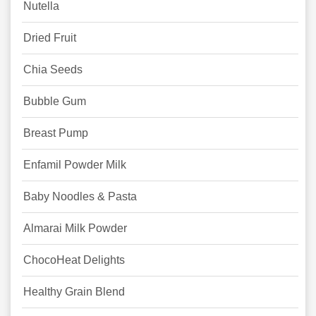
Nutella
Dried Fruit
Chia Seeds
Bubble Gum
Breast Pump
Enfamil Powder Milk
Baby Noodles & Pasta
Almarai Milk Powder
ChocoHeat Delights
Healthy Grain Blend