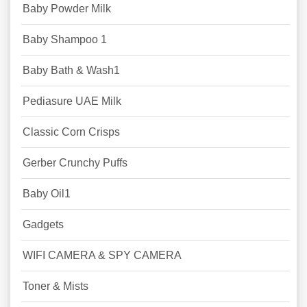
Baby Powder Milk
Baby Shampoo 1
Baby Bath & Wash1
Pediasure UAE Milk
Classic Corn Crisps
Gerber Crunchy Puffs
Baby Oil1
Gadgets
WIFI CAMERA & SPY CAMERA
Toner & Mists