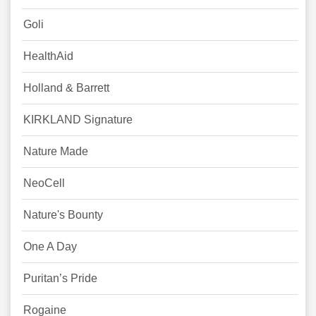
Goli
HealthAid
Holland & Barrett
KIRKLAND Signature
Nature Made
NeoCell
Nature's Bounty
One A Day
Puritan’s Pride
Rogaine