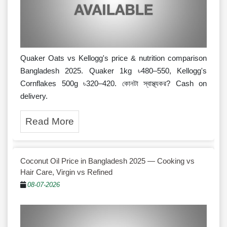
Quaker Oats vs Kellogg's price & nutrition comparison
Bangladesh 2025. Quaker 1kg ৳480–550, Kellogg's
Cornflakes 500g ৳320–420. কোনটা স্বাস্থ্যকর? Cash on
delivery.
Read More
Coconut Oil Price in Bangladesh 2025 — Cooking vs
Hair Care, Virgin vs Refined
08-07-2026