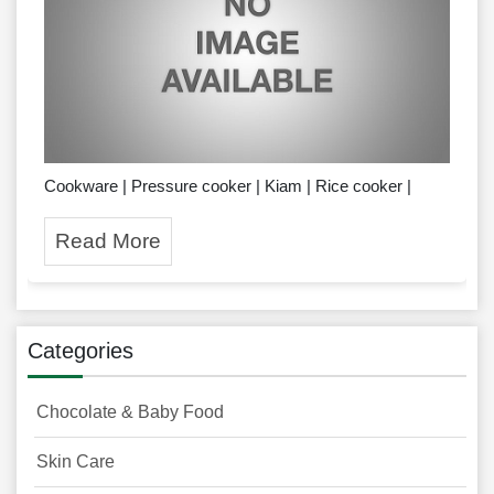
Cookware | Pressure cooker | Kiam | Rice cooker |
Read More
Categories
Chocolate & Baby Food
Skin Care