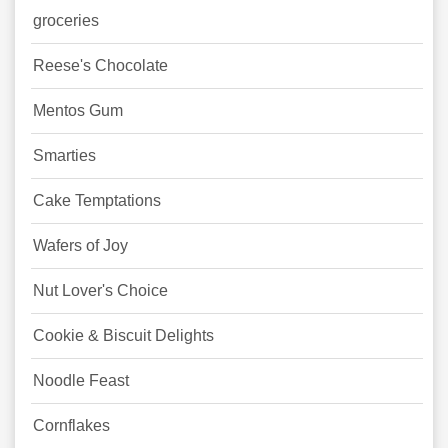
groceries
Reese's Chocolate
Mentos Gum
Smarties
Cake Temptations
Wafers of Joy
Nut Lover's Choice
Cookie & Biscuit Delights
Noodle Feast
Cornflakes