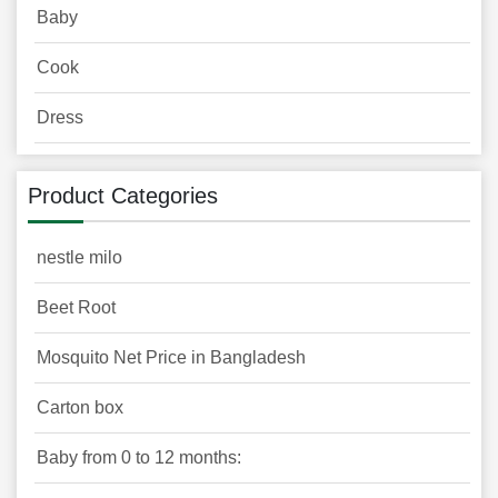
Baby
Cook
Dress
Product Categories
nestle milo
Beet Root
Mosquito Net Price in Bangladesh
Carton box
Baby from 0 to 12 months: