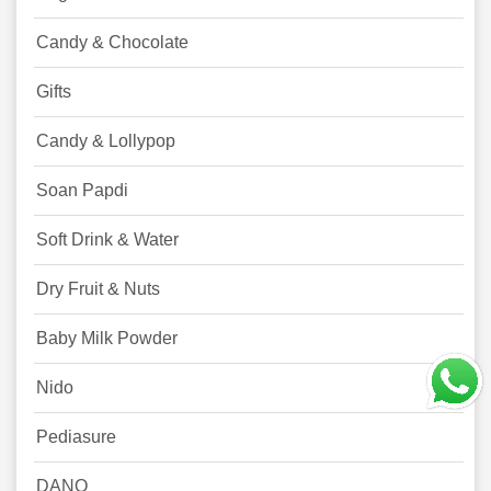
Candy & Chocolate
Gifts
Candy & Lollypop
Soan Papdi
Soft Drink & Water
Dry Fruit & Nuts
Baby Milk Powder
Nido
Pediasure
DANO