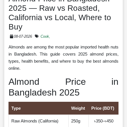
2025 — Raw vs Roasted,
California vs Local, Where to
Buy
08-07-2026
Cook,
Almonds are among the most popular imported health nuts
in Bangladesh. This guide covers 2025 almond prices,
types, health benefits, and where to buy the best almonds
online.
Almond Price in
Bangladesh 2025
Type
Weight
Price (BDT)
Raw Almonds (California)
250g
৳350–৳450