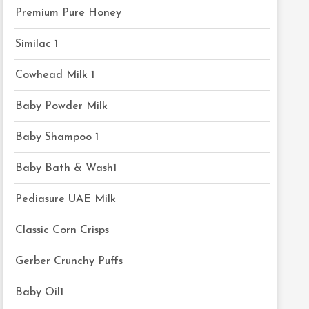
Premium Pure Honey
Similac 1
Cowhead Milk 1
Baby Powder Milk
Baby Shampoo 1
Baby Bath & Wash1
Pediasure UAE Milk
Classic Corn Crisps
Gerber Crunchy Puffs
Baby Oil1