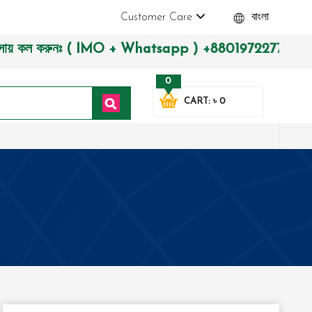
Customer Care
বাংলা
ল করুনঃ ( IMO + Whatsapp ) +8801972277444। সহজে অর্ডার করতে 
0
CART: ৳ 0