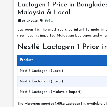
Lactogen 1 Price in Banglades
Malaysia & Local
08-07-2026
Baby,
Lactogen 1 is the most searched infant formula in B
sizes, local vs imported Malaysian Lactogen, and wher
Nestlé Lactogen 1 Price 
Product
Nestlé Lactogen 1 (Local)
Nestlé Lactogen 1 (Local)
Nestlé Lactogen 1 (Malaysia Import)
The
Malaysian imported 1.65kg Lactogen 1
is available a