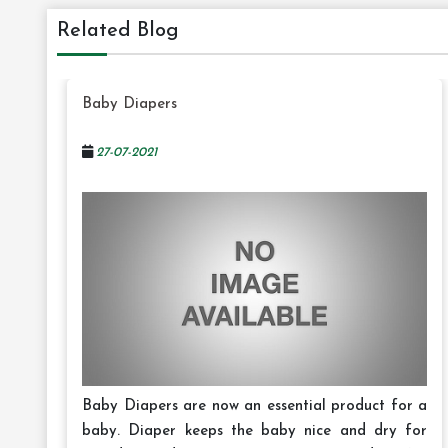
Related Blog
Baby Diapers
27-07-2021
Baby Diapers are now an essential product for a
baby. Diaper keeps the baby nice and dry for