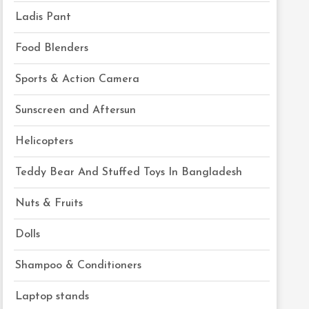
Ladis Pant
Food Blenders
Sports & Action Camera
Sunscreen and Aftersun
Helicopters
Teddy Bear And Stuffed Toys In Bangladesh
Nuts & Fruits
Dolls
Shampoo & Conditioners
Laptop stands