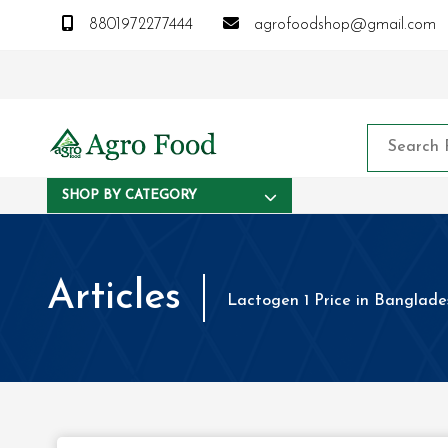
8801972277444
agrofoodshop@gmail.com
SHOP BY CATEGORY
Articles
Lactogen 1 Price in Banglade