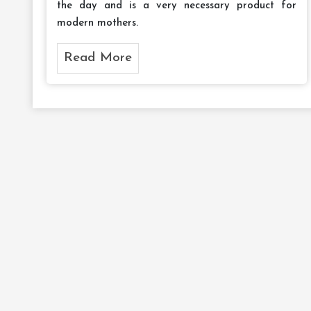
the day and is a very necessary product for
modern mothers.
Read More