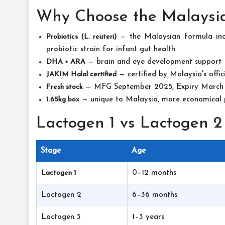
Why Choose the Malaysia
Probiotics (L. reuteri)
— the Malaysian formula inclu
probiotic strain for infant gut health
DHA + ARA
— brain and eye development support
JAKIM Halal certified
— certified by Malaysia's offic
Fresh stock
— MFG September 2025, Expiry March
1.65kg box
— unique to Malaysia, more economical p
Lactogen 1 vs Lactogen 2
Stage
Age
Lactogen 1
0–12 months
Lactogen 2
6–36 months
Lactogen 3
1–3 years