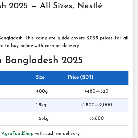
h 2025 — All Sizes, Nestlé
angladesh. This complete guide covers 2025 prices for all
e to buy online with cash on delivery.
in Bangladesh 2025
Size
Price (BDT)
400g
৳480–৳520
1.8kg
৳1,800–৳2,000
1.65kg
৳3,600
t
AgroFoodShop
with cash on delivery.