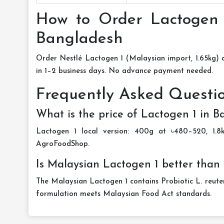
How to Order Lactogen 
Bangladesh
Order Nestlé Lactogen 1 (Malaysian import, 1.65kg)
in 1–2 business days. No advance payment needed.
Frequently Asked Questi
What is the price of Lactogen 1 in 
Lactogen 1 local version: 400g at ৳480–520, 1.8
AgroFoodShop.
Is Malaysian Lactogen 1 better than 
The Malaysian Lactogen 1 contains Probiotic L. reuteri
formulation meets Malaysian Food Act standards.