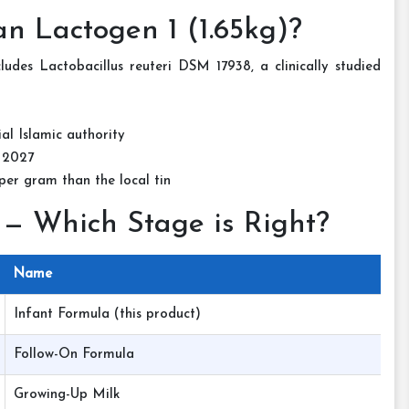
n Lactogen 1 (1.65kg)?
des Lactobacillus reuteri DSM 17938, a clinically studied
ial Islamic authority
 2027
er gram than the local tin
 — Which Stage is Right?
Name
Infant Formula (this product)
Follow-On Formula
Growing-Up Milk