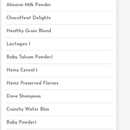
Almarai Milk Powder
ChocoHeat Delights
Healthy Grain Blend
Lactogen 1
Baby Talcum Powder1
Heinz Cereal 1
Heinz Preserved Flavors
Dove Shampoos
Crunchy Wafer Bliss
Baby Powder1