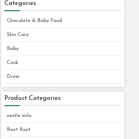
Categories
Chocolate & Baby Food
Skin Care
Baby
Cook
Dress
Product Categories
nestle milo
Beet Root