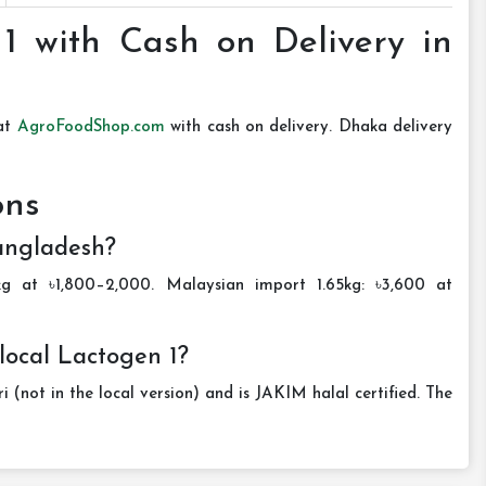
1 with Cash on Delivery in
 at
AgroFoodShop.com
with cash on delivery. Dhaka delivery
ons
Bangladesh?
kg at ৳1,800–2,000. Malaysian import 1.65kg: ৳3,600 at
local Lactogen 1?
 (not in the local version) and is JAKIM halal certified. The