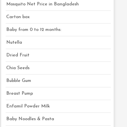
Mosquito Net Price in Bangladesh
Carton box
Baby from 0 to 12 months:
Nutella
Dried Fruit
Chia Seeds
Bubble Gum
Breast Pump
Enfamil Powder Milk
Baby Noodles & Pasta