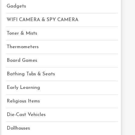
Gadgets
WIFI CAMERA & SPY CAMERA
Toner & Mists
Thermometers
Board Games
Bathing Tubs & Seats
Early Learning
Religious Items
Die-Cast Vehicles
Dollhouses