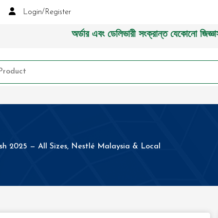
Login/Register
অর্ডার এবং ডেলিভারী সংক্রান্ত যেকোনো জিজ্ঞাসায় ক
sh 2025 — All Sizes, Nestlé Malaysia & Local