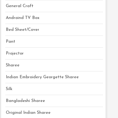
General Craft
Androind TV Box
Bed Sheet/Cover
Pant
Projector
Sharee
Indian Embroidery Georgette Sharee
Silk
Bangladeshi Sharee
Original Indian Sharee