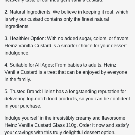
2. Natural Ingredients: We believe in keeping it real, which
is why our custard contains only the finest natural
ingredients.
3. Healthier Option: With no added sugar, colors, or flavors,
Heinz Vanilla Custard is a smarter choice for your dessert
indulgence.
4. Suitable for All Ages: From babies to adults, Heinz
Vanilla Custard is a treat that can be enjoyed by everyone
in the family.
5. Trusted Brand: Heinz has a longstanding reputation for
delivering top-notch food products, so you can be confident
in your purchase.
Indulge yourself in the irresistibly creamy and flavorsome
Heinz Vanilla Custard Glass 110g. Order it now and satisfy
your cravings with this truly delightful dessert option.