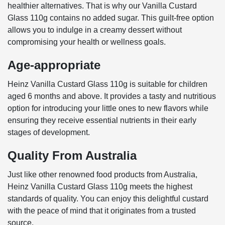
healthier alternatives. That is why our Vanilla Custard
Glass 110g contains no added sugar. This guilt-free option
allows you to indulge in a creamy dessert without
compromising your health or wellness goals.
Age-appropriate
Heinz Vanilla Custard Glass 110g is suitable for children
aged 6 months and above. It provides a tasty and nutritious
option for introducing your little ones to new flavors while
ensuring they receive essential nutrients in their early
stages of development.
Quality From Australia
Just like other renowned food products from Australia,
Heinz Vanilla Custard Glass 110g meets the highest
standards of quality. You can enjoy this delightful custard
with the peace of mind that it originates from a trusted
source.