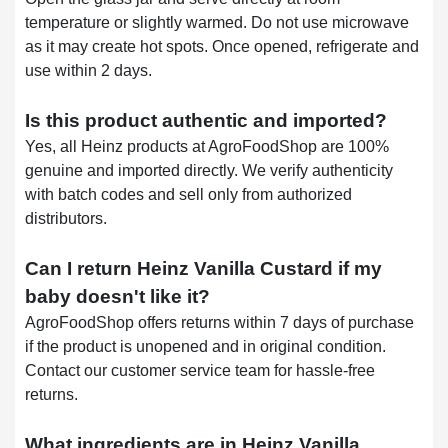
temperature or slightly warmed. Do not use microwave
as it may create hot spots. Once opened, refrigerate and
use within 2 days.
Is this product authentic and imported?
Yes, all Heinz products at AgroFoodShop are 100%
genuine and imported directly. We verify authenticity
with batch codes and sell only from authorized
distributors.
Can I return Heinz Vanilla Custard if my
baby doesn't like it?
AgroFoodShop offers returns within 7 days of purchase
if the product is unopened and in original condition.
Contact our customer service team for hassle-free
returns.
What ingredients are in Heinz Vanilla