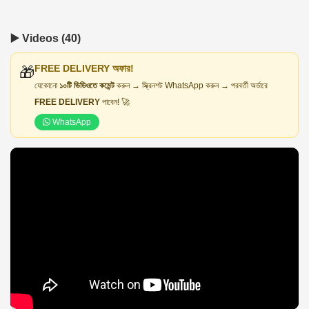
▶️ Videos (40)
FREE DELIVERY অফার!
🎁
যেকোনো
১০টি ভিডিওতে কমেন্ট
করুন → স্ক্রিনশট WhatsApp করুন → পরবর্তী অর্ডারে
FREE DELIVERY
পাবেন! 🚀
WhatsApp