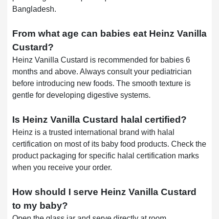
Bangladesh.
From what age can babies eat Heinz Vanilla
Custard?
Heinz Vanilla Custard is recommended for babies 6
months and above. Always consult your pediatrician
before introducing new foods. The smooth texture is
gentle for developing digestive systems.
Is Heinz Vanilla Custard halal certified?
Heinz is a trusted international brand with halal
certification on most of its baby food products. Check the
product packaging for specific halal certification marks
when you receive your order.
How should I serve Heinz Vanilla Custard
to my baby?
Open the glass jar and serve directly at room