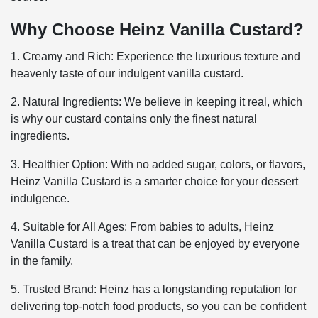
Why Choose Heinz Vanilla Custard?
1. Creamy and Rich: Experience the luxurious texture and
heavenly taste of our indulgent vanilla custard.
2. Natural Ingredients: We believe in keeping it real, which
is why our custard contains only the finest natural
ingredients.
3. Healthier Option: With no added sugar, colors, or flavors,
Heinz Vanilla Custard is a smarter choice for your dessert
indulgence.
4. Suitable for All Ages: From babies to adults, Heinz
Vanilla Custard is a treat that can be enjoyed by everyone
in the family.
5. Trusted Brand: Heinz has a longstanding reputation for
delivering top-notch food products, so you can be confident