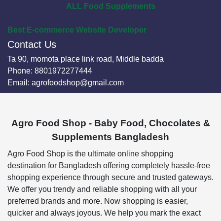
ALL Food Supplements
Best E-commerce Website Developer
Contact Us
Ta 90, momota place link road, Middle badda
Phone:
8801972277444
Email:
agrofoodshop@gmail.com
Agro Food Shop - Baby Food, Chocolates &
Supplements Bangladesh
Agro Food Shop is the ultimate online shopping
destination for Bangladesh offering completely hassle-free
shopping experience through secure and trusted gateways.
We offer you trendy and reliable shopping with all your
preferred brands and more. Now shopping is easier,
quicker and always joyous. We help you mark the exact