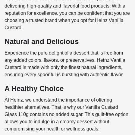
delivering high-quality and flavorful food products. With a
reputation for excellence, you can be confident that you are
choosing a trusted brand when you opt for Heinz Vanilla
Custard.
Natural and Delicious
Experience the pure delight of a dessert that is free from
any added colors, flavors, or preservatives. Heinz Vanilla
Custard is made with only the finest natural ingredients,
ensuring every spoonful is bursting with authentic flavor.
A Healthy Choice
At Heinz, we understand the importance of offering
healthier alternatives. That is why our Vanilla Custard
Glass 110g contains no added sugar. This guilt-free option
allows you to indulge in a creamy dessert without
compromising your health or wellness goals.