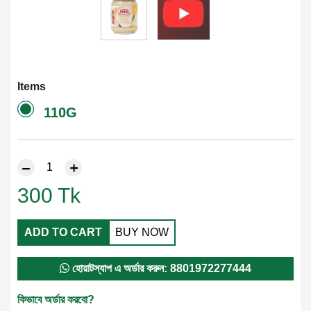
Items
110G
300
Tk
ADD TO CART
BUY NOW
হোয়াটস্যাপ এ অর্ডার করুন: 8801972277444
কিভাবে অর্ডার করবো?