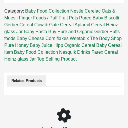
Category:
Baby Food Collection
Nestle Cerelac
Oats &
Muesli
Finger Foods / Puff
Fruit Pots
Puree
Baby Biscotti
Gerber Cereal
Cow & Gate Cereal
Aptamil Cereal
Heinz
glass Jar
Baby Pasta
Buy Pure and Organic Gerber Puffs
foods
Baby Cheese
Corn flakes
Weetabix
The Body Shop
Pure Honey
Baby Juice
Hipp Organic Cereal
Baby Cereal
item
Baby Food Collection
Nesquik Drinks
Farex Cereal
Heinz glass Jar
Top Selling Product
Related Products