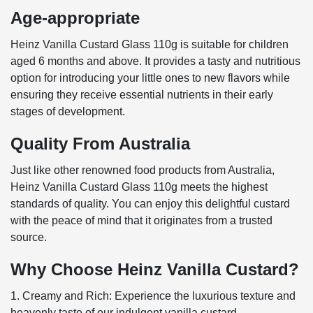
Age-appropriate
Heinz Vanilla Custard Glass 110g is suitable for children
aged 6 months and above. It provides a tasty and nutritious
option for introducing your little ones to new flavors while
ensuring they receive essential nutrients in their early
stages of development.
Quality From Australia
Just like other renowned food products from Australia,
Heinz Vanilla Custard Glass 110g meets the highest
standards of quality. You can enjoy this delightful custard
with the peace of mind that it originates from a trusted
source.
Why Choose Heinz Vanilla Custard?
1. Creamy and Rich: Experience the luxurious texture and
heavenly taste of our indulgent vanilla custard.