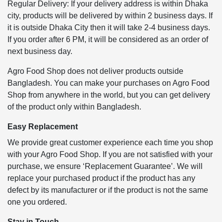
Regular Delivery: If your delivery address is within Dhaka
city, products will be delivered by within 2 business days. If
it is outside Dhaka City then it will take 2-4 business days.
If you order after 6 PM, it will be considered as an order of
next business day.
Agro Food Shop does not deliver products outside
Bangladesh. You can make your purchases on Agro Food
Shop from anywhere in the world, but you can get delivery
of the product only within Bangladesh.
Easy Replacement
We provide great customer experience each time you shop
with your Agro Food Shop. If you are not satisfied with your
purchase, we ensure ‘Replacement Guarantee’. We will
replace your purchased product if the product has any
defect by its manufacturer or if the product is not the same
one you ordered.
Stay in Touch