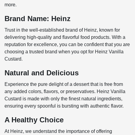
more.
Brand Name: Heinz
Trust in the well-established brand of Heinz, known for
delivering high-quality and flavorful food products. With a
reputation for excellence, you can be confident that you are
choosing a trusted brand when you opt for Heinz Vanilla
Custard.
Natural and Delicious
Experience the pure delight of a dessert that is free from
any added colors, flavors, or preservatives. Heinz Vanilla
Custard is made with only the finest natural ingredients,
ensuring every spoonful is bursting with authentic flavor.
A Healthy Choice
At Heinz, we understand the importance of offering