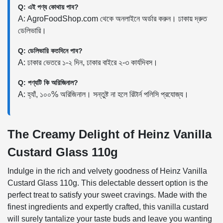
Q: এই পণ্য কোথায় পাব?
A: AgroFoodShop.com থেকে অনলাইনে অর্ডার করুন। ঢাকায় দ্রুত
ডেলিভারি।
Q: ডেলিভারি কতদিনে পাব?
A: ঢাকার ভেতরে ১-২ দিন, ঢাকার বাইরে ২-৩ কার্যদিবস।
Q: পণ্যটি কি অরিজিনাল?
A: হ্যাঁ, ১০০% অরিজিনাল। সন্তুষ্ট না হলে রিটার্ন পলিসি প্রযোজ্য।
The Creamy Delight of Heinz Vanilla
Custard Glass 110g
Indulge in the rich and velvety goodness of Heinz Vanilla
Custard Glass 110g. This delectable dessert option is the
perfect treat to satisfy your sweet cravings. Made with the
finest ingredients and expertly crafted, this vanilla custard
will surely tantalize your taste buds and leave you wanting