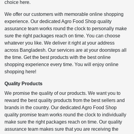
choice here.
We offer our customers with memorable online shopping
experience. Our dedicated Agro Food Shop quality
assurance team works round the clock to personally make
sure the right packages reach on time. You can choose
whatever you like. We deliver it right at your address
across Bangladesh. Our services are at your doorsteps all
the time. Get the best products with the best online
shopping experience every time. You will enjoy online
shopping here!
Quality Products
We promise the quality of our products. We want you to
reward the best quality products from the best sellers and
brands in the country. Our dedicated Agro Food Shop
quality promise team works round the clock to individually
make sure the right packages reach on time. Our quality
assurance team makes sure that you are receiving the