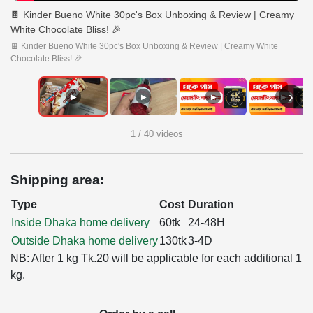
🍫 Kinder Bueno White 30pc's Box Unboxing & Review | Creamy
White Chocolate Bliss! 🎉
🍫 Kinder Bueno White 30pc's Box Unboxing & Review | Creamy White
Chocolate Bliss! 🎉
›
▶
▶
▶
▶
1 / 40 videos
Shipping area:
Type
Cost
Duration
Inside Dhaka home delivery
60tk
24-48H
Outside Dhaka home delivery
130tk
3-4D
NB: After 1 kg Tk.20 will be applicable for each additional 1
kg.