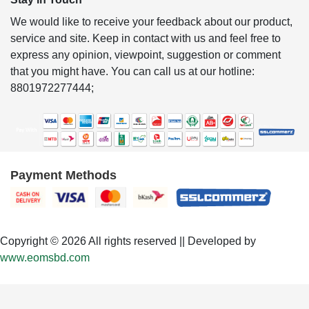
We would like to receive your feedback about our product,
service and site. Keep in contact with us and feel free to
express any opinion, viewpoint, suggestion or comment
that you might have. You can call us at our hotline:
8801972277444;
Payment Methods
Copyright © 2026 All rights reserved || Developed by
www.eomsbd.com