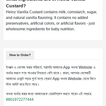
Custard?
Heinz Vanilla Custard contains milk, cornstarch, sugar,
and natural vanilla flavoring. It contains no added
preservatives, artificial colors, or artificial flavors - just
wholesome ingredients for baby nutrition.
How to Order?
ইনবক্স এ মেসেজ করার পরিবর্তে, সরাসরি আমাদের App অথবা Website এ
অর্ডার করলে পণ্য পাওয়ার নিশ্চয়তা বেশি থাকে। কারন, আপনার মেসেজটি
আমাদের এজেন্ট পড়ার পূর্বে অন্য ক্রেতা App অথবা Website থেকে কিনে
স্টক আউট করে দিতে পারে।
অথবা অর্ডার করার জন্য আমাদেরকে হোয়াটস্যাপ করতে পারেন এই নম্বরে:
8801972277444