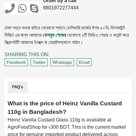
Order by a call
8801972277444
ঢাকা শহরে অথবা বাইরে যেকোনো স্থানে ডেলিভারি চার্জের উপর ৫০% ডিসকাউন্ট
দিচ্ছি! এর জন্য আমাদের
ফেসবুক পেজের
যেকোনো ৫টি ভিডিও শেয়ার ও কমেন্ট করে
স্ক্রিনশটটি আমাদের ইনবক্স বা হোয়াটসঅ্যাপে পাঠান।
SHARING THIS ON:
Facebook
Twitter
Whatsapp
Email
FAQ's
What is the price of Heinz Vanilla Custard
110g in Bangladesh?
Heinz Vanilla Custard Glass 110g is available at
AgroFoodShop for ৳300 BDT. This is the current market
price for genuine imported product delivered across