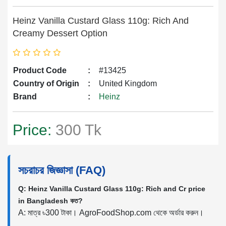
Heinz Vanilla Custard Glass 110g: Rich And
Creamy Dessert Option
Product Code
:
#13425
Country of Origin
:
United Kingdom
Brand
:
Heinz
Price:
300 Tk
সচরাচর জিজ্ঞাসা (FAQ)
Q: Heinz Vanilla Custard Glass 110g: Rich and Cr price
in Bangladesh কত?
A: মাত্র ৳300 টাকা। AgroFoodShop.com থেকে অর্ডার করুন।