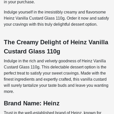
in your purchase.
Indulge yourself in the irresistibly creamy and flavorsome
Heinz Vanilla Custard Glass 110g. Order it now and satisfy
your cravings with this truly delightful dessert option.
The Creamy Delight of Heinz Vanilla
Custard Glass 110g
Indulge in the rich and velvety goodness of Heinz Vanilla
Custard Glass 110g. This delectable dessert option is the
perfect treat to satisfy your sweet cravings. Made with the
finest ingredients and expertly crafted, this vanilla custard
will surely tantalize your taste buds and leave you wanting
more.
Brand Name: Heinz
Trust in the well-established brand of Heinz, known for