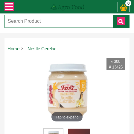
ায় কল করুনঃ ( IMO + Whatsapp ) +8801972277444। সহজে অর্ডার করতে প্রোডাক্ট পেজে
0
Home
>
Nestle Cerelac
৳ 300
# 13425
Tap to expand