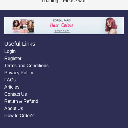
Loading... Please wait
Useful Links
Login
Register
Terms and Conditions
Privacy Policy
FAQs
Articles
Contact Us
Return & Refund
About Us
How to Order?