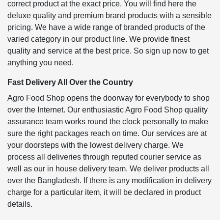
correct product at the exact price. You will find here the
deluxe quality and premium brand products with a sensible
pricing. We have a wide range of branded products of the
varied category in our product line. We provide finest
quality and service at the best price. So sign up now to get
anything you need.
Fast Delivery All Over the Country
Agro Food Shop opens the doorway for everybody to shop
over the Internet. Our enthusiastic Agro Food Shop quality
assurance team works round the clock personally to make
sure the right packages reach on time. Our services are at
your doorsteps with the lowest delivery charge. We
process all deliveries through reputed courier service as
well as our in house delivery team. We deliver products all
over the Bangladesh. If there is any modification in delivery
charge for a particular item, it will be declared in product
details.