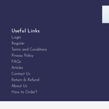
Useful Links
Login
Register
Terms and Conditions
Privacy Policy
FAQs
Articles
Contact Us
Return & Refund
About Us
How to Order?