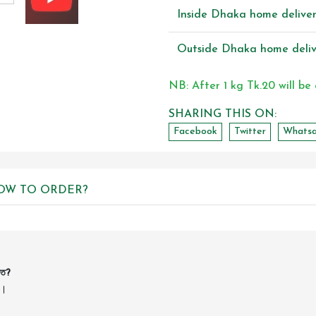
Inside Dhaka home delive
Outside Dhaka home deliv
NB: After 1 kg Tk.20 will be
SHARING THIS ON:
Facebook
Twitter
Whats
OW TO ORDER?
কত?
ন।