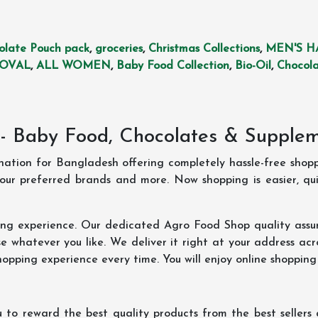
olate Pouch pack
,
groceries
,
Christmas Collections
,
MEN'S H
MOVAL
,
ALL WOMEN
,
Baby Food Collection
,
Bio-Oil
,
Chocola
- Baby Food, Chocolates & Supple
ination for Bangladesh offering completely hassle-free shop
your preferred brands and more. Now shopping is easier, q
ing experience. Our dedicated Agro Food Shop quality assu
 whatever you like. We deliver it right at your address acr
hopping experience every time. You will enjoy online shopping
 to reward the best quality products from the best seller