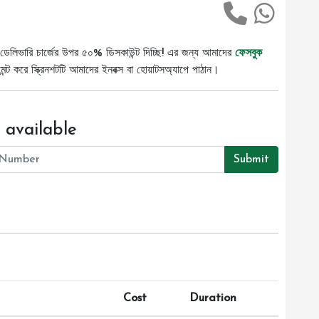
ডেলিভারি চার্জের উপর ৫০% ডিসকাউন্ট দিচ্ছি! এর জন্য আমাদের
ফেসবুক
ট করে স্ক্রিনশটটি আমাদের ইনবক্স বা হোয়াটসঅ্যাপে পাঠান।
 available
Submit
Cost
Duration