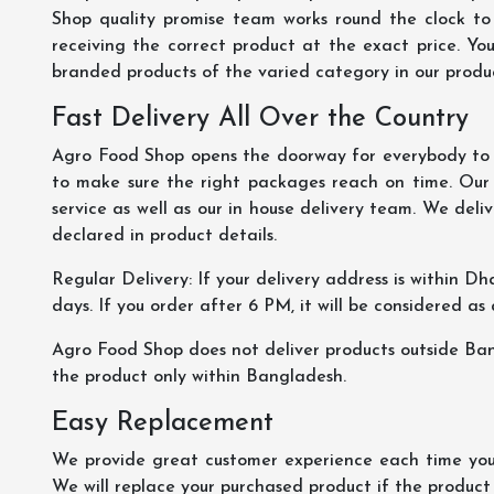
Shop quality promise team works round the clock to
receiving the correct product at the exact price. Yo
branded products of the varied category in our product
Fast Delivery All Over the Country
Agro Food Shop opens the doorway for everybody to s
to make sure the right packages reach on time. Our s
service as well as our in house delivery team. We deliv
declared in product details.
Regular Delivery: If your delivery address is within Dha
days. If you order after 6 PM, it will be considered as
Agro Food Shop does not deliver products outside Ba
the product only within Bangladesh.
Easy Replacement
We provide great customer experience each time you 
We will replace your purchased product if the product