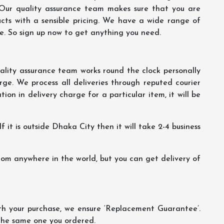
 Our quality assurance team makes sure that you are
ucts with a sensible pricing. We have a wide range of
ce. So sign up now to get anything you need.
lity assurance team works round the clock personally
ge. We process all deliveries through reputed courier
ion in delivery charge for a particular item, it will be
f it is outside Dhaka City then it will take 2-4 business
m anywhere in the world, but you can get delivery of
th your purchase, we ensure ‘Replacement Guarantee’.
 the same one you ordered.