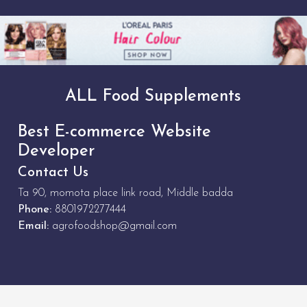
ALL Food Supplements
Best E-commerce Website
Developer
Contact Us
Ta 90, momota place link road, Middle badda
Phone:
8801972277444
Email:
agrofoodshop@gmail.com