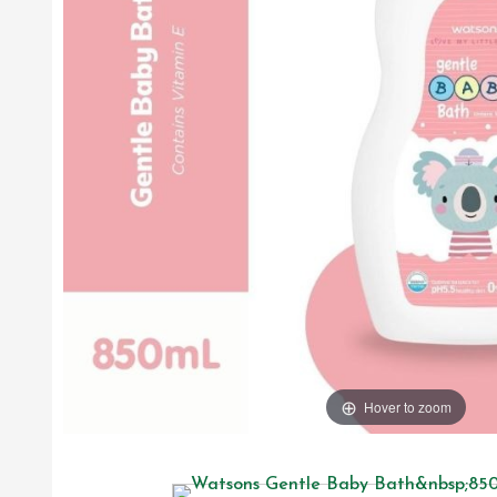
Hover to zoom