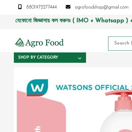
8801972277444
agrofoodshop@gmail.com
যেকোনো জিজ্ঞাসায় কল করুনঃ ( IMO + Whatsapp ) +8801972277444
SHOP BY CATEGORY