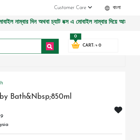
Customer Care
বাংলা
থবা চ্যাট বক্স এ মোবাইল নাম্বার দিয়ে আমাদের সাথে সরাসরি কথা 
0
CART: ৳ 0
sh
aby Bath&nbsp;850ml
29
ysia