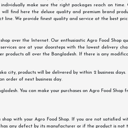
 individually make sure the right packages reach on time.
u will find here the deluxe quality and premium brand prod
 line. We provide finest quality and service at the best pri
hop over the Internet. Our enthusiastic Agro Food Shop qua
ervices are at your doorsteps with the lowest delivery char
er products all over the Bangladesh. If there is any modificat
ka city, products will be delivered by within 2 business days. I
 an order of next business day.
ngladesh. You can make your purchases on Agro Food Shop fro
shop with your Agro Food Shop. If you are not satisfied wi
 has any defect by its manufacturer or if the product is not