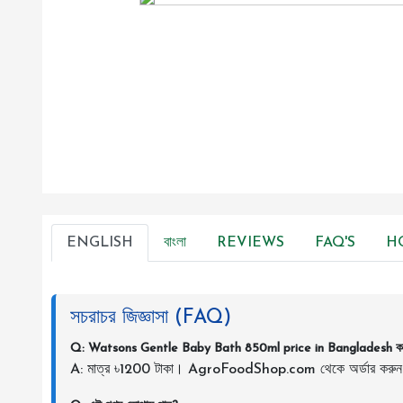
ENGLISH
বাংলা
REVIEWS
FAQ'S
H
সচরাচর জিজ্ঞাসা (FAQ)
Q: Watsons Gentle Baby Bath 850ml price in Bangladesh 
A: মাত্র ৳1200 টাকা। AgroFoodShop.com থেকে অর্ডার করু