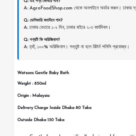
Q: এই পণ্য কোথায় পাব?
A: AgroFoodShop.com থেকে অনলাইনে অর্ডার করুন। ঢাকায় দ্র
Q: ডেলিভারি কতদিনে পাব?
A: ঢাকার ভেতরে ১-২ দিন, ঢাকার বাইরে ২-৩ কার্যদিবস।
Q: পণ্যটি কি অরিজিনাল?
A: হ্যাঁ, ১০০% অরিজিনাল। সন্তুষ্ট না হলে রিটার্ন পলিসি প্রযোজ্য।
Watsons Gentle Baby Bath
Weight : 850ml
Origin : Malaysia
Delivery Charge Inside Dhaka 80 Taka
Outside Dhaka 130 Taka