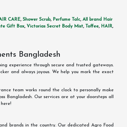
AIR CARE
,
Shower Scrub
,
Perfume Talc
,
All brand Hair
te Gift Box
,
Victorias Secret Body Mist
,
Toffee
,
HAIR
,
ments Bangladesh
ping experience through secure and trusted gateways.
uicker and always joyous. We help you mark the exact
rance team works round the clock to personally make
oss Bangladesh. Our services are at your doorsteps all
 here!
s and brands in the country. Our dedicated Agro Food