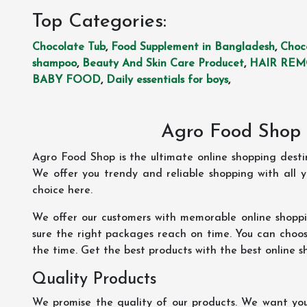
Top Categories:
Chocolate Tub
,
Food Supplement in Bangladesh
,
Choc
shampoo
,
Beauty And Skin Care Producet
,
HAIR RE
BABY FOOD
,
Daily essentials for boys
,
Agro Food Shop 
Agro Food Shop is the ultimate online shopping dest
We offer you trendy and reliable shopping with all 
choice here.
We offer our customers with memorable online shopp
sure the right packages reach on time. You can choose
the time. Get the best products with the best online s
Quality Products
We promise the quality of our products. We want you