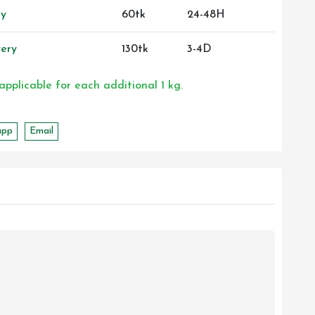
ry
60tk
24-48H
ery
130tk
3-4D
 applicable for each additional 1 kg.
app
Email