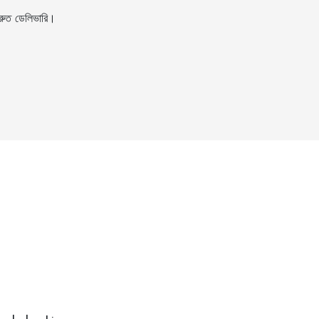
ুত ডেলিভারি।