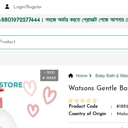
Login/Register
। সহজে অর্ডার করতে প্রোডাক্ট পেজে আপনার মোবাইল নাম্বার দিন অ
৳ 1200
Home
Baby Bath & Wa
# 18829
Watsons Gentle B
Product Code
:
#188
Country of Origin
:
Mala