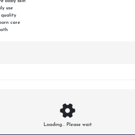
ve baby skin
ly use
 quality
born care
bath
Loading... Please wait