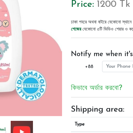
Price:
1200 Tk
ঢাকা শহরে অথবা বাইরে যেকোনো স্থানে 
পেজের
যেকোনো ৫টি ভিডিও শেয়ার ও কমেন্
Notify me when it's
+88
কিভাবে অর্ডার করবো?
Shipping area:
Type