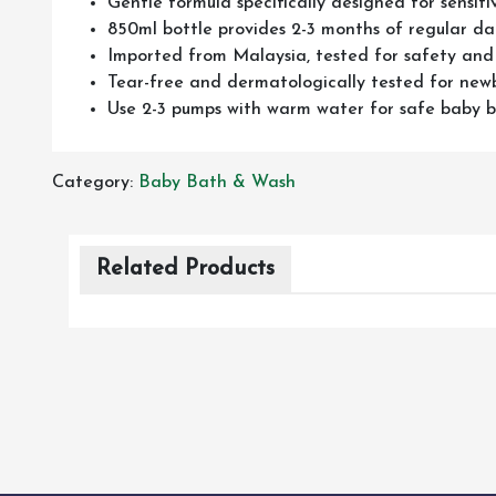
Gentle formula specifically designed for sensiti
850ml bottle provides 2-3 months of regular dai
Imported from Malaysia, tested for safety and
Tear-free and dermatologically tested for new
Use 2-3 pumps with warm water for safe baby 
Category:
Baby Bath & Wash
Related Products