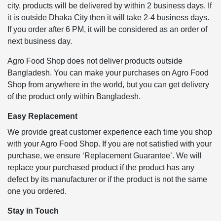
city, products will be delivered by within 2 business days. If
it is outside Dhaka City then it will take 2-4 business days.
If you order after 6 PM, it will be considered as an order of
next business day.
Agro Food Shop does not deliver products outside
Bangladesh. You can make your purchases on Agro Food
Shop from anywhere in the world, but you can get delivery
of the product only within Bangladesh.
Easy Replacement
We provide great customer experience each time you shop
with your Agro Food Shop. If you are not satisfied with your
purchase, we ensure ‘Replacement Guarantee’. We will
replace your purchased product if the product has any
defect by its manufacturer or if the product is not the same
one you ordered.
Stay in Touch