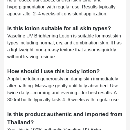
hyperpigmentation with regular use. Results typically
appear after 2–4 weeks of consistent application.
Is this lotion suitable for all skin types?
Vaseline UV Brightening Lotion is suitable for most skin
types including normal, dry, and combination skin. It has
a lightweight, non-greasy texture that absorbs quickly
without leaving residue.
How should I use this body lotion?
Apply the lotion generously on damp skin immediately
after bathing. Massage gently until fully absorbed. Use
twice daily—morning and evening—for best results. A
300ml bottle typically lasts 4–6 weeks with regular use.
Is this product authentic and imported from
Thailand?
Yes, this is 100% authentic Vaseline UV Extra