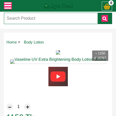
োনো জিজ্ঞাসায় কল করুনঃ ( IMO + Whatsapp ) +8801972277444। সহজে অর্ডার করতে প্
0
Touch
Home
>
Body Lotion
to
zoom
৳ 1150
# 18767