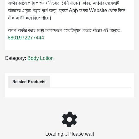
অর্ডার করলে পণ্য পাওয়ার নিশ্চয়তা বেশি থাকে। কারন, আপনার মেসেজটি
আমাদের এজেন্ট পড়ার পূর্বে অন্য ক্রেতা App অথবা Website থেকে কিনে
স্টক আউট করে দিতে পারে।
অথবা অর্ডার করার জন্য আমাদেরকে হোয়াটস্যাপ করতে পারেন এই নম্বরে:
8801972277444
Category:
Body Lotion
Related Products
Loading... Please wait