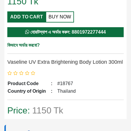
1150
Tk
ADD TO CART
BUY NOW
হোয়াটস্যাপ এ অর্ডার করুন: 8801972277444
কিভাবে অর্ডার করবো?
Vaseline UV Extra Brightening Body Lotion 300ml
Product Code
:
#18767
Country of Origin
:
Thailand
Price:
1150 Tk