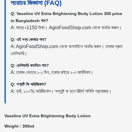
সচরাচর জিজ্ঞাসা (FAQ)
Q: Vaseline UV Extra Brightening Body Lotion 300 price
in Bangladesh কত?
A: মাত্র ৳1150 টাকা। AgroFoodShop.com থেকে অর্ডার করুন।
Q: এই পণ্য কোথায় পাব?
A: AgroFoodShop.com থেকে অনলাইনে অর্ডার করুন। ঢাকায় দ্রুত
ডেলিভারি।
Q: ডেলিভারি কতদিনে পাব?
A: ঢাকার ভেতরে ১-২ দিন, ঢাকার বাইরে ২-৩ কার্যদিবস।
Q: পণ্যটি কি অরিজিনাল?
A: হ্যাঁ, ১০০% অরিজিনাল। সন্তুষ্ট না হলে রিটার্ন পলিসি প্রযোজ্য।
Vaseline UV Extra Brightening Body Lotion
Weight : 300ml