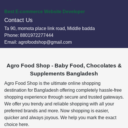
Best E-commerce Website Developer
Contact Us
Ta 90, momota place link road, Middle badda
Phone:
8801972277444
Email:
agrofoodshop@gmail.com
Agro Food Shop - Baby Food, Chocolates &
Supplements Bangladesh
Agro Food Shop is the ultimate online shopping
destination for Bangladesh offering completely hassle-free
shopping experience through secure and trusted gateways.
We offer you trendy and reliable shopping with all your
preferred brands and more. Now shopping is easier,
quicker and always joyous. We help you mark the exact
choice here.