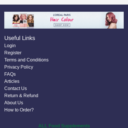
Useful Links
Login
Register
Terms and Conditions
Privacy Policy
FAQs
Articles
Contact Us
Return & Refund
About Us
How to Order?
ALL Food Supplements