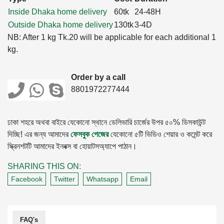
Inside Dhaka home delivery
60tk
24-48H
Outside Dhaka home delivery
130tk
3-4D
NB: After 1 kg Tk.20 will be applicable for each additional 1
kg.
Order by a call
8801972277444
ঢাকা শহরে অথবা বাইরে যেকোনো স্থানে ডেলিভারি চার্জের উপর ৫০% ডিসকাউন্ট
দিচ্ছি! এর জন্য আমাদের
ফেসবুক পেজের
যেকোনো ৫টি ভিডিও শেয়ার ও কমেন্ট করে
স্ক্রিনশটটি আমাদের ইনবক্স বা হোয়াটসঅ্যাপে পাঠান।
SHARING THIS ON:
Facebook
Twitter
Whatsapp
Email
FAQ's