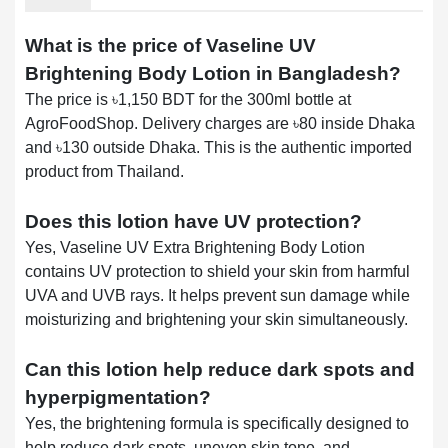
What is the price of Vaseline UV
Brightening Body Lotion in Bangladesh?
The price is ৳1,150 BDT for the 300ml bottle at
AgroFoodShop. Delivery charges are ৳80 inside Dhaka
and ৳130 outside Dhaka. This is the authentic imported
product from Thailand.
Does this lotion have UV protection?
Yes, Vaseline UV Extra Brightening Body Lotion
contains UV protection to shield your skin from harmful
UVA and UVB rays. It helps prevent sun damage while
moisturizing and brightening your skin simultaneously.
Can this lotion help reduce dark spots and
hyperpigmentation?
Yes, the brightening formula is specifically designed to
help reduce dark spots, uneven skin tone, and