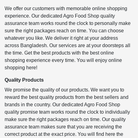
We offer our customers with memorable online shopping
experience. Our dedicated Agro Food Shop quality
assurance team works round the clock to personally make
sure the right packages reach on time. You can choose
whatever you like. We deliver it right at your address
across Bangladesh. Our services are at your doorsteps all
the time. Get the best products with the best online
shopping experience every time. You will enjoy online
shopping here!
Quality Products
We promise the quality of our products. We want you to
reward the best quality products from the best sellers and
brands in the country. Our dedicated Agro Food Shop
quality promise team works round the clock to individually
make sure the right packages reach on time. Our quality
assurance team makes sure that you are receiving the
correct product at the exact price. You will find here the