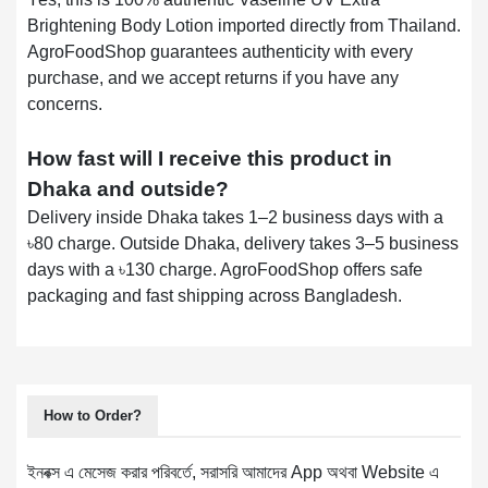
Brightening Body Lotion imported directly from Thailand.
AgroFoodShop guarantees authenticity with every
purchase, and we accept returns if you have any
concerns.
How fast will I receive this product in
Dhaka and outside?
Delivery inside Dhaka takes 1–2 business days with a
৳80 charge. Outside Dhaka, delivery takes 3–5 business
days with a ৳130 charge. AgroFoodShop offers safe
packaging and fast shipping across Bangladesh.
How to Order?
ইনবক্স এ মেসেজ করার পরিবর্তে, সরাসরি আমাদের App অথবা Website এ