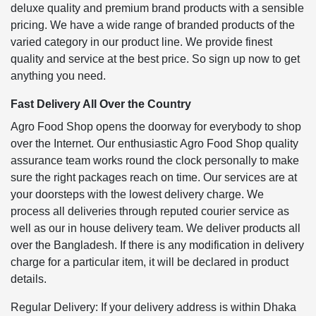
deluxe quality and premium brand products with a sensible
pricing. We have a wide range of branded products of the
varied category in our product line. We provide finest
quality and service at the best price. So sign up now to get
anything you need.
Fast Delivery All Over the Country
Agro Food Shop opens the doorway for everybody to shop
over the Internet. Our enthusiastic Agro Food Shop quality
assurance team works round the clock personally to make
sure the right packages reach on time. Our services are at
your doorsteps with the lowest delivery charge. We
process all deliveries through reputed courier service as
well as our in house delivery team. We deliver products all
over the Bangladesh. If there is any modification in delivery
charge for a particular item, it will be declared in product
details.
Regular Delivery: If your delivery address is within Dhaka