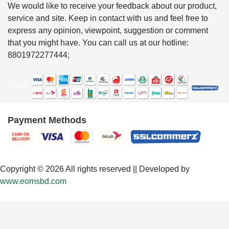
We would like to receive your feedback about our product,
service and site. Keep in contact with us and feel free to
express any opinion, viewpoint, suggestion or comment
that you might have. You can call us at our hotline:
8801972277444;
Payment Methods
Copyright © 2026 All rights reserved || Developed by
www.eomsbd.com