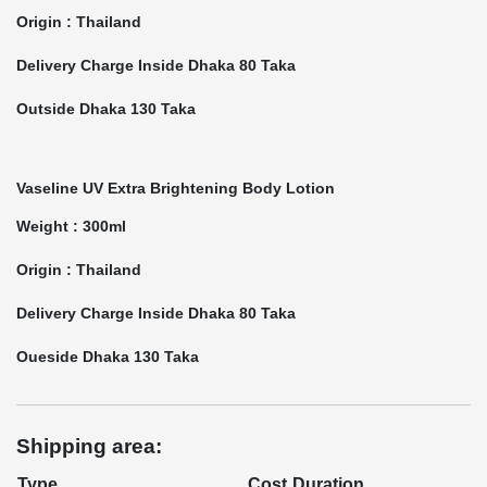
Origin : Thailand
Delivery Charge Inside Dhaka 80 Taka
Outside Dhaka 130 Taka
Vaseline UV Extra Brightening Body Lotion
Weight : 300ml
Origin : Thailand
Delivery Charge Inside Dhaka 80 Taka
Oueside Dhaka 130 Taka
Shipping area:
Type
Cost
Duration