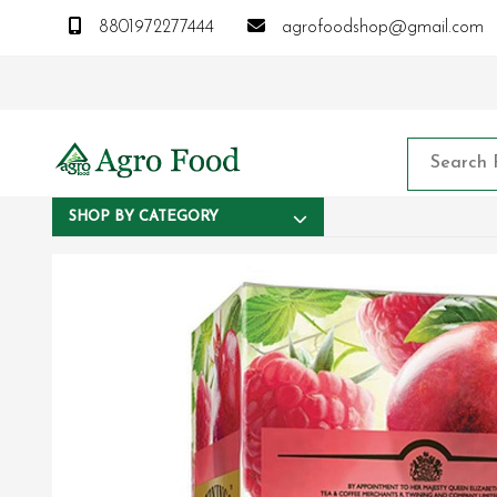
8801972277444
agrofoodshop@gmail.com
SHOP BY CATEGORY