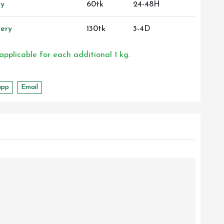
ry
60tk
24-48H
ery
130tk
3-4D
 applicable for each additional 1 kg.
app
Email