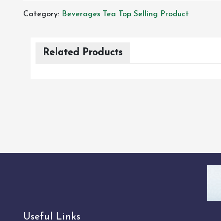
Category:
Beverages
Tea
Top Selling Product
Related Products
Useful Links