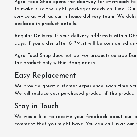
Agro Food Shop opens the doorway for everybody to s
to make sure the right packages reach on time. Our s
service as well as our in house delivery team. We deliv
declared in product details.
Regular Delivery: If your delivery address is within Dha
days. If you order after 6 PM, it will be considered as
Agro Food Shop does not deliver products outside Ba
the product only within Bangladesh.
Easy Replacement
We provide great customer experience each time you 
We will replace your purchased product if the product
Stay in Touch
We would like to receive your feedback about our pr
comment that you might have. You can call us at our 