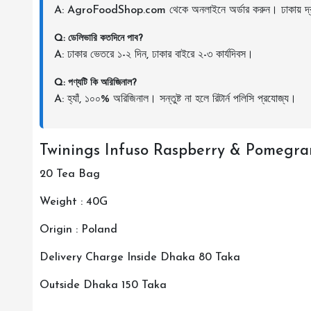
A: AgroFoodShop.com থেকে অনলাইনে অর্ডার করুন। ঢাকায় দ্র
Q: ডেলিভারি কতদিনে পাব?
A: ঢাকার ভেতরে ১-২ দিন, ঢাকার বাইরে ২-৩ কার্যদিবস।
Q: পণ্যটি কি অরিজিনাল?
A: হ্যাঁ, ১০০% অরিজিনাল। সন্তুষ্ট না হলে রিটার্ন পলিসি প্রযোজ্য।
Twinings Infuso Raspberry & Pomegra
20 Tea Bag
Weight : 40G
Origin : Poland
Delivery Charge Inside Dhaka 80 Taka
Outside Dhaka 150 Taka