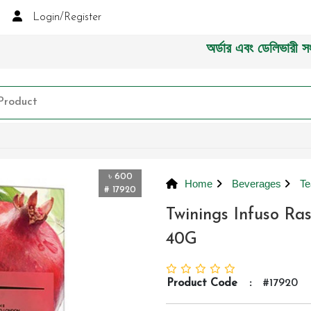
Login/Register
অর্ডার এবং ডেলিভারী সংক্রান্ত
৳ 600
Home
Beverages
Te
# 17920
Twinings Infuso R
40G
Product Code
:
#17920