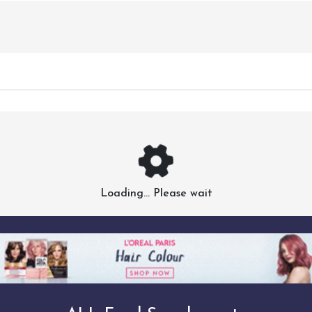
Loading... Please wait