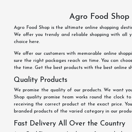
Agro Food Shop 
Agro Food Shop is the ultimate online shopping dest
We offer you trendy and reliable shopping with all 
choice here.
We offer our customers with memorable online shopp
sure the right packages reach on time. You can choose
the time. Get the best products with the best online s
Quality Products
We promise the quality of our products. We want you
Shop quality promise team works round the clock to
receiving the correct product at the exact price. Yo
branded products of the varied category in our product
Fast Delivery All Over the Country