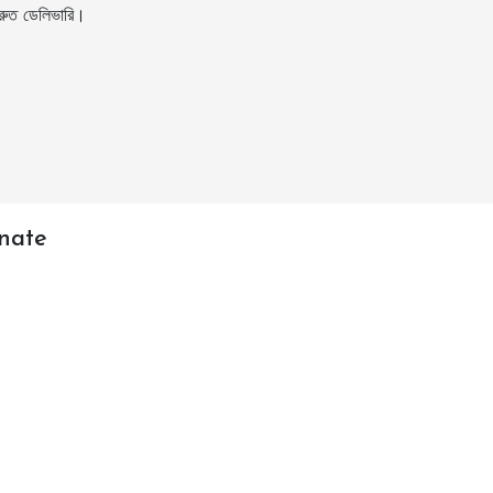
ুত ডেলিভারি।
nate