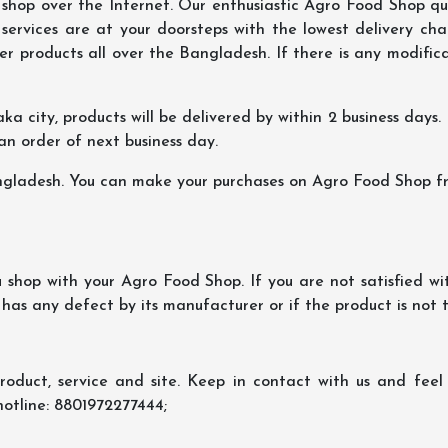
hop over the Internet. Our enthusiastic Agro Food Shop qua
ervices are at your doorsteps with the lowest delivery char
er products all over the Bangladesh. If there is any modificat
ka city, products will be delivered by within 2 business days. I
 an order of next business day.
ngladesh. You can make your purchases on Agro Food Shop fro
shop with your Agro Food Shop. If you are not satisfied wi
 has any defect by its manufacturer or if the product is not
oduct, service and site. Keep in contact with us and feel f
hotline: 8801972277444;