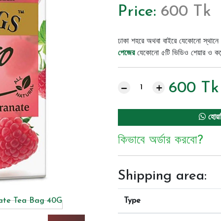
Price:
600 Tk
ঢাকা শহরে অথবা বাইরে যেকোনো স্থানে 
পেজের
যেকোনো ৫টি ভিডিও শেয়ার ও কমেন্
600
Tk
হোয়া
কিভাবে অর্ডার করবো?
Shipping area:
Type