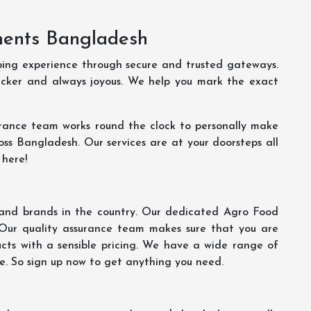
ments Bangladesh
ping experience through secure and trusted gateways.
uicker and always joyous. We help you mark the exact
rance team works round the clock to personally make
oss Bangladesh. Our services are at your doorsteps all
 here!
s and brands in the country. Our dedicated Agro Food
 Our quality assurance team makes sure that you are
ucts with a sensible pricing. We have a wide range of
ce. So sign up now to get anything you need.