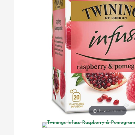
Hover to zoom