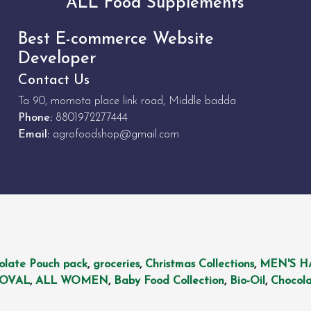
ALL Food Supplements
Best E-commerce Website
Developer
Contact Us
Ta 90, momota place link road, Middle badda
Phone:
8801972277444
Email:
agrofoodshop@gmail.com
olate Pouch pack
,
groceries
,
Christmas Collections
,
MEN'S H
MOVAL
,
ALL WOMEN
,
Baby Food Collection
,
Bio-Oil
,
Chocola