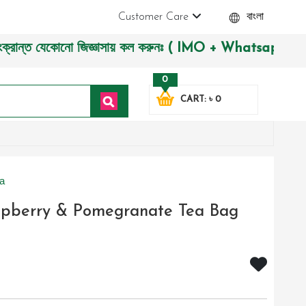
Customer Care
বাংলা
 যেকোনো জিজ্ঞাসায় কল করুনঃ ( IMO + Whatsapp ) +8801972277444
0
CART: ৳ 0
a
aspberry & Pomegranate Tea Bag