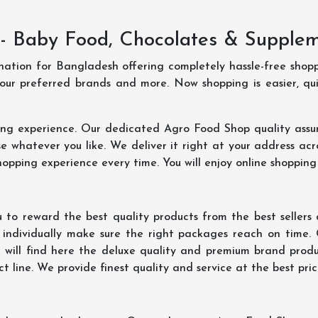
- Baby Food, Chocolates & Supple
ination for Bangladesh offering completely hassle-free shop
your preferred brands and more. Now shopping is easier, q
ing experience. Our dedicated Agro Food Shop quality assu
 whatever you like. We deliver it right at your address acr
hopping experience every time. You will enjoy online shopping
 to reward the best quality products from the best seller
 individually make sure the right packages reach on time.
u will find here the deluxe quality and premium brand prod
 line. We provide finest quality and service at the best pri