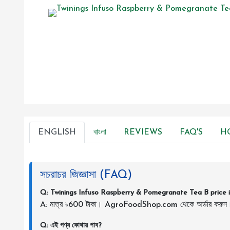
ENGLISH
বাংলা
REVIEWS
FAQ'S
H
সচরাচর জিজ্ঞাসা (FAQ)
Q: Twinings Infuso Raspberry & Pomegranate Tea B price 
A: মাত্র ৳600 টাকা। AgroFoodShop.com থেকে অর্ডার করুন
Q: এই পণ্য কোথায় পাব?