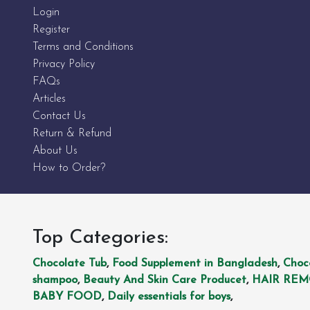
Login
Register
Terms and Conditions
Privacy Policy
FAQs
Articles
Contact Us
Return & Refund
About Us
How to Order?
Top Categories:
Chocolate Tub
,
Food Supplement in Bangladesh
,
Choc
shampoo
,
Beauty And Skin Care Producet
,
HAIR RE
BABY FOOD
,
Daily essentials for boys
,