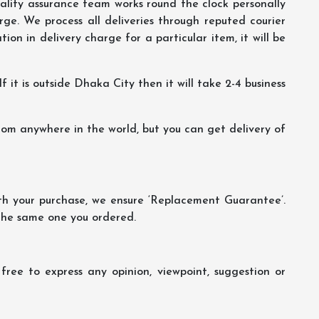
lity assurance team works round the clock personally
ge. We process all deliveries through reputed courier
ion in delivery charge for a particular item, it will be
f it is outside Dhaka City then it will take 2-4 business
m anywhere in the world, but you can get delivery of
th your purchase, we ensure ‘Replacement Guarantee’.
 the same one you ordered.
ree to express any opinion, viewpoint, suggestion or