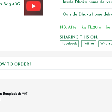
Inside Dhaka home delive
Outside Dhaka home deliv
NB: After 1 kg Tk.20 will be
SHARING THIS ON:
Facebook
Twitter
Whats
OW TO ORDER?
in Bangladesh কত?
।