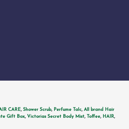
AIR CARE
,
Shower Scrub
,
Perfume Talc
,
All brand Hair
te Gift Box
,
Victorias Secret Body Mist
,
Toffee
,
HAIR
,