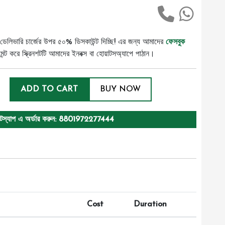
ডেলিভারি চার্জের উপর ৫০% ডিসকাউন্ট দিচ্ছি! এর জন্য আমাদের
ফেসবুক
ট করে স্ক্রিনশটটি আমাদের ইনবক্স বা হোয়াটসঅ্যাপে পাঠান।
ADD TO CART
BUY NOW
টস্যাপ এ অর্ডার করুন: 8801972277444
Cost
Duration