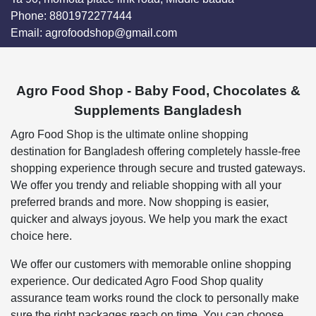
Phone:
8801972277444
Email:
agrofoodshop@gmail.com
Agro Food Shop - Baby Food, Chocolates &
Supplements Bangladesh
Agro Food Shop is the ultimate online shopping
destination for Bangladesh offering completely hassle-free
shopping experience through secure and trusted gateways.
We offer you trendy and reliable shopping with all your
preferred brands and more. Now shopping is easier,
quicker and always joyous. We help you mark the exact
choice here.
We offer our customers with memorable online shopping
experience. Our dedicated Agro Food Shop quality
assurance team works round the clock to personally make
sure the right packages reach on time. You can choose