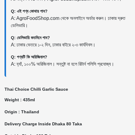
Q: এই পণ্য কোথায় পাব?
A: AgroFoodShop.com থেকে অনলাইনে অর্ডার করুন। ঢাকায় দ্রুত
ডেলিভারি।
Q: ডেলিভারি কতদিনে পাব?
A: ঢাকার ভেতরে ১-২ দিন, ঢাকার বাইরে ২-৩ কার্যদিবস।
Q: পণ্যটি কি অরিজিনাল?
A: হ্যাঁ, ১০০% অরিজিনাল। সন্তুষ্ট না হলে রিটার্ন পলিসি প্রযোজ্য।
Thai Choice Chilli Garlic Sauce
Weight : 435ml
Origin : Thailand
Delivery Charge Inside Dhaka 80 Taka