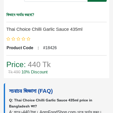
কিভাবে অর্ডার করবো?
Thai Choice Chilli Garlic Sauce 435ml
Product Code
:
#18426
Price:
440 Tk
10% Discount
Tk 490
সচরাচর জিজ্ঞাসা (FAQ)
Q: Thai Choice Chilli Garlic Sauce 435ml price in
Bangladesh কত?
A: মাত্র ৳440 টাকা। AgroFoodShop.com থেকে অর্ডার করুন।