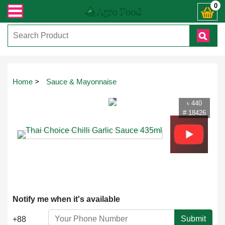
্ত যেকোনো জিজ্ঞাসায় কল করুনঃ ( IMO + Whatsapp ) +8801972277444। সহজে অর্ডার ক
0
Touch
Home
>
Sauce & Mayonnaise
to
zoom
৳ 440
# 18426
Notify me when it's available
Submit
+88