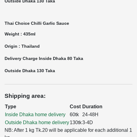
Outside Dhaka 130 Taka
Thai Choice Chilli Garlic Sauce
Weight : 435ml
Origin : Thailand
Delivery Charge Inside Dhaka 80 Taka
Outside Dhaka 130 Taka
Shipping area:
Type
Cost
Duration
Inside Dhaka home delivery
60tk
24-48H
Outside Dhaka home delivery
130tk
3-4D
NB: After 1 kg Tk.20 will be applicable for each additional 1