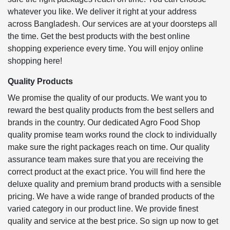
whatever you like. We deliver it right at your address
across Bangladesh. Our services are at your doorsteps all
the time. Get the best products with the best online
shopping experience every time. You will enjoy online
shopping here!
Quality Products
We promise the quality of our products. We want you to
reward the best quality products from the best sellers and
brands in the country. Our dedicated Agro Food Shop
quality promise team works round the clock to individually
make sure the right packages reach on time. Our quality
assurance team makes sure that you are receiving the
correct product at the exact price. You will find here the
deluxe quality and premium brand products with a sensible
pricing. We have a wide range of branded products of the
varied category in our product line. We provide finest
quality and service at the best price. So sign up now to get