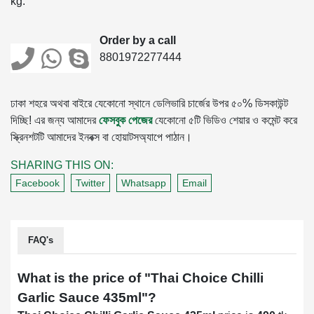
kg.
Order by a call
8801972277444
ঢাকা শহরে অথবা বাইরে যেকোনো স্থানে ডেলিভারি চার্জের উপর ৫০% ডিসকাউন্ট
দিচ্ছি! এর জন্য আমাদের
ফেসবুক পেজের
যেকোনো ৫টি ভিডিও শেয়ার ও কমেন্ট করে
স্ক্রিনশটটি আমাদের ইনবক্স বা হোয়াটসঅ্যাপে পাঠান।
SHARING THIS ON:
Facebook
Twitter
Whatsapp
Email
FAQ's
What is the price of "
Thai Choice Chilli
Garlic Sauce 435ml
"?