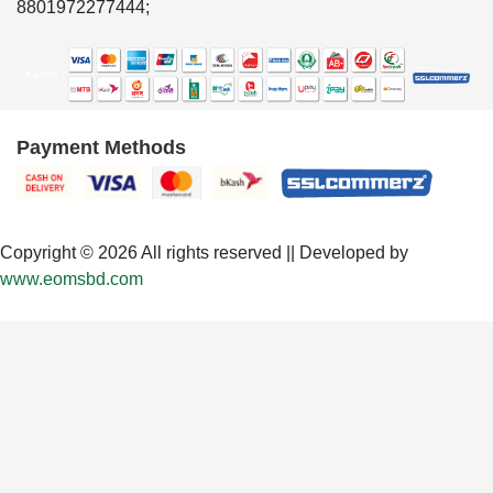
8801972277444;
Payment Methods
Copyright © 2026 All rights reserved || Developed by
www.eomsbd.com