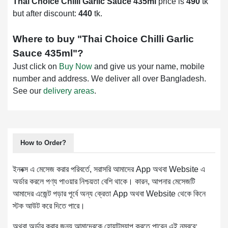
Thai Choice Chilli Garlic Sauce 435ml
price is
490
tk
but after discount:
440
tk.
Where to buy "
Thai Choice Chilli Garlic
Sauce 435ml
"?
Just click on
Buy Now
and give us your name, mobile
number and address. We deliver all over Bangladesh.
See our
delivery areas
.
How to Order?
ইনবক্স এ মেসেজ করার পরিবর্তে, সরাসরি আমাদের App অথবা Website এ
অর্ডার করলে পণ্য পাওয়ার নিশ্চয়তা বেশি থাকে। কারন, আপনার মেসেজটি
আমাদের এজেন্ট পড়ার পূর্বে অন্য ক্রেতা App অথবা Website থেকে কিনে
স্টক আউট করে দিতে পারে।
অথবা অর্ডার করার জন্য আমাদেরকে হোয়াটস্যাপ করতে পারেন এই নম্বরে: