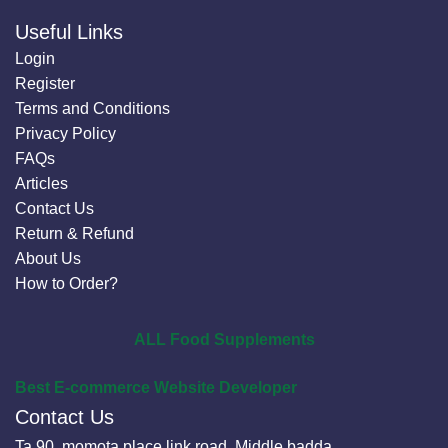
Useful Links
Login
Register
Terms and Conditions
Privacy Policy
FAQs
Articles
Contact Us
Return & Refund
About Us
How to Order?
ALL Food Supplements
Best E-commerce Website Developer
Contact Us
Ta 90, momota place link road, Middle badda