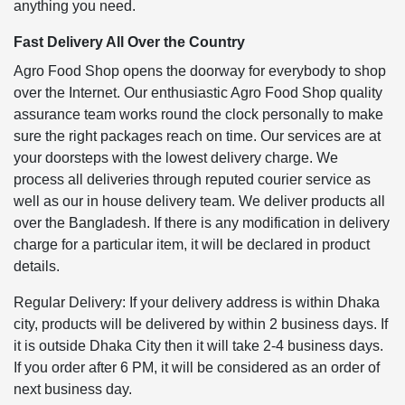
anything you need.
Fast Delivery All Over the Country
Agro Food Shop opens the doorway for everybody to shop
over the Internet. Our enthusiastic Agro Food Shop quality
assurance team works round the clock personally to make
sure the right packages reach on time. Our services are at
your doorsteps with the lowest delivery charge. We
process all deliveries through reputed courier service as
well as our in house delivery team. We deliver products all
over the Bangladesh. If there is any modification in delivery
charge for a particular item, it will be declared in product
details.
Regular Delivery: If your delivery address is within Dhaka
city, products will be delivered by within 2 business days. If
it is outside Dhaka City then it will take 2-4 business days.
If you order after 6 PM, it will be considered as an order of
next business day.