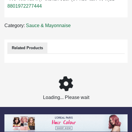
8801972277444
Category:
Sauce & Mayonnaise
Related Products
Loading... Please wait