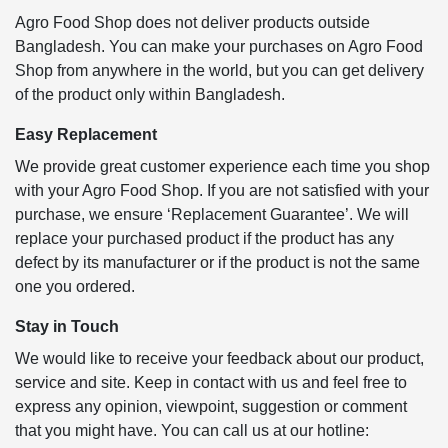
Agro Food Shop does not deliver products outside
Bangladesh. You can make your purchases on Agro Food
Shop from anywhere in the world, but you can get delivery
of the product only within Bangladesh.
Easy Replacement
We provide great customer experience each time you shop
with your Agro Food Shop. If you are not satisfied with your
purchase, we ensure ‘Replacement Guarantee’. We will
replace your purchased product if the product has any
defect by its manufacturer or if the product is not the same
one you ordered.
Stay in Touch
We would like to receive your feedback about our product,
service and site. Keep in contact with us and feel free to
express any opinion, viewpoint, suggestion or comment
that you might have. You can call us at our hotline: