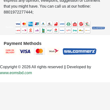
express any opinion, viewpoint, suggestion or comment
that you might have. You can call us at our hotline:
8801972277444;
Payment Methods
Copyright © 2026 All rights reserved || Developed by
www.eomsbd.com