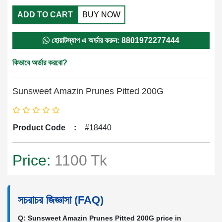
ADD TO CART
BUY NOW
হোয়াটস্যাপ এ অর্ডার করুন: 8801972277444
কিভাবে অর্ডার করবো?
Sunsweet Amazin Prunes Pitted 200G
Product Code
:
#18440
Price:
1100 Tk
সচরাচর জিজ্ঞাসা (FAQ)
Q: Sunsweet Amazin Prunes Pitted 200G price in