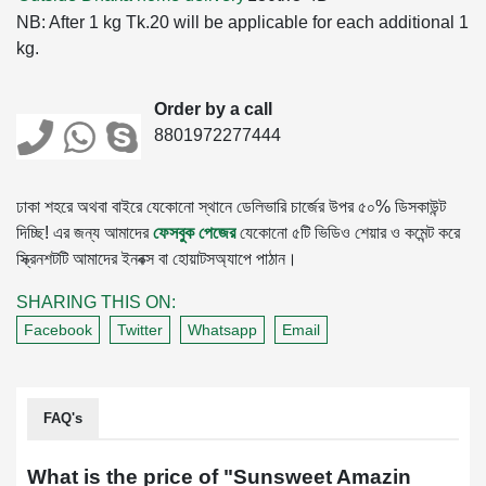
NB: After 1 kg Tk.20 will be applicable for each additional 1
kg.
Order by a call
8801972277444
ঢাকা শহরে অথবা বাইরে যেকোনো স্থানে ডেলিভারি চার্জের উপর ৫০% ডিসকাউন্ট
দিচ্ছি! এর জন্য আমাদের
ফেসবুক পেজের
যেকোনো ৫টি ভিডিও শেয়ার ও কমেন্ট করে
স্ক্রিনশটটি আমাদের ইনবক্স বা হোয়াটসঅ্যাপে পাঠান।
SHARING THIS ON:
Facebook
Twitter
Whatsapp
Email
FAQ's
What is the price of "
Sunsweet Amazin