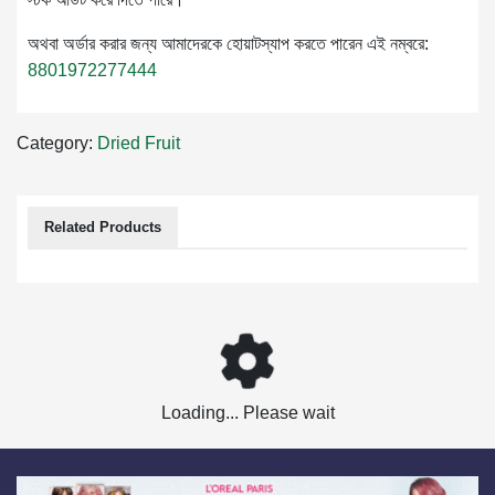
অথবা অর্ডার করার জন্য আমাদেরকে হোয়াটস্যাপ করতে পারেন এই নম্বরে:
8801972277444
Category:
Dried Fruit
Related Products
Loading... Please wait