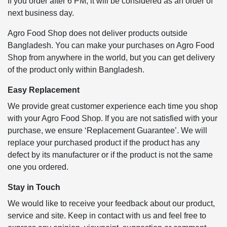
If you order after 6 PM, it will be considered as an order of
next business day.
Agro Food Shop does not deliver products outside
Bangladesh. You can make your purchases on Agro Food
Shop from anywhere in the world, but you can get delivery
of the product only within Bangladesh.
Easy Replacement
We provide great customer experience each time you shop
with your Agro Food Shop. If you are not satisfied with your
purchase, we ensure ‘Replacement Guarantee’. We will
replace your purchased product if the product has any
defect by its manufacturer or if the product is not the same
one you ordered.
Stay in Touch
We would like to receive your feedback about our product,
service and site. Keep in contact with us and feel free to