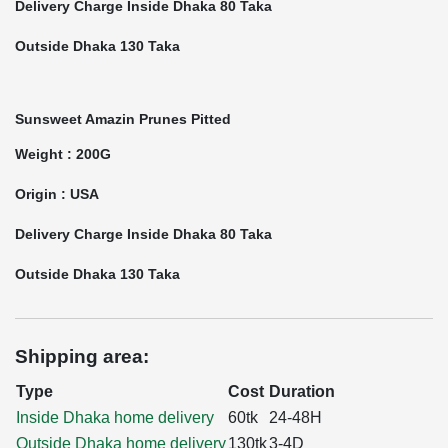
Delivery Charge Inside Dhaka 80 Taka
Outside Dhaka 130 Taka
Sunsweet Amazin Prunes Pitted
Weight : 200G
Origin : USA
Delivery Charge Inside Dhaka 80 Taka
Outside Dhaka 130 Taka
Shipping area:
Type
Cost
Duration
Inside Dhaka home delivery
60tk
24-48H
Outside Dhaka home delivery
130tk
3-4D