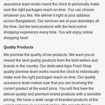
assurance team works round the clock to personally make
sure the right packages reach on time. You can choose
whatever you like. We deliver it right at your address
across Bangladesh. Our services are at your doorsteps all
the time. Get the best products with the best online
shopping experience every time. You will enjoy online
shopping here!
Quality Products
We promise the quality of our products. We want you to
reward the best quality products from the best sellers and
brands in the country. Our dedicated Agro Food Shop
quality promise team works round the clock to individually
make sure the right packages reach on time. Our quality
assurance team makes sure that you are receiving the
correct product at the exact price. You will find here the
deluxe quality and premium brand products with a sensible
pricing. We have a wide range of branded products of the