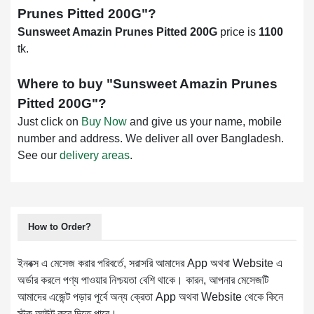
Prunes Pitted 200G
"?
Sunsweet Amazin Prunes Pitted 200G
price is
1100
tk.
Where to buy "
Sunsweet Amazin Prunes
Pitted 200G
"?
Just click on
Buy Now
and give us your name, mobile
number and address. We deliver all over Bangladesh.
See our
delivery areas
.
How to Order?
ইনবক্স এ মেসেজ করার পরিবর্তে, সরাসরি আমাদের App অথবা Website এ
অর্ডার করলে পণ্য পাওয়ার নিশ্চয়তা বেশি থাকে। কারন, আপনার মেসেজটি
আমাদের এজেন্ট পড়ার পূর্বে অন্য ক্রেতা App অথবা Website থেকে কিনে
স্টক আউট করে দিতে পারে।