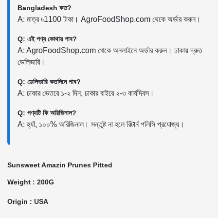
Bangladesh কত?
A: মাত্র ৳1100 টাকা। AgroFoodShop.com থেকে অর্ডার করুন।
Q: এই পণ্য কোথায় পাব?
A: AgroFoodShop.com থেকে অনলাইনে অর্ডার করুন। ঢাকায় দ্রুত
ডেলিভারি।
Q: ডেলিভারি কতদিনে পাব?
A: ঢাকার ভেতরে ১-২ দিন, ঢাকার বাইরে ২-৩ কার্যদিবস।
Q: পণ্যটি কি অরিজিনাল?
A: হ্যাঁ, ১০০% অরিজিনাল। সন্তুষ্ট না হলে রিটার্ন পলিসি প্রযোজ্য।
Sunsweet Amazin Prunes Pitted
Weight : 200G
Origin : USA