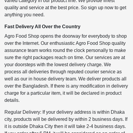
varied category in our product line. We provide finest
quality and service at the best price. So sign up now to get
anything you need.
Fast Delivery All Over the Country
Agro Food Shop opens the doorway for everybody to shop
over the Internet. Our enthusiastic Agro Food Shop quality
assurance team works round the clock personally to make
sure the right packages reach on time. Our services are at
your doorsteps with the lowest delivery charge. We
process all deliveries through reputed courier service as
well as our in house delivery team. We deliver products all
over the Bangladesh. If there is any modification in delivery
charge for a particular item, it will be declared in product
details.
Regular Delivery: If your delivery address is within Dhaka
city, products will be delivered by within 2 business days. If
it is outside Dhaka City then it will take 2-4 business days.