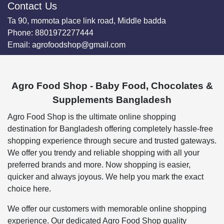
Contact Us
Ta 90, momota place link road, Middle badda
Phone:
8801972277444
Email:
agrofoodshop@gmail.com
Agro Food Shop - Baby Food, Chocolates &
Supplements Bangladesh
Agro Food Shop is the ultimate online shopping
destination for Bangladesh offering completely hassle-free
shopping experience through secure and trusted gateways.
We offer you trendy and reliable shopping with all your
preferred brands and more. Now shopping is easier,
quicker and always joyous. We help you mark the exact
choice here.
We offer our customers with memorable online shopping
experience. Our dedicated Agro Food Shop quality