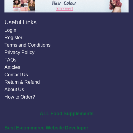
Useful Links
Login
Register
Terms and Conditions
Privacy Policy
FAQs
Articles
Contact Us
Return & Refund
About Us
How to Order?
ALL Food Supplements
Best E-commerce Website Developer