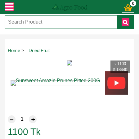
েকোনো জিজ্ঞাসায় কল করুনঃ ( IMO + Whatsapp ) +8801972277444। সহজে অর্ডার করতে 
0
Touch
Home
>
Dried Fruit
to
zoom
৳ 1100
# 18440
1100
Tk