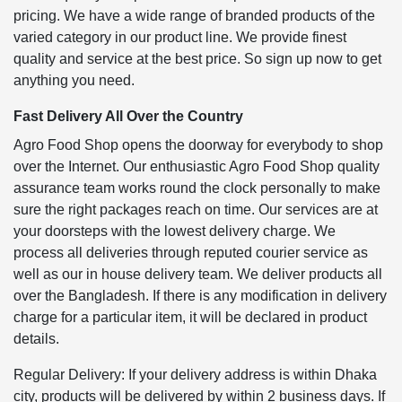
pricing. We have a wide range of branded products of the
varied category in our product line. We provide finest
quality and service at the best price. So sign up now to get
anything you need.
Fast Delivery All Over the Country
Agro Food Shop opens the doorway for everybody to shop
over the Internet. Our enthusiastic Agro Food Shop quality
assurance team works round the clock personally to make
sure the right packages reach on time. Our services are at
your doorsteps with the lowest delivery charge. We
process all deliveries through reputed courier service as
well as our in house delivery team. We deliver products all
over the Bangladesh. If there is any modification in delivery
charge for a particular item, it will be declared in product
details.
Regular Delivery: If your delivery address is within Dhaka
city, products will be delivered by within 2 business days. If