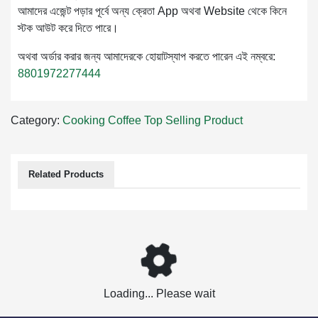
আমাদের এজেন্ট পড়ার পূর্বে অন্য ক্রেতা App অথবা Website থেকে কিনে
স্টক আউট করে দিতে পারে।
অথবা অর্ডার করার জন্য আমাদেরকে হোয়াটস্যাপ করতে পারেন এই নম্বরে:
8801972277444
Category:
Cooking
Coffee
Top Selling Product
Related Products
Loading... Please wait