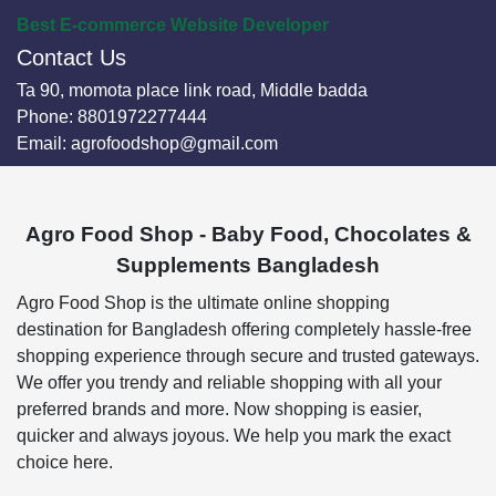
Best E-commerce Website Developer
Contact Us
Ta 90, momota place link road, Middle badda
Phone:
8801972277444
Email:
agrofoodshop@gmail.com
Agro Food Shop - Baby Food, Chocolates &
Supplements Bangladesh
Agro Food Shop is the ultimate online shopping
destination for Bangladesh offering completely hassle-free
shopping experience through secure and trusted gateways.
We offer you trendy and reliable shopping with all your
preferred brands and more. Now shopping is easier,
quicker and always joyous. We help you mark the exact
choice here.