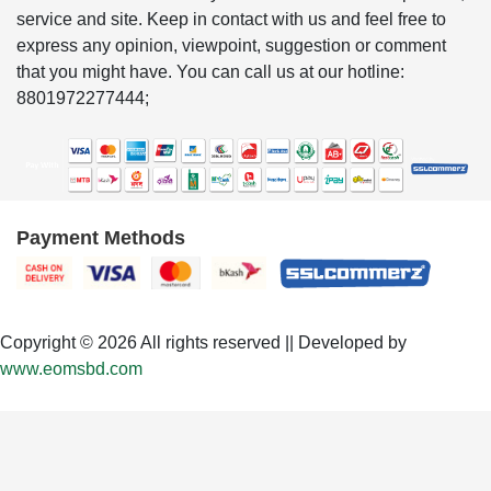
service and site. Keep in contact with us and feel free to
express any opinion, viewpoint, suggestion or comment
that you might have. You can call us at our hotline:
8801972277444;
Payment Methods
Copyright © 2026 All rights reserved || Developed by
www.eomsbd.com