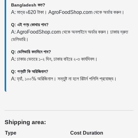
Bangladesh কত?
A: মাত্র ৳620 টাকা। AgroFoodShop.com থেকে অর্ডার করুন।
Q: এই পণ্য কোথায় পাব?
A: AgroFoodShop.com থেকে অনলাইনে অর্ডার করুন। ঢাকায় দ্রুত
ডেলিভারি।
Q: ডেলিভারি কতদিনে পাব?
A: ঢাকার ভেতরে ১-২ দিন, ঢাকার বাইরে ২-৩ কার্যদিবস।
Q: পণ্যটি কি অরিজিনাল?
A: হ্যাঁ, ১০০% অরিজিনাল। সন্তুষ্ট না হলে রিটার্ন পলিসি প্রযোজ্য।
Shipping area:
Type
Cost
Duration