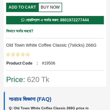
ADD TO CART
BUY NOW
হোয়াটস্যাপ এ অর্ডার করুন: 8801972277444
কিভাবে অর্ডার করবো?
Old Town White Coffee Classic (7sticks) 266G
Product Code
:
#19506
Price:
620 Tk
সচরাচর জিজ্ঞাসা (FAQ)
Q: Old Town White Coffee Classic 266G price in