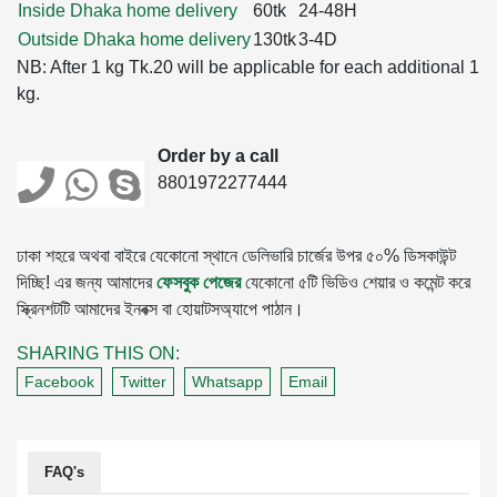
Inside Dhaka home delivery
60tk
24-48H
Outside Dhaka home delivery
130tk
3-4D
NB: After 1 kg Tk.20 will be applicable for each additional 1
kg.
Order by a call
8801972277444
ঢাকা শহরে অথবা বাইরে যেকোনো স্থানে ডেলিভারি চার্জের উপর ৫০% ডিসকাউন্ট
দিচ্ছি! এর জন্য আমাদের
ফেসবুক পেজের
যেকোনো ৫টি ভিডিও শেয়ার ও কমেন্ট করে
স্ক্রিনশটটি আমাদের ইনবক্স বা হোয়াটসঅ্যাপে পাঠান।
SHARING THIS ON:
Facebook
Twitter
Whatsapp
Email
FAQ's