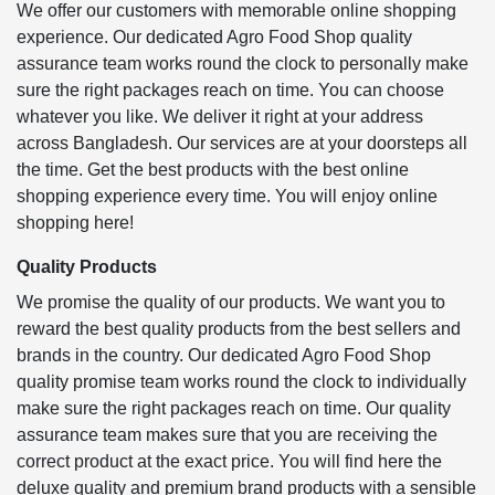
We offer our customers with memorable online shopping
experience. Our dedicated Agro Food Shop quality
assurance team works round the clock to personally make
sure the right packages reach on time. You can choose
whatever you like. We deliver it right at your address
across Bangladesh. Our services are at your doorsteps all
the time. Get the best products with the best online
shopping experience every time. You will enjoy online
shopping here!
Quality Products
We promise the quality of our products. We want you to
reward the best quality products from the best sellers and
brands in the country. Our dedicated Agro Food Shop
quality promise team works round the clock to individually
make sure the right packages reach on time. Our quality
assurance team makes sure that you are receiving the
correct product at the exact price. You will find here the
deluxe quality and premium brand products with a sensible