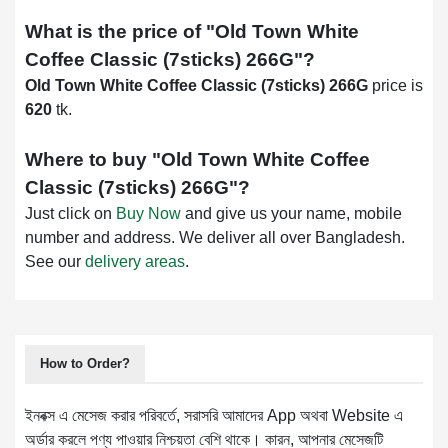
What is the price of "
Old Town White
Coffee Classic (7sticks) 266G
"?
Old Town White Coffee Classic (7sticks) 266G
price is
620
tk.
Where to buy "
Old Town White Coffee
Classic (7sticks) 266G
"?
Just click on
Buy Now
and give us your name, mobile
number and address. We deliver all over Bangladesh.
See our
delivery areas
.
How to Order?
ইনবক্স এ মেসেজ করার পরিবর্তে, সরাসরি আমাদের App অথবা Website এ
অর্ডার করলে পণ্য পাওয়ার নিশ্চয়তা বেশি থাকে। কারন, আপনার মেসেজটি