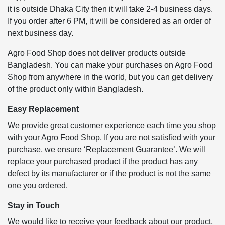
it is outside Dhaka City then it will take 2-4 business days.
If you order after 6 PM, it will be considered as an order of
next business day.
Agro Food Shop does not deliver products outside
Bangladesh. You can make your purchases on Agro Food
Shop from anywhere in the world, but you can get delivery
of the product only within Bangladesh.
Easy Replacement
We provide great customer experience each time you shop
with your Agro Food Shop. If you are not satisfied with your
purchase, we ensure ‘Replacement Guarantee’. We will
replace your purchased product if the product has any
defect by its manufacturer or if the product is not the same
one you ordered.
Stay in Touch
We would like to receive your feedback about our product,