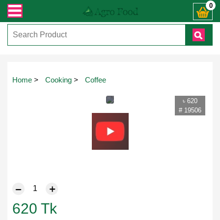
 যেকোনো জিজ্ঞাসায় কল করুনঃ ( IMO + Whatsapp ) +8801972277444। সহজে অর্ডার করত
0
Home
>
Cooking
>
Coffee
৳ 620
# 19506
620
Tk