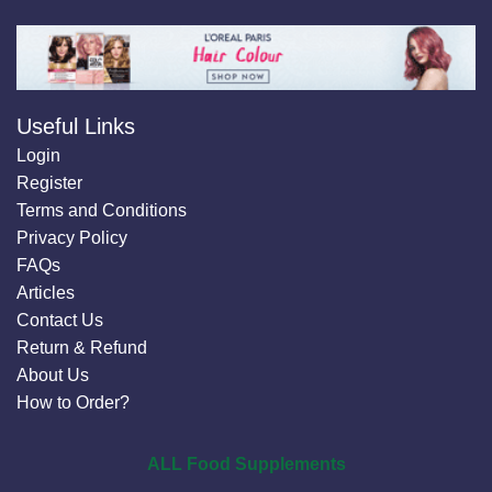
Useful Links
Login
Register
Terms and Conditions
Privacy Policy
FAQs
Articles
Contact Us
Return & Refund
About Us
How to Order?
ALL Food Supplements