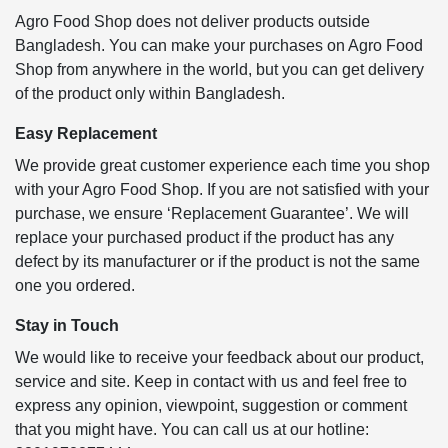
Agro Food Shop does not deliver products outside
Bangladesh. You can make your purchases on Agro Food
Shop from anywhere in the world, but you can get delivery
of the product only within Bangladesh.
Easy Replacement
We provide great customer experience each time you shop
with your Agro Food Shop. If you are not satisfied with your
purchase, we ensure ‘Replacement Guarantee’. We will
replace your purchased product if the product has any
defect by its manufacturer or if the product is not the same
one you ordered.
Stay in Touch
We would like to receive your feedback about our product,
service and site. Keep in contact with us and feel free to
express any opinion, viewpoint, suggestion or comment
that you might have. You can call us at our hotline: