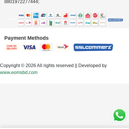
8801972277444;
Payment Methods
Copyright © 2026 All rights reserved || Developed by
www.eomsbd.com