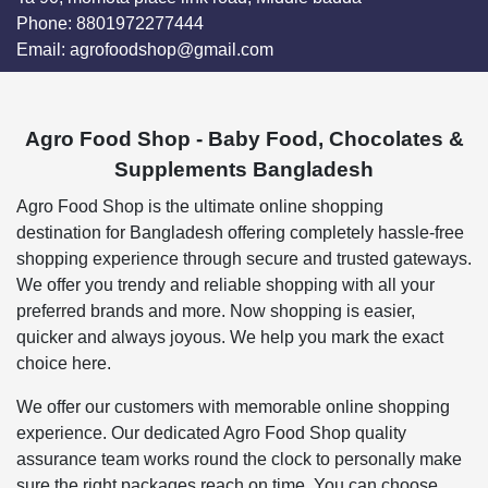
Phone:
8801972277444
Email:
agrofoodshop@gmail.com
Agro Food Shop - Baby Food, Chocolates &
Supplements Bangladesh
Agro Food Shop is the ultimate online shopping
destination for Bangladesh offering completely hassle-free
shopping experience through secure and trusted gateways.
We offer you trendy and reliable shopping with all your
preferred brands and more. Now shopping is easier,
quicker and always joyous. We help you mark the exact
choice here.
We offer our customers with memorable online shopping
experience. Our dedicated Agro Food Shop quality
assurance team works round the clock to personally make
sure the right packages reach on time. You can choose