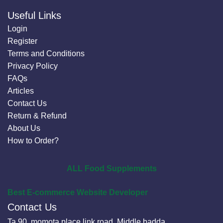
Useful Links
Login
Register
Terms and Conditions
Privacy Policy
FAQs
Articles
Contact Us
Return & Refund
About Us
How to Order?
ALL Food Supplements
Best E-commerce Website Developer
Contact Us
Ta 90, momota place link road, Middle badda