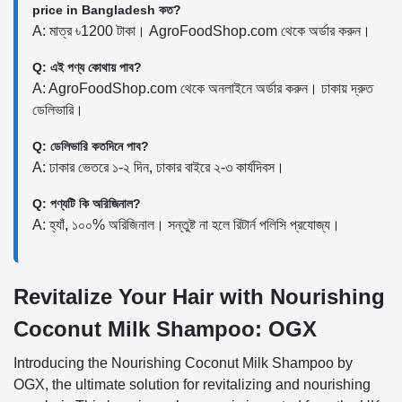
price in Bangladesh কত?
A: মাত্র ৳1200 টাকা। AgroFoodShop.com থেকে অর্ডার করুন।
Q: এই পণ্য কোথায় পাব?
A: AgroFoodShop.com থেকে অনলাইনে অর্ডার করুন। ঢাকায় দ্রুত
ডেলিভারি।
Q: ডেলিভারি কতদিনে পাব?
A: ঢাকার ভেতরে ১-২ দিন, ঢাকার বাইরে ২-৩ কার্যদিবস।
Q: পণ্যটি কি অরিজিনাল?
A: হ্যাঁ, ১০০% অরিজিনাল। সন্তুষ্ট না হলে রিটার্ন পলিসি প্রযোজ্য।
Revitalize Your Hair with Nourishing
Coconut Milk Shampoo: OGX
Introducing the Nourishing Coconut Milk Shampoo by
OGX, the ultimate solution for revitalizing and nourishing