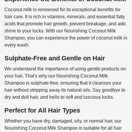
Coconut milk is renowned for its exceptional benefits for
hair care. It is rich in vitamins, minerals, and essential fatty
acids that promote hair growth, prevent breakage, and add
shine to your locks. With our Nourishing Coconut Milk
Shampoo, you can experience the power of coconut milk in
every wash.
Sulphate-Free and Gentle on Hair
We understand the importance of using gentle products on
your hair. That's why our Nourishing Coconut Milk
Shampoo is sulphate-free, ensuring that it cleanses your
hair without stripping away its natural oils. Say goodbye to
dry and dull hair, and hello to soft and luscious locks.
Perfect for All Hair Types
Whether you have dry, damaged, oily, or normal hair, our
Nourishing Coconut Milk Shampoo is suitable for all hair