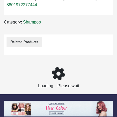
8801972277444
Category:
Shampoo
Related Products
Loading... Please wait