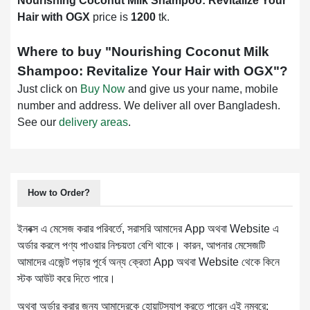
Nourishing Coconut Milk Shampoo: Revitalize Your
Hair with OGX
price is
1200
tk.
Where to buy "
Nourishing Coconut Milk
Shampoo: Revitalize Your Hair with OGX
"?
Just click on
Buy Now
and give us your name, mobile
number and address. We deliver all over Bangladesh.
See our
delivery areas
.
How to Order?
ইনবক্স এ মেসেজ করার পরিবর্তে, সরাসরি আমাদের App অথবা Website এ
অর্ডার করলে পণ্য পাওয়ার নিশ্চয়তা বেশি থাকে। কারন, আপনার মেসেজটি
আমাদের এজেন্ট পড়ার পূর্বে অন্য ক্রেতা App অথবা Website থেকে কিনে
স্টক আউট করে দিতে পারে।
অথবা অর্ডার করার জন্য আমাদেরকে হোয়াটস্যাপ করতে পারেন এই নম্বরে: