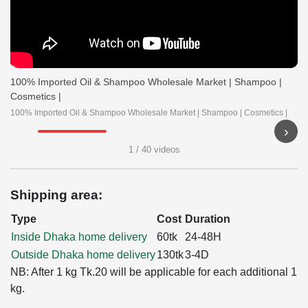
100% Imported Oil & Shampoo Wholesale Market | Shampoo |
Cosmetics |
100% Imported Oil & Shampoo Wholesale Market | Shampoo | Cosmetics |
›
▶
▶
▶
▶
1 / 40 videos
Shipping area:
Type
Cost
Duration
Inside Dhaka home delivery
60tk
24-48H
Outside Dhaka home delivery
130tk
3-4D
NB: After 1 kg Tk.20 will be applicable for each additional 1
kg.