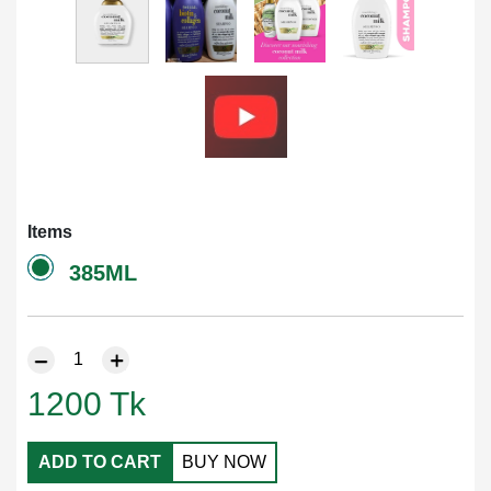
Items
385ML
1200
Tk
ADD TO CART
BUY NOW