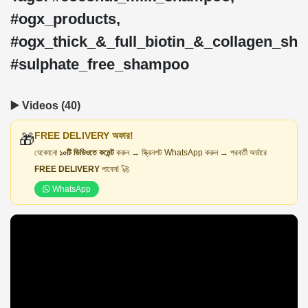
#ogx_products,
#ogx_thick_&_full_biotin_&_collagen_sh
#sulphate_free_shampoo
▶️ Videos (40)
FREE DELIVERY অফার!
🎁
যেকোনো
১০টি ভিডিওতে কমেন্ট
করুন → স্ক্রিনশট WhatsApp করুন → পরবর্তী অর্ডারে
FREE DELIVERY
পাবেন! 🚀
WhatsApp