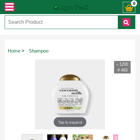
7444। সহজে অর্ডার করতে প্রোডাক্ট পেজে আপনার মোবাইল নাম্বার দিন অথবা চ্যাট বক্
0
Home
>
Shampoo
৳ 1200
# 493
Tap to expand