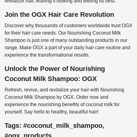
revitalize hair, leaving it looking and feeling its best.
Join the OGX Hair Care Revolution
Discover why thousands of customers worldwide trust OGX
for their hair care needs. Our Nourishing Coconut Milk
Shampoo is just one of many outstanding products in our
range. Make OGX a part of your daily hair care routine and
experience the transformational results.
Unlock the Power of Nourishing
Coconut Milk Shampoo: OGX
Refresh, revive, and revitalize your hair with Nourishing
Coconut Milk Shampoo by OGX. Order now and
experience the nourishing benefits of coconut milk for
yourself. Say hello to healthy, beautiful hair!
Tags: #coconut_milk_shampoo,
#ogx_products,