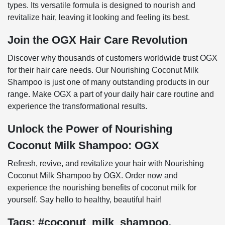
types. Its versatile formula is designed to nourish and
revitalize hair, leaving it looking and feeling its best.
Join the OGX Hair Care Revolution
Discover why thousands of customers worldwide trust OGX
for their hair care needs. Our Nourishing Coconut Milk
Shampoo is just one of many outstanding products in our
range. Make OGX a part of your daily hair care routine and
experience the transformational results.
Unlock the Power of Nourishing
Coconut Milk Shampoo: OGX
Refresh, revive, and revitalize your hair with Nourishing
Coconut Milk Shampoo by OGX. Order now and
experience the nourishing benefits of coconut milk for
yourself. Say hello to healthy, beautiful hair!
Tags: #coconut_milk_shampoo,