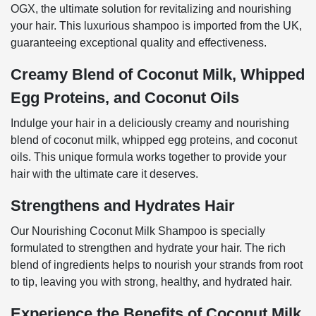
OGX, the ultimate solution for revitalizing and nourishing
your hair. This luxurious shampoo is imported from the UK,
guaranteeing exceptional quality and effectiveness.
Creamy Blend of Coconut Milk, Whipped
Egg Proteins, and Coconut Oils
Indulge your hair in a deliciously creamy and nourishing
blend of coconut milk, whipped egg proteins, and coconut
oils. This unique formula works together to provide your
hair with the ultimate care it deserves.
Strengthens and Hydrates Hair
Our Nourishing Coconut Milk Shampoo is specially
formulated to strengthen and hydrate your hair. The rich
blend of ingredients helps to nourish your strands from root
to tip, leaving you with strong, healthy, and hydrated hair.
Experience the Benefits of Coconut Milk