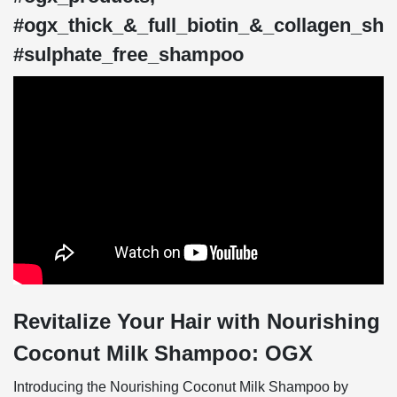
#ogx_thick_&_full_biotin_&_collagen_sh
#sulphate_free_shampoo
Revitalize Your Hair with Nourishing
Coconut Milk Shampoo: OGX
Introducing the Nourishing Coconut Milk Shampoo by