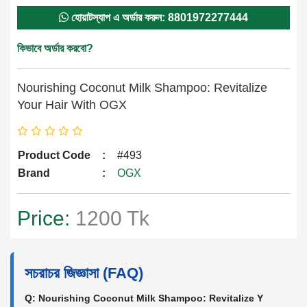
হোয়াটস্যাপ এ অর্ডার করুন: 8801972277444
কিভাবে অর্ডার করবো?
Nourishing Coconut Milk Shampoo: Revitalize
Your Hair With OGX
Product Code
:
#493
Brand
:
OGX
Price:
1200 Tk
সচরাচর জিজ্ঞাসা (FAQ)
Q: Nourishing Coconut Milk Shampoo: Revitalize Y