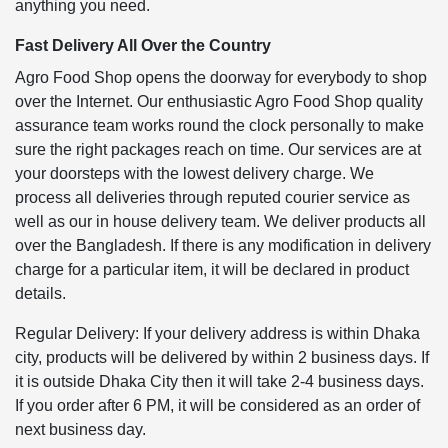
anything you need.
Fast Delivery All Over the Country
Agro Food Shop opens the doorway for everybody to shop
over the Internet. Our enthusiastic Agro Food Shop quality
assurance team works round the clock personally to make
sure the right packages reach on time. Our services are at
your doorsteps with the lowest delivery charge. We
process all deliveries through reputed courier service as
well as our in house delivery team. We deliver products all
over the Bangladesh. If there is any modification in delivery
charge for a particular item, it will be declared in product
details.
Regular Delivery: If your delivery address is within Dhaka
city, products will be delivered by within 2 business days. If
it is outside Dhaka City then it will take 2-4 business days.
If you order after 6 PM, it will be considered as an order of
next business day.