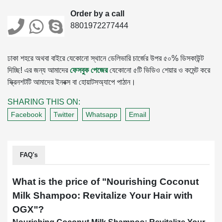
Order by a call
8801972277444
ঢাকা শহরে অথবা বাইরে যেকোনো স্থানে ডেলিভারি চার্জের উপর ৫০% ডিসকাউন্ট
দিচ্ছি! এর জন্য আমাদের
ফেসবুক পেজের
যেকোনো ৫টি ভিডিও শেয়ার ও কমেন্ট করে
স্ক্রিনশটটি আমাদের ইনবক্স বা হোয়াটসঅ্যাপে পাঠান।
SHARING THIS ON:
Facebook
Twitter
Whatsapp
Email
FAQ's
What is the price of "
Nourishing Coconut
Milk Shampoo: Revitalize Your Hair with
OGX
"?