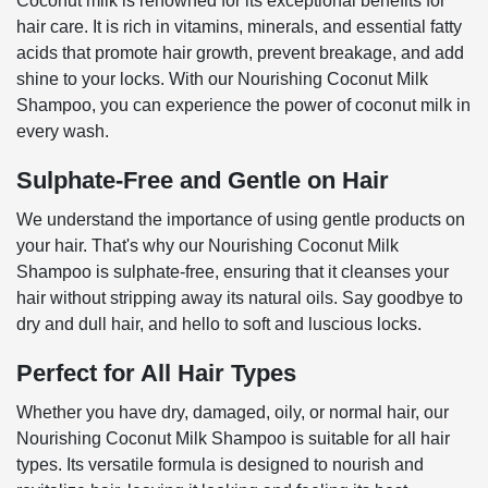
Coconut milk is renowned for its exceptional benefits for
hair care. It is rich in vitamins, minerals, and essential fatty
acids that promote hair growth, prevent breakage, and add
shine to your locks. With our Nourishing Coconut Milk
Shampoo, you can experience the power of coconut milk in
every wash.
Sulphate-Free and Gentle on Hair
We understand the importance of using gentle products on
your hair. That's why our Nourishing Coconut Milk
Shampoo is sulphate-free, ensuring that it cleanses your
hair without stripping away its natural oils. Say goodbye to
dry and dull hair, and hello to soft and luscious locks.
Perfect for All Hair Types
Whether you have dry, damaged, oily, or normal hair, our
Nourishing Coconut Milk Shampoo is suitable for all hair
types. Its versatile formula is designed to nourish and