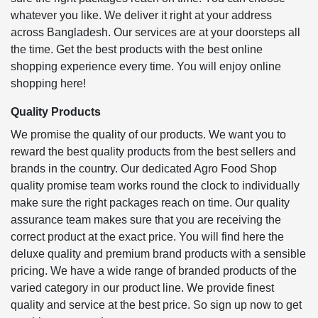
whatever you like. We deliver it right at your address
across Bangladesh. Our services are at your doorsteps all
the time. Get the best products with the best online
shopping experience every time. You will enjoy online
shopping here!
Quality Products
We promise the quality of our products. We want you to
reward the best quality products from the best sellers and
brands in the country. Our dedicated Agro Food Shop
quality promise team works round the clock to individually
make sure the right packages reach on time. Our quality
assurance team makes sure that you are receiving the
correct product at the exact price. You will find here the
deluxe quality and premium brand products with a sensible
pricing. We have a wide range of branded products of the
varied category in our product line. We provide finest
quality and service at the best price. So sign up now to get