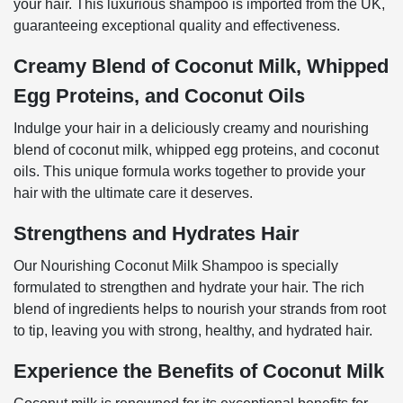
your hair. This luxurious shampoo is imported from the UK,
guaranteeing exceptional quality and effectiveness.
Creamy Blend of Coconut Milk, Whipped
Egg Proteins, and Coconut Oils
Indulge your hair in a deliciously creamy and nourishing
blend of coconut milk, whipped egg proteins, and coconut
oils. This unique formula works together to provide your
hair with the ultimate care it deserves.
Strengthens and Hydrates Hair
Our Nourishing Coconut Milk Shampoo is specially
formulated to strengthen and hydrate your hair. The rich
blend of ingredients helps to nourish your strands from root
to tip, leaving you with strong, healthy, and hydrated hair.
Experience the Benefits of Coconut Milk