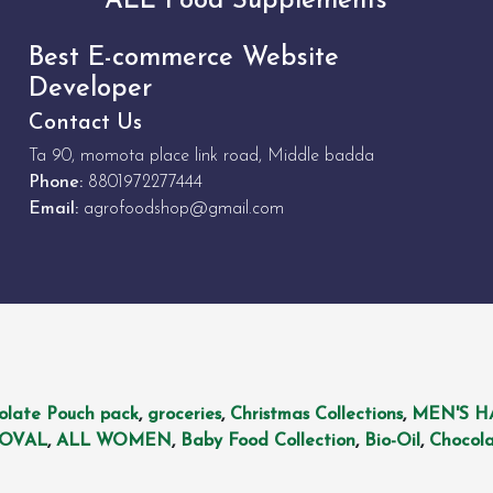
ALL Food Supplements
Best E-commerce Website
Developer
Contact Us
Ta 90, momota place link road, Middle badda
Phone:
8801972277444
Email:
agrofoodshop@gmail.com
olate Pouch pack
,
groceries
,
Christmas Collections
,
MEN'S H
MOVAL
,
ALL WOMEN
,
Baby Food Collection
,
Bio-Oil
,
Chocola