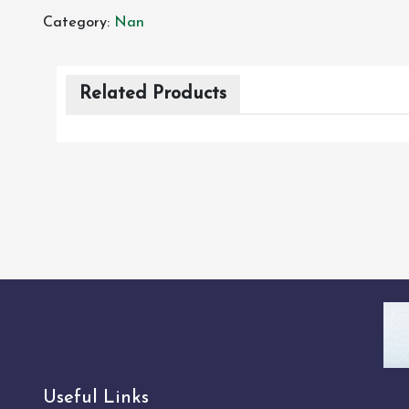
Category:
Nan
Related Products
Useful Links