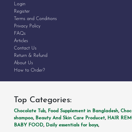
Login
Register
Terms and Conditions
Privacy Policy
FAQs
Articles
Contact Us
Return & Refund
About Us
How to Order?
Top Categories:
Chocolate Tub
,
Food Supplement in Bangladesh
,
Choc
shampoo
,
Beauty And Skin Care Producet
,
HAIR RE
BABY FOOD
,
Daily essentials for boys
,