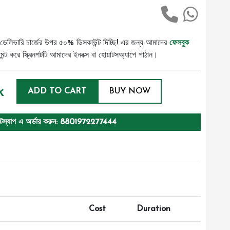
ডেলিভারি চার্জের উপর ৫০% ডিসকাউন্ট দিচ্ছি! এর জন্য আমাদের
ফেসবুক
ট করে স্ক্রিনশটটি আমাদের ইনবক্স বা হোয়াটসঅ্যাপে পাঠান।
k
ADD TO CART
BUY NOW
টস্যাপ এ অর্ডার করুন: 8801972277444
Cost
Duration