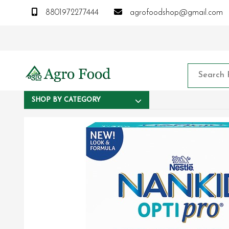
8801972277444
agrofoodshop@gmail.com
SHOP BY CATEGORY