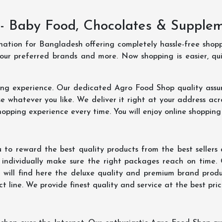
- Baby Food, Chocolates & Supple
ination for Bangladesh offering completely hassle-free shop
your preferred brands and more. Now shopping is easier, q
ing experience. Our dedicated Agro Food Shop quality assu
 whatever you like. We deliver it right at your address acr
hopping experience every time. You will enjoy online shopping
 to reward the best quality products from the best seller
 individually make sure the right packages reach on time.
u will find here the deluxe quality and premium brand prod
 line. We provide finest quality and service at the best pri