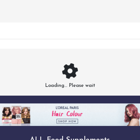
Loading... Please wait