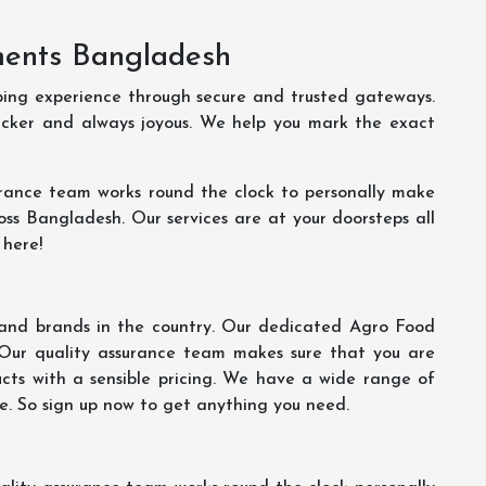
ments Bangladesh
ping experience through secure and trusted gateways.
uicker and always joyous. We help you mark the exact
rance team works round the clock to personally make
oss Bangladesh. Our services are at your doorsteps all
 here!
s and brands in the country. Our dedicated Agro Food
 Our quality assurance team makes sure that you are
ucts with a sensible pricing. We have a wide range of
ce. So sign up now to get anything you need.