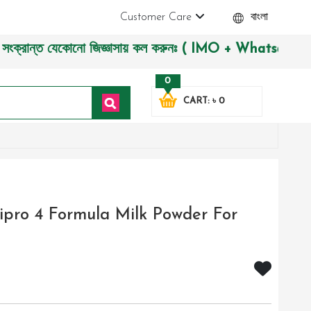
Customer Care
বাংলা
ান্ত যেকোনো জিজ্ঞাসায় কল করুনঃ ( IMO + Whatsapp ) +880197227
0
CART: ৳ 0
ipro 4 Formula Milk Powder For