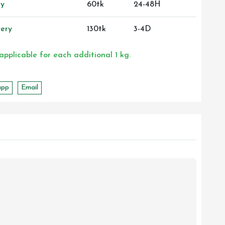
ry
60tk
24-48H
ery
130tk
3-4D
 applicable for each additional 1 kg.
app
Email