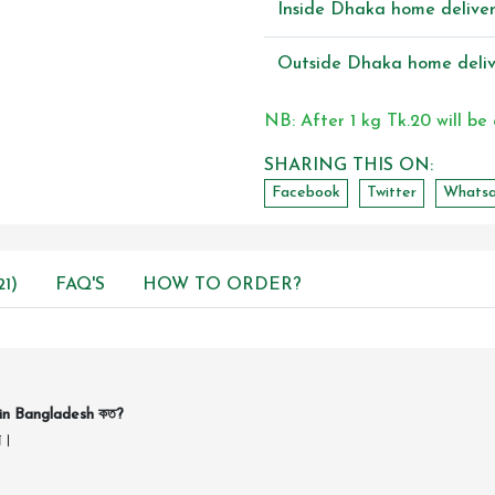
Inside Dhaka home delive
Outside Dhaka home deliv
NB: After 1 kg Tk.20 will be
SHARING THIS ON:
Facebook
Twitter
Whats
1)
FAQ'S
HOW TO ORDER?
in Bangladesh কত?
ন।