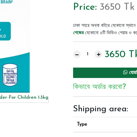
Price:
3650 Tk
ঢাকা শহরে অথবা বাইরে যেকোনো স্থানে 
পেজের
যেকোনো ৫টি ভিডিও শেয়ার ও কমেন্
3650
T
হোয়া
কিভাবে অর্ডার করবো?
Shipping area:
Type