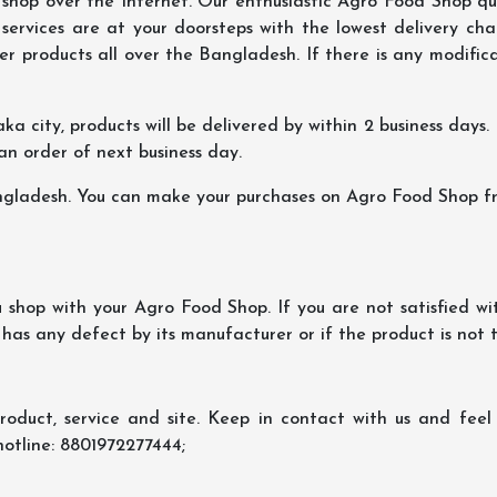
hop over the Internet. Our enthusiastic Agro Food Shop qua
ervices are at your doorsteps with the lowest delivery char
er products all over the Bangladesh. If there is any modificat
ka city, products will be delivered by within 2 business days. I
 an order of next business day.
ngladesh. You can make your purchases on Agro Food Shop fro
shop with your Agro Food Shop. If you are not satisfied wi
 has any defect by its manufacturer or if the product is not
oduct, service and site. Keep in contact with us and feel f
hotline: 8801972277444;