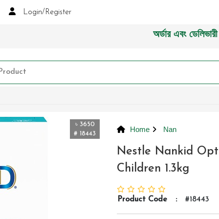
Login/Register
অর্ডার এবং ডেলিভারী সংক্র
৳ 3650
Home
Nan
# 18443
Nestle Nankid Opt
Children 1.3kg
Product Code
:
#18443