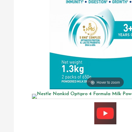
Hover to zoom