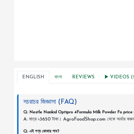
ENGLISH
বাংলা
REVIEWS
▶️ VIDEOS (2
সচরাচর জিজ্ঞাসা (FAQ)
Q: Nestle Nankid Optipro 4Formula Milk Powder Fo price 
A: মাত্র ৳3650 টাকা। AgroFoodShop.com থেকে অর্ডার করু
Q: এই পণ্য কোথায় পাব?