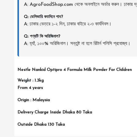
A: AgroFoodShop.com থেকে অনলাইনে অর্ডার করুন। ঢাকায় দ্র
Q: ডেলিভারি কতদিনে পাব?
A: ঢাকার ভেতরে ১-২ দিন, ঢাকার বাইরে ২-৩ কার্যদিবস।
Q: পণ্যটি কি অরিজিনাল?
A: হ্যাঁ, ১০০% অরিজিনাল। সন্তুষ্ট না হলে রিটার্ন পলিসি প্রযোজ্য।
Nestle Nankid Optipro 4 Formula Milk Powder For Children
Weight : 1.3kg
From 4 years
Origin : Malaysia
Delivery Charge Inside Dhaka 80 Taka
Outside Dhaka 130 Taka