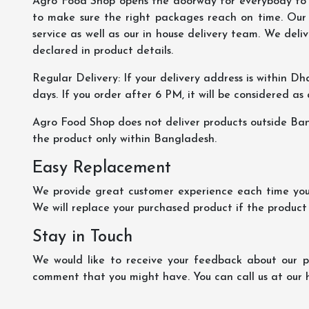
Agro Food Shop opens the doorway for everybody to s
to make sure the right packages reach on time. Our s
service as well as our in house delivery team. We deliv
declared in product details.
Regular Delivery: If your delivery address is within Dha
days. If you order after 6 PM, it will be considered as
Agro Food Shop does not deliver products outside Ba
the product only within Bangladesh.
Easy Replacement
We provide great customer experience each time you 
We will replace your purchased product if the product
Stay in Touch
We would like to receive your feedback about our pr
comment that you might have. You can call us at our 