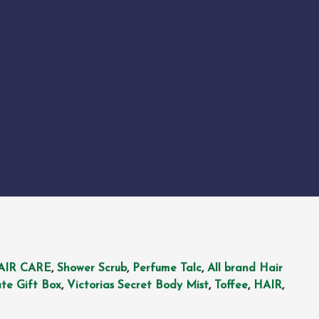
AIR CARE
,
Shower Scrub
,
Perfume Talc
,
All brand Hair
te Gift Box
,
Victorias Secret Body Mist
,
Toffee
,
HAIR
,