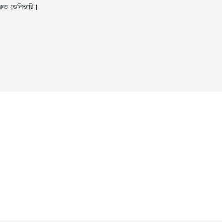
ুত ডেলিভারি।