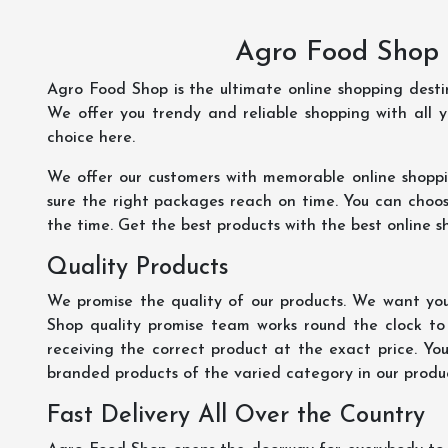
Agro Food Shop 
Agro Food Shop is the ultimate online shopping dest
We offer you trendy and reliable shopping with all 
choice here.
We offer our customers with memorable online shopp
sure the right packages reach on time. You can choose
the time. Get the best products with the best online s
Quality Products
We promise the quality of our products. We want you
Shop quality promise team works round the clock to
receiving the correct product at the exact price. Yo
branded products of the varied category in our product
Fast Delivery All Over the Country