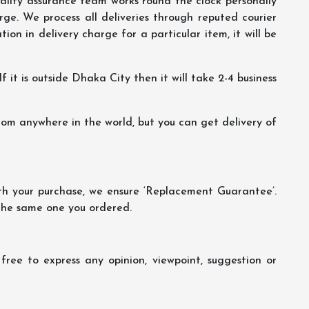
lity assurance team works round the clock personally
ge. We process all deliveries through reputed courier
ion in delivery charge for a particular item, it will be
f it is outside Dhaka City then it will take 2-4 business
m anywhere in the world, but you can get delivery of
th your purchase, we ensure ‘Replacement Guarantee’.
 the same one you ordered.
ree to express any opinion, viewpoint, suggestion or