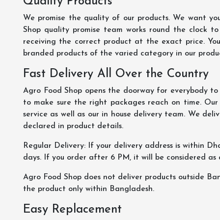
Quality Products
We promise the quality of our products. We want you
Shop quality promise team works round the clock to
receiving the correct product at the exact price. Yo
branded products of the varied category in our product
Fast Delivery All Over the Country
Agro Food Shop opens the doorway for everybody to s
to make sure the right packages reach on time. Our s
service as well as our in house delivery team. We deliv
declared in product details.
Regular Delivery: If your delivery address is within Dha
days. If you order after 6 PM, it will be considered as
Agro Food Shop does not deliver products outside Ba
the product only within Bangladesh.
Easy Replacement