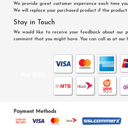
We provide great customer experience each time you 
We will replace your purchased product if the product
Stay in Touch
We would like to receive your feedback about our pr
comment that you might have. You can call us at our 
Payment Methods