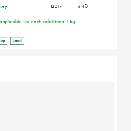
ery
130tk
3-4D
 applicable for each additional 1 kg.
app
Email