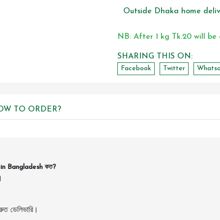
Outside Dhaka home deliv
NB: After 1 kg Tk.20 will be
SHARING THIS ON:
Facebook
Twitter
Whats
OW TO ORDER?
in Bangladesh কত?
।
ুত ডেলিভারি।