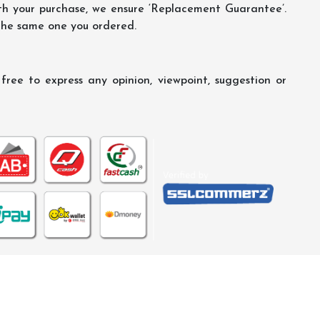
th your purchase, we ensure ‘Replacement Guarantee’.
 the same one you ordered.
ree to express any opinion, viewpoint, suggestion or