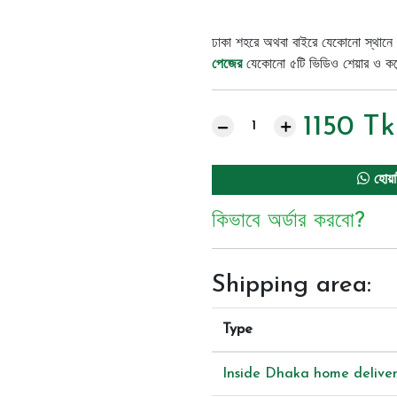
ঢাকা শহরে অথবা বাইরে যেকোনো স্থানে 
পেজের
যেকোনো ৫টি ভিডিও শেয়ার ও কমেন্
1150
Tk
হোয়া
কিভাবে অর্ডার করবো?
Shipping area:
Type
Inside Dhaka home delive