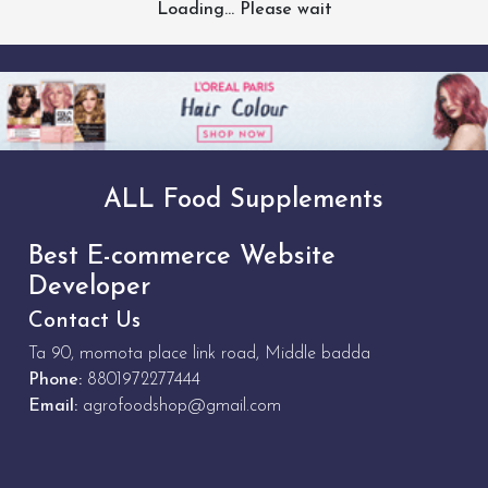
Loading... Please wait
ALL Food Supplements
Best E-commerce Website
Developer
Contact Us
Ta 90, momota place link road, Middle badda
Phone:
8801972277444
Email:
agrofoodshop@gmail.com