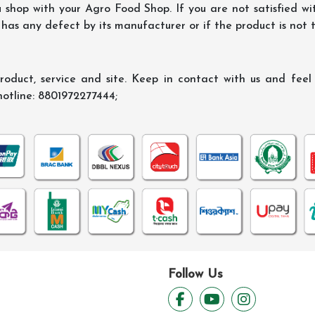
shop with your Agro Food Shop. If you are not satisfied wi
 has any defect by its manufacturer or if the product is not
oduct, service and site. Keep in contact with us and feel f
hotline: 8801972277444;
Follow Us