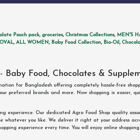
olate Pouch pack
,
groceries
,
Christmas Collections
,
MEN'S H
MOVAL
,
ALL WOMEN
,
Baby Food Collection
,
Bio-Oil
,
Chocola
- Baby Food, Chocolates & Supple
ination for Bangladesh offering completely hassle-free shop
your preferred brands and more. Now shopping is easier, q
ing experience. Our dedicated Agro Food Shop quality assu
 whatever you like. We deliver it right at your address acr
hopping experience every time. You will enjoy online shopping