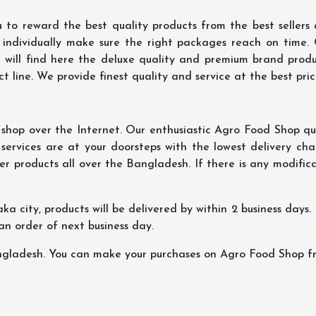
 to reward the best quality products from the best seller
 individually make sure the right packages reach on time.
u will find here the deluxe quality and premium brand prod
 line. We provide finest quality and service at the best pri
hop over the Internet. Our enthusiastic Agro Food Shop qua
ervices are at your doorsteps with the lowest delivery char
er products all over the Bangladesh. If there is any modificat
ka city, products will be delivered by within 2 business days. I
 an order of next business day.
ngladesh. You can make your purchases on Agro Food Shop fro