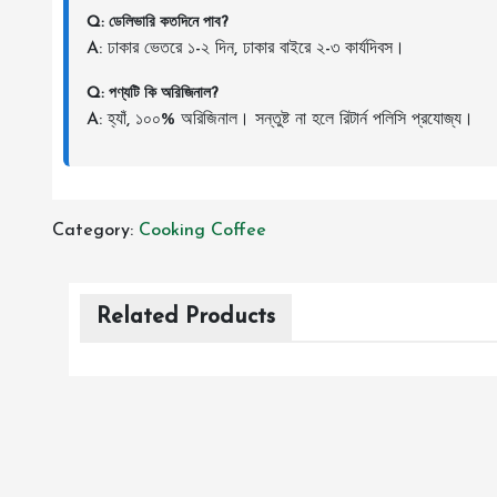
Q: ডেলিভারি কতদিনে পাব?
A: ঢাকার ভেতরে ১-২ দিন, ঢাকার বাইরে ২-৩ কার্যদিবস।
Q: পণ্যটি কি অরিজিনাল?
A: হ্যাঁ, ১০০% অরিজিনাল। সন্তুষ্ট না হলে রিটার্ন পলিসি প্রযোজ্য।
Category:
Cooking
Coffee
Related Products