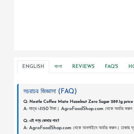
ENGLISH
বাংলা
REVIEWS
FAQ'S
H
সচরাচর জিজ্ঞাসা (FAQ)
Q: Nestle Coffee Mate Hazelnut Zero Sugar 289.1g price 
A: মাত্র ৳1150 টাকা। AgroFoodShop.com থেকে অর্ডার করুন
Q: এই পণ্য কোথায় পাব?
A: AgroFoodShop.com থেকে অনলাইনে অর্ডার করুন। ঢাকায় দ্র