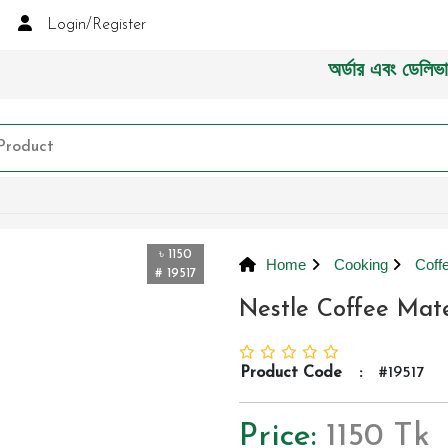
Login/Register
অর্ডার এবং ডেলিভারী সংক্
৳ 1150
Home
Cooking
Coff
# 19517
Nestle Coffee Mat
Product Code
:
#19517
Price:
1150 Tk