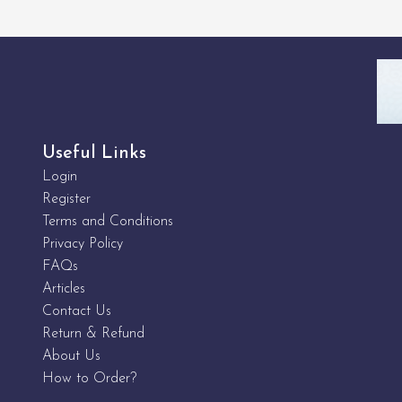
Useful Links
Login
Register
Terms and Conditions
Privacy Policy
FAQs
Articles
Contact Us
Return & Refund
About Us
How to Order?