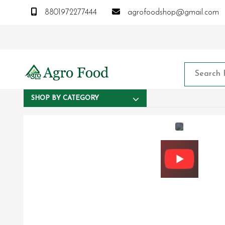
8801972277444
agrofoodshop@gmail.com
SHOP BY CATEGORY