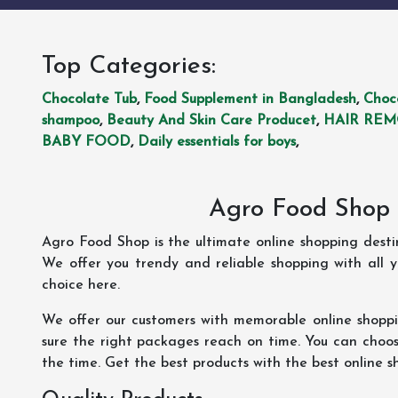
Top Categories:
Chocolate Tub
,
Food Supplement in Bangladesh
,
Choc
shampoo
,
Beauty And Skin Care Producet
,
HAIR RE
BABY FOOD
,
Daily essentials for boys
,
Agro Food Shop 
Agro Food Shop is the ultimate online shopping dest
We offer you trendy and reliable shopping with all 
choice here.
We offer our customers with memorable online shopp
sure the right packages reach on time. You can choose
the time. Get the best products with the best online s