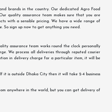
s and brands in the country. Our dedicated Agro Food
 Our quality assurance team makes sure that you are
ucts with a sensible pricing. We have a wide range of
ce. So sign up now to get anything you need.
lity assurance team works round the clock personally
ge. We process all deliveries through reputed courier
ion in delivery charge for a particular item, it will be
f it is outside Dhaka City then it will take 2-4 business
m anywhere in the world, but you can get delivery of