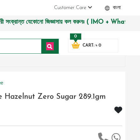
Customer Care
বাংলা
রান্ত যেকোনো জিজ্ঞাসায় কল করুনঃ ( IMO + Whatsapp ) +8801972
0
CART: ৳ 0
ee
e Hazelnut Zero Sugar 289.1gm