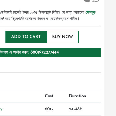
ডেলিভারি চার্জের উপর ৫০% ডিসকাউন্ট দিচ্ছি! এর জন্য আমাদের
ফেসবুক
ট করে স্ক্রিনশটটি আমাদের ইনবক্স বা হোয়াটসঅ্যাপে পাঠান।
ADD TO CART
BUY NOW
টস্যাপ এ অর্ডার করুন: 8801972277444
Cost
Duration
ry
60tk
24-48H