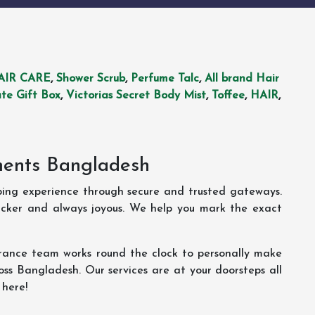
AIR CARE
,
Shower Scrub
,
Perfume Talc
,
All brand Hair
te Gift Box
,
Victorias Secret Body Mist
,
Toffee
,
HAIR
,
ments Bangladesh
ping experience through secure and trusted gateways.
uicker and always joyous. We help you mark the exact
rance team works round the clock to personally make
oss Bangladesh. Our services are at your doorsteps all
 here!