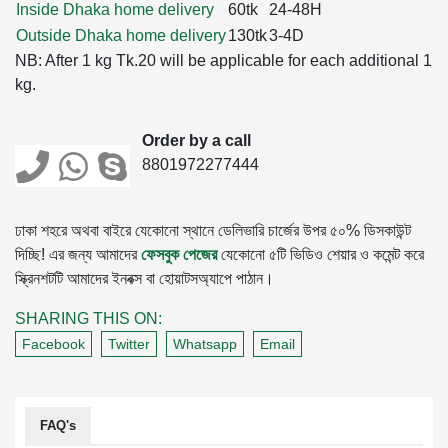
Inside Dhaka home delivery
60tk
24-48H
Outside Dhaka home delivery
130tk
3-4D
NB: After 1 kg Tk.20 will be applicable for each additional 1
kg.
Order by a call
8801972277444
ঢাকা শহরে অথবা বাইরে যেকোনো স্থানে ডেলিভারি চার্জের উপর ৫০% ডিসকাউন্ট
দিচ্ছি! এর জন্য আমাদের
ফেসবুক পেজের
যেকোনো ৫টি ভিডিও শেয়ার ও কমেন্ট করে
স্ক্রিনশটটি আমাদের ইনবক্স বা হোয়াটসঅ্যাপে পাঠান।
SHARING THIS ON:
Facebook
Twitter
Whatsapp
Email
FAQ's