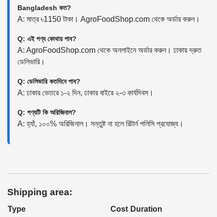
Bangladesh কত?
A: মাত্র ৳1150 টাকা। AgroFoodShop.com থেকে অর্ডার করুন।
Q: এই পণ্য কোথায় পাব?
A: AgroFoodShop.com থেকে অনলাইনে অর্ডার করুন। ঢাকায় দ্রুত
ডেলিভারি।
Q: ডেলিভারি কতদিনে পাব?
A: ঢাকার ভেতরে ১-২ দিন, ঢাকার বাইরে ২-৩ কার্যদিবস।
Q: পণ্যটি কি অরিজিনাল?
A: হ্যাঁ, ১০০% অরিজিনাল। সন্তুষ্ট না হলে রিটার্ন পলিসি প্রযোজ্য।
Shipping area:
Type
Cost
Duration