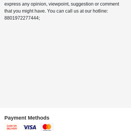
express any opinion, viewpoint, suggestion or comment
that you might have. You can call us at our hotline:
8801972277444;
Payment Methods