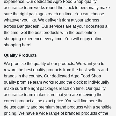
experience. Our dedicated Agro Food Shop quality
assurance team works round the clock to personally make
sure the right packages reach on time. You can choose
whatever you like. We deliver it right at your address
across Bangladesh. Our services are at your doorsteps all
the time. Get the best products with the best online
shopping experience every time. You will enjoy online
shopping here!
Quality Products
We promise the quality of our products. We want you to
reward the best quality products from the best sellers and
brands in the country. Our dedicated Agro Food Shop
quality promise team works round the clock to individually
make sure the right packages reach on time. Our quality
assurance team makes sure that you are receiving the
correct product at the exact price. You will find here the
deluxe quality and premium brand products with a sensible
pricing. We have a wide range of branded products of the