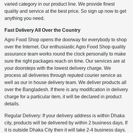
varied category in our product line. We provide finest
quality and service at the best price. So sign up now to get
anything you need.
Fast Delivery All Over the Country
Agro Food Shop opens the doorway for everybody to shop
over the Internet. Our enthusiastic Agro Food Shop quality
assurance team works round the clock personally to make
sure the right packages reach on time. Our services are at
your doorsteps with the lowest delivery charge. We
process all deliveries through reputed courier service as
well as our in house delivery team. We deliver products all
over the Bangladesh. If there is any modification in delivery
charge for a particular item, it will be declared in product
details.
Regular Delivery: If your delivery address is within Dhaka
city, products will be delivered by within 2 business days. If
it is outside Dhaka City then it will take 2-4 business days.