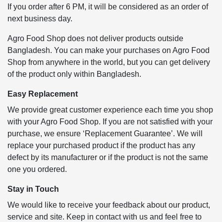
If you order after 6 PM, it will be considered as an order of
next business day.
Agro Food Shop does not deliver products outside
Bangladesh. You can make your purchases on Agro Food
Shop from anywhere in the world, but you can get delivery
of the product only within Bangladesh.
Easy Replacement
We provide great customer experience each time you shop
with your Agro Food Shop. If you are not satisfied with your
purchase, we ensure ‘Replacement Guarantee’. We will
replace your purchased product if the product has any
defect by its manufacturer or if the product is not the same
one you ordered.
Stay in Touch
We would like to receive your feedback about our product,
service and site. Keep in contact with us and feel free to