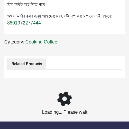
স্টক আউট করে দিতে পারে।
অথবা অর্ডার করার জন্য আমাদেরকে হোয়াটস্যাপ করতে পারেন এই নম্বরে:
8801972277444
Category:
Cooking
Coffee
Related Products
Loading... Please wait