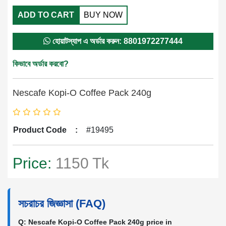
ADD TO CART
BUY NOW
হোয়াটস্যাপ এ অর্ডার করুন: 8801972277444
কিভাবে অর্ডার করবো?
Nescafe Kopi-O Coffee Pack 240g
Product Code
:
#19495
Price:
1150 Tk
সচরাচর জিজ্ঞাসা (FAQ)
Q: Nescafe Kopi-O Coffee Pack 240g price in