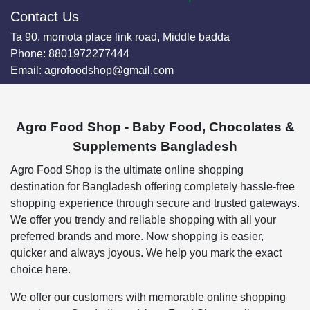
Contact Us
Ta 90, momota place link road, Middle badda
Phone:
8801972277444
Email:
agrofoodshop@gmail.com
Agro Food Shop - Baby Food, Chocolates &
Supplements Bangladesh
Agro Food Shop is the ultimate online shopping
destination for Bangladesh offering completely hassle-free
shopping experience through secure and trusted gateways.
We offer you trendy and reliable shopping with all your
preferred brands and more. Now shopping is easier,
quicker and always joyous. We help you mark the exact
choice here.
We offer our customers with memorable online shopping