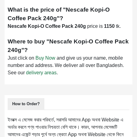
What is the price of "
Nescafe Kopi-O
Coffee Pack 240g
"?
Nescafe Kopi-O Coffee Pack 240g
price is
1150
tk.
Where to buy "
Nescafe Kopi-O Coffee Pack
240g
"?
Just click on
Buy Now
and give us your name, mobile
number and address. We deliver all over Bangladesh.
See our
delivery areas
.
How to Order?
ইনবক্স এ মেসেজ করার পরিবর্তে, সরাসরি আমাদের App অথবা Website এ
অর্ডার করলে পণ্য পাওয়ার নিশ্চয়তা বেশি থাকে। কারন, আপনার মেসেজটি
আমাদের এজেন্ট পড়ার পূর্বে অন্য ক্রেতা App অথবা Website থেকে কিনে