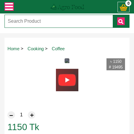
sapp ) +8801972277444। সহজে অর্ডার করতে প্রোডাক্ট পেজে আপনার মোবাইল নাম্বার দি
0
Home
>
Cooking
>
Coffee
৳ 1150
# 19495
1150
Tk