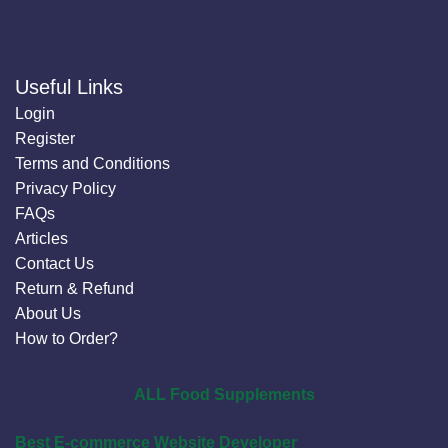
Useful Links
Login
Register
Terms and Conditions
Privacy Policy
FAQs
Articles
Contact Us
Return & Refund
About Us
How to Order?
ALL Food Supplements
Best E-commerce Website Developer