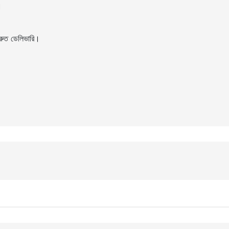
।
ুত ডেলিভারি।