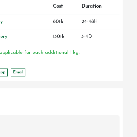
Cost
Duration
ry
60tk
24-48H
ery
130tk
3-4D
 applicable for each additional 1 kg.
app
Email