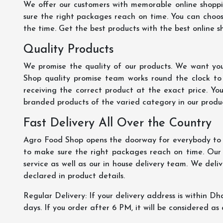
We offer our customers with memorable online shopp
sure the right packages reach on time. You can choose
the time. Get the best products with the best online s
Quality Products
We promise the quality of our products. We want you
Shop quality promise team works round the clock to
receiving the correct product at the exact price. Yo
branded products of the varied category in our product
Fast Delivery All Over the Country
Agro Food Shop opens the doorway for everybody to s
to make sure the right packages reach on time. Our s
service as well as our in house delivery team. We deliv
declared in product details.
Regular Delivery: If your delivery address is within Dha
days. If you order after 6 PM, it will be considered as