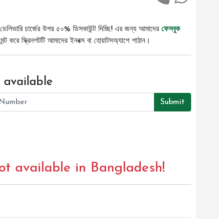
ডেলিভারি চার্জের উপর ৫০% ডিসকাউন্ট দিচ্ছি! এর জন্য আমাদের
ফেসবুক
ট করে স্ক্রিনশটটি আমাদের ইনবক্স বা হোয়াটসঅ্যাপে পাঠান।
 available
Submit
not available in Bangladesh!