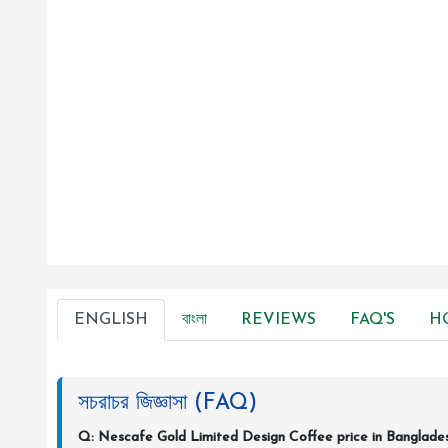
ENGLISH
বাংলা
REVIEWS
FAQ'S
H
সচরাচর জিজ্ঞাসা (FAQ)
Q: Nescafe Gold Limited Design Coffee price in Banglade