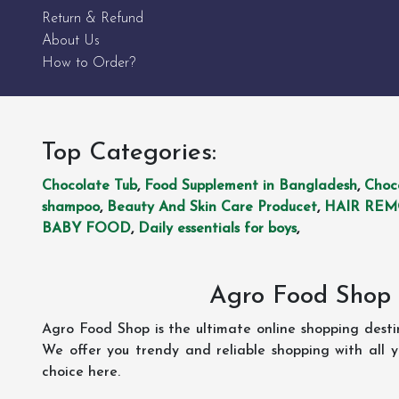
Return & Refund
About Us
How to Order?
Top Categories:
Chocolate Tub
,
Food Supplement in Bangladesh
,
Choc
shampoo
,
Beauty And Skin Care Producet
,
HAIR RE
BABY FOOD
,
Daily essentials for boys
,
Agro Food Shop 
Agro Food Shop is the ultimate online shopping dest
We offer you trendy and reliable shopping with all 
choice here.