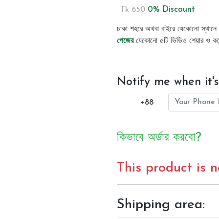
0% Discount
Tk 650
ঢাকা শহরে অথবা বাইরে যেকোনো স্থানে 
পেজের
যেকোনো ৫টি ভিডিও শেয়ার ও কমেন্
Notify me when it's
+88
কিভাবে অর্ডার করবো?
This product is 
Shipping area: