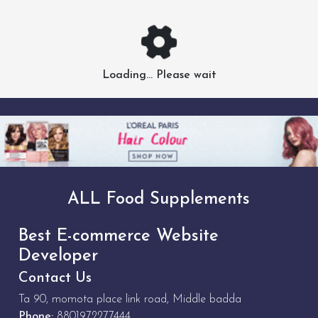
Loading... Please wait
ALL Food Supplements
Best E-commerce Website
Developer
Contact Us
Ta 90, momota place link road, Middle badda
Phone:
8801972277444