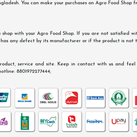
ngladesh. You can make your purchases on Agro Food Shop fro
shop with your Agro Food Shop. If you are not satisfied wi
 has any defect by its manufacturer or if the product is not
oduct, service and site. Keep in contact with us and feel f
hotline: 8801972277444;