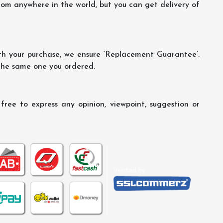
m anywhere in the world, but you can get delivery of
th your purchase, we ensure ‘Replacement Guarantee’.
 the same one you ordered.
ree to express any opinion, viewpoint, suggestion or