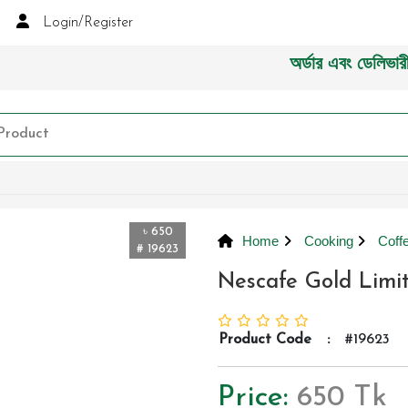
Login/Register
অর্ডার এবং ডেলিভারী সংক্র
৳ 650
Home
Cooking
Coff
# 19623
Nescafe Gold Limi
Product Code
:
#19623
Price:
650 Tk