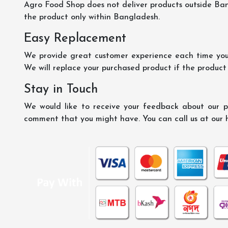
Agro Food Shop does not deliver products outside Ba
the product only within Bangladesh.
Easy Replacement
We provide great customer experience each time you 
We will replace your purchased product if the product
Stay in Touch
We would like to receive your feedback about our pr
comment that you might have. You can call us at our 