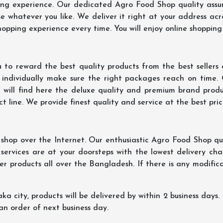
ing experience. Our dedicated Agro Food Shop quality assu
 whatever you like. We deliver it right at your address acr
hopping experience every time. You will enjoy online shopping
 to reward the best quality products from the best seller
 individually make sure the right packages reach on time.
u will find here the deluxe quality and premium brand prod
 line. We provide finest quality and service at the best pri
hop over the Internet. Our enthusiastic Agro Food Shop qua
ervices are at your doorsteps with the lowest delivery char
er products all over the Bangladesh. If there is any modificat
ka city, products will be delivered by within 2 business days. I
 an order of next business day.