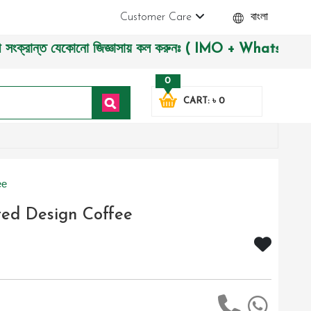
Customer Care
বাংলা
ান্ত যেকোনো জিজ্ঞাসায় কল করুনঃ ( IMO + Whatsapp ) +880197227
0
CART: ৳ 0
ee
ted Design Coffee