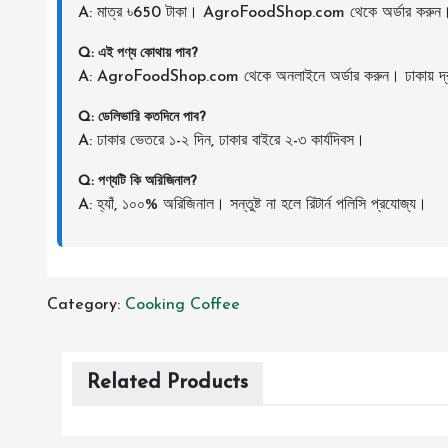
A: মাত্র ৳650 টাকা। AgroFoodShop.com থেকে অর্ডার করুন
Q: এই পণ্য কোথায় পাব?
A: AgroFoodShop.com থেকে অনলাইনে অর্ডার করুন। ঢাকায় দ্র
Q: ডেলিভারি কতদিনে পাব?
A: ঢাকার ভেতরে ১-২ দিন, ঢাকার বাইরে ২-৩ কার্যদিবস।
Q: পণ্যটি কি অরিজিনাল?
A: হ্যাঁ, ১০০% অরিজিনাল। সন্তুষ্ট না হলে রিটার্ন পলিসি প্রযোজ্য।
Category:
Cooking
Coffee
Related Products