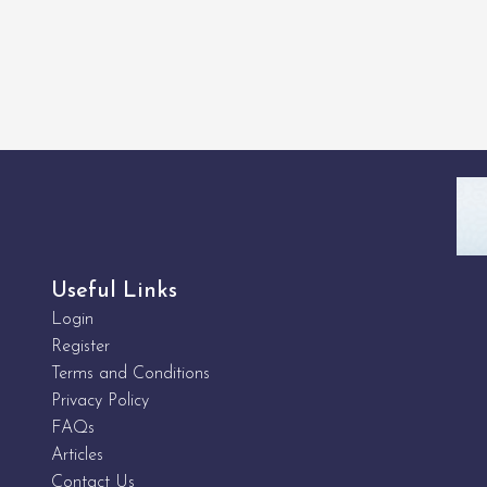
Useful Links
Login
Register
Terms and Conditions
Privacy Policy
FAQs
Articles
Contact Us