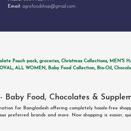
Email:
agrofoodshop@gmail.com
olate Pouch pack
,
groceries
,
Christmas Collections
,
MEN'S H
MOVAL
,
ALL WOMEN
,
Baby Food Collection
,
Bio-Oil
,
Chocola
- Baby Food, Chocolates & Supple
ination for Bangladesh offering completely hassle-free shop
your preferred brands and more. Now shopping is easier, q