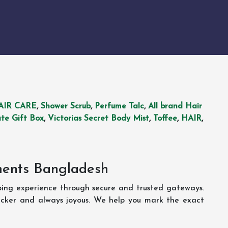
AIR CARE
,
Shower Scrub
,
Perfume Talc
,
All brand Hair
te Gift Box
,
Victorias Secret Body Mist
,
Toffee
,
HAIR
,
ments Bangladesh
ping experience through secure and trusted gateways.
uicker and always joyous. We help you mark the exact