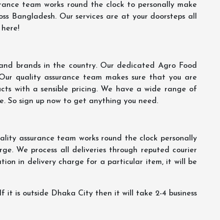
rance team works round the clock to personally make
oss Bangladesh. Our services are at your doorsteps all
 here!
s and brands in the country. Our dedicated Agro Food
 Our quality assurance team makes sure that you are
ucts with a sensible pricing. We have a wide range of
ce. So sign up now to get anything you need.
lity assurance team works round the clock personally
ge. We process all deliveries through reputed courier
ion in delivery charge for a particular item, it will be
f it is outside Dhaka City then it will take 2-4 business