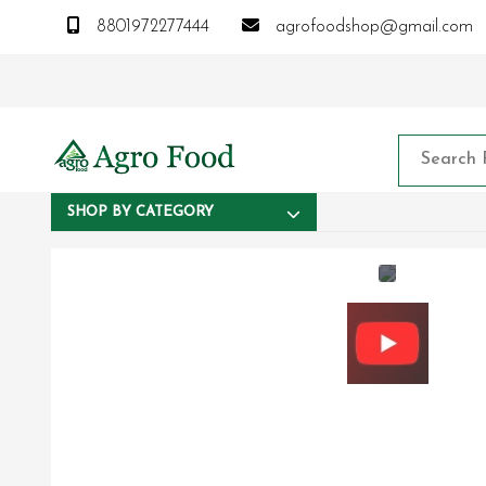
8801972277444
agrofoodshop@gmail.com
SHOP BY CATEGORY