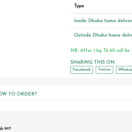
Type
Inside Dhaka home delive
Outside Dhaka home deliv
NB: After 1 kg Tk.20 will be
SHARING THIS ON:
Facebook
Twitter
Whats
OW TO ORDER?
sh কত?