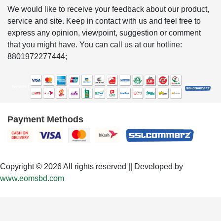
We would like to receive your feedback about our product,
service and site. Keep in contact with us and feel free to
express any opinion, viewpoint, suggestion or comment
that you might have. You can call us at our hotline:
8801972277444;
Payment Methods
Copyright © 2026 All rights reserved || Developed by
www.eomsbd.com