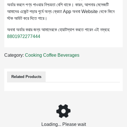
অর্ডার করলে পণ্য পাওয়ার নিশ্চয়তা বেশি থাকে। কারন, আপনার মেসেজটি
আমাদের এজেন্ট পড়ার পূর্বে অন্য ক্রেতা App অথবা Website থেকে কিনে
স্টক আউট করে দিতে পারে।
অথবা অর্ডার করার জন্য আমাদেরকে হোয়াটস্যাপ করতে পারেন এই নম্বরে:
8801972277444
Category:
Cooking
Coffee
Beverages
Related Products
Loading... Please wait