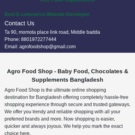
Best E-commerce Website Developer
Contact Us
Ta 90, momota place link road, Middle badda
Phone:
8801972277444
Email:
agrofoodshop@gmail.com
Agro Food Shop - Baby Food, Chocolates &
Supplements Bangladesh
Agro Food Shop is the ultimate online shopping
destination for Bangladesh offering completely hassle-free
shopping experience through secure and trusted gateways.
We offer you trendy and reliable shopping with all your
preferred brands and more. Now shopping is easier,
quicker and always joyous. We help you mark the exact
choice here.