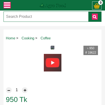
 যেকোনো জিজ্ঞাসায় কল করুনঃ ( IMO + Whatsapp ) +8801972277444। সহজে অর্ডার করত
0
Home
>
Cooking
>
Coffee
৳ 950
# 19622
950
Tk