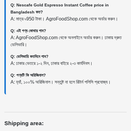
Q: Nescafe Gold Espresso Instant Coffee price in
Bangladesh কত?
A: মাত্র ৳950 টাকা। AgroFoodShop.com থেকে অর্ডার করুন।
Q: এই পণ্য কোথায় পাব?
A: AgroFoodShop.com থেকে অনলাইনে অর্ডার করুন। ঢাকায় দ্রুত
ডেলিভারি।
Q: ডেলিভারি কতদিনে পাব?
A: ঢাকার ভেতরে ১-২ দিন, ঢাকার বাইরে ২-৩ কার্যদিবস।
Q: পণ্যটি কি অরিজিনাল?
A: হ্যাঁ, ১০০% অরিজিনাল। সন্তুষ্ট না হলে রিটার্ন পলিসি প্রযোজ্য।
Shipping area: