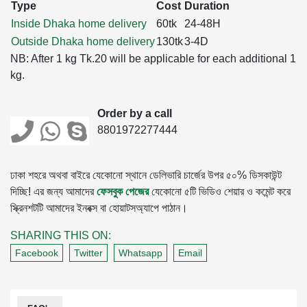
Type
Cost
Duration
Inside Dhaka home delivery
60tk
24-48H
Outside Dhaka home delivery
130tk
3-4D
NB: After 1 kg Tk.20 will be applicable for each additional 1
kg.
Order by a call
8801972277444
ঢাকা শহরে অথবা বাইরে যেকোনো স্থানে ডেলিভারি চার্জের উপর ৫০% ডিসকাউন্ট
দিচ্ছি! এর জন্য আমাদের
ফেসবুক পেজের
যেকোনো ৫টি ভিডিও শেয়ার ও কমেন্ট করে
স্ক্রিনশটটি আমাদের ইনবক্স বা হোয়াটসঅ্যাপে পাঠান।
SHARING THIS ON:
Facebook
Twitter
Whatsapp
Email