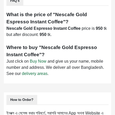
FAQ's
What is the price of "
Nescafe Gold
Espresso Instant Coffee
"?
Nescafe Gold Espresso Instant Coffee
price is
950
tk
but after discount:
950
tk.
Where to buy "
Nescafe Gold Espresso
Instant Coffee
"?
Just click on
Buy Now
and give us your name, mobile
number and address. We deliver all over Bangladesh.
See our
delivery areas
.
How to Order?
ইনবক্স এ মেসেজ করার পরিবর্তে, সরাসরি আমাদের App অথবা Website এ