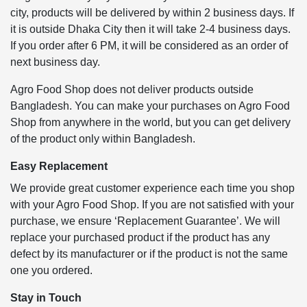
city, products will be delivered by within 2 business days. If
it is outside Dhaka City then it will take 2-4 business days.
If you order after 6 PM, it will be considered as an order of
next business day.
Agro Food Shop does not deliver products outside
Bangladesh. You can make your purchases on Agro Food
Shop from anywhere in the world, but you can get delivery
of the product only within Bangladesh.
Easy Replacement
We provide great customer experience each time you shop
with your Agro Food Shop. If you are not satisfied with your
purchase, we ensure ‘Replacement Guarantee’. We will
replace your purchased product if the product has any
defect by its manufacturer or if the product is not the same
one you ordered.
Stay in Touch