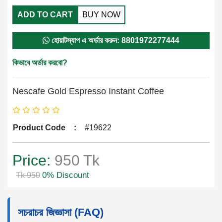
ADD TO CART
BUY NOW
হোয়াটস্যাপ এ অর্ডার করুন: 8801972277444
কিভাবে অর্ডার করবো?
Nescafe Gold Espresso Instant Coffee
Product Code
:
#19622
Price:
950 Tk
0% Discount
Tk 950
সচরাচর জিজ্ঞাসা (FAQ)