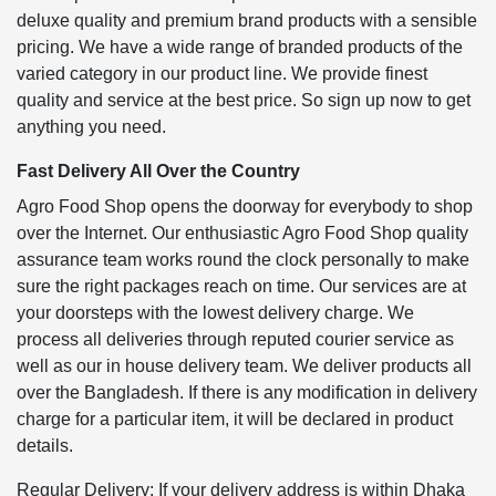
deluxe quality and premium brand products with a sensible
pricing. We have a wide range of branded products of the
varied category in our product line. We provide finest
quality and service at the best price. So sign up now to get
anything you need.
Fast Delivery All Over the Country
Agro Food Shop opens the doorway for everybody to shop
over the Internet. Our enthusiastic Agro Food Shop quality
assurance team works round the clock personally to make
sure the right packages reach on time. Our services are at
your doorsteps with the lowest delivery charge. We
process all deliveries through reputed courier service as
well as our in house delivery team. We deliver products all
over the Bangladesh. If there is any modification in delivery
charge for a particular item, it will be declared in product
details.
Regular Delivery: If your delivery address is within Dhaka