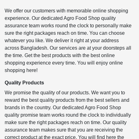
We offer our customers with memorable online shopping
experience. Our dedicated Agro Food Shop quality
assurance team works round the clock to personally make
sure the right packages reach on time. You can choose
whatever you like. We deliver it right at your address
across Bangladesh. Our services are at your doorsteps all
the time. Get the best products with the best online
shopping experience every time. You will enjoy online
shopping here!
Quality Products
We promise the quality of our products. We want you to
reward the best quality products from the best sellers and
brands in the country. Our dedicated Agro Food Shop
quality promise team works round the clock to individually
make sure the right packages reach on time. Our quality
assurance team makes sure that you are receiving the
correct product at the exact price. You will find here the