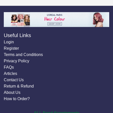
Useful Links
Login
Register
Terms and Conditions
Privacy Policy
FAQs
Articles
Contact Us
Return & Refund
About Us
How to Order?
ALL Food Supplements