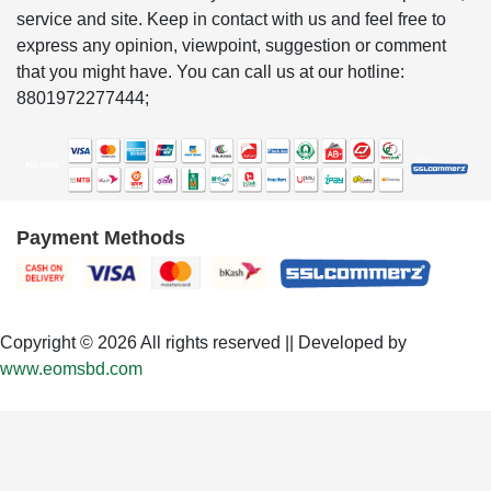
service and site. Keep in contact with us and feel free to
express any opinion, viewpoint, suggestion or comment
that you might have. You can call us at our hotline:
8801972277444;
Payment Methods
Copyright © 2026 All rights reserved || Developed by
www.eomsbd.com