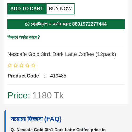
ADD TO CART
BUY NOW
হোয়াটস্যাপ এ অর্ডার করুন: 8801972277444
কিভাবে অর্ডার করবো?
Nescafe Gold 3in1 Dark Latte Coffee (12pack)
Product Code
:
#19485
Price:
1180 Tk
সচরাচর জিজ্ঞাসা (FAQ)
Q: Nescafe Gold 3in1 Dark Latte Coffee price in