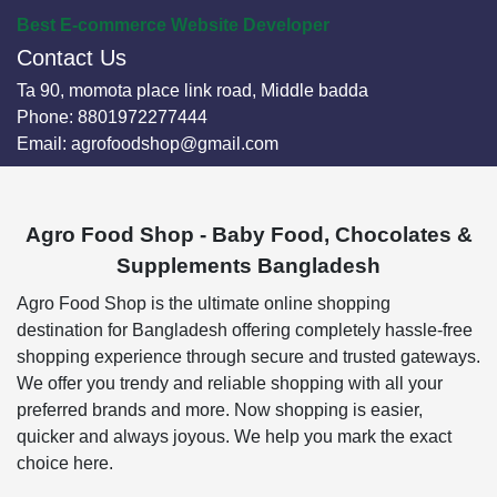
Best E-commerce Website Developer
Contact Us
Ta 90, momota place link road, Middle badda
Phone:
8801972277444
Email:
agrofoodshop@gmail.com
Agro Food Shop - Baby Food, Chocolates &
Supplements Bangladesh
Agro Food Shop is the ultimate online shopping
destination for Bangladesh offering completely hassle-free
shopping experience through secure and trusted gateways.
We offer you trendy and reliable shopping with all your
preferred brands and more. Now shopping is easier,
quicker and always joyous. We help you mark the exact
choice here.