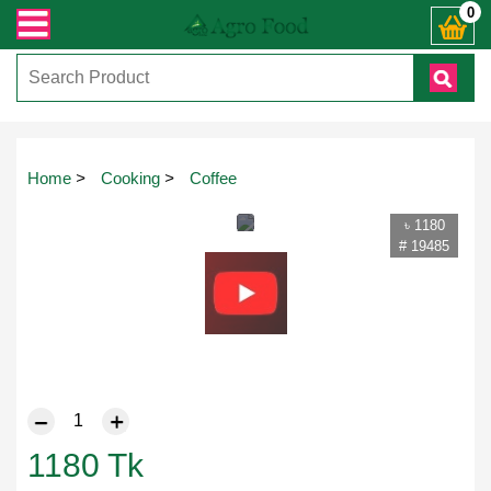
ন্ত যেকোনো জিজ্ঞাসায় কল করুনঃ ( IMO + Whatsapp ) +8801972277444। সহজে অর্ডার 
0
Home
>
Cooking
>
Coffee
৳ 1180
# 19485
1180
Tk