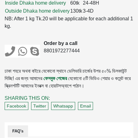
Inside Dhaka home delivery
60tk
24-48H
Outside Dhaka home delivery
130tk
3-4D
NB: After 1 kg Tk.20 will be applicable for each additional 1
kg.
Order by a call
8801972277444
ঢাকা শহরে অথবা বাইরে যেকোনো স্থানে ডেলিভারি চার্জের উপর ৫০% ডিসকাউন্ট
দিচ্ছি! এর জন্য আমাদের
ফেসবুক পেজের
যেকোনো ৫টি ভিডিও শেয়ার ও কমেন্ট করে
স্ক্রিনশটটি আমাদের ইনবক্স বা হোয়াটসঅ্যাপে পাঠান।
SHARING THIS ON:
Facebook
Twitter
Whatsapp
Email
FAQ's