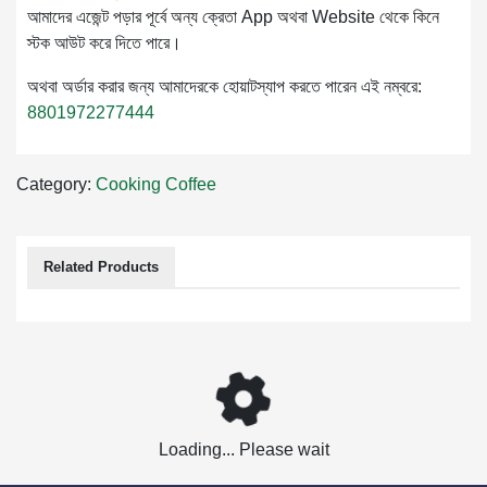
আমাদের এজেন্ট পড়ার পূর্বে অন্য ক্রেতা App অথবা Website থেকে কিনে
স্টক আউট করে দিতে পারে।
অথবা অর্ডার করার জন্য আমাদেরকে হোয়াটস্যাপ করতে পারেন এই নম্বরে:
8801972277444
Category:
Cooking
Coffee
Related Products
Loading... Please wait