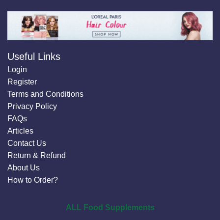
Useful Links
Login
Register
Terms and Conditions
Privacy Policy
FAQs
Articles
Contact Us
Return & Refund
About Us
How to Order?
ALL Food Supplements