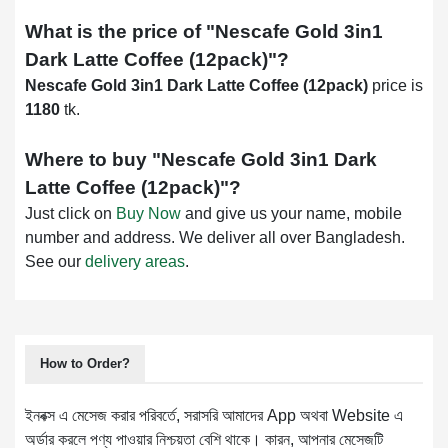
What is the price of "
Nescafe Gold 3in1
Dark Latte Coffee (12pack)
"?
Nescafe Gold 3in1 Dark Latte Coffee (12pack)
price is
1180
tk.
Where to buy "
Nescafe Gold 3in1 Dark
Latte Coffee (12pack)
"?
Just click on
Buy Now
and give us your name, mobile
number and address. We deliver all over Bangladesh.
See our
delivery areas
.
How to Order?
ইনবক্স এ মেসেজ করার পরিবর্তে, সরাসরি আমাদের App অথবা Website এ
অর্ডার করলে পণ্য পাওয়ার নিশ্চয়তা বেশি থাকে। কারন, আপনার মেসেজটি