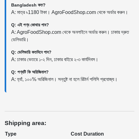
Bangladesh কত?
A: মাত্র ৳1180 টাকা। AgroFoodShop.com থেকে অর্ডার করুন।
Q: এই পণ্য কোথায় পাব?
A: AgroFoodShop.com থেকে অনলাইনে অর্ডার করুন। ঢাকায় দ্রুত
ডেলিভারি।
Q: ডেলিভারি কতদিনে পাব?
A: ঢাকার ভেতরে ১-২ দিন, ঢাকার বাইরে ২-৩ কার্যদিবস।
Q: পণ্যটি কি অরিজিনাল?
A: হ্যাঁ, ১০০% অরিজিনাল। সন্তুষ্ট না হলে রিটার্ন পলিসি প্রযোজ্য।
Shipping area:
Type
Cost
Duration