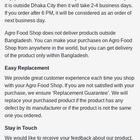
it is outside Dhaka City then it will take 2-4 business days.
If you order after 6 PM, it will be considered as an order of
next business day.
Agro Food Shop does not deliver products outside
Bangladesh. You can make your purchases on Agro Food
Shop from anywhere in the world, but you can get delivery
of the product only within Bangladesh.
Easy Replacement
We provide great customer experience each time you shop
with your Agro Food Shop. If you are not satisfied with your
purchase, we ensure ‘Replacement Guarantee’. We will
replace your purchased product if the product has any
defect by its manufacturer or if the product is not the same
one you ordered.
Stay in Touch
We would like to receive your feedback about our product,