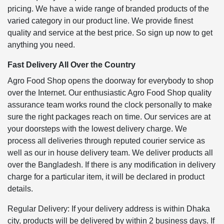
pricing. We have a wide range of branded products of the
varied category in our product line. We provide finest
quality and service at the best price. So sign up now to get
anything you need.
Fast Delivery All Over the Country
Agro Food Shop opens the doorway for everybody to shop
over the Internet. Our enthusiastic Agro Food Shop quality
assurance team works round the clock personally to make
sure the right packages reach on time. Our services are at
your doorsteps with the lowest delivery charge. We
process all deliveries through reputed courier service as
well as our in house delivery team. We deliver products all
over the Bangladesh. If there is any modification in delivery
charge for a particular item, it will be declared in product
details.
Regular Delivery: If your delivery address is within Dhaka
city, products will be delivered by within 2 business days. If