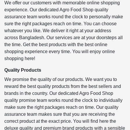
We offer our customers with memorable online shopping
experience. Our dedicated Agro Food Shop quality
assurance team works round the clock to personally make
sure the right packages reach on time. You can choose
whatever you like. We deliver it right at your address
across Bangladesh. Our services are at your doorsteps all
the time. Get the best products with the best online
shopping experience every time. You will enjoy online
shopping here!
Quality Products
We promise the quality of our products. We want you to
reward the best quality products from the best sellers and
brands in the country. Our dedicated Agro Food Shop
quality promise team works round the clock to individually
make sure the right packages reach on time. Our quality
assurance team makes sure that you are receiving the
correct product at the exact price. You will find here the
deluxe quality and premium brand products with a sensible