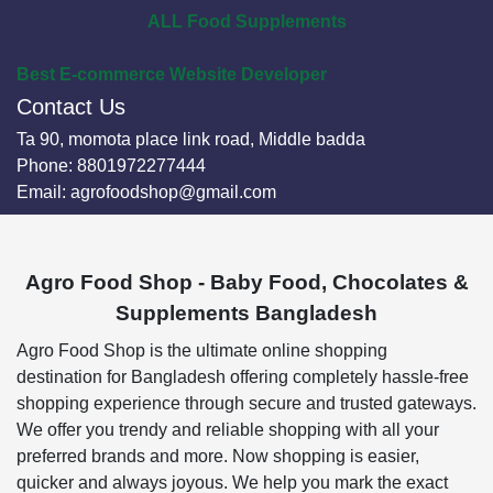
ALL Food Supplements
Best E-commerce Website Developer
Contact Us
Ta 90, momota place link road, Middle badda
Phone:
8801972277444
Email:
agrofoodshop@gmail.com
Agro Food Shop - Baby Food, Chocolates &
Supplements Bangladesh
Agro Food Shop is the ultimate online shopping
destination for Bangladesh offering completely hassle-free
shopping experience through secure and trusted gateways.
We offer you trendy and reliable shopping with all your
preferred brands and more. Now shopping is easier,
quicker and always joyous. We help you mark the exact