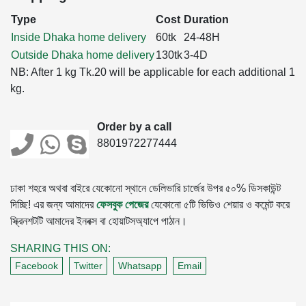
Type
Cost
Duration
Inside Dhaka home delivery
60tk
24-48H
Outside Dhaka home delivery
130tk
3-4D
NB: After 1 kg Tk.20 will be applicable for each additional 1
kg.
Order by a call
8801972277444
ঢাকা শহরে অথবা বাইরে যেকোনো স্থানে ডেলিভারি চার্জের উপর ৫০% ডিসকাউন্ট
দিচ্ছি! এর জন্য আমাদের
ফেসবুক পেজের
যেকোনো ৫টি ভিডিও শেয়ার ও কমেন্ট করে
স্ক্রিনশটটি আমাদের ইনবক্স বা হোয়াটসঅ্যাপে পাঠান।
SHARING THIS ON:
Facebook
Twitter
Whatsapp
Email