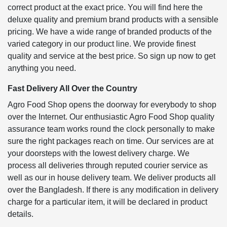
correct product at the exact price. You will find here the
deluxe quality and premium brand products with a sensible
pricing. We have a wide range of branded products of the
varied category in our product line. We provide finest
quality and service at the best price. So sign up now to get
anything you need.
Fast Delivery All Over the Country
Agro Food Shop opens the doorway for everybody to shop
over the Internet. Our enthusiastic Agro Food Shop quality
assurance team works round the clock personally to make
sure the right packages reach on time. Our services are at
your doorsteps with the lowest delivery charge. We
process all deliveries through reputed courier service as
well as our in house delivery team. We deliver products all
over the Bangladesh. If there is any modification in delivery
charge for a particular item, it will be declared in product
details.