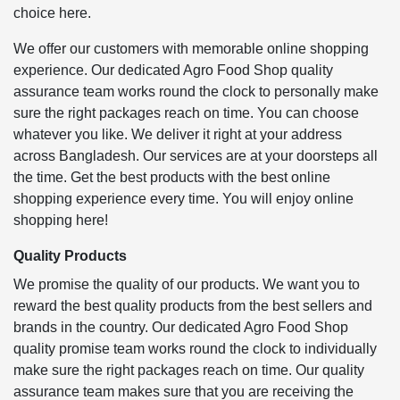
choice here.
We offer our customers with memorable online shopping
experience. Our dedicated Agro Food Shop quality
assurance team works round the clock to personally make
sure the right packages reach on time. You can choose
whatever you like. We deliver it right at your address
across Bangladesh. Our services are at your doorsteps all
the time. Get the best products with the best online
shopping experience every time. You will enjoy online
shopping here!
Quality Products
We promise the quality of our products. We want you to
reward the best quality products from the best sellers and
brands in the country. Our dedicated Agro Food Shop
quality promise team works round the clock to individually
make sure the right packages reach on time. Our quality
assurance team makes sure that you are receiving the