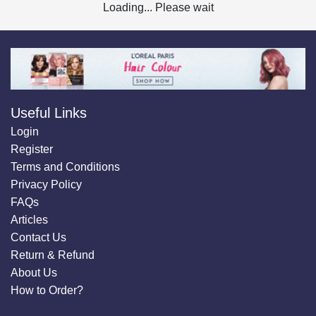
Loading... Please wait
Useful Links
Login
Register
Terms and Conditions
Privacy Policy
FAQs
Articles
Contact Us
Return & Refund
About Us
How to Order?