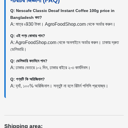
সচরাচর জিজ্ঞাসা (FAQ)
Q: Nescafe Classic Decaf Instant Coffee 100g price in
Bangladesh কত?
A: মাত্র ৳930 টাকা। AgroFoodShop.com থেকে অর্ডার করুন।
Q: এই পণ্য কোথায় পাব?
A: AgroFoodShop.com থেকে অনলাইনে অর্ডার করুন। ঢাকায় দ্রুত
ডেলিভারি।
Q: ডেলিভারি কতদিনে পাব?
A: ঢাকার ভেতরে ১-২ দিন, ঢাকার বাইরে ২-৩ কার্যদিবস।
Q: পণ্যটি কি অরিজিনাল?
A: হ্যাঁ, ১০০% অরিজিনাল। সন্তুষ্ট না হলে রিটার্ন পলিসি প্রযোজ্য।
Shipping area: