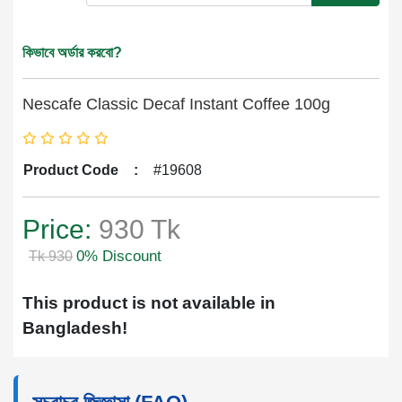
কিভাবে অর্ডার করবো?
Nescafe Classic Decaf Instant Coffee 100g
Product Code
:
#19608
Price:
930 Tk
0% Discount
Tk 930
This product is not available in
Bangladesh!