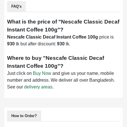
FAQ's
What is the price of "
Nescafe Classic Decaf
Instant Coffee 100g
"?
Nescafe Classic Decaf Instant Coffee 100g
price is
930
tk but after discount:
930
tk.
Where to buy "
Nescafe Classic Decaf
Instant Coffee 100g
"?
Just click on
Buy Now
and give us your name, mobile
number and address. We deliver all over Bangladesh.
See our
delivery areas
.
How to Order?