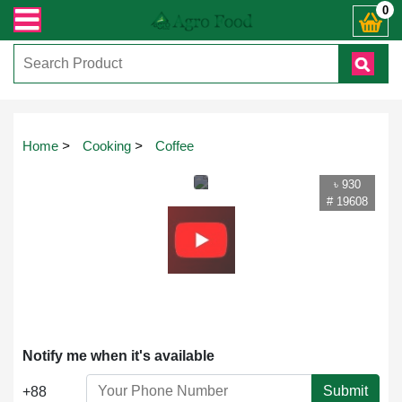
্রান্ত যেকোনো জিজ্ঞাসায় কল করুনঃ ( IMO + Whatsapp ) +8801972277444। সহজে অর্ড
0
Home
>
Cooking
>
Coffee
৳ 930
# 19608
Notify me when it's available
Submit
+88