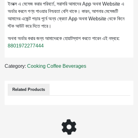
ইনবক্স এ মেসেজ করার পরিবর্তে, সরাসরি আমাদের App অথবা Website এ
অর্ডার করলে পণ্য পাওয়ার নিশ্চয়তা বেশি থাকে। কারন, আপনার মেসেজটি
আমাদের এজেন্ট পড়ার পূর্বে অন্য ক্রেতা App অথবা Website থেকে কিনে
স্টক আউট করে দিতে পারে।
অথবা অর্ডার করার জন্য আমাদেরকে হোয়াটস্যাপ করতে পারেন এই নম্বরে:
8801972277444
Category:
Cooking
Coffee
Beverages
Related Products