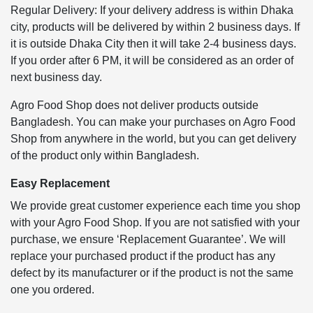
Regular Delivery: If your delivery address is within Dhaka
city, products will be delivered by within 2 business days. If
it is outside Dhaka City then it will take 2-4 business days.
If you order after 6 PM, it will be considered as an order of
next business day.
Agro Food Shop does not deliver products outside
Bangladesh. You can make your purchases on Agro Food
Shop from anywhere in the world, but you can get delivery
of the product only within Bangladesh.
Easy Replacement
We provide great customer experience each time you shop
with your Agro Food Shop. If you are not satisfied with your
purchase, we ensure ‘Replacement Guarantee’. We will
replace your purchased product if the product has any
defect by its manufacturer or if the product is not the same
one you ordered.