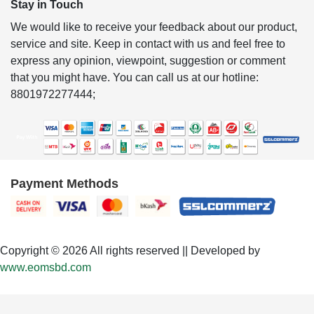
Stay in Touch
We would like to receive your feedback about our product,
service and site. Keep in contact with us and feel free to
express any opinion, viewpoint, suggestion or comment
that you might have. You can call us at our hotline:
8801972277444;
Payment Methods
Copyright © 2026 All rights reserved || Developed by
www.eomsbd.com