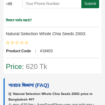
Submit
+88
কিভাবে অর্ডার করবো?
Natural Selection Whole Chia Seeds 200G
Product Code
:
#18403
Price:
620 Tk
সচরাচর জিজ্ঞাসা (FAQ)
Q: Natural Selection Whole Chia Seeds 200G price in
Bangladesh কত?
A: মাত্র ৳620 টাকা। AgroFoodShop.com থেকে অর্ডার করুন।