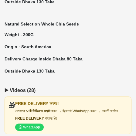
Outside Dhaka 130 Taka
Natural Selection Whole Chia Seeds
Weight : 200G
Origin : South America
Delivery Charge Inside Dhaka 80 Taka
Outside Dhaka 130 Taka
▶️ Videos (28)
FREE DELIVERY অফার!
🎁
যেকোনো
১০টি ভিডিওতে কমেন্ট
করুন → স্ক্রিনশট WhatsApp করুন → পরবর্তী অর্ডারে
FREE DELIVERY
পাবেন! 🚀
WhatsApp