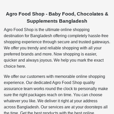
Agro Food Shop - Baby Food, Chocolates &
Supplements Bangladesh
Agro Food Shop is the ultimate online shopping
destination for Bangladesh offering completely hassle-free
shopping experience through secure and trusted gateways.
We offer you trendy and reliable shopping with all your
preferred brands and more. Now shopping is easier,
quicker and always joyous. We help you mark the exact
choice here.
We offer our customers with memorable online shopping
experience. Our dedicated Agro Food Shop quality
assurance team works round the clock to personally make
sure the right packages reach on time. You can choose
whatever you like. We deliver it right at your address
across Bangladesh. Our services are at your doorsteps all
the time. Get the best products with the best online