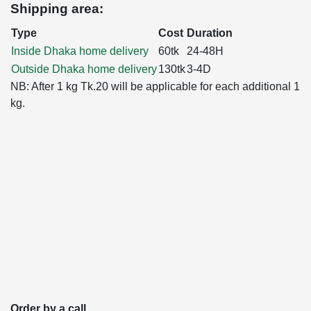
Shipping area:
Type
Cost
Duration
Inside Dhaka home delivery
60tk
24-48H
Outside Dhaka home delivery
130tk
3-4D
NB: After 1 kg Tk.20 will be applicable for each additional 1
kg.
Order by a call