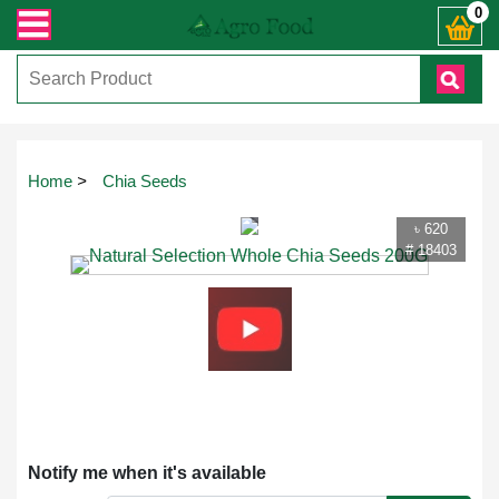
্ত যেকোনো জিজ্ঞাসায় কল করুনঃ ( IMO + Whatsapp ) +8801972277444। সহজে অর্ডার কর
0
Touch
Home
>
Chia Seeds
to
zoom
৳ 620
# 18403
Notify me when it's available