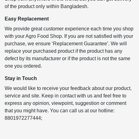
of the product only within Bangladesh.
Easy Replacement
We provide great customer experience each time you shop
with your Agro Food Shop. If you are not satisfied with your
purchase, we ensure ‘Replacement Guarantee’. We will
replace your purchased product if the product has any
defect by its manufacturer or if the product is not the same
one you ordered.
Stay in Touch
We would like to receive your feedback about our product,
service and site. Keep in contact with us and feel free to
express any opinion, viewpoint, suggestion or comment
that you might have. You can call us at our hotline:
8801972277444;