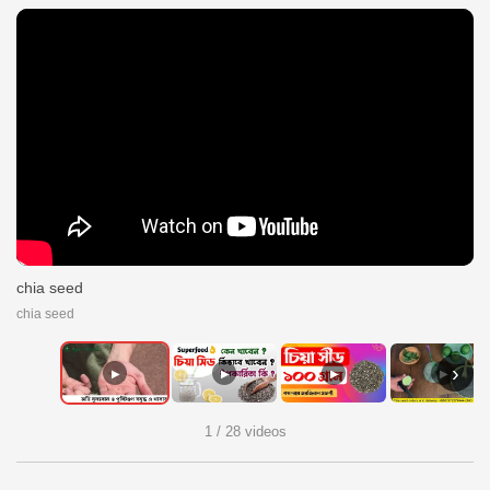
chia seed
chia seed
›
▶
▶
▶
▶
1 / 28 videos