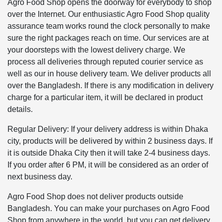
Agro Food Shop opens the doorway for everybody to shop
over the Internet. Our enthusiastic Agro Food Shop quality
assurance team works round the clock personally to make
sure the right packages reach on time. Our services are at
your doorsteps with the lowest delivery charge. We
process all deliveries through reputed courier service as
well as our in house delivery team. We deliver products all
over the Bangladesh. If there is any modification in delivery
charge for a particular item, it will be declared in product
details.
Regular Delivery: If your delivery address is within Dhaka
city, products will be delivered by within 2 business days. If
it is outside Dhaka City then it will take 2-4 business days.
If you order after 6 PM, it will be considered as an order of
next business day.
Agro Food Shop does not deliver products outside
Bangladesh. You can make your purchases on Agro Food
Shop from anywhere in the world, but you can get delivery