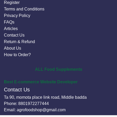
Register
Terms and Conditions
Privacy Policy
FAQs
Articles
Contact Us
Return & Refund
About Us
How to Order?
ALL Food Supplements
Best E-commerce Website Developer
Contact Us
Ta 90, momota place link road, Middle badda
Phone:
8801972277444
Email:
agrofoodshop@gmail.com