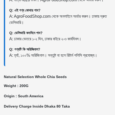
Q: এই পণ্য কোথায় পাব?
A: AgroFoodShop.com থেকে অনলাইনে অর্ডার করুন। ঢাকায় দ্রুত
ডেলিভারি।
Q: ডেলিভারি কতদিনে পাব?
A: ঢাকার ভেতরে ১-২ দিন, ঢাকার বাইরে ২-৩ কার্যদিবস।
Q: পণ্যটি কি অরিজিনাল?
A: হ্যাঁ, ১০০% অরিজিনাল। সন্তুষ্ট না হলে রিটার্ন পলিসি প্রযোজ্য।
Natural Selection Whole Chia Seeds
Weight : 200G
Origin : South America
Delivery Charge Inside Dhaka 80 Taka