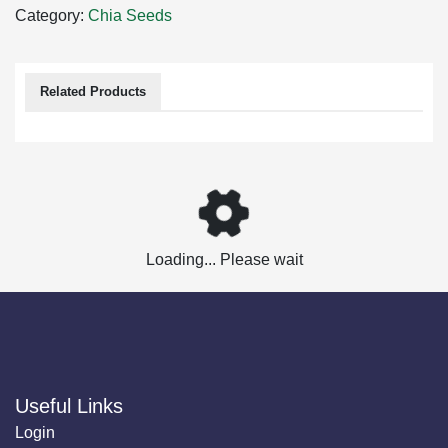
Category:
Chia Seeds
Related Products
Loading... Please wait
Useful Links
Login