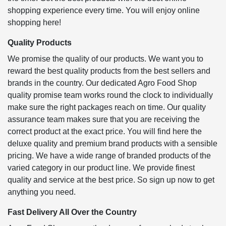
shopping experience every time. You will enjoy online
shopping here!
Quality Products
We promise the quality of our products. We want you to
reward the best quality products from the best sellers and
brands in the country. Our dedicated Agro Food Shop
quality promise team works round the clock to individually
make sure the right packages reach on time. Our quality
assurance team makes sure that you are receiving the
correct product at the exact price. You will find here the
deluxe quality and premium brand products with a sensible
pricing. We have a wide range of branded products of the
varied category in our product line. We provide finest
quality and service at the best price. So sign up now to get
anything you need.
Fast Delivery All Over the Country