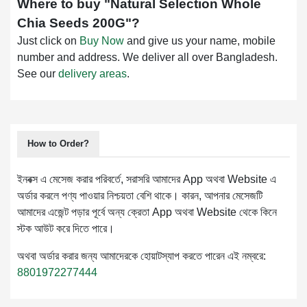
Where to buy "
Natural Selection Whole
Chia Seeds 200G
"?
Just click on
Buy Now
and give us your name, mobile
number and address. We deliver all over Bangladesh.
See our
delivery areas
.
How to Order?
ইনবক্স এ মেসেজ করার পরিবর্তে, সরাসরি আমাদের App অথবা Website এ
অর্ডার করলে পণ্য পাওয়ার নিশ্চয়তা বেশি থাকে। কারন, আপনার মেসেজটি
আমাদের এজেন্ট পড়ার পূর্বে অন্য ক্রেতা App অথবা Website থেকে কিনে
স্টক আউট করে দিতে পারে।
অথবা অর্ডার করার জন্য আমাদেরকে হোয়াটস্যাপ করতে পারেন এই নম্বরে:
8801972277444