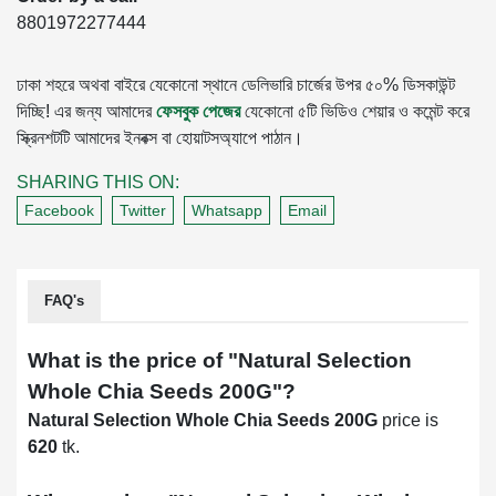
8801972277444
ঢাকা শহরে অথবা বাইরে যেকোনো স্থানে ডেলিভারি চার্জের উপর ৫০% ডিসকাউন্ট
দিচ্ছি! এর জন্য আমাদের
ফেসবুক পেজের
যেকোনো ৫টি ভিডিও শেয়ার ও কমেন্ট করে
স্ক্রিনশটটি আমাদের ইনবক্স বা হোয়াটসঅ্যাপে পাঠান।
SHARING THIS ON:
Facebook
Twitter
Whatsapp
Email
FAQ's
What is the price of "
Natural Selection
Whole Chia Seeds 200G
"?
Natural Selection Whole Chia Seeds 200G
price is
620
tk.