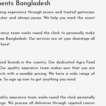
ments Bangladesh
ping experience through secure and trusted gateways.
uicker and always joyous. We help you mark the exact
rance team works round the clock to personally make
oss Bangladesh. Our services are at your doorsteps all
 here!
s and brands in the country. Our dedicated Agro Food
 Our quality assurance team makes sure that you are
ucts with a sensible pricing. We have a wide range of
ce. So sign up now to get anything you need.
lity assurance team works round the clock personally
ge. We process all deliveries through reputed courier