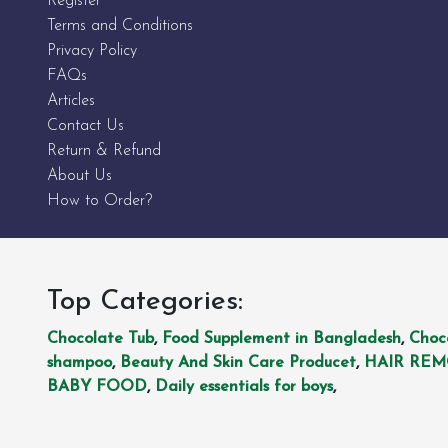
Register
Terms and Conditions
Privacy Policy
FAQs
Articles
Contact Us
Return & Refund
About Us
How to Order?
Top Categories:
Chocolate Tub
,
Food Supplement in Bangladesh
,
Choc
shampoo
,
Beauty And Skin Care Producet
,
HAIR RE
BABY FOOD
,
Daily essentials for boys
,