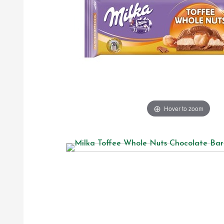
Hover to zoom