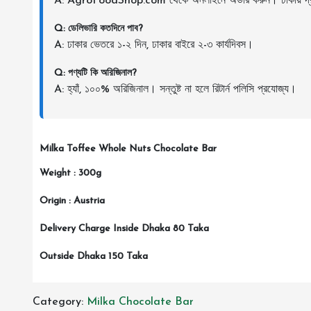
A: AgroFoodShop.com থেকে অনলাইনে অর্ডার করুন। ঢাকায় দ্র
Q: ডেলিভারি কতদিনে পাব?
A: ঢাকার ভেতরে ১-২ দিন, ঢাকার বাইরে ২-৩ কার্যদিবস।
Q: পণ্যটি কি অরিজিনাল?
A: হ্যাঁ, ১০০% অরিজিনাল। সন্তুষ্ট না হলে রিটার্ন পলিসি প্রযোজ্য।
Milka Toffee Whole Nuts Chocolate Bar
Weight : 300g
Origin : Austria
Delivery Charge Inside Dhaka 80 Taka
Outside Dhaka 150 Taka
Category:
Milka Chocolate Bar