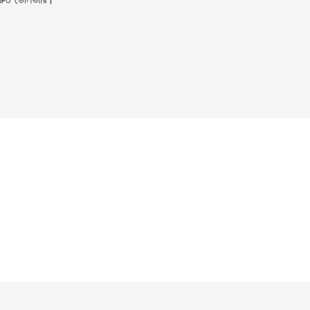
ুত ডেলিভারি।