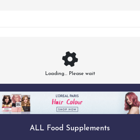
Loading... Please wait
ALL Food Supplements