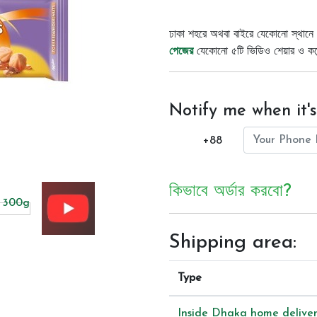
ঢাকা শহরে অথবা বাইরে যেকোনো স্থানে 
পেজের
যেকোনো ৫টি ভিডিও শেয়ার ও কমেন্
Notify me when it's
+88
কিভাবে অর্ডার করবো?
Shipping area:
Type
Inside Dhaka home delive