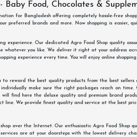
- Baby Food, Chocolates & Supple
ination for Bangladesh offering completely hassle-free shop
your preferred brands and more. Now shopping is easier, q
ing experience. Our dedicated Agro Food Shop quality assu
 whatever you like. We deliver it right at your address acr
hopping experience every time. You will enjoy online shopping
 to reward the best quality products from the best seller
 individually make sure the right packages reach on time.
u will find here the deluxe quality and premium brand prod
 line. We provide finest quality and service at the best pri
hop over the Internet. Our enthusiastic Agro Food Shop qua
ervices are at your doorsteps with the lowest delivery char