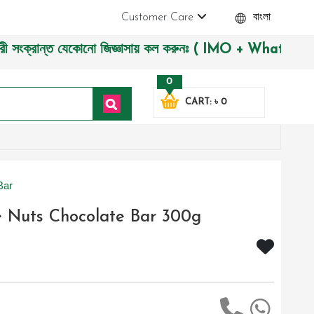
Customer Care
বাংলা
রান্ত যেকোনো জিজ্ঞাসায় কল করুনঃ ( IMO + Whatsapp ) +88019722
0
CART: ৳ 0
Bar
e Nuts Chocolate Bar 300g