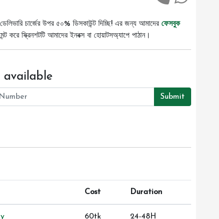
ডেলিভারি চার্জের উপর ৫০% ডিসকাউন্ট দিচ্ছি! এর জন্য আমাদের
ফেসবুক
ট করে স্ক্রিনশটটি আমাদের ইনবক্স বা হোয়াটসঅ্যাপে পাঠান।
 available
Submit
Cost
Duration
ry
60tk
24-48H