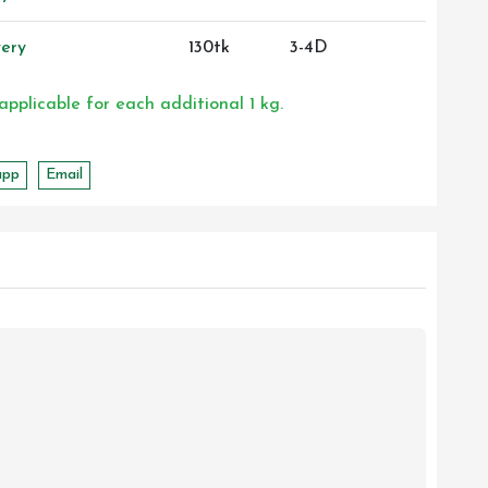
ery
130tk
3-4D
 applicable for each additional 1 kg.
app
Email