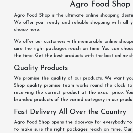
Agro Food Shop 
Agro Food Shop is the ultimate online shopping dest
We offer you trendy and reliable shopping with all 
choice here.
We offer our customers with memorable online shopp
sure the right packages reach on time. You can choose
the time. Get the best products with the best online s
Quality Products
We promise the quality of our products. We want you
Shop quality promise team works round the clock to
receiving the correct product at the exact price. Yo
branded products of the varied category in our product
Fast Delivery All Over the Country
Agro Food Shop opens the doorway for everybody to s
to make sure the right packages reach on time. Our s