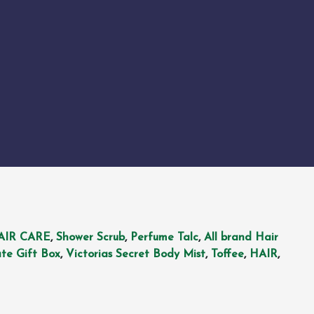
AIR CARE
,
Shower Scrub
,
Perfume Talc
,
All brand Hair
te Gift Box
,
Victorias Secret Body Mist
,
Toffee
,
HAIR
,