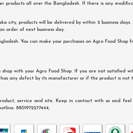
er products all over the Bangladesh. If there is any modificat
ka city, products will be delivered by within 2 business days. I
 an order of next business day.
ngladesh. You can make your purchases on Agro Food Shop fro
shop with your Agro Food Shop. If you are not satisfied wi
 has any defect by its manufacturer or if the product is not
oduct, service and site. Keep in contact with us and feel f
hotline: 8801972277444;