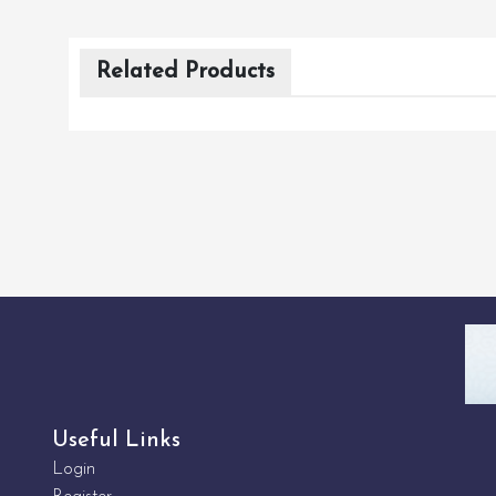
Related Products
Useful Links
Login