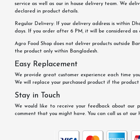
service as well as our in house delivery team. We deliv
declared in product details.
Regular Delivery: If your delivery address is within Dha
days. If you order after 6 PM, it will be considered as
Agro Food Shop does not deliver products outside Ba
the product only within Bangladesh.
Easy Replacement
We provide great customer experience each time you 
We will replace your purchased product if the product
Stay in Touch
We would like to receive your feedback about our pr
comment that you might have. You can call us at our 