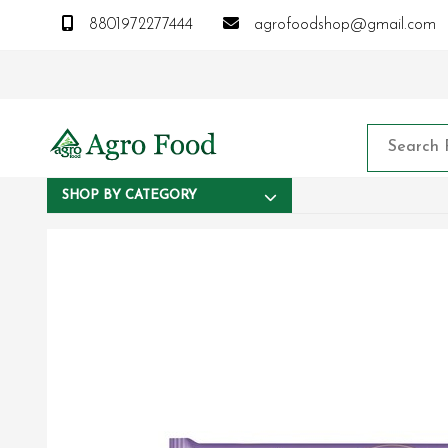
8801972277444
agrofoodshop@gmail.com
SHOP BY CATEGORY