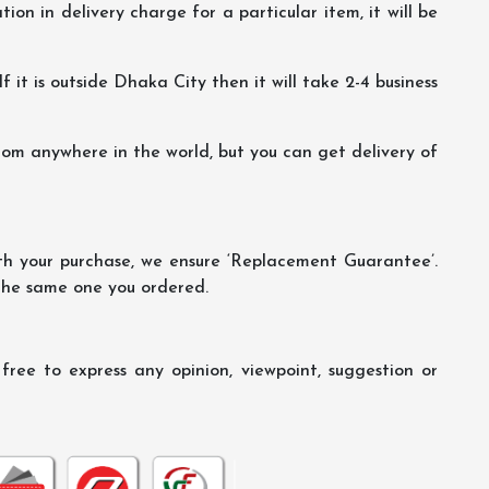
ion in delivery charge for a particular item, it will be
f it is outside Dhaka City then it will take 2-4 business
m anywhere in the world, but you can get delivery of
th your purchase, we ensure ‘Replacement Guarantee’.
 the same one you ordered.
ree to express any opinion, viewpoint, suggestion or