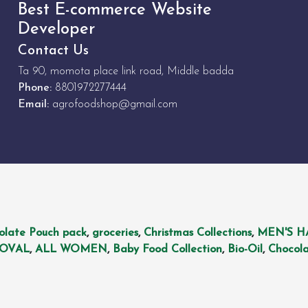
Best E-commerce Website
Developer
Contact Us
Ta 90, momota place link road, Middle badda
Phone:
8801972277444
Email:
agrofoodshop@gmail.com
olate Pouch pack
,
groceries
,
Christmas Collections
,
MEN'S H
MOVAL
,
ALL WOMEN
,
Baby Food Collection
,
Bio-Oil
,
Chocola