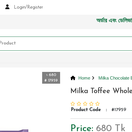
Login/Register
অর্ডার এবং ডেলিভারী সংক্
৳ 680
Home
Milka Chocolate 
# 17959
Milka Toffee Whol
Product Code
:
#17959
Price:
680 Tk