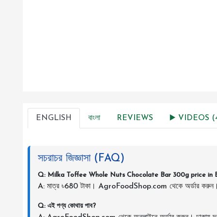
ENGLISH
বাংলা
REVIEWS
▶️ VIDEOS (
সচরাচর জিজ্ঞাসা (FAQ)
Q: Milka Toffee Whole Nuts Chocolate Bar 300g price in 
A: মাত্র ৳680 টাকা। AgroFoodShop.com থেকে অর্ডার করুন
Q: এই পণ্য কোথায় পাব?