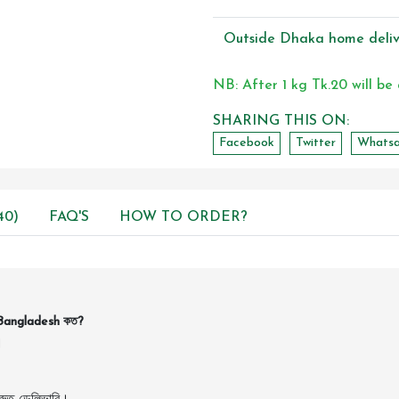
Outside Dhaka home deliv
NB: After 1 kg Tk.20 will be
SHARING THIS ON:
Facebook
Twitter
Whats
40)
FAQ'S
HOW TO ORDER?
Bangladesh কত?
।