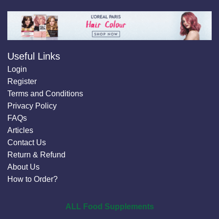
Useful Links
Login
Register
Terms and Conditions
Privacy Policy
FAQs
Articles
Contact Us
Return & Refund
About Us
How to Order?
ALL Food Supplements