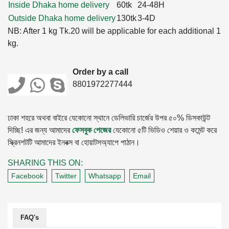
Inside Dhaka home delivery
60tk
24-48H
Outside Dhaka home delivery
130tk
3-4D
NB: After 1 kg Tk.20 will be applicable for each additional 1
kg.
Order by a call
8801972277444
ঢাকা শহরে অথবা বাইরে যেকোনো স্থানে ডেলিভারি চার্জের উপর ৫০% ডিসকাউন্ট
দিচ্ছি! এর জন্য আমাদের
ফেসবুক পেজের
যেকোনো ৫টি ভিডিও শেয়ার ও কমেন্ট করে
স্ক্রিনশটটি আমাদের ইনবক্স বা হোয়াটসঅ্যাপে পাঠান।
SHARING THIS ON:
Facebook
Twitter
Whatsapp
Email
FAQ's