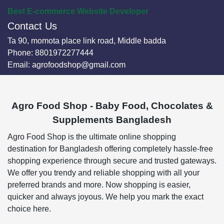
Best E-commerce Website Developer
Contact Us
Ta 90, momota place link road, Middle badda
Phone:
8801972277444
Email:
agrofoodshop@gmail.com
Agro Food Shop - Baby Food, Chocolates &
Supplements Bangladesh
Agro Food Shop is the ultimate online shopping
destination for Bangladesh offering completely hassle-free
shopping experience through secure and trusted gateways.
We offer you trendy and reliable shopping with all your
preferred brands and more. Now shopping is easier,
quicker and always joyous. We help you mark the exact
choice here.