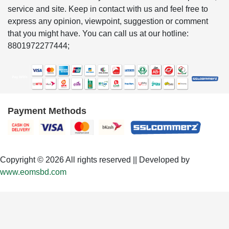
service and site. Keep in contact with us and feel free to
express any opinion, viewpoint, suggestion or comment
that you might have. You can call us at our hotline:
8801972277444;
Payment Methods
Copyright © 2026 All rights reserved || Developed by
www.eomsbd.com