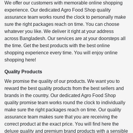
We offer our customers with memorable online shopping
experience. Our dedicated Agro Food Shop quality
assurance team works round the clock to personally make
sure the right packages reach on time. You can choose
whatever you like. We deliver it right at your address
across Bangladesh. Our services are at your doorsteps all
the time. Get the best products with the best online
shopping experience every time. You will enjoy online
shopping here!
Quality Products
We promise the quality of our products. We want you to
reward the best quality products from the best sellers and
brands in the country. Our dedicated Agro Food Shop
quality promise team works round the clock to individually
make sure the right packages reach on time. Our quality
assurance team makes sure that you are receiving the
correct product at the exact price. You will find here the
deluxe quality and premium brand products with a sensible