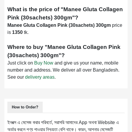
What is the price of "
Manee Gluta Collagen
Pink (30sachets) 300gm
"?
Manee Gluta Collagen Pink (30sachets) 300gm
price
is
1350
tk.
Where to buy "
Manee Gluta Collagen Pink
(30sachets) 300gm
"?
Just click on
Buy Now
and give us your name, mobile
number and address. We deliver all over Bangladesh.
See our
delivery areas
.
How to Order?
ইনবক্স এ মেসেজ করার পরিবর্তে, সরাসরি আমাদের App অথবা Website এ
অর্ডার করলে পণ্য পাওয়ার নিশ্চয়তা বেশি থাকে। কারন, আপনার মেসেজটি