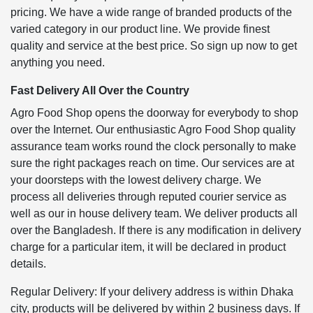
pricing. We have a wide range of branded products of the
varied category in our product line. We provide finest
quality and service at the best price. So sign up now to get
anything you need.
Fast Delivery All Over the Country
Agro Food Shop opens the doorway for everybody to shop
over the Internet. Our enthusiastic Agro Food Shop quality
assurance team works round the clock personally to make
sure the right packages reach on time. Our services are at
your doorsteps with the lowest delivery charge. We
process all deliveries through reputed courier service as
well as our in house delivery team. We deliver products all
over the Bangladesh. If there is any modification in delivery
charge for a particular item, it will be declared in product
details.
Regular Delivery: If your delivery address is within Dhaka
city, products will be delivered by within 2 business days. If