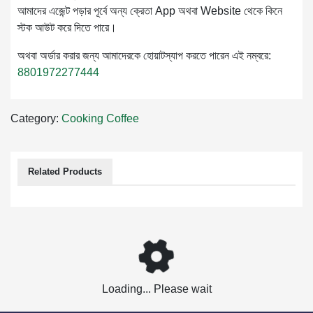
আমাদের এজেন্ট পড়ার পূর্বে অন্য ক্রেতা App অথবা Website থেকে কিনে
স্টক আউট করে দিতে পারে।
অথবা অর্ডার করার জন্য আমাদেরকে হোয়াটস্যাপ করতে পারেন এই নম্বরে:
8801972277444
Category:
Cooking
Coffee
Related Products
Loading... Please wait