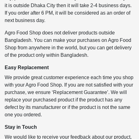
it is outside Dhaka City then it will take 2-4 business days.
If you order after 6 PM, it will be considered as an order of
next business day.
Agro Food Shop does not deliver products outside
Bangladesh. You can make your purchases on Agro Food
Shop from anywhere in the world, but you can get delivery
of the product only within Bangladesh.
Easy Replacement
We provide great customer experience each time you shop
with your Agro Food Shop. If you are not satisfied with your
purchase, we ensure ‘Replacement Guarantee’. We will
replace your purchased product if the product has any
defect by its manufacturer or if the product is not the same
one you ordered.
Stay in Touch
We would like to receive your feedback about our product,