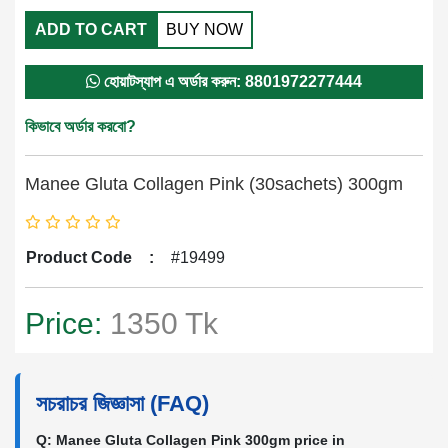
ADD TO CART
BUY NOW
হোয়াটস্যাপ এ অর্ডার করুন: 8801972277444
কিভাবে অর্ডার করবো?
Manee Gluta Collagen Pink (30sachets) 300gm
Product Code
:
#19499
Price:
1350 Tk
সচরাচর জিজ্ঞাসা (FAQ)
Q: Manee Gluta Collagen Pink 300gm price in