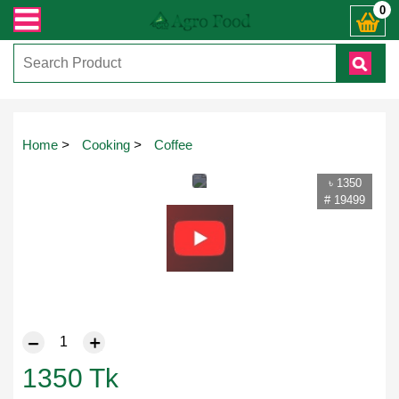
 যেকোনো জিজ্ঞাসায় কল করুনঃ ( IMO + Whatsapp ) +8801972277444। সহজে অর্ডার করত
0
Home
>
Cooking
>
Coffee
৳ 1350
# 19499
1350
Tk