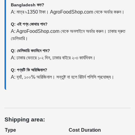
Bangladesh কত?
A: মাত্র ৳1350 টাকা। AgroFoodShop.com থেকে অর্ডার করুন।
Q: এই পণ্য কোথায় পাব?
A: AgroFoodShop.com থেকে অনলাইনে অর্ডার করুন। ঢাকায় দ্রুত
ডেলিভারি।
Q: ডেলিভারি কতদিনে পাব?
A: ঢাকার ভেতরে ১-২ দিন, ঢাকার বাইরে ২-৩ কার্যদিবস।
Q: পণ্যটি কি অরিজিনাল?
A: হ্যাঁ, ১০০% অরিজিনাল। সন্তুষ্ট না হলে রিটার্ন পলিসি প্রযোজ্য।
Shipping area:
Type
Cost
Duration