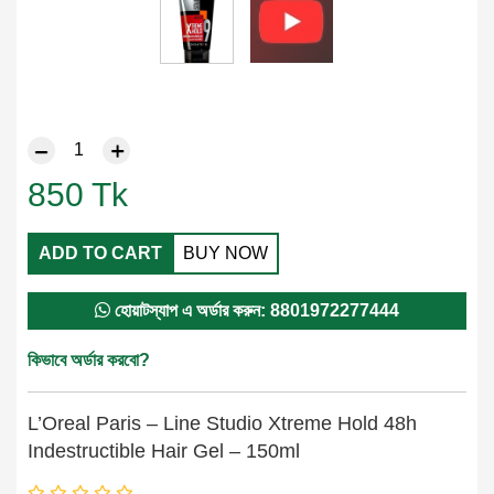
850
Tk
ADD TO CART
BUY NOW
হোয়াটস্যাপ এ অর্ডার করুন: 8801972277444
কিভাবে অর্ডার করবো?
L’Oreal Paris – Line Studio Xtreme Hold 48h
Indestructible Hair Gel – 150ml