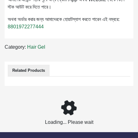
স্টক আউট করে দিতে পারে।
অথবা অর্ডার করার জন্য আমাদেরকে হোয়াটস্যাপ করতে পারেন এই নম্বরে:
8801972277444
Category:
Hair Gel
Related Products
Loading... Please wait