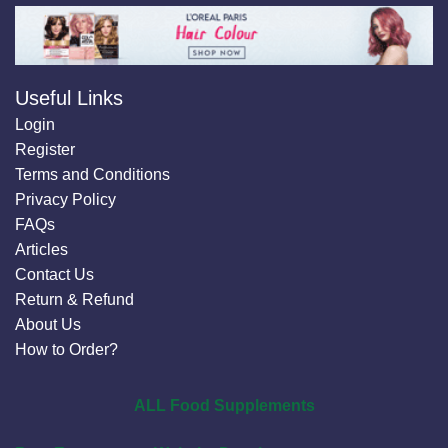
Useful Links
Login
Register
Terms and Conditions
Privacy Policy
FAQs
Articles
Contact Us
Return & Refund
About Us
How to Order?
ALL Food Supplements