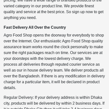
pricing. We have a wide range of branded products of the
varied category in our product line. We provide finest
quality and service at the best price. So sign up now to get
anything you need.
Fast Delivery All Over the Country
Agro Food Shop opens the doorway for everybody to shop
over the Internet. Our enthusiastic Agro Food Shop quality
assurance team works round the clock personally to make
sure the right packages reach on time. Our services are at
your doorsteps with the lowest delivery charge. We
process all deliveries through reputed courier service as
well as our in house delivery team. We deliver products all
over the Bangladesh. If there is any modification in delivery
charge for a particular item, it will be declared in product
details.
Regular Delivery: If your delivery address is within Dhaka
city, products will be delivered by within 2 business days. If