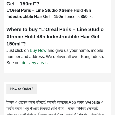
Gel – 150ml
"?
L’Oreal Paris – Line Studio Xtreme Hold 48h
Indestructible Hair Gel – 150ml
price is
850
tk.
Where to buy "
L’Oreal Paris – Line Studio
Xtreme Hold 48h Indestructible Hair Gel –
150ml
"?
Just click on
Buy Now
and give us your name, mobile
number and address. We deliver all over Bangladesh.
See our
delivery areas
.
How to Order?
ইনবক্স এ মেসেজ করার পরিবর্তে, সরাসরি আমাদের App অথবা Website এ
অর্ডার করলে পণ্য পাওয়ার নিশ্চয়তা বেশি থাকে। কারন, আপনার মেসেজটি
আমাদের এজেন্ট পড়ার পূর্বে অন্য ক্রেতা App অথবা Website থেকে কিনে