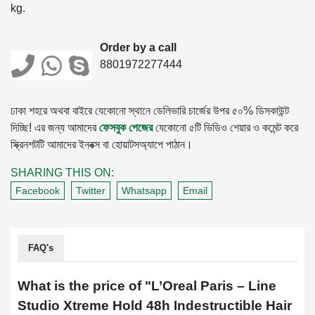
kg.
Order by a call
8801972277444
ঢাকা শহরে অথবা বাইরে যেকোনো স্থানে ডেলিভারি চার্জের উপর ৫০% ডিসকাউন্ট
দিচ্ছি! এর জন্য আমাদের
ফেসবুক পেজের
যেকোনো ৫টি ভিডিও শেয়ার ও কমেন্ট করে
স্ক্রিনশটটি আমাদের ইনবক্স বা হোয়াটসঅ্যাপে পাঠান।
SHARING THIS ON:
Facebook
Twitter
Whatsapp
Email
FAQ's
What is the price of "
L’Oreal Paris – Line
Studio Xtreme Hold 48h Indestructible Hair