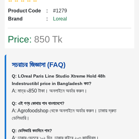
Product Code
:
#1279
Brand
:
Loreal
Price:
850 Tk
সচরাচর জিজ্ঞাসা (FAQ)
Q: LOreal Paris Line Studio Xtreme Hold 48h
Indestructibl price in Bangladesh কত?
A: মাত্র ৳850 টাকা। অনলাইনে অর্ডার করুন।
Q: এই পণ্য কোথায় পাব বাংলাদেশে?
A: Agrofoodshop থেকে অনলাইনে অর্ডার করুন। ঢাকায় দ্রুত
ডেলিভারি।
Q: ডেলিভারি কতদিনে পাব?
A: ঢাকার ভেতরে ১-২ দিন, ঢাকার বাইরে ২-৩ কার্যদিবস।