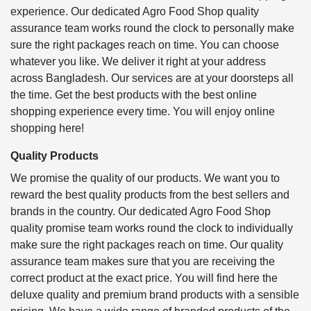
experience. Our dedicated Agro Food Shop quality
assurance team works round the clock to personally make
sure the right packages reach on time. You can choose
whatever you like. We deliver it right at your address
across Bangladesh. Our services are at your doorsteps all
the time. Get the best products with the best online
shopping experience every time. You will enjoy online
shopping here!
Quality Products
We promise the quality of our products. We want you to
reward the best quality products from the best sellers and
brands in the country. Our dedicated Agro Food Shop
quality promise team works round the clock to individually
make sure the right packages reach on time. Our quality
assurance team makes sure that you are receiving the
correct product at the exact price. You will find here the
deluxe quality and premium brand products with a sensible