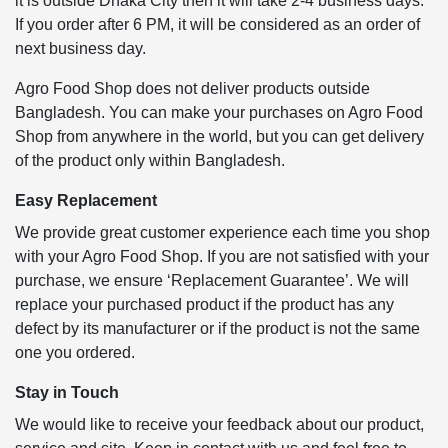
it is outside Dhaka City then it will take 2-4 business days.
If you order after 6 PM, it will be considered as an order of
next business day.
Agro Food Shop does not deliver products outside
Bangladesh. You can make your purchases on Agro Food
Shop from anywhere in the world, but you can get delivery
of the product only within Bangladesh.
Easy Replacement
We provide great customer experience each time you shop
with your Agro Food Shop. If you are not satisfied with your
purchase, we ensure ‘Replacement Guarantee’. We will
replace your purchased product if the product has any
defect by its manufacturer or if the product is not the same
one you ordered.
Stay in Touch
We would like to receive your feedback about our product,