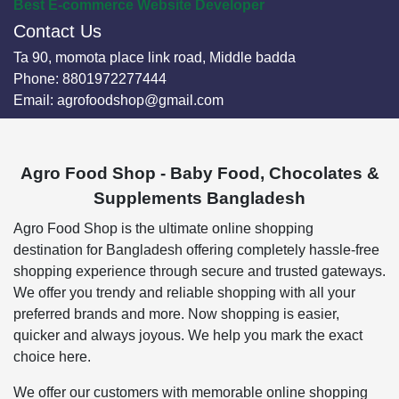
Best E-commerce Website Developer
Contact Us
Ta 90, momota place link road, Middle badda
Phone:
8801972277444
Email:
agrofoodshop@gmail.com
Agro Food Shop - Baby Food, Chocolates &
Supplements Bangladesh
Agro Food Shop is the ultimate online shopping
destination for Bangladesh offering completely hassle-free
shopping experience through secure and trusted gateways.
We offer you trendy and reliable shopping with all your
preferred brands and more. Now shopping is easier,
quicker and always joyous. We help you mark the exact
choice here.
We offer our customers with memorable online shopping