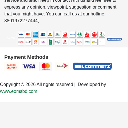
service and site. Keep in contact with us and feel free to
express any opinion, viewpoint, suggestion or comment
that you might have. You can call us at our hotline:
8801972277444;
Payment Methods
Copyright © 2026 All rights reserved || Developed by
www.eomsbd.com