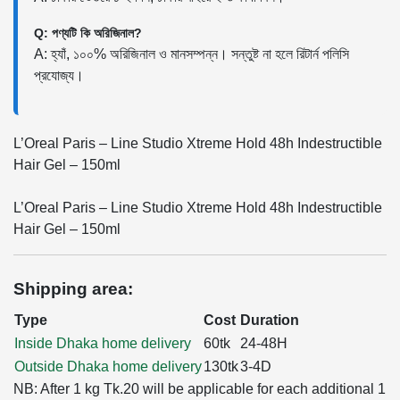
Q: পণ্যটি কি অরিজিনাল?
A: হ্যাঁ, ১০০% অরিজিনাল ও মানসম্পন্ন। সন্তুষ্ট না হলে রিটার্ন পলিসি
প্রযোজ্য।
L’Oreal Paris – Line Studio Xtreme Hold 48h Indestructible
Hair Gel – 150ml
L’Oreal Paris – Line Studio Xtreme Hold 48h Indestructible
Hair Gel – 150ml
Shipping area:
Type
Cost
Duration
Inside Dhaka home delivery
60tk
24-48H
Outside Dhaka home delivery
130tk
3-4D
NB: After 1 kg Tk.20 will be applicable for each additional 1