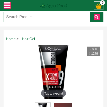
যেকোনো জিজ্ঞাসায় কল করুনঃ ( IMO + Whatsapp ) +8801972277444। সহজে অর্ডার করতে
0
Home
>
Hair Gel
৳ 850
# 1279
Tap to expand