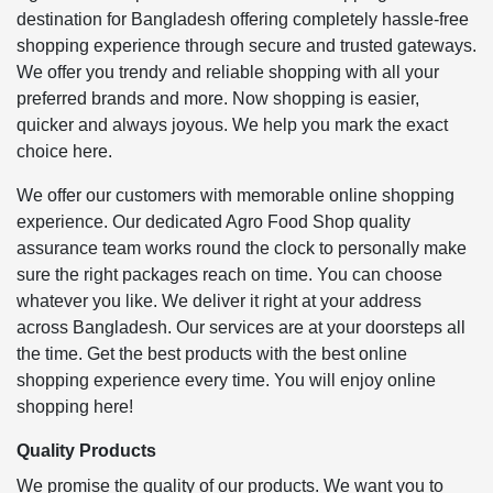
destination for Bangladesh offering completely hassle-free
shopping experience through secure and trusted gateways.
We offer you trendy and reliable shopping with all your
preferred brands and more. Now shopping is easier,
quicker and always joyous. We help you mark the exact
choice here.
We offer our customers with memorable online shopping
experience. Our dedicated Agro Food Shop quality
assurance team works round the clock to personally make
sure the right packages reach on time. You can choose
whatever you like. We deliver it right at your address
across Bangladesh. Our services are at your doorsteps all
the time. Get the best products with the best online
shopping experience every time. You will enjoy online
shopping here!
Quality Products
We promise the quality of our products. We want you to