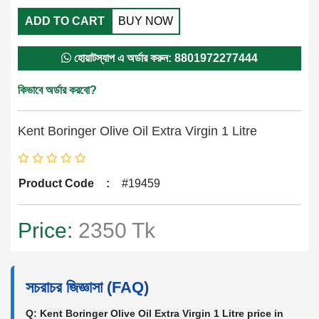
ADD TO CART
BUY NOW
হোয়াটস্যাপ এ অর্ডার করুন: 8801972277444
কিভাবে অর্ডার করবো?
Kent Boringer Olive Oil Extra Virgin 1 Litre
Product Code
:
#19459
Price:
2350 Tk
সচরাচর জিজ্ঞাসা (FAQ)
Q: Kent Boringer Olive Oil Extra Virgin 1 Litre price in