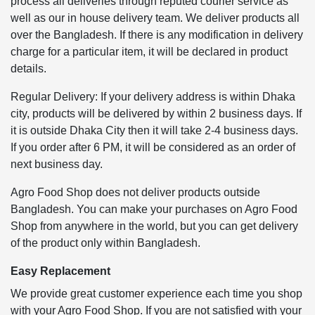
process all deliveries through reputed courier service as
well as our in house delivery team. We deliver products all
over the Bangladesh. If there is any modification in delivery
charge for a particular item, it will be declared in product
details.
Regular Delivery: If your delivery address is within Dhaka
city, products will be delivered by within 2 business days. If
it is outside Dhaka City then it will take 2-4 business days.
If you order after 6 PM, it will be considered as an order of
next business day.
Agro Food Shop does not deliver products outside
Bangladesh. You can make your purchases on Agro Food
Shop from anywhere in the world, but you can get delivery
of the product only within Bangladesh.
Easy Replacement
We provide great customer experience each time you shop
with your Agro Food Shop. If you are not satisfied with your