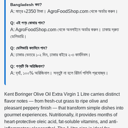
Bangladesh কত?
A: মাত্র ৳2350 টাকা। AgroFoodShop.com থেকে অর্ডার করুন।
Q: এই পণ্য কোথায় পাব?
A: AgroFoodShop.com থেকে অনলাইনে অর্ডার করুন। ঢাকায় দ্রুত
ডেলিভারি।
Q: ডেলিভারি কতদিনে পাব?
A: ঢাকার ভেতরে ১-২ দিন, ঢাকার বাইরে ২-৩ কার্যদিবস।
Q: পণ্যটি কি অরিজিনাল?
A: হ্যাঁ, ১০০% অরিজিনাল। সন্তুষ্ট না হলে রিটার্ন পলিসি প্রযোজ্য।
Kent Boringer Olive Oil Extra Virgin 1 Litre carries distinct
flavor notes — from fresh-cut grass to ripe olive and
pleasant peppery finish — that transform simple dishes into
gourmet experiences. Nutritionally, it provides months of
heart-protective oleic acid, fat-soluble vitamins, and anti-