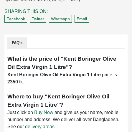
SHARING THIS ON:
Facebook
Twitter
Whatsapp
Email
FAQ's
What is the price of "
Kent Boringer Olive
Oil Extra Virgin 1 Litre
"?
Kent Boringer Olive Oil Extra Virgin 1 Litre
price is
2350
tk.
Where to buy "
Kent Boringer Olive Oil
Extra Virgin 1 Litre
"?
Just click on
Buy Now
and give us your name, mobile
number and address. We deliver all over Bangladesh.
See our
delivery areas
.