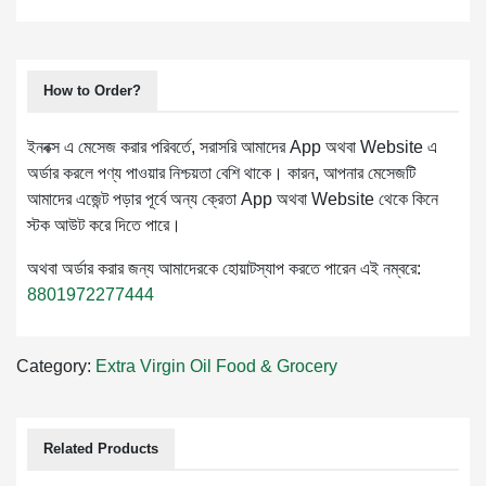
How to Order?
ইনবক্স এ মেসেজ করার পরিবর্তে, সরাসরি আমাদের App অথবা Website এ
অর্ডার করলে পণ্য পাওয়ার নিশ্চয়তা বেশি থাকে। কারন, আপনার মেসেজটি
আমাদের এজেন্ট পড়ার পূর্বে অন্য ক্রেতা App অথবা Website থেকে কিনে
স্টক আউট করে দিতে পারে।
অথবা অর্ডার করার জন্য আমাদেরকে হোয়াটস্যাপ করতে পারেন এই নম্বরে:
8801972277444
Category:
Extra Virgin Oil
Food & Grocery
Related Products