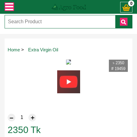
ত যেকোনো জিজ্ঞাসায় কল করুনঃ ( IMO + Whatsapp ) +8801972277444। সহজে অর্ডার কর
0
Touch
Home
>
Extra Virgin Oil
to
zoom
৳ 2350
# 19459
2350
Tk