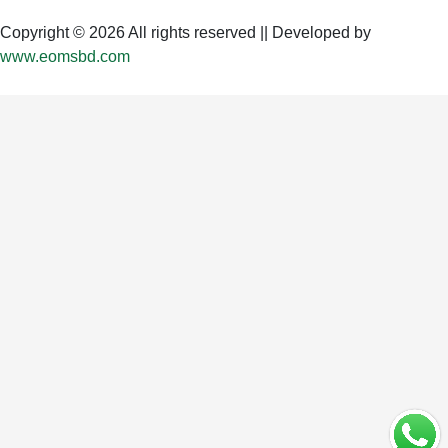
Copyright © 2026 All rights reserved || Developed by
www.eomsbd.com