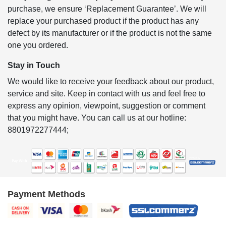
purchase, we ensure ‘Replacement Guarantee’. We will
replace your purchased product if the product has any
defect by its manufacturer or if the product is not the same
one you ordered.
Stay in Touch
We would like to receive your feedback about our product,
service and site. Keep in contact with us and feel free to
express any opinion, viewpoint, suggestion or comment
that you might have. You can call us at our hotline:
8801972277444;
Payment Methods