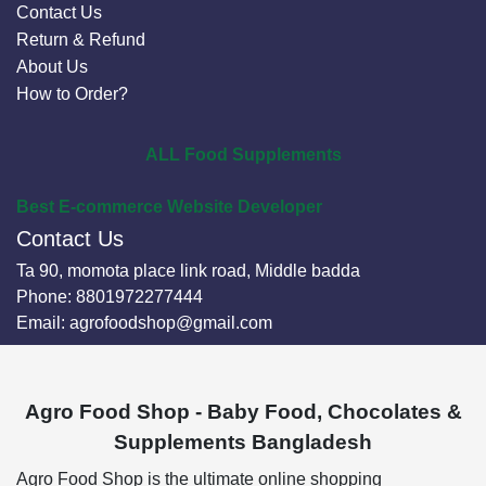
Contact Us
Return & Refund
About Us
How to Order?
ALL Food Supplements
Best E-commerce Website Developer
Contact Us
Ta 90, momota place link road, Middle badda
Phone:
8801972277444
Email:
agrofoodshop@gmail.com
Agro Food Shop - Baby Food, Chocolates &
Supplements Bangladesh
Agro Food Shop is the ultimate online shopping