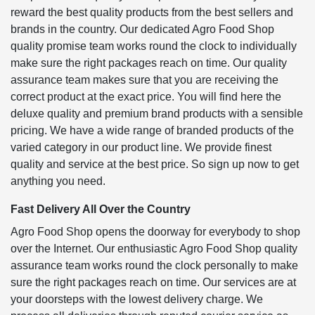
reward the best quality products from the best sellers and
brands in the country. Our dedicated Agro Food Shop
quality promise team works round the clock to individually
make sure the right packages reach on time. Our quality
assurance team makes sure that you are receiving the
correct product at the exact price. You will find here the
deluxe quality and premium brand products with a sensible
pricing. We have a wide range of branded products of the
varied category in our product line. We provide finest
quality and service at the best price. So sign up now to get
anything you need.
Fast Delivery All Over the Country
Agro Food Shop opens the doorway for everybody to shop
over the Internet. Our enthusiastic Agro Food Shop quality
assurance team works round the clock personally to make
sure the right packages reach on time. Our services are at
your doorsteps with the lowest delivery charge. We