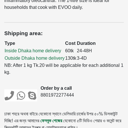
inflammatory oleocanthal. The 1-litre size is ideal for
households that cook with EVOO daily.
Shipping area:
Type
Cost
Duration
Inside Dhaka home delivery
60tk
24-48H
Outside Dhaka home delivery
130tk
3-4D
NB: After 1 kg Tk.20 will be applicable for each additional 1
kg.
Order by a call
8801972277444
ঢাকা শহরে অথবা বাইরে যেকোনো স্থানে ডেলিভারি চার্জের উপর ৫০% ডিসকাউন্ট
দিচ্ছি! এর জন্য আমাদের
ফেসবুক পেজের
যেকোনো ৫টি ভিডিও শেয়ার ও কমেন্ট করে
স্ক্রিনশটটি আমাদের ইনবক্স বা হোয়াটসঅ্যাপে পাঠান।