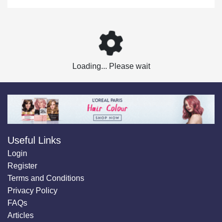
Loading... Please wait
Useful Links
Login
Register
Terms and Conditions
Privacy Policy
FAQs
Articles