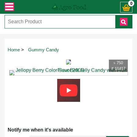
ান্ত যেকোনো জিজ্ঞাসায় কল করুনঃ ( IMO + Whatsapp ) +8801972277444। সহজে অর্ডার
0
Touch
Home
>
Gummy Candy
to
zoom
৳ 750
# 18417
Notify me when it's available