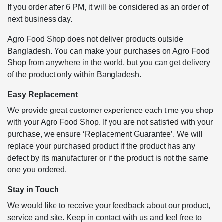
If you order after 6 PM, it will be considered as an order of
next business day.
Agro Food Shop does not deliver products outside
Bangladesh. You can make your purchases on Agro Food
Shop from anywhere in the world, but you can get delivery
of the product only within Bangladesh.
Easy Replacement
We provide great customer experience each time you shop
with your Agro Food Shop. If you are not satisfied with your
purchase, we ensure ‘Replacement Guarantee’. We will
replace your purchased product if the product has any
defect by its manufacturer or if the product is not the same
one you ordered.
Stay in Touch
We would like to receive your feedback about our product,
service and site. Keep in contact with us and feel free to