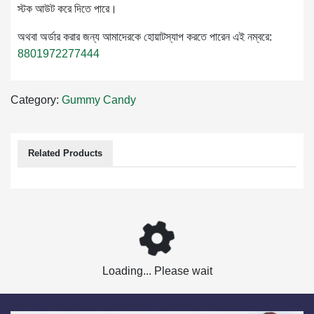
স্টক আউট করে দিতে পারে।
অথবা অর্ডার করার জন্য আমাদেরকে হোয়াটস্যাপ করতে পারেন এই নম্বরে:
8801972277444
Category:
Gummy Candy
Related Products
Loading... Please wait