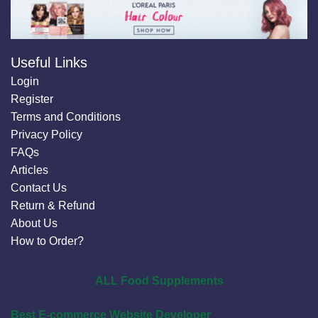
Useful Links
Login
Register
Terms and Conditions
Privacy Policy
FAQs
Articles
Contact Us
Return & Refund
About Us
How to Order?
ALL Food Supplements
Best E-commerce Website Developer