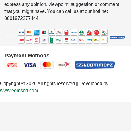
express any opinion, viewpoint, suggestion or comment
that you might have. You can call us at our hotline:
8801972277444;
Payment Methods
Copyright © 2026 All rights reserved || Developed by
www.eomsbd.com