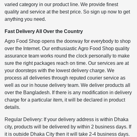
varied category in our product line. We provide finest
quality and service at the best price. So sign up now to get
anything you need.
Fast Delivery All Over the Country
Agro Food Shop opens the doorway for everybody to shop
over the Internet. Our enthusiastic Agro Food Shop quality
assurance team works round the clock personally to make
sure the right packages reach on time. Our services are at
your doorsteps with the lowest delivery charge. We
process all deliveries through reputed courier service as
well as our in house delivery team. We deliver products all
over the Bangladesh. If there is any modification in delivery
charge for a particular item, it will be declared in product
details.
Regular Delivery: If your delivery address is within Dhaka
city, products will be delivered by within 2 business days. If
it is outside Dhaka City then it will take 2-4 business days.