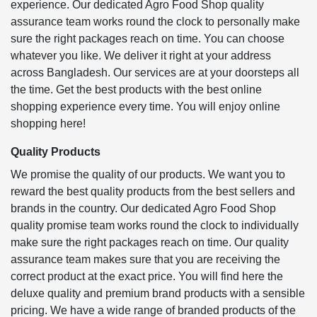
experience. Our dedicated Agro Food Shop quality
assurance team works round the clock to personally make
sure the right packages reach on time. You can choose
whatever you like. We deliver it right at your address
across Bangladesh. Our services are at your doorsteps all
the time. Get the best products with the best online
shopping experience every time. You will enjoy online
shopping here!
Quality Products
We promise the quality of our products. We want you to
reward the best quality products from the best sellers and
brands in the country. Our dedicated Agro Food Shop
quality promise team works round the clock to individually
make sure the right packages reach on time. Our quality
assurance team makes sure that you are receiving the
correct product at the exact price. You will find here the
deluxe quality and premium brand products with a sensible
pricing. We have a wide range of branded products of the