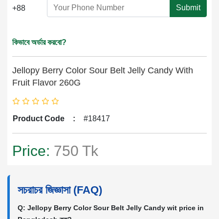
Submit
+88
কিভাবে অর্ডার করবো?
Jellopy Berry Color Sour Belt Jelly Candy With
Fruit Flavor 260G
Product Code
:
#18417
Price:
750 Tk
সচরাচর জিজ্ঞাসা (FAQ)
Q: Jellopy Berry Color Sour Belt Jelly Candy wit price in