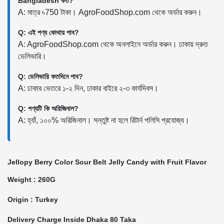
Bangladesh কত?
A: মাত্র ৳750 টাকা। AgroFoodShop.com থেকে অর্ডার করুন।
Q: এই পণ্য কোথায় পাব?
A: AgroFoodShop.com থেকে অনলাইনে অর্ডার করুন। ঢাকায় দ্রুত
ডেলিভারি।
Q: ডেলিভারি কতদিনে পাব?
A: ঢাকার ভেতরে ১-২ দিন, ঢাকার বাইরে ২-৩ কার্যদিবস।
Q: পণ্যটি কি অরিজিনাল?
A: হ্যাঁ, ১০০% অরিজিনাল। সন্তুষ্ট না হলে রিটার্ন পলিসি প্রযোজ্য।
Jellopy Berry Color Sour Belt Jelly Candy with Fruit Flavor
Weight : 260G
Origin : Turkey
Delivery Charge Inside Dhaka 80 Taka