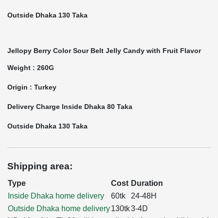
Outside Dhaka 130 Taka
Jellopy Berry Color Sour Belt Jelly Candy with Fruit Flavor
Weight : 260G
Origin : Turkey
Delivery Charge Inside Dhaka 80 Taka
Outside Dhaka 130 Taka
Shipping area:
Type
Cost
Duration
Inside Dhaka home delivery
60tk
24-48H
Outside Dhaka home delivery
130tk
3-4D