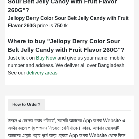
Sour Belt Jelly Candy with Fruit Flavor
260G
"?
Jellopy Berry Color Sour Belt Jelly Candy with Fruit
Flavor 260G
price is
750
tk.
Where to buy "
Jellopy Berry Color Sour
Belt Jelly Candy with Fruit Flavor 260G
"?
Just click on
Buy Now
and give us your name, mobile
number and address. We deliver all over Bangladesh.
See our
delivery areas
.
How to Order?
ইনবক্স এ মেসেজ করার পরিবর্তে, সরাসরি আমাদের App অথবা Website এ
অর্ডার করলে পণ্য পাওয়ার নিশ্চয়তা বেশি থাকে। কারন, আপনার মেসেজটি
আমাদের এজেন্ট পড়ার পূর্বে অন্য ক্রেতা App অথবা Website থেকে কিনে