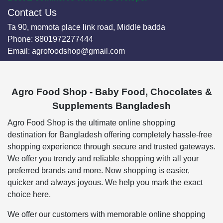
Contact Us
Ta 90, momota place link road, Middle badda
Phone:
8801972277444
Email:
agrofoodshop@gmail.com
Agro Food Shop - Baby Food, Chocolates &
Supplements Bangladesh
Agro Food Shop is the ultimate online shopping
destination for Bangladesh offering completely hassle-free
shopping experience through secure and trusted gateways.
We offer you trendy and reliable shopping with all your
preferred brands and more. Now shopping is easier,
quicker and always joyous. We help you mark the exact
choice here.
We offer our customers with memorable online shopping