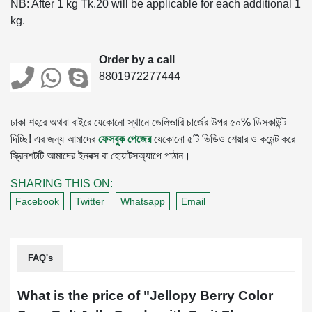
NB: After 1 kg Tk.20 will be applicable for each additional 1
kg.
Order by a call
8801972277444
ঢাকা শহরে অথবা বাইরে যেকোনো স্থানে ডেলিভারি চার্জের উপর ৫০% ডিসকাউন্ট
দিচ্ছি! এর জন্য আমাদের
ফেসবুক পেজের
যেকোনো ৫টি ভিডিও শেয়ার ও কমেন্ট করে
স্ক্রিনশটটি আমাদের ইনবক্স বা হোয়াটসঅ্যাপে পাঠান।
SHARING THIS ON:
Facebook
Twitter
Whatsapp
Email
FAQ's
What is the price of "
Jellopy Berry Color