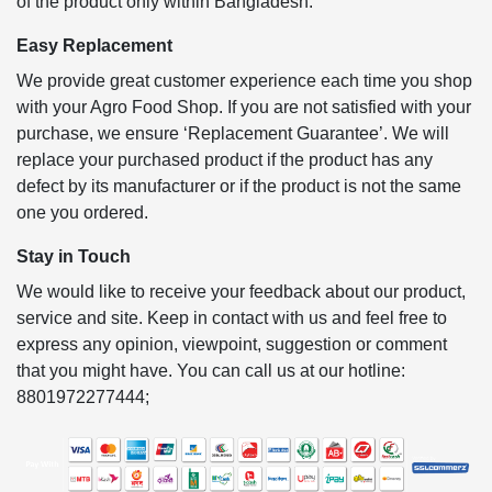
of the product only within Bangladesh.
Easy Replacement
We provide great customer experience each time you shop
with your Agro Food Shop. If you are not satisfied with your
purchase, we ensure ‘Replacement Guarantee’. We will
replace your purchased product if the product has any
defect by its manufacturer or if the product is not the same
one you ordered.
Stay in Touch
We would like to receive your feedback about our product,
service and site. Keep in contact with us and feel free to
express any opinion, viewpoint, suggestion or comment
that you might have. You can call us at our hotline:
8801972277444;