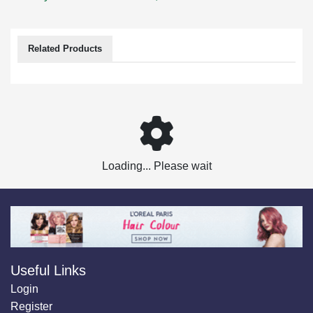
Related Products
Loading... Please wait
Useful Links
Login
Register