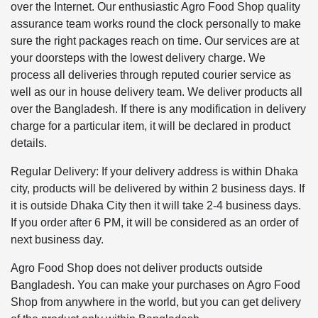
over the Internet. Our enthusiastic Agro Food Shop quality
assurance team works round the clock personally to make
sure the right packages reach on time. Our services are at
your doorsteps with the lowest delivery charge. We
process all deliveries through reputed courier service as
well as our in house delivery team. We deliver products all
over the Bangladesh. If there is any modification in delivery
charge for a particular item, it will be declared in product
details.
Regular Delivery: If your delivery address is within Dhaka
city, products will be delivered by within 2 business days. If
it is outside Dhaka City then it will take 2-4 business days.
If you order after 6 PM, it will be considered as an order of
next business day.
Agro Food Shop does not deliver products outside
Bangladesh. You can make your purchases on Agro Food
Shop from anywhere in the world, but you can get delivery