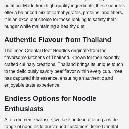
nutrition. Made from high-quality ingredients, these noodles
offer a balanced mix of carbohydrates, proteins, and fibers.
It is an excellent choice for those looking to satisfy their
hunger while maintaining a healthy diet.
Authentic Flavour from Thailand
The Imee Oriental Beef Noodles originate from the
flavorsome kitchens of Thailand. Known for their expertly
crafted culinary creations, Thailand brings its unique touch
to the deliciously savory beef flavor within every cup. Imee
has captured this essence, ensuring an authentic and
enjoyable taste experience.
Endless Options for Noodle
Enthusiasts
At e-commerce website, we take pride in offering a wide
range of noodles to our valued customers. Imee Oriental