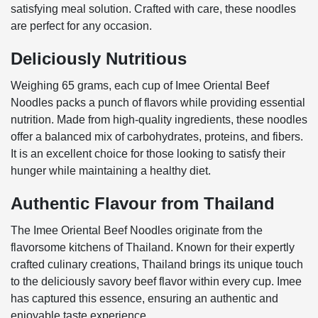
satisfying meal solution. Crafted with care, these noodles
are perfect for any occasion.
Deliciously Nutritious
Weighing 65 grams, each cup of Imee Oriental Beef
Noodles packs a punch of flavors while providing essential
nutrition. Made from high-quality ingredients, these noodles
offer a balanced mix of carbohydrates, proteins, and fibers.
It is an excellent choice for those looking to satisfy their
hunger while maintaining a healthy diet.
Authentic Flavour from Thailand
The Imee Oriental Beef Noodles originate from the
flavorsome kitchens of Thailand. Known for their expertly
crafted culinary creations, Thailand brings its unique touch
to the deliciously savory beef flavor within every cup. Imee
has captured this essence, ensuring an authentic and
enjoyable taste experience.