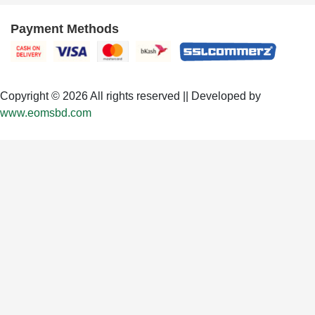
Payment Methods
Copyright © 2026 All rights reserved || Developed by
www.eomsbd.com