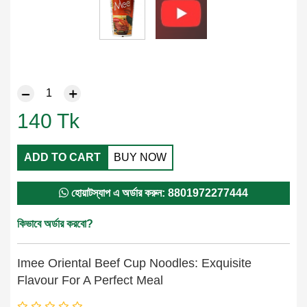
140
Tk
ADD TO CART
BUY NOW
হোয়াটস্যাপ এ অর্ডার করুন: 8801972277444
কিভাবে অর্ডার করবো?
Imee Oriental Beef Cup Noodles: Exquisite
Flavour For A Perfect Meal