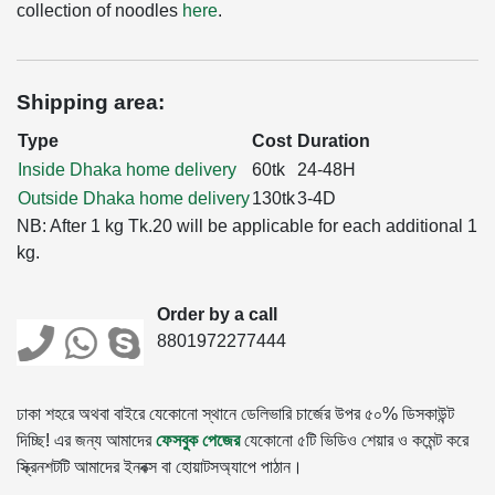
collection of noodles
here
.
Shipping area:
Type
Cost
Duration
Inside Dhaka home delivery
60tk
24-48H
Outside Dhaka home delivery
130tk
3-4D
NB: After 1 kg Tk.20 will be applicable for each additional 1
kg.
Order by a call
8801972277444
ঢাকা শহরে অথবা বাইরে যেকোনো স্থানে ডেলিভারি চার্জের উপর ৫০% ডিসকাউন্ট
দিচ্ছি! এর জন্য আমাদের
ফেসবুক পেজের
যেকোনো ৫টি ভিডিও শেয়ার ও কমেন্ট করে
স্ক্রিনশটটি আমাদের ইনবক্স বা হোয়াটসঅ্যাপে পাঠান।