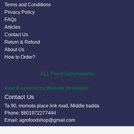
Terms and Conditions
Privacy Policy
FAQs
Articles
Contact Us
Return & Refund
About Us
How to Order?
ALL Food Supplements
Best E-commerce Website Developer
Contact Us
Ta 90, momota place link road, Middle badda
Phone:
8801972277444
Email:
agrofoodshop@gmail.com