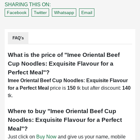
SHARING THIS ON:
Facebook
Twitter
Whatsapp
Email
FAQ's
What is the price of "
Imee Oriental Beef
Cup Noodles: Exquisite Flavour for a
Perfect Meal
"?
Imee Oriental Beef Cup Noodles: Exquisite Flavour
for a Perfect Meal
price is
150
tk but after discount:
140
tk.
Where to buy "
Imee Oriental Beef Cup
Noodles: Exquisite Flavour for a Perfect
Meal
"?
Just click on
Buy Now
and give us your name, mobile