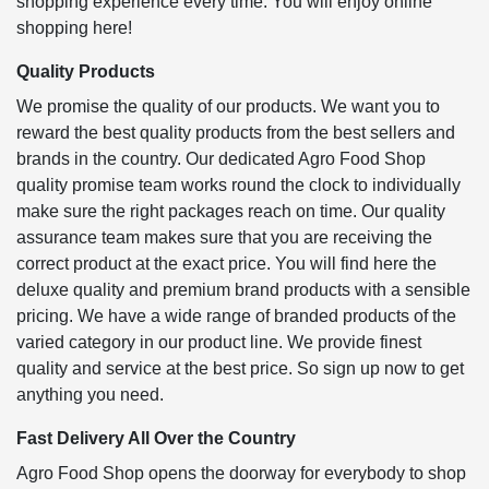
shopping experience every time. You will enjoy online
shopping here!
Quality Products
We promise the quality of our products. We want you to
reward the best quality products from the best sellers and
brands in the country. Our dedicated Agro Food Shop
quality promise team works round the clock to individually
make sure the right packages reach on time. Our quality
assurance team makes sure that you are receiving the
correct product at the exact price. You will find here the
deluxe quality and premium brand products with a sensible
pricing. We have a wide range of branded products of the
varied category in our product line. We provide finest
quality and service at the best price. So sign up now to get
anything you need.
Fast Delivery All Over the Country
Agro Food Shop opens the doorway for everybody to shop