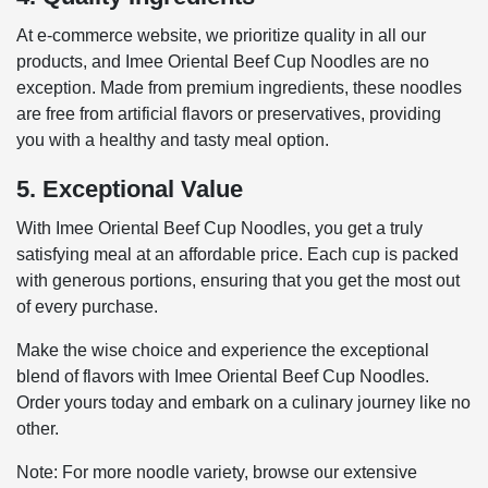
At e-commerce website, we prioritize quality in all our
products, and Imee Oriental Beef Cup Noodles are no
exception. Made from premium ingredients, these noodles
are free from artificial flavors or preservatives, providing
you with a healthy and tasty meal option.
5. Exceptional Value
With Imee Oriental Beef Cup Noodles, you get a truly
satisfying meal at an affordable price. Each cup is packed
with generous portions, ensuring that you get the most out
of every purchase.
Make the wise choice and experience the exceptional
blend of flavors with Imee Oriental Beef Cup Noodles.
Order yours today and embark on a culinary journey like no
other.
Note: For more noodle variety, browse our extensive