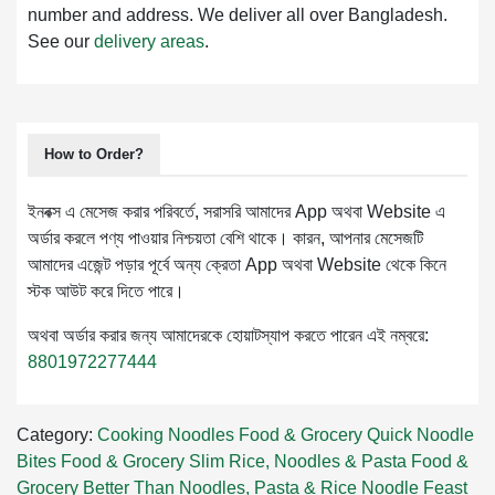
number and address. We deliver all over Bangladesh.
See our
delivery areas
.
How to Order?
ইনবক্স এ মেসেজ করার পরিবর্তে, সরাসরি আমাদের App অথবা Website এ
অর্ডার করলে পণ্য পাওয়ার নিশ্চয়তা বেশি থাকে। কারন, আপনার মেসেজটি
আমাদের এজেন্ট পড়ার পূর্বে অন্য ক্রেতা App অথবা Website থেকে কিনে
স্টক আউট করে দিতে পারে।
অথবা অর্ডার করার জন্য আমাদেরকে হোয়াটস্যাপ করতে পারেন এই নম্বরে:
8801972277444
Category:
Cooking
Noodles
Food & Grocery
Quick Noodle
Bites
Food & Grocery
Slim Rice, Noodles & Pasta
Food &
Grocery
Better Than Noodles, Pasta & Rice
Noodle Feast