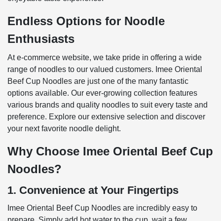
Endless Options for Noodle
Enthusiasts
At e-commerce website, we take pride in offering a wide
range of noodles to our valued customers. Imee Oriental
Beef Cup Noodles are just one of the many fantastic
options available. Our ever-growing collection features
various brands and quality noodles to suit every taste and
preference. Explore our extensive selection and discover
your next favorite noodle delight.
Why Choose Imee Oriental Beef Cup
Noodles?
1. Convenience at Your Fingertips
Imee Oriental Beef Cup Noodles are incredibly easy to
prepare. Simply add hot water to the cup, wait a few