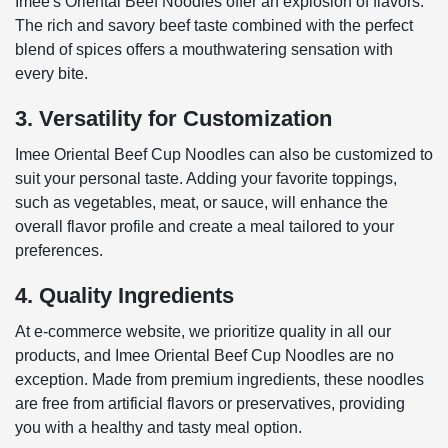
Imee's Oriental Beef Noodles offer an explosion of flavors.
The rich and savory beef taste combined with the perfect
blend of spices offers a mouthwatering sensation with
every bite.
3. Versatility for Customization
Imee Oriental Beef Cup Noodles can also be customized to
suit your personal taste. Adding your favorite toppings,
such as vegetables, meat, or sauce, will enhance the
overall flavor profile and create a meal tailored to your
preferences.
4. Quality Ingredients
At e-commerce website, we prioritize quality in all our
products, and Imee Oriental Beef Cup Noodles are no
exception. Made from premium ingredients, these noodles
are free from artificial flavors or preservatives, providing
you with a healthy and tasty meal option.