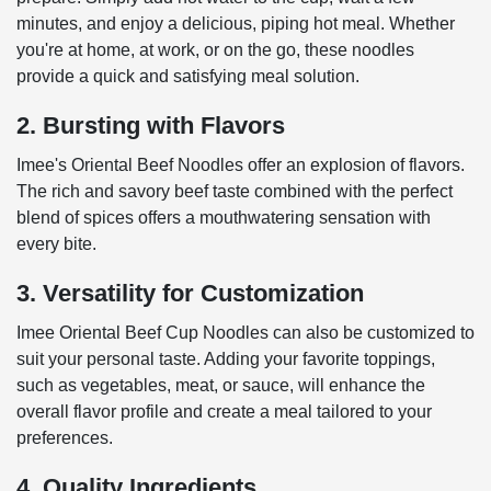
minutes, and enjoy a delicious, piping hot meal. Whether
you're at home, at work, or on the go, these noodles
provide a quick and satisfying meal solution.
2. Bursting with Flavors
Imee's Oriental Beef Noodles offer an explosion of flavors.
The rich and savory beef taste combined with the perfect
blend of spices offers a mouthwatering sensation with
every bite.
3. Versatility for Customization
Imee Oriental Beef Cup Noodles can also be customized to
suit your personal taste. Adding your favorite toppings,
such as vegetables, meat, or sauce, will enhance the
overall flavor profile and create a meal tailored to your
preferences.
4. Quality Ingredients