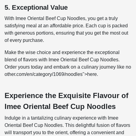
5. Exceptional Value
With Imee Oriental Beef Cup Noodles, you get a truly
satisfying meal at an affordable price. Each cup is packed
with generous portions, ensuring that you get the most out
of every purchase.
Make the wise choice and experience the exceptional
blend of flavors with Imee Oriental Beef Cup Noodles.
Order yours today and embark on a culinary journey like no
other.com/en/category/1069/noodles">here.
Experience the Exquisite Flavour of
Imee Oriental Beef Cup Noodles
Indulge in a tantalizing culinary experience with Imee
Oriental Beef Cup Noodles. This delightful fusion of flavors
will transport you to the orient, offering a convenient and