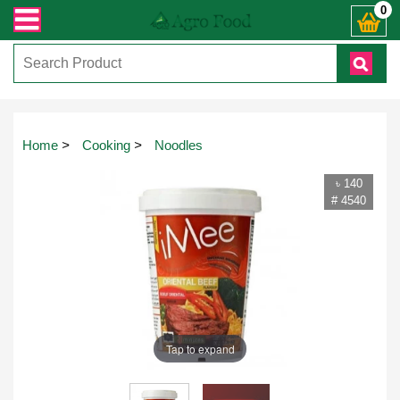
sapp ) +8801972277444। সহজে অর্ডার করতে প্রোডাক্ট পেজে আপনার মোবাইল নাম্বার দ
0
Home
>
Cooking
>
Noodles
৳ 140
# 4540
Tap to expand