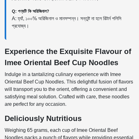
Q: পণ্যটি কি অরিজিনাল?
A: হ্যাঁ, ১০০% অরিজিনাল ও মানসম্পন্ন। সন্তুষ্ট না হলে রিটার্ন পলিসি
প্রযোজ্য।
Experience the Exquisite Flavour of
Imee Oriental Beef Cup Noodles
Indulge in a tantalizing culinary experience with Imee
Oriental Beef Cup Noodles. This delightful fusion of flavors
will transport you to the orient, offering a convenient and
satisfying meal solution. Crafted with care, these noodles
are perfect for any occasion.
Deliciously Nutritious
Weighing 65 grams, each cup of Imee Oriental Beef
Noodles packs a punch of flavors while providing essential