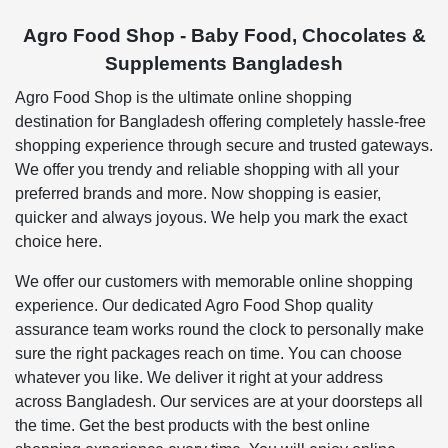
Agro Food Shop - Baby Food, Chocolates &
Supplements Bangladesh
Agro Food Shop is the ultimate online shopping
destination for Bangladesh offering completely hassle-free
shopping experience through secure and trusted gateways.
We offer you trendy and reliable shopping with all your
preferred brands and more. Now shopping is easier,
quicker and always joyous. We help you mark the exact
choice here.
We offer our customers with memorable online shopping
experience. Our dedicated Agro Food Shop quality
assurance team works round the clock to personally make
sure the right packages reach on time. You can choose
whatever you like. We deliver it right at your address
across Bangladesh. Our services are at your doorsteps all
the time. Get the best products with the best online