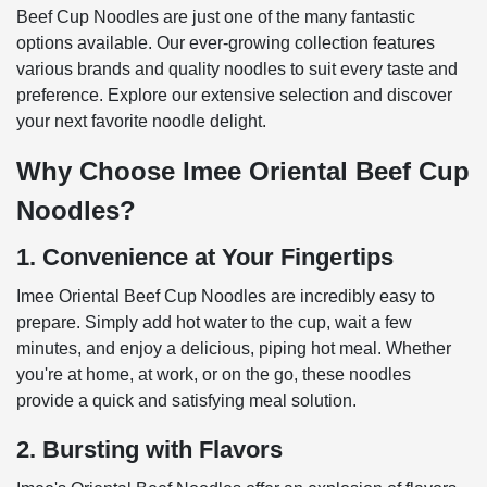
Beef Cup Noodles are just one of the many fantastic
options available. Our ever-growing collection features
various brands and quality noodles to suit every taste and
preference. Explore our extensive selection and discover
your next favorite noodle delight.
Why Choose Imee Oriental Beef Cup
Noodles?
1. Convenience at Your Fingertips
Imee Oriental Beef Cup Noodles are incredibly easy to
prepare. Simply add hot water to the cup, wait a few
minutes, and enjoy a delicious, piping hot meal. Whether
you're at home, at work, or on the go, these noodles
provide a quick and satisfying meal solution.
2. Bursting with Flavors