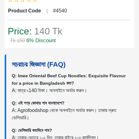
Product Code
:
#4540
Price:
140 Tk
6% Discount
Tk 150
সচরাচর জিজ্ঞাসা (FAQ)
Q: Imee Oriental Beef Cup Noodles: Exquisite Flavour
for a price in Bangladesh কত?
A: মাত্র ৳140 টাকা। অনলাইনে অর্ডার করুন।
Q: এই পণ্য কোথায় পাব বাংলাদেশে?
A: Agrofoodshop থেকে অনলাইনে অর্ডার করুন। ঢাকায় দ্রুত
ডেলিভারি।
Q: ডেলিভারি কতদিনে পাব?
A: ঢাকার ভেতরে ১-২ দিন, ঢাকার বাইরে ২-৩ কার্যদিবস।