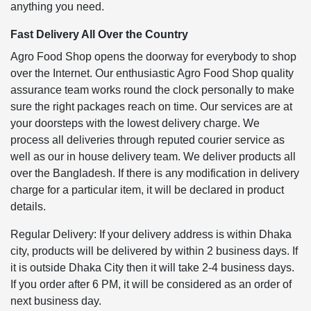
anything you need.
Fast Delivery All Over the Country
Agro Food Shop opens the doorway for everybody to shop
over the Internet. Our enthusiastic Agro Food Shop quality
assurance team works round the clock personally to make
sure the right packages reach on time. Our services are at
your doorsteps with the lowest delivery charge. We
process all deliveries through reputed courier service as
well as our in house delivery team. We deliver products all
over the Bangladesh. If there is any modification in delivery
charge for a particular item, it will be declared in product
details.
Regular Delivery: If your delivery address is within Dhaka
city, products will be delivered by within 2 business days. If
it is outside Dhaka City then it will take 2-4 business days.
If you order after 6 PM, it will be considered as an order of
next business day.