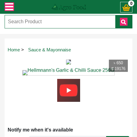
ান্ত যেকোনো জিজ্ঞাসায় কল করুনঃ ( IMO + Whatsapp ) +8801972277444। সহজে অর্ডার
0
Touch
Home
>
Sauce & Mayonnaise
to
zoom
৳ 650
# 19176
Notify me when it's available