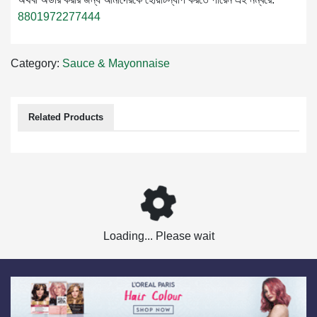
8801972277444
Category:
Sauce & Mayonnaise
Related Products
Loading... Please wait