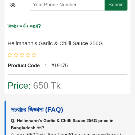
Submit
+88
কিভাবে অর্ডার করবো?
Hellmnann's Garlic & Chilli Sauce 256G
Product Code
:
#19176
Price:
650 Tk
সচরাচর জিজ্ঞাসা (FAQ)
Q: Hellmnann's Garlic & Chilli Sauce 256G price in
Bangladesh কত?
A: মাত্র ৳650 টাকা। AgroFoodShop.com থেকে অর্ডার করুন।