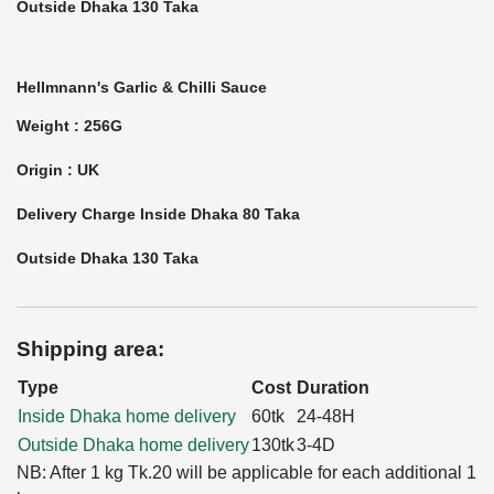
Outside Dhaka 130 Taka
Hellmnann's Garlic & Chilli Sauce
Weight : 256G
Origin : UK
Delivery Charge Inside Dhaka 80 Taka
Outside Dhaka 130 Taka
Shipping area:
Type
Cost
Duration
Inside Dhaka home delivery
60tk
24-48H
Outside Dhaka home delivery
130tk
3-4D
NB: After 1 kg Tk.20 will be applicable for each additional 1