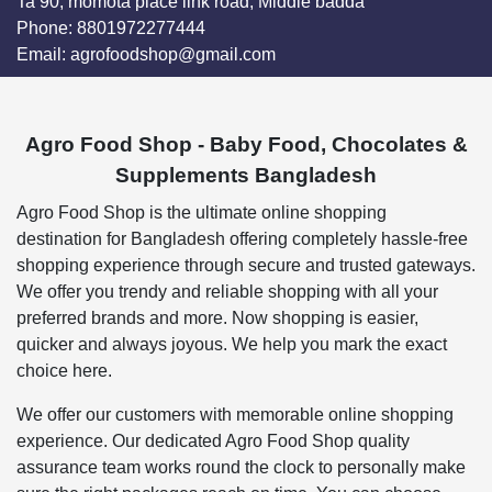
Ta 90, momota place link road, Middle badda
Phone:
8801972277444
Email:
agrofoodshop@gmail.com
Agro Food Shop - Baby Food, Chocolates &
Supplements Bangladesh
Agro Food Shop is the ultimate online shopping
destination for Bangladesh offering completely hassle-free
shopping experience through secure and trusted gateways.
We offer you trendy and reliable shopping with all your
preferred brands and more. Now shopping is easier,
quicker and always joyous. We help you mark the exact
choice here.
We offer our customers with memorable online shopping
experience. Our dedicated Agro Food Shop quality
assurance team works round the clock to personally make