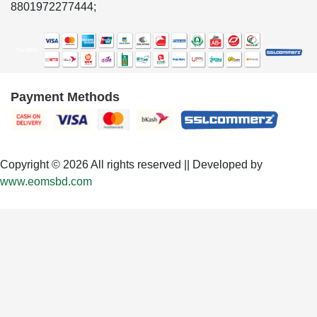
8801972277444;
Payment Methods
Copyright © 2026 All rights reserved || Developed by
www.eomsbd.com