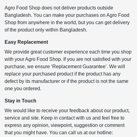
Agro Food Shop does not deliver products outside
Bangladesh. You can make your purchases on Agro Food
Shop from anywhere in the world, but you can get delivery
of the product only within Bangladesh.
Easy Replacement
We provide great customer experience each time you shop
with your Agro Food Shop. If you are not satisfied with your
purchase, we ensure ‘Replacement Guarantee’. We will
replace your purchased product if the product has any
defect by its manufacturer or if the product is not the same
one you ordered.
Stay in Touch
We would like to receive your feedback about our product,
service and site. Keep in contact with us and feel free to
express any opinion, viewpoint, suggestion or comment
that you might have. You can call us at our hotline: