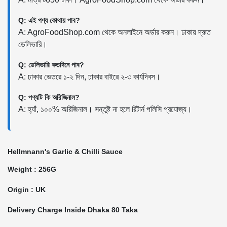
Q: এই পণ্য কোথায় পাব?
A: AgroFoodShop.com থেকে অনলাইনে অর্ডার করুন। ঢাকায় দ্রুত
ডেলিভারি।
Q: ডেলিভারি কতদিনে পাব?
A: ঢাকার ভেতরে ১-২ দিন, ঢাকার বাইরে ২-৩ কার্যদিবস।
Q: পণ্যটি কি অরিজিনাল?
A: হ্যাঁ, ১০০% অরিজিনাল। সন্তুষ্ট না হলে রিটার্ন পলিসি প্রযোজ্য।
Hellmnann's Garlic & Chilli Sauce
Weight : 256G
Origin : UK
Delivery Charge Inside Dhaka 80 Taka