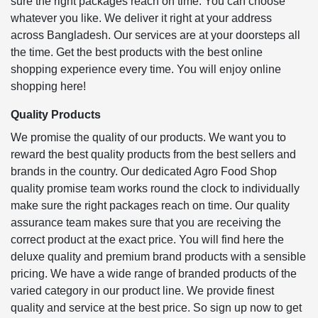
sure the right packages reach on time. You can choose
whatever you like. We deliver it right at your address
across Bangladesh. Our services are at your doorsteps all
the time. Get the best products with the best online
shopping experience every time. You will enjoy online
shopping here!
Quality Products
We promise the quality of our products. We want you to
reward the best quality products from the best sellers and
brands in the country. Our dedicated Agro Food Shop
quality promise team works round the clock to individually
make sure the right packages reach on time. Our quality
assurance team makes sure that you are receiving the
correct product at the exact price. You will find here the
deluxe quality and premium brand products with a sensible
pricing. We have a wide range of branded products of the
varied category in our product line. We provide finest
quality and service at the best price. So sign up now to get