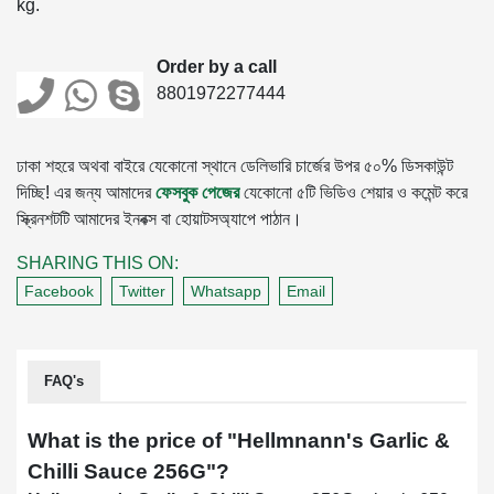
kg.
Order by a call
8801972277444
ঢাকা শহরে অথবা বাইরে যেকোনো স্থানে ডেলিভারি চার্জের উপর ৫০% ডিসকাউন্ট
দিচ্ছি! এর জন্য আমাদের
ফেসবুক পেজের
যেকোনো ৫টি ভিডিও শেয়ার ও কমেন্ট করে
স্ক্রিনশটটি আমাদের ইনবক্স বা হোয়াটসঅ্যাপে পাঠান।
SHARING THIS ON:
Facebook
Twitter
Whatsapp
Email
FAQ's
What is the price of "
Hellmnann's Garlic &
Chilli Sauce 256G
"?