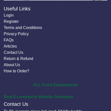
Useful Links
Login
Register
Terms and Conditions
Privacy Policy
FAQs
Articles
Contact Us
Return & Refund
About Us
How to Order?
ALL Food Supplements
Best E-commerce Website Developer
Contact Us