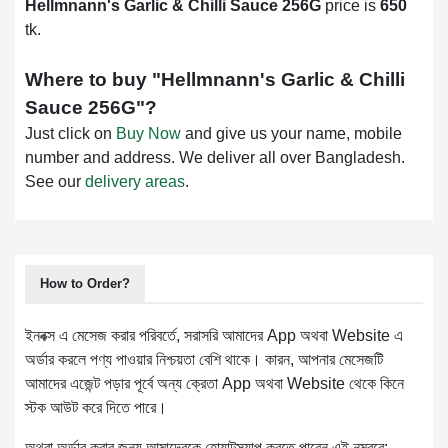
Hellmnann's Garlic & Chilli Sauce 256G
price is
650
tk.
Where to buy "
Hellmnann's Garlic & Chilli
Sauce 256G
"?
Just click on
Buy Now
and give us your name, mobile
number and address. We deliver all over Bangladesh.
See our
delivery areas
.
How to Order?
ইনবক্স এ মেসেজ করার পরিবর্তে, সরাসরি আমাদের App অথবা Website এ
অর্ডার করলে পণ্য পাওয়ার নিশ্চয়তা বেশি থাকে। কারন, আপনার মেসেজটি
আমাদের এজেন্ট পড়ার পূর্বে অন্য ক্রেতা App অথবা Website থেকে কিনে
স্টক আউট করে দিতে পারে।
অথবা অর্ডার করার জন্য আমাদেরকে হোয়াটস্যাপ করতে পারেন এই নম্বরে: