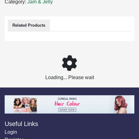
Category:
Jam & Jelly
Related Products
Loading... Please wait
Useful Links
Login