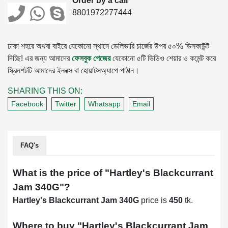
Order by a call
8801972277444
ঢাকা শহরে অথবা বাইরে যেকোনো স্থানে ডেলিভারি চার্জের উপর ৫০% ডিসকাউন্ট
দিচ্ছি! এর জন্য আমাদের
ফেসবুক পেজের
যেকোনো ৫টি ভিডিও শেয়ার ও কমেন্ট করে
স্ক্রিনশটটি আমাদের ইনবক্স বা হোয়াটসঅ্যাপে পাঠান।
SHARING THIS ON:
Facebook
Twitter
Whatsapp
Email
FAQ's
What is the price of "
Hartley's Blackcurrant
Jam 340G
"?
Hartley's Blackcurrant Jam 340G
price is
450
tk.
Where to buy "
Hartley's Blackcurrant Jam