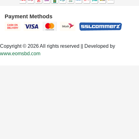
Payment Methods
Copyright © 2026 All rights reserved || Developed by
www.eomsbd.com