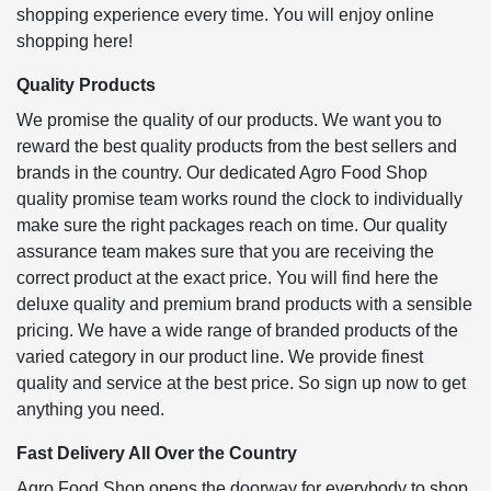
shopping experience every time. You will enjoy online
shopping here!
Quality Products
We promise the quality of our products. We want you to
reward the best quality products from the best sellers and
brands in the country. Our dedicated Agro Food Shop
quality promise team works round the clock to individually
make sure the right packages reach on time. Our quality
assurance team makes sure that you are receiving the
correct product at the exact price. You will find here the
deluxe quality and premium brand products with a sensible
pricing. We have a wide range of branded products of the
varied category in our product line. We provide finest
quality and service at the best price. So sign up now to get
anything you need.
Fast Delivery All Over the Country
Agro Food Shop opens the doorway for everybody to shop