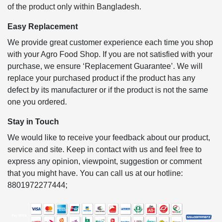
of the product only within Bangladesh.
Easy Replacement
We provide great customer experience each time you shop
with your Agro Food Shop. If you are not satisfied with your
purchase, we ensure ‘Replacement Guarantee’. We will
replace your purchased product if the product has any
defect by its manufacturer or if the product is not the same
one you ordered.
Stay in Touch
We would like to receive your feedback about our product,
service and site. Keep in contact with us and feel free to
express any opinion, viewpoint, suggestion or comment
that you might have. You can call us at our hotline:
8801972277444;