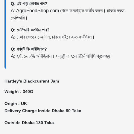
Q: এই পণ্য কোথায় পাব?
A: AgroFoodShop.com থেকে অনলাইনে অর্ডার করুন। ঢাকায় দ্রুত
ডেলিভারি।
Q: ডেলিভারি কতদিনে পাব?
A: ঢাকার ভেতরে ১-২ দিন, ঢাকার বাইরে ২-৩ কার্যদিবস।
Q: পণ্যটি কি অরিজিনাল?
A: হ্যাঁ, ১০০% অরিজিনাল। সন্তুষ্ট না হলে রিটার্ন পলিসি প্রযোজ্য।
Hartley's Blackcurrant Jam
Weight : 340G
Origin : UK
Delivery Charge Inside Dhaka 80 Taka
Outside Dhaka 130 Taka