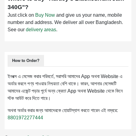
340G
"?
Just click on
Buy Now
and give us your name, mobile
number and address. We deliver all over Bangladesh.
See our
delivery areas
.
How to Order?
ইনবক্স এ মেসেজ করার পরিবর্তে, সরাসরি আমাদের App অথবা Website এ
অর্ডার করলে পণ্য পাওয়ার নিশ্চয়তা বেশি থাকে। কারন, আপনার মেসেজটি
আমাদের এজেন্ট পড়ার পূর্বে অন্য ক্রেতা App অথবা Website থেকে কিনে
স্টক আউট করে দিতে পারে।
অথবা অর্ডার করার জন্য আমাদেরকে হোয়াটস্যাপ করতে পারেন এই নম্বরে:
8801972277444