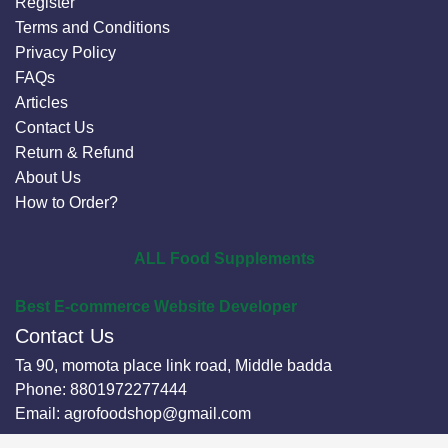
Register
Terms and Conditions
Privacy Policy
FAQs
Articles
Contact Us
Return & Refund
About Us
How to Order?
ALL Food Supplements
Best E-commerce Website Developer
Contact Us
Ta 90, momota place link road, Middle badda
Phone:
8801972277444
Email:
agrofoodshop@gmail.com