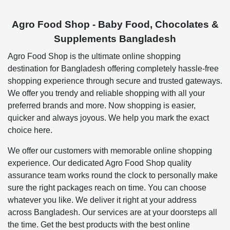
Agro Food Shop - Baby Food, Chocolates &
Supplements Bangladesh
Agro Food Shop is the ultimate online shopping
destination for Bangladesh offering completely hassle-free
shopping experience through secure and trusted gateways.
We offer you trendy and reliable shopping with all your
preferred brands and more. Now shopping is easier,
quicker and always joyous. We help you mark the exact
choice here.
We offer our customers with memorable online shopping
experience. Our dedicated Agro Food Shop quality
assurance team works round the clock to personally make
sure the right packages reach on time. You can choose
whatever you like. We deliver it right at your address
across Bangladesh. Our services are at your doorsteps all
the time. Get the best products with the best online