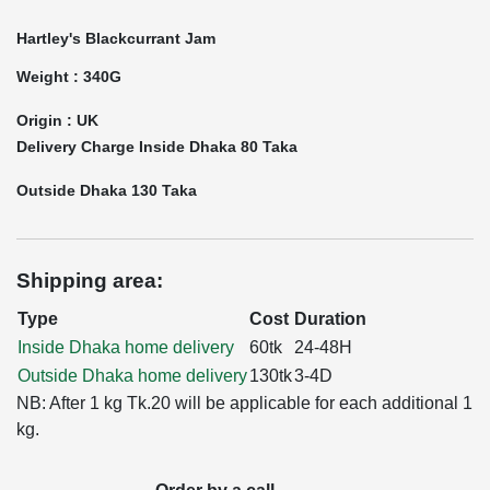
Hartley's Blackcurrant Jam
Weight : 340G
Origin : UK
Delivery Charge Inside Dhaka 80 Taka
Outside Dhaka 130 Taka
Shipping area:
Type
Cost
Duration
Inside Dhaka home delivery
60tk
24-48H
Outside Dhaka home delivery
130tk
3-4D
NB: After 1 kg Tk.20 will be applicable for each additional 1
kg.