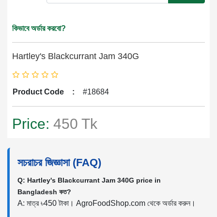
কিভাবে অর্ডার করবো?
Hartley's Blackcurrant Jam 340G
Product Code
:
#18684
Price:
450 Tk
সচরাচর জিজ্ঞাসা (FAQ)
Q: Hartley's Blackcurrant Jam 340G price in
Bangladesh কত?
A: মাত্র ৳450 টাকা। AgroFoodShop.com থেকে অর্ডার করুন।