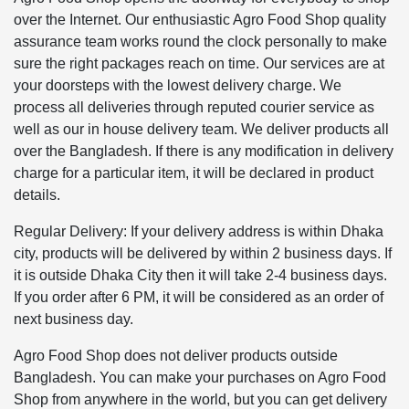
over the Internet. Our enthusiastic Agro Food Shop quality
assurance team works round the clock personally to make
sure the right packages reach on time. Our services are at
your doorsteps with the lowest delivery charge. We
process all deliveries through reputed courier service as
well as our in house delivery team. We deliver products all
over the Bangladesh. If there is any modification in delivery
charge for a particular item, it will be declared in product
details.
Regular Delivery: If your delivery address is within Dhaka
city, products will be delivered by within 2 business days. If
it is outside Dhaka City then it will take 2-4 business days.
If you order after 6 PM, it will be considered as an order of
next business day.
Agro Food Shop does not deliver products outside
Bangladesh. You can make your purchases on Agro Food
Shop from anywhere in the world, but you can get delivery