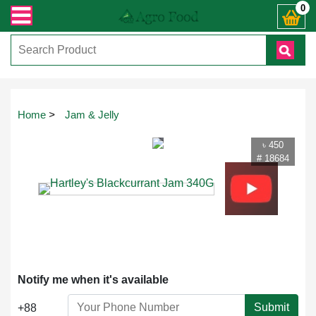
রান্ত যেকোনো জিজ্ঞাসায় কল করুনঃ ( IMO + Whatsapp ) +8801972277444। সহজে অর্ডা
0
Touch
Home
>
Jam & Jelly
to
zoom
৳ 450
# 18684
Notify me when it's available
Submit
+88