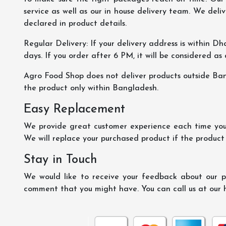
service as well as our in house delivery team. We deliv
declared in product details.
Regular Delivery: If your delivery address is within Dha
days. If you order after 6 PM, it will be considered as
Agro Food Shop does not deliver products outside Ba
the product only within Bangladesh.
Easy Replacement
We provide great customer experience each time you 
We will replace your purchased product if the product
Stay in Touch
We would like to receive your feedback about our pr
comment that you might have. You can call us at our 