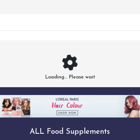
Loading... Please wait
ALL Food Supplements