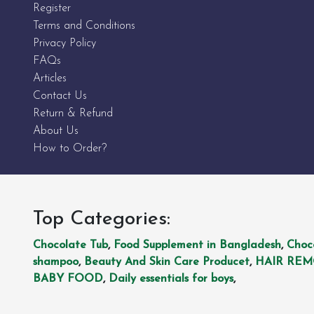
Register
Terms and Conditions
Privacy Policy
FAQs
Articles
Contact Us
Return & Refund
About Us
How to Order?
Top Categories:
Chocolate Tub
,
Food Supplement in Bangladesh
,
Choc
shampoo
,
Beauty And Skin Care Producet
,
HAIR RE
BABY FOOD
,
Daily essentials for boys
,