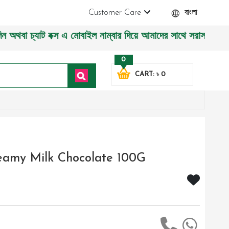
Customer Care
বাংলা
স এ মোবাইল নাম্বার দিয়ে আমাদের সাথে সরাসরি কথা বলুন| আমাদের 
0
CART: ৳ 0
reamy Milk Chocolate 100G