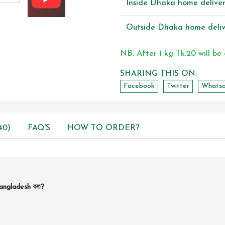
Inside Dhaka home delive
Outside Dhaka home deliv
NB: After 1 kg Tk.20 will be
SHARING THIS ON:
Facebook
Twitter
Whats
40)
FAQ'S
HOW TO ORDER?
Bangladesh কত?
।