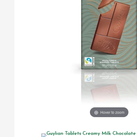
Hover to zoom