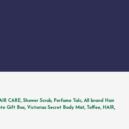
AIR CARE
,
Shower Scrub
,
Perfume Talc
,
All brand Hair
te Gift Box
,
Victorias Secret Body Mist
,
Toffee
,
HAIR
,