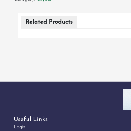
Related Products
Useful Links
Login