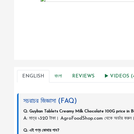
ENGLISH
বাংলা
REVIEWS
▶️ VIDEOS (
সচরাচর জিজ্ঞাসা (FAQ)
Q: Guylian Tablets Creamy Milk Chocolate 100G price in 
A: মাত্র ৳320 টাকা। AgroFoodShop.com থেকে অর্ডার করুন
Q: এই পণ্য কোথায় পাব?