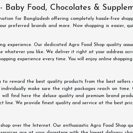
- Baby Food, Chocolates & Supple
ination for Bangladesh offering completely hassle-free shop
your preferred brands and more. Now shopping is easier, q
ing experience. Our dedicated Agro Food Shop quality assu
 whatever you like. We deliver it right at your address acr
hopping experience every time. You will enjoy online shopping
 to reward the best quality products from the best seller
 individually make sure the right packages reach on time.
u will find here the deluxe quality and premium brand prod
 line. We provide finest quality and service at the best pri
hop over the Internet. Our enthusiastic Agro Food Shop qua
ervices are at your doorsteps with the lowest delivery char