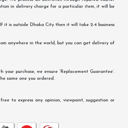
ion in delivery charge for a particular item, it will be
f it is outside Dhaka City then it will take 2-4 business
m anywhere in the world, but you can get delivery of
th your purchase, we ensure ‘Replacement Guarantee’.
 the same one you ordered.
ree to express any opinion, viewpoint, suggestion or