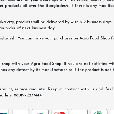
er products all over the Bangladesh. If there is any modificat
ka city, products will be delivered by within 2 business days. I
 an order of next business day.
ngladesh. You can make your purchases on Agro Food Shop fro
shop with your Agro Food Shop. If you are not satisfied wi
 has any defect by its manufacturer or if the product is not
oduct, service and site. Keep in contact with us and feel f
hotline: 8801972277444;