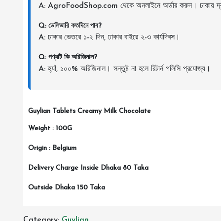
A: AgroFoodShop.com থেকে অনলাইনে অর্ডার করুন। ঢাকায় দ্র
Q: ডেলিভারি কতদিনে পাব?
A: ঢাকার ভেতরে ১-২ দিন, ঢাকার বাইরে ২-৩ কার্যদিবস।
Q: পণ্যটি কি অরিজিনাল?
A: হ্যাঁ, ১০০% অরিজিনাল। সন্তুষ্ট না হলে রিটার্ন পলিসি প্রযোজ্য।
Guylian Tablets Creamy Milk Chocolate
Weight : 100G
Origin : Belgium
Delivery Charge Inside Dhaka 80 Taka
Outside Dhaka 150 Taka
Category:
Guylian