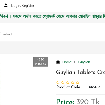
Login/Register
 করতে প্রোডাক্ট পেজে আপনার মোবাইল নাম্বার দিন অথবা চ্যাট বক্
৳ 320
Home
Guylian
# 18483
Guylian Tablets C
Product Code
:
#18483
Price:
320 Tk