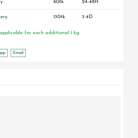
ry
60tk
24-48H
ery
130tk
3-4D
 applicable for each additional 1 kg.
app
Email