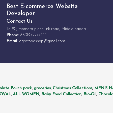
Best E-commerce Website
Developer
Contact Us
Ta 90, momota place link road, Middle badda
Phone:
8801972277444
Email:
agrofoodshop@gmail.com
olate Pouch pack
,
groceries
,
Christmas Collections
,
MEN'S H
MOVAL
,
ALL WOMEN
,
Baby Food Collection
,
Bio-Oil
,
Chocola