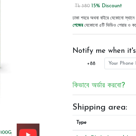
15% Discount
Tk 380
ঢাকা শহরে অথবা বাইরে যেকোনো স্থানে 
পেজের
যেকোনো ৫টি ভিডিও শেয়ার ও কমেন্
Notify me when it's
+88
কিভাবে অর্ডার করবো?
Shipping area:
Type