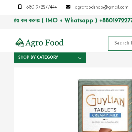
8801972277444
agrofoodshop@gmail.com
াসায় কল করুনঃ ( IMO + Whatsapp ) +8801972277444। সহজে অর্ডার
SHOP BY CATEGORY