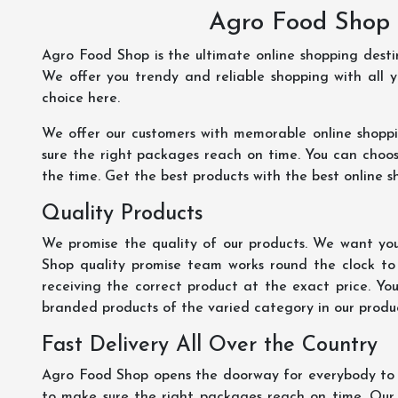
Agro Food Shop 
Agro Food Shop is the ultimate online shopping dest
We offer you trendy and reliable shopping with all 
choice here.
We offer our customers with memorable online shopp
sure the right packages reach on time. You can choose
the time. Get the best products with the best online s
Quality Products
We promise the quality of our products. We want you
Shop quality promise team works round the clock to
receiving the correct product at the exact price. Yo
branded products of the varied category in our product
Fast Delivery All Over the Country
Agro Food Shop opens the doorway for everybody to s
to make sure the right packages reach on time. Our s