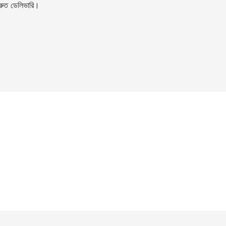
ুত ডেলিভারি।