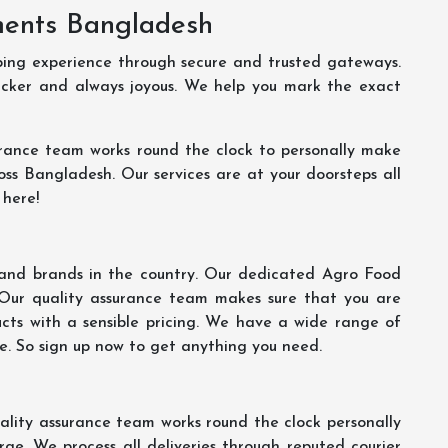
ments Bangladesh
ping experience through secure and trusted gateways.
uicker and always joyous. We help you mark the exact
rance team works round the clock to personally make
oss Bangladesh. Our services are at your doorsteps all
 here!
s and brands in the country. Our dedicated Agro Food
 Our quality assurance team makes sure that you are
ucts with a sensible pricing. We have a wide range of
ce. So sign up now to get anything you need.
lity assurance team works round the clock personally
ge. We process all deliveries through reputed courier