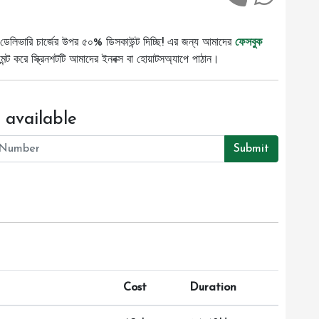
ডেলিভারি চার্জের উপর ৫০% ডিসকাউন্ট দিচ্ছি! এর জন্য আমাদের
ফেসবুক
ট করে স্ক্রিনশটটি আমাদের ইনবক্স বা হোয়াটসঅ্যাপে পাঠান।
 available
Submit
Cost
Duration