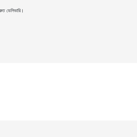
ুত ডেলিভারি।