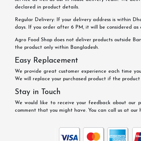
declared in product details.
Regular Delivery: If your delivery address is within Dha
days. If you order after 6 PM, it will be considered as
Agro Food Shop does not deliver products outside Ba
the product only within Bangladesh.
Easy Replacement
We provide great customer experience each time you 
We will replace your purchased product if the product
Stay in Touch
We would like to receive your feedback about our pr
comment that you might have. You can call us at our 