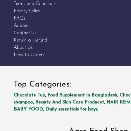
Terms and Conditions
Privacy Policy
FAQs
Articles
Contact Us
Return & Refund
About Us
How to Order?
Top Categories:
Chocolate Tub
,
Food Supplement in Bangladesh
,
Choc
shampoo
,
Beauty And Skin Care Producet
,
HAIR RE
BABY FOOD
,
Daily essentials for boys
,