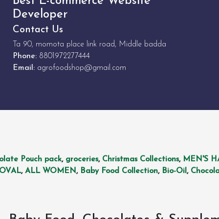
Best E-commerce Website
Developer
Contact Us
Ta 90, momota place link road, Middle badda
Phone:
8801972277444
Email:
agrofoodshop@gmail.com
olate Pouch pack
,
groceries
,
Christmas Collections
,
MEN'S H
MOVAL
,
ALL WOMEN
,
Baby Food Collection
,
Bio-Oil
,
Chocola