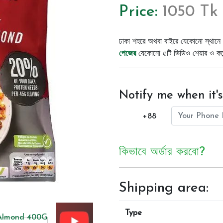
Price:
1050 Tk
ঢাকা শহরে অথবা বাইরে যেকোনো স্থানে 
পেজের
যেকোনো ৫টি ভিডিও শেয়ার ও কমেন্
Notify me when it's
+88
কিভাবে অর্ডার করবো?
Shipping area:
Type