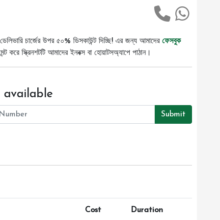
ডেলিভারি চার্জের উপর ৫০% ডিসকাউন্ট দিচ্ছি! এর জন্য আমাদের
ফেসবুক
ট করে স্ক্রিনশটটি আমাদের ইনবক্স বা হোয়াটসঅ্যাপে পাঠান।
 available
Submit
Cost
Duration