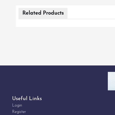
Related Products
Useful Links
Login
Register