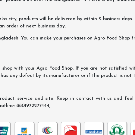
ka city, products will be delivered by within 2 business days. I
 an order of next business day.
ngladesh. You can make your purchases on Agro Food Shop fro
shop with your Agro Food Shop. If you are not satisfied wi
 has any defect by its manufacturer or if the product is not
oduct, service and site. Keep in contact with us and feel f
hotline: 8801972277444;