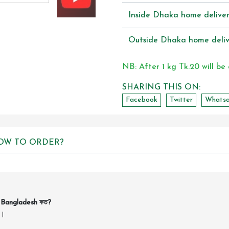
Inside Dhaka home delive
Outside Dhaka home deliv
NB: After 1 kg Tk.20 will be
SHARING THIS ON:
Facebook
Twitter
Whats
OW TO ORDER?
n Bangladesh কত?
ন।