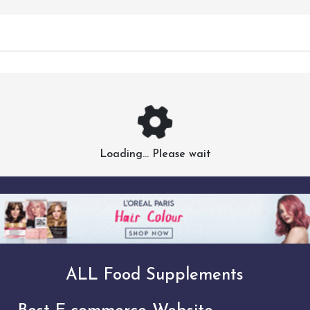
Loading... Please wait
ALL Food Supplements