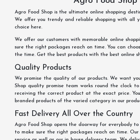
Agro Food Shop 
Agro Food Shop is the ultimate online shopping dest
We offer you trendy and reliable shopping with all 
choice here.
We offer our customers with memorable online shopp
sure the right packages reach on time. You can choose
the time. Get the best products with the best online s
Quality Products
We promise the quality of our products. We want you
Shop quality promise team works round the clock to
receiving the correct product at the exact price. Yo
branded products of the varied category in our product
Fast Delivery All Over the Country
Agro Food Shop opens the doorway for everybody to s
to make sure the right packages reach on time. Our s
service as well as our in house delivery team. We deliv