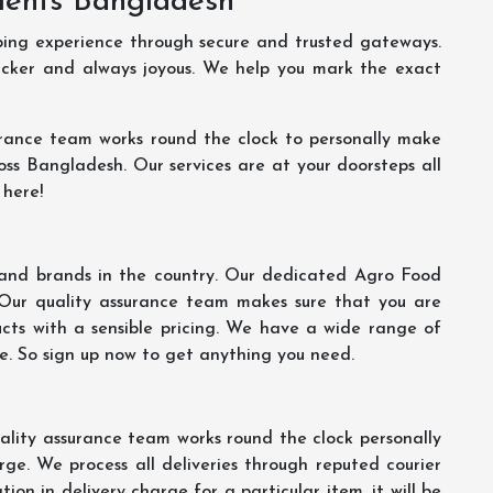
ments Bangladesh
ping experience through secure and trusted gateways.
uicker and always joyous. We help you mark the exact
rance team works round the clock to personally make
oss Bangladesh. Our services are at your doorsteps all
 here!
s and brands in the country. Our dedicated Agro Food
 Our quality assurance team makes sure that you are
ucts with a sensible pricing. We have a wide range of
ce. So sign up now to get anything you need.
lity assurance team works round the clock personally
ge. We process all deliveries through reputed courier
ion in delivery charge for a particular item, it will be