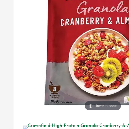
Hover to zoom