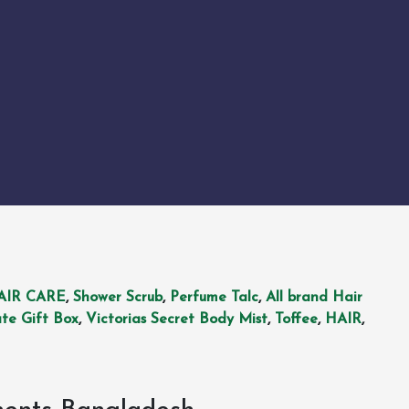
AIR CARE
,
Shower Scrub
,
Perfume Talc
,
All brand Hair
te Gift Box
,
Victorias Secret Body Mist
,
Toffee
,
HAIR
,