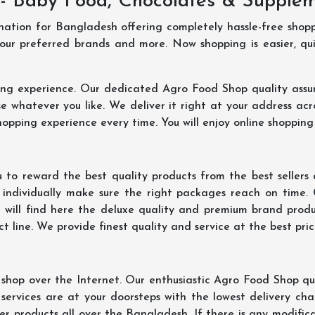
- Baby Food, Chocolates & Supple
ination for Bangladesh offering completely hassle-free shop
your preferred brands and more. Now shopping is easier, q
ing experience. Our dedicated Agro Food Shop quality assu
 whatever you like. We deliver it right at your address acr
hopping experience every time. You will enjoy online shopping
 to reward the best quality products from the best seller
 individually make sure the right packages reach on time.
u will find here the deluxe quality and premium brand prod
 line. We provide finest quality and service at the best pri
hop over the Internet. Our enthusiastic Agro Food Shop qua
ervices are at your doorsteps with the lowest delivery char
er products all over the Bangladesh. If there is any modificat