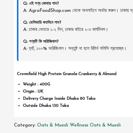
Q: এই পণ্য কোথায় পাব?
A: AgroFoodShop.com থেকে অনলাইনে অর্ডার করুন। ঢাকায় দ্র
Q: ডেলিভারি কতদিনে পাব?
A: ঢাকার ভেতরে ১-২ দিন, ঢাকার বাইরে ২-৩ কার্যদিবস।
Q: পণ্যটি কি অরিজিনাল?
A: হ্যাঁ, ১০০% অরিজিনাল। সন্তুষ্ট না হলে রিটার্ন পলিসি প্রযোজ্য।
Crownfield High Protein Granola Cranberry & Almond
Weight : 400G
Origin : UK
Delivery Charge Inside Dhaka 80 Taka
Outside Dhaka 130 Taka
Category:
Oats & Muesli
Wellness Oats & Muesli