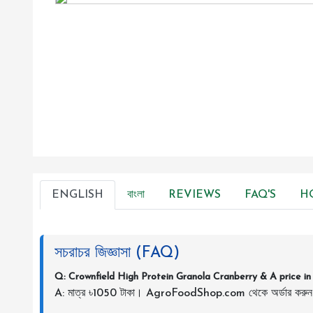
ENGLISH
বাংলা
REVIEWS
FAQ'S
H
সচরাচর জিজ্ঞাসা (FAQ)
Q: Crownfield High Protein Granola Cranberry & A price i
A: মাত্র ৳1050 টাকা। AgroFoodShop.com থেকে অর্ডার করু