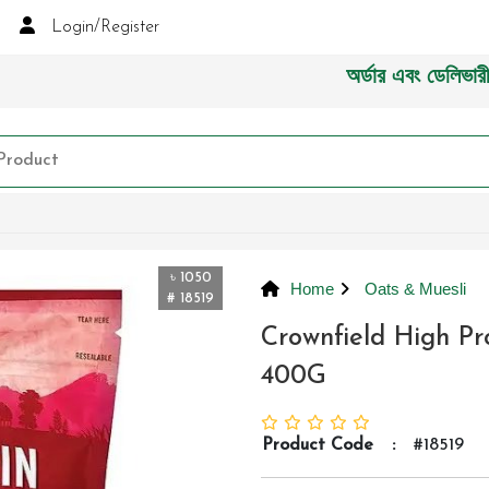
Login/Register
অর্ডার এবং ডেলিভারী সংক্রা
৳ 1050
Home
Oats & Muesli
# 18519
Crownfield High P
400G
Product Code
:
#18519