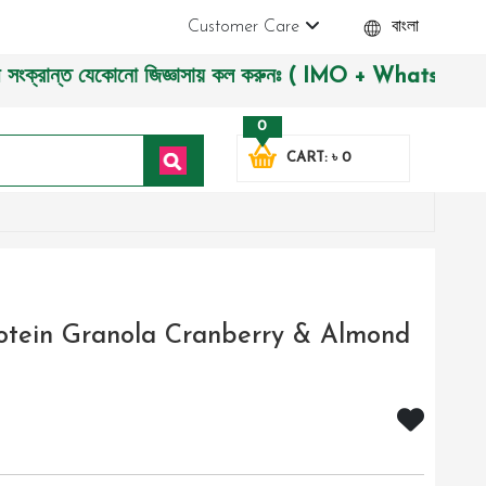
Customer Care
বাংলা
ন্ত যেকোনো জিজ্ঞাসায় কল করুনঃ ( IMO + Whatsapp ) +8801972277
0
CART: ৳ 0
rotein Granola Cranberry & Almond