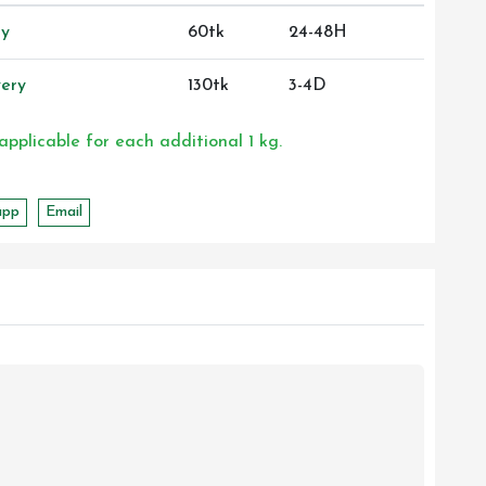
ry
60tk
24-48H
ery
130tk
3-4D
 applicable for each additional 1 kg.
app
Email