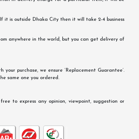
f it is outside Dhaka City then it will take 2-4 business
m anywhere in the world, but you can get delivery of
th your purchase, we ensure ‘Replacement Guarantee’.
 the same one you ordered.
ree to express any opinion, viewpoint, suggestion or