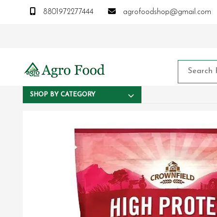
8801972277444
agrofoodshop@gmail.com
SHOP BY CATEGORY