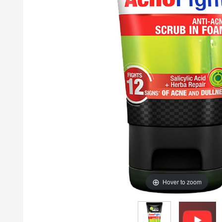
Hover to zoom