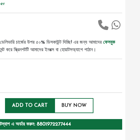
er
ডেলিভারি চার্জের উপর ৫০% ডিসকাউন্ট দিচ্ছি! এর জন্য আমাদের
ফেসবুক
ট করে স্ক্রিনশটটি আমাদের ইনবক্স বা হোয়াটসঅ্যাপে পাঠান।
ADD TO CART
BUY NOW
টস্যাপ এ অর্ডার করুন: 8801972277444