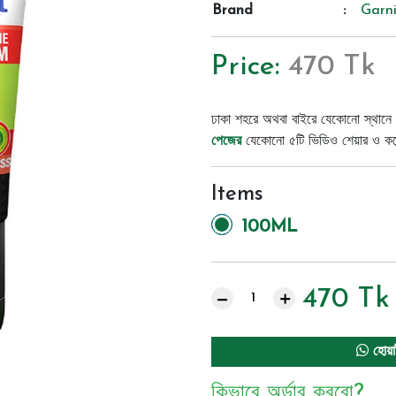
Brand
:
Garni
Price:
470 Tk
ঢাকা শহরে অথবা বাইরে যেকোনো স্থানে 
পেজের
যেকোনো ৫টি ভিডিও শেয়ার ও কমেন্
Items
100ML
470
Tk
হোয়া
কিভাবে অর্ডার করবো?