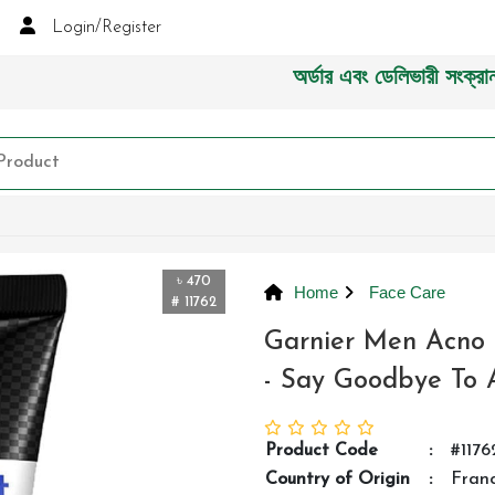
Login/Register
অর্ডার এবং ডেলিভারী সংক্রান্ত যেক
৳ 470
Home
Face Care
# 11762
Garnier Men Acno 
- Say Goodbye To 
Product Code
:
#1176
Country of Origin
:
Fran