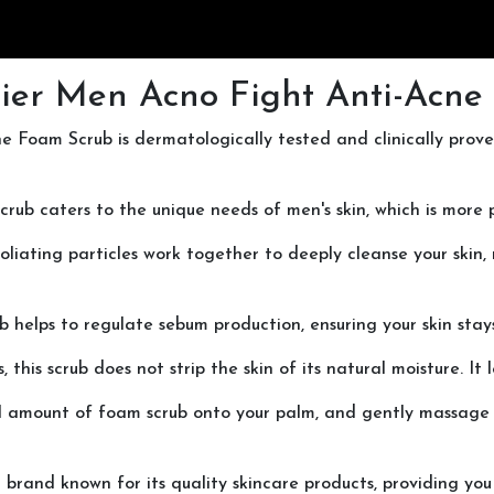
ier Men Acno Fight Anti-Acne
ne Foam Scrub is dermatologically tested and clinically prov
scrub caters to the unique needs of men's skin, which is more 
iating particles work together to deeply cleanse your skin,
scrub helps to regulate sebum production, ensuring your skin st
his scrub does not strip the skin of its natural moisture. It
ll amount of foam scrub onto your palm, and gently massage i
d brand known for its quality skincare products, providing y