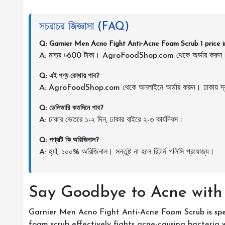
সচরাচর জিজ্ঞাসা (FAQ)
Q: Garnier Men Acno Fight Anti-Acne Foam Scrub 1 price 
A: মাত্র ৳600 টাকা। AgroFoodShop.com থেকে অর্ডার করুন
Q: এই পণ্য কোথায় পাব?
A: AgroFoodShop.com থেকে অনলাইনে অর্ডার করুন। ঢাকায় দ্র
Q: ডেলিভারি কতদিনে পাব?
A: ঢাকার ভেতরে ১-২ দিন, ঢাকার বাইরে ২-৩ কার্যদিবস।
Q: পণ্যটি কি অরিজিনাল?
A: হ্যাঁ, ১০০% অরিজিনাল। সন্তুষ্ট না হলে রিটার্ন পলিসি প্রযোজ্য।
Say Goodbye to Acne with
Garnier Men Acno Fight Anti-Acne Foam Scrub is spec
foam scrub effectively fights acne-causing bacteria 