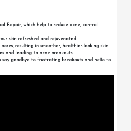
al Repair, which help to reduce acne, control
your skin refreshed and rejuvenated.
ores, resulting in smoother, healthier-looking skin.
res and leading to acne breakouts.
o say goodbye to frustrating breakouts and hello to