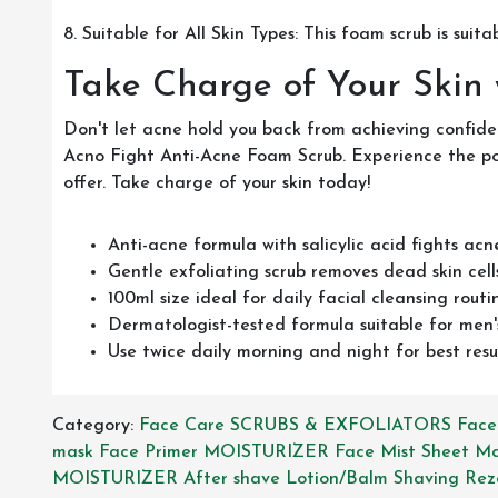
8. Suitable for All Skin Types: This foam scrub is suitab
Take Charge of Your Skin
Don't let acne hold you back from achieving confide
Acno Fight Anti-Acne Foam Scrub. Experience the powe
offer. Take charge of your skin today!
Anti-acne formula with salicylic acid fights acn
Gentle exfoliating scrub removes dead skin cells
100ml size ideal for daily facial cleansing routi
Dermatologist-tested formula suitable for men's
Use twice daily morning and night for best resu
Category:
Face Care
SCRUBS & EXFOLIATORS
Face
mask
Face Primer
MOISTURIZER
Face Mist
Sheet M
MOISTURIZER
After shave Lotion/Balm
Shaving Rez