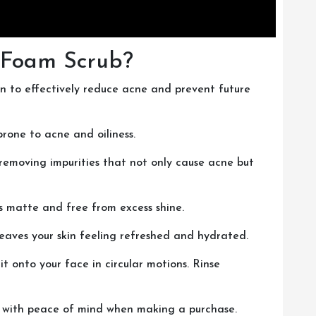
 Foam Scrub?
en to effectively reduce acne and prevent future
prone to acne and oiliness.
 removing impurities that not only cause acne but
ays matte and free from excess shine.
 leaves your skin feeling refreshed and hydrated.
t onto your face in circular motions. Rinse
ou with peace of mind when making a purchase.