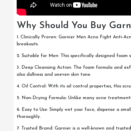
Why Should You Buy Garn
1. Clinically Proven: Garnier Men Acno Fight Anti-Ac
breakouts.
2. Suitable for Men: This specifically designed foam 
3. Deep Cleansing Action: The foam formula and exfol
also dullness and uneven skin tone.
4. Oil Control: With its oil control properties, this 
5. Non-Drying Formula: Unlike many acne treatments, t
6. Easy to Use: Simply wet your face, dispense a sma
thoroughly.
7. Trusted Brand: Garnier is a well-known and truste