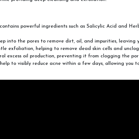
contains powerful ingredients such as Salicylic Acid and Herb
into the pores to remove dirt, oil, and impurities, leaving 
le exfoliation, helping to remove dead skin cells and unclog p
ol excess oil production, preventing it from clogging the po
help to visibly reduce acne within a few days, allowing you t