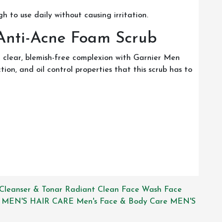
ugh to use daily without causing irritation.
 Anti-Acne Foam Scrub
 clear, blemish-free complexion with Garnier Men
on, and oil control properties that this scrub has to
Cleanser & Tonar
Radiant Clean Face Wash
Face
MEN'S HAIR CARE
Men's Face & Body Care
MEN'S