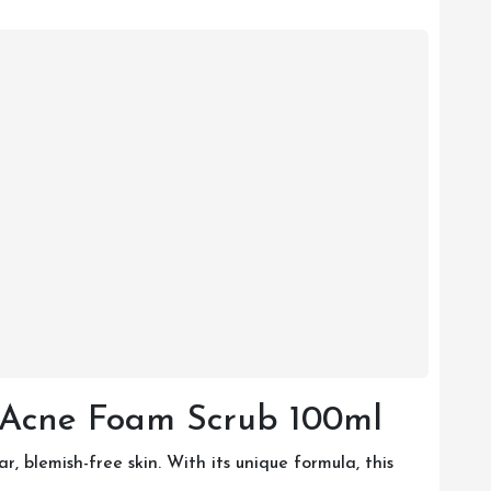
-Acne Foam Scrub 100ml
blemish-free skin. With its unique formula, this