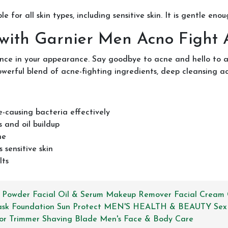
le for all skin types, including sensitive skin. It is gentle eno
 with Garnier Men Acno Fight
nce in your appearance. Say goodbye to acne and hello to a
rful blend of acne-fighting ingredients, deep cleansing acti
e-causing bacteria effectively
 and oil buildup
ne
 sensitive skin
lts
 Powder
Facial Oil & Serum
Makeup Remover
Facial Cream
ask
Foundation
Sun Protect
MEN'S HEALTH & BEAUTY
Sex
or
Trimmer
Shaving Blade
Men's Face & Body Care