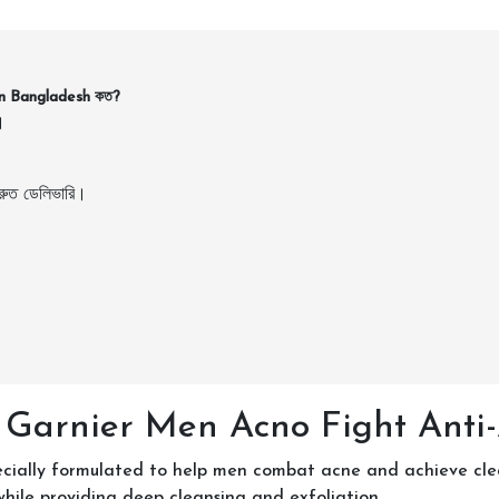
in Bangladesh কত?
।
ুত ডেলিভারি।
 Garnier Men Acno Fight Anti
ially formulated to help men combat acne and achieve clear, 
while providing deep cleansing and exfoliation.