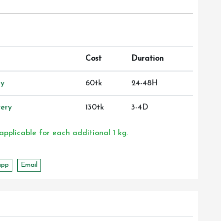
Cost
Duration
ry
60tk
24-48H
ery
130tk
3-4D
 applicable for each additional 1 kg.
app
Email