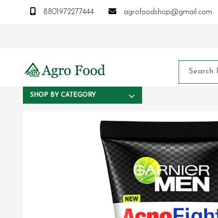
8801972277444
agrofoodshop@gmail.com
SHOP BY CATEGORY