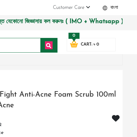
Customer Care
বাংলা
োনো জিজ্ঞাসায় কল করুনঃ ( IMO + Whatsapp ) +8801972277444। সহ
0
CART: ৳ 0
Fight Anti-Acne Foam Scrub 100ml
Acne
2
ce