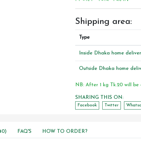
Shipping area:
Type
Inside Dhaka home delive
Outside Dhaka home deliv
NB: After 1 kg Tk.20 will be
SHARING THIS ON:
Facebook
Twitter
Whats
40)
FAQ'S
HOW TO ORDER?