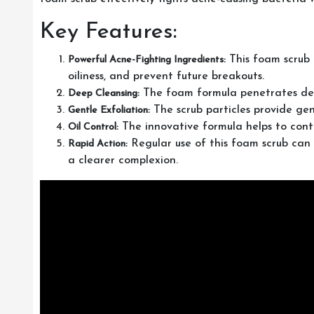
Key Features:
This foam scrub 
Powerful Acne-Fighting Ingredients:
oiliness, and prevent future breakouts.
The foam formula penetrates deep 
Deep Cleansing:
The scrub particles provide gent
Gentle Exfoliation:
The innovative formula helps to contr
Oil Control:
Regular use of this foam scrub can 
Rapid Action:
a clearer complexion.