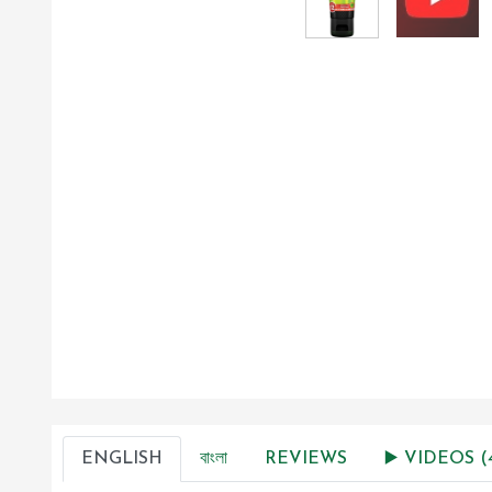
ENGLISH
বাংলা
REVIEWS
▶️ VIDEOS (