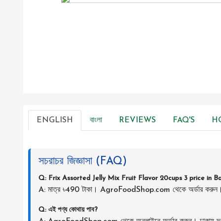
ENGLISH
বাংলা
REVIEWS
FAQ'S
H
সচরাচর জিজ্ঞাসা (FAQ)
Q: Frix Assorted Jelly Mix Fruit Flavor 20cups 3 price in 
A: মাত্র ৳490 টাকা। AgroFoodShop.com থেকে অর্ডার করুন
Q: এই পণ্য কোথায় পাব?