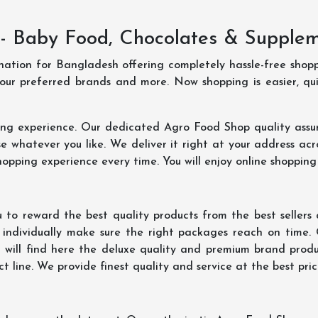
- Baby Food, Chocolates & Supple
ination for Bangladesh offering completely hassle-free shop
your preferred brands and more. Now shopping is easier, q
ing experience. Our dedicated Agro Food Shop quality assu
 whatever you like. We deliver it right at your address acr
hopping experience every time. You will enjoy online shopping
 to reward the best quality products from the best seller
 individually make sure the right packages reach on time.
u will find here the deluxe quality and premium brand prod
 line. We provide finest quality and service at the best pri