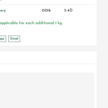
ery
130tk
3-4D
 applicable for each additional 1 kg.
app
Email