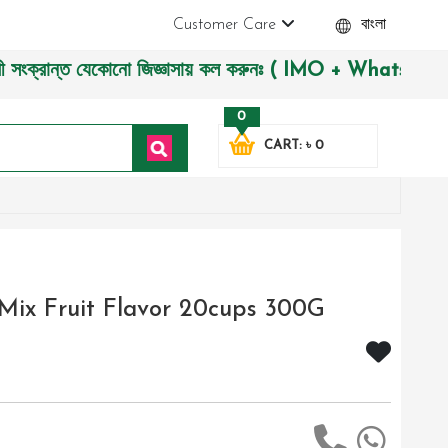
Customer Care
বাংলা
ন্ত যেকোনো জিজ্ঞাসায় কল করুনঃ ( IMO + Whatsapp ) +8801972277
0
CART: ৳ 0
y Mix Fruit Flavor 20cups 300G