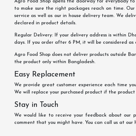
Agro Food Shop opens the doorway for everybody to s
to make sure the right packages reach on time. Our s
service as well as our in house delivery team. We deliv
declared in product details.
Regular Delivery: If your delivery address is within Dha
days. If you order after 6 PM, it will be considered as
Agro Food Shop does not deliver products outside Ba
the product only within Bangladesh.
Easy Replacement
We provide great customer experience each time you 
We will replace your purchased product if the product
Stay in Touch
We would like to receive your feedback about our pr
comment that you might have. You can call us at our 