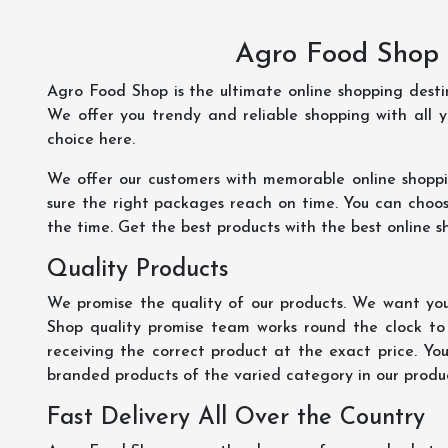
Agro Food Shop 
Agro Food Shop is the ultimate online shopping dest
We offer you trendy and reliable shopping with all 
choice here.
We offer our customers with memorable online shopp
sure the right packages reach on time. You can choose
the time. Get the best products with the best online s
Quality Products
We promise the quality of our products. We want you
Shop quality promise team works round the clock to
receiving the correct product at the exact price. Yo
branded products of the varied category in our product
Fast Delivery All Over the Country