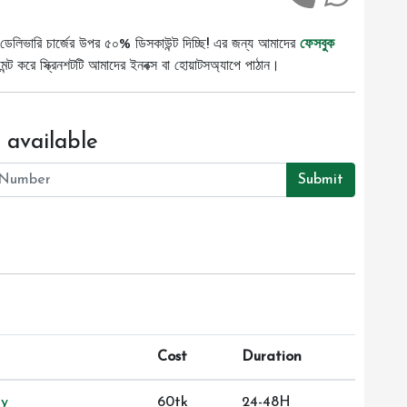
ডেলিভারি চার্জের উপর ৫০% ডিসকাউন্ট দিচ্ছি! এর জন্য আমাদের
ফেসবুক
ট করে স্ক্রিনশটটি আমাদের ইনবক্স বা হোয়াটসঅ্যাপে পাঠান।
 available
Submit
Cost
Duration
ry
60tk
24-48H