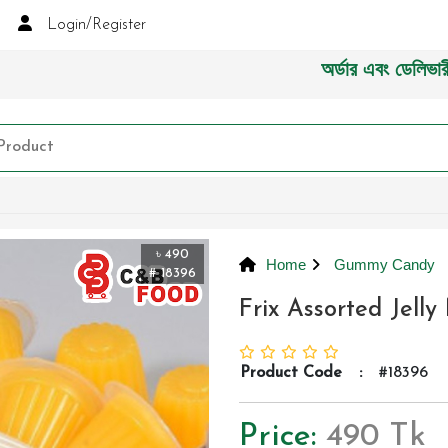
Login/Register
অর্ডার এবং ডেলিভারী সংক্রা
৳ 490
Home
Gummy Candy
# 18396
Frix Assorted Jell
Product Code
:
#18396
Price:
490 Tk