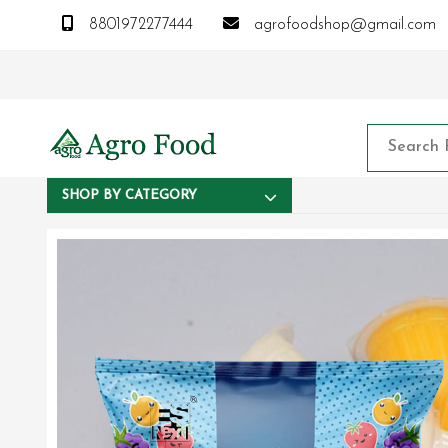
8801972277444
agrofoodshop@gmail.com
SHOP BY CATEGORY