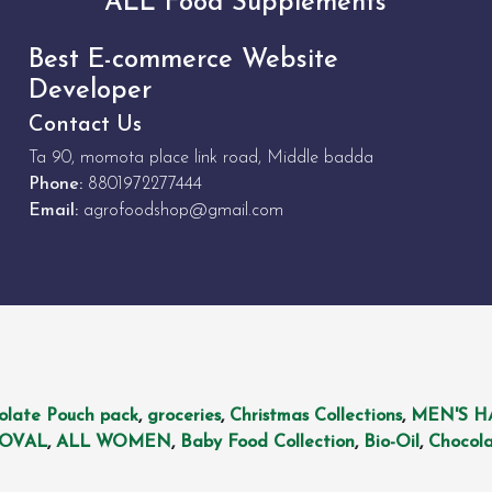
ALL Food Supplements
Best E-commerce Website
Developer
Contact Us
Ta 90, momota place link road, Middle badda
Phone:
8801972277444
Email:
agrofoodshop@gmail.com
olate Pouch pack
,
groceries
,
Christmas Collections
,
MEN'S H
MOVAL
,
ALL WOMEN
,
Baby Food Collection
,
Bio-Oil
,
Chocola