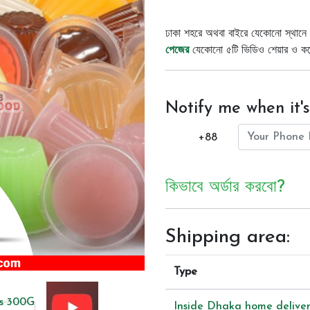
ঢাকা শহরে অথবা বাইরে যেকোনো স্থানে 
পেজের
যেকোনো ৫টি ভিডিও শেয়ার ও কমেন্
Notify me when it's
+88
কিভাবে অর্ডার করবো?
Shipping area:
Type
Inside Dhaka home delive