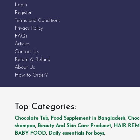
Login
Register
Terms and Conditions
Privacy Policy
FAQs
Articles
Contact Us
Return & Refund
About Us
How to Order?
Top Categories:
Chocolate Tub
,
Food Supplement in Bangladesh
,
Choc
shampoo
,
Beauty And Skin Care Producet
,
HAIR RE
BABY FOOD
,
Daily essentials for boys
,