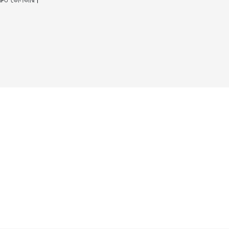
ুত ডেলিভারি।