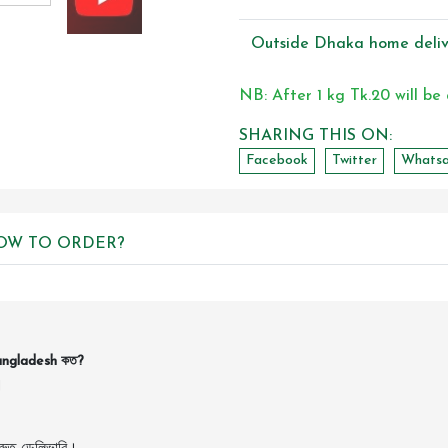
Outside Dhaka home deliv
NB: After 1 kg Tk.20 will be
SHARING THIS ON:
Facebook
Twitter
Whats
OW TO ORDER?
Bangladesh কত?
।