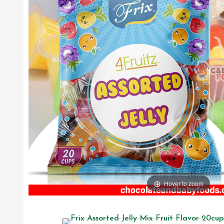
Hover to zoom