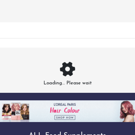
Loading... Please wait