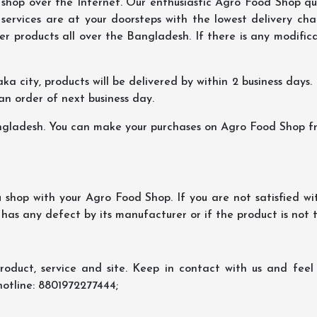
hop over the Internet. Our enthusiastic Agro Food Shop qua
ervices are at your doorsteps with the lowest delivery char
er products all over the Bangladesh. If there is any modificat
ka city, products will be delivered by within 2 business days. I
 an order of next business day.
ngladesh. You can make your purchases on Agro Food Shop fro
shop with your Agro Food Shop. If you are not satisfied wi
 has any defect by its manufacturer or if the product is not
oduct, service and site. Keep in contact with us and feel f
hotline: 8801972277444;