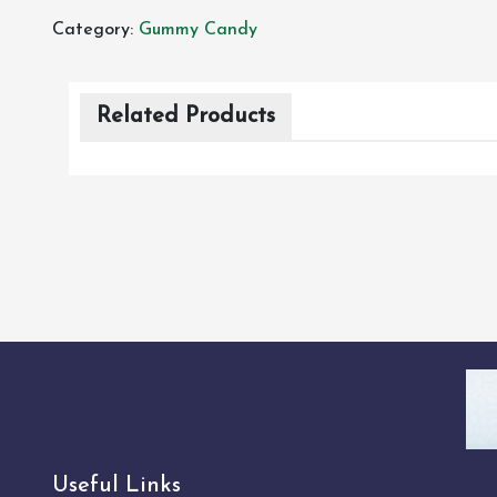
Category:
Gummy Candy
Related Products
Useful Links