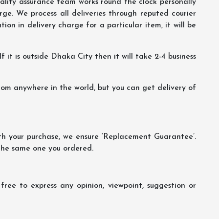
lity assurance team works round the clock personally
ge. We process all deliveries through reputed courier
ion in delivery charge for a particular item, it will be
f it is outside Dhaka City then it will take 2-4 business
m anywhere in the world, but you can get delivery of
th your purchase, we ensure ‘Replacement Guarantee’.
 the same one you ordered.
ree to express any opinion, viewpoint, suggestion or