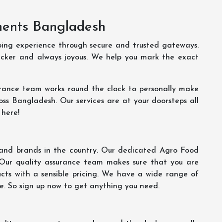
ments Bangladesh
ping experience through secure and trusted gateways.
uicker and always joyous. We help you mark the exact
rance team works round the clock to personally make
oss Bangladesh. Our services are at your doorsteps all
 here!
s and brands in the country. Our dedicated Agro Food
 Our quality assurance team makes sure that you are
ucts with a sensible pricing. We have a wide range of
ce. So sign up now to get anything you need.