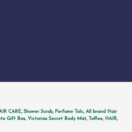
AIR CARE
,
Shower Scrub
,
Perfume Talc
,
All brand Hair
te Gift Box
,
Victorias Secret Body Mist
,
Toffee
,
HAIR
,