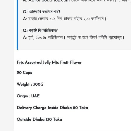
A: AgroFoodShop.com থেকে অনলাইনে অর্ডার করুন। ঢাকায় দ্র
Q: ডেলিভারি কতদিনে পাব?
A: ঢাকার ভেতরে ১-২ দিন, ঢাকার বাইরে ২-৩ কার্যদিবস।
Q: পণ্যটি কি অরিজিনাল?
A: হ্যাঁ, ১০০% অরিজিনাল। সন্তুষ্ট না হলে রিটার্ন পলিসি প্রযোজ্য।
Frix Assorted Jelly Mix Fruit Flavor
20 Cups
Weight : 300G
Origin : UAE
Delivery Charge Inside Dhaka 80 Taka
Outside Dhaka 130 Taka