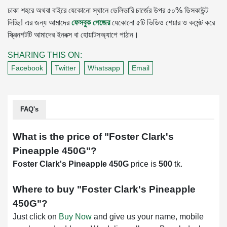
ঢাকা শহরে অথবা বাইরে যেকোনো স্থানে ডেলিভারি চার্জের উপর ৫০% ডিসকাউন্ট
দিচ্ছি! এর জন্য আমাদের
ফেসবুক পেজের
যেকোনো ৫টি ভিডিও শেয়ার ও কমেন্ট করে
স্ক্রিনশটটি আমাদের ইনবক্স বা হোয়াটসঅ্যাপে পাঠান।
SHARING THIS ON:
Facebook
Twitter
Whatsapp
Email
FAQ's
What is the price of "
Foster Clark's
Pineapple 450G
"?
Foster Clark's Pineapple 450G
price is
500
tk.
Where to buy "
Foster Clark's Pineapple
450G
"?
Just click on
Buy Now
and give us your name, mobile