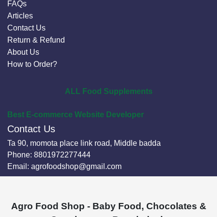
FAQs
Articles
Contact Us
Return & Refund
About Us
How to Order?
ALL Food Supplements
Best E-commerce Website Developer
Contact Us
Ta 90, momota place link road, Middle badda
Phone:
8801972277444
Email:
agrofoodshop@gmail.com
Agro Food Shop - Baby Food, Chocolates &