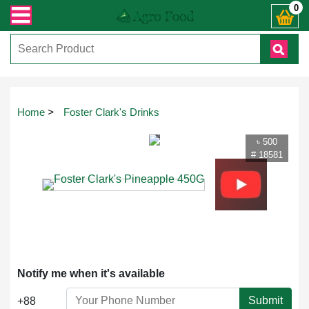
ান্ত যেকোনো জিজ্ঞাসায় কল করুনঃ ( IMO + Whatsapp ) +8801972277444। সহজে অর্ডার
0
Touch
Home
>
Foster Clark's Drinks
to
zoom
৳ 500
# 18581
Notify me when it's available
Submit
+88