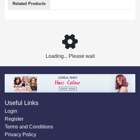
Related Products
Loading... Please wait
Useful Links
Login
Register
Terms and Conditions
Privacy Policy