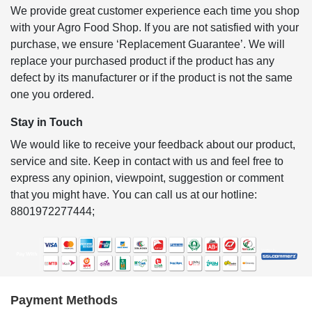
We provide great customer experience each time you shop
with your Agro Food Shop. If you are not satisfied with your
purchase, we ensure ‘Replacement Guarantee’. We will
replace your purchased product if the product has any
defect by its manufacturer or if the product is not the same
one you ordered.
Stay in Touch
We would like to receive your feedback about our product,
service and site. Keep in contact with us and feel free to
express any opinion, viewpoint, suggestion or comment
that you might have. You can call us at our hotline:
8801972277444;
Payment Methods