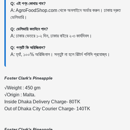
Q: এই পণ্য কোথায় পাব?
A: AgroFoodShop.com থেকে অনলাইনে অর্ডার করুন। ঢাকায় দ্রুত
ডেলিভারি।
Q: ডেলিভারি কতদিনে পাব?
A: ঢাকার ভেতরে ১-২ দিন, ঢাকার বাইরে ২-৩ কার্যদিবস।
Q: পণ্যটি কি অরিজিনাল?
A: হ্যাঁ, ১০০% অরিজিনাল। সন্তুষ্ট না হলে রিটার্ন পলিসি প্রযোজ্য।
Foster Clark's Pineapple
√Weight : 450 gm
√Origin : Malta.
Inside Dhaka Delivery Charge- 80TK
Out of Dhaka City Courier Charge- 140TK
Foster Clark's Pineapple