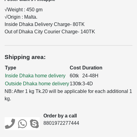
√Weight : 450 gm
√Origin : Malta.
Inside Dhaka Delivery Charge- 80TK
Out of Dhaka City Courier Charge- 140TK
Shipping area:
Type
Cost
Duration
Inside Dhaka home delivery
60tk
24-48H
Outside Dhaka home delivery
130tk
3-4D
NB: After 1 kg Tk.20 will be applicable for each additional 1
kg.
Order by a call
8801972277444