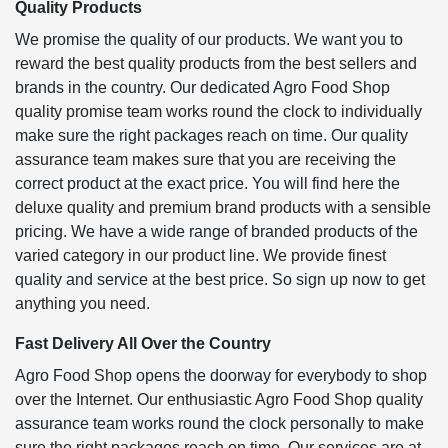
Quality Products
We promise the quality of our products. We want you to
reward the best quality products from the best sellers and
brands in the country. Our dedicated Agro Food Shop
quality promise team works round the clock to individually
make sure the right packages reach on time. Our quality
assurance team makes sure that you are receiving the
correct product at the exact price. You will find here the
deluxe quality and premium brand products with a sensible
pricing. We have a wide range of branded products of the
varied category in our product line. We provide finest
quality and service at the best price. So sign up now to get
anything you need.
Fast Delivery All Over the Country
Agro Food Shop opens the doorway for everybody to shop
over the Internet. Our enthusiastic Agro Food Shop quality
assurance team works round the clock personally to make
sure the right packages reach on time. Our services are at