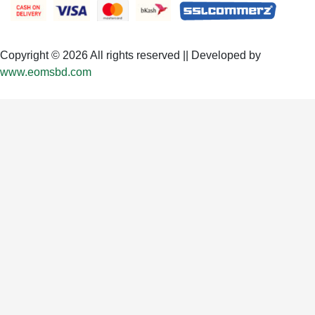
Copyright © 2026 All rights reserved || Developed by
www.eomsbd.com