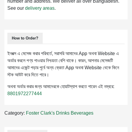
number and address. We deliver all over Bangladesh.
See our
delivery areas
.
How to Order?
ইনবক্স এ মেসেজ করার পরিবর্তে, সরাসরি আমাদের App অথবা Website এ
অর্ডার করলে পণ্য পাওয়ার নিশ্চয়তা বেশি থাকে। কারন, আপনার মেসেজটি
আমাদের এজেন্ট পড়ার পূর্বে অন্য ক্রেতা App অথবা Website থেকে কিনে
স্টক আউট করে দিতে পারে।
অথবা অর্ডার করার জন্য আমাদেরকে হোয়াটস্যাপ করতে পারেন এই নম্বরে:
8801972277444
Category:
Foster Clark's Drinks
Beverages