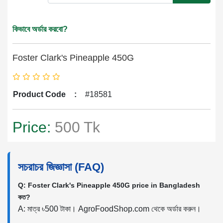
কিভাবে অর্ডার করবো?
Foster Clark's Pineapple 450G
Product Code
:
#18581
Price:
500 Tk
সচরাচর জিজ্ঞাসা (FAQ)
Q: Foster Clark's Pineapple 450G price in Bangladesh
কত?
A: মাত্র ৳500 টাকা। AgroFoodShop.com থেকে অর্ডার করুন।