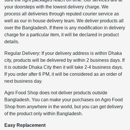
your doorsteps with the lowest delivery charge. We
process all deliveries through reputed courier service as
well as our in house delivery team. We deliver products all
over the Bangladesh. If there is any modification in delivery
charge for a particular item, it will be declared in product
details.
Regular Delivery: If your delivery address is within Dhaka
city, products will be delivered by within 2 business days. If
it is outside Dhaka City then it will take 2-4 business days.
If you order after 6 PM, it will be considered as an order of
next business day.
Agro Food Shop does not deliver products outside
Bangladesh. You can make your purchases on Agro Food
Shop from anywhere in the world, but you can get delivery
of the product only within Bangladesh.
Easy Replacement