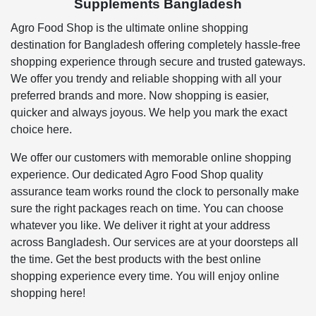
Supplements Bangladesh
Agro Food Shop is the ultimate online shopping
destination for Bangladesh offering completely hassle-free
shopping experience through secure and trusted gateways.
We offer you trendy and reliable shopping with all your
preferred brands and more. Now shopping is easier,
quicker and always joyous. We help you mark the exact
choice here.
We offer our customers with memorable online shopping
experience. Our dedicated Agro Food Shop quality
assurance team works round the clock to personally make
sure the right packages reach on time. You can choose
whatever you like. We deliver it right at your address
across Bangladesh. Our services are at your doorsteps all
the time. Get the best products with the best online
shopping experience every time. You will enjoy online
shopping here!