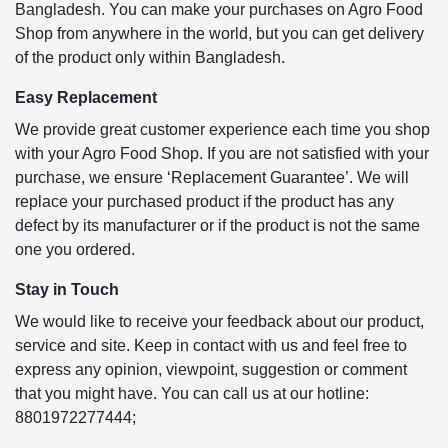
Bangladesh. You can make your purchases on Agro Food
Shop from anywhere in the world, but you can get delivery
of the product only within Bangladesh.
Easy Replacement
We provide great customer experience each time you shop
with your Agro Food Shop. If you are not satisfied with your
purchase, we ensure ‘Replacement Guarantee’. We will
replace your purchased product if the product has any
defect by its manufacturer or if the product is not the same
one you ordered.
Stay in Touch
We would like to receive your feedback about our product,
service and site. Keep in contact with us and feel free to
express any opinion, viewpoint, suggestion or comment
that you might have. You can call us at our hotline:
8801972277444;