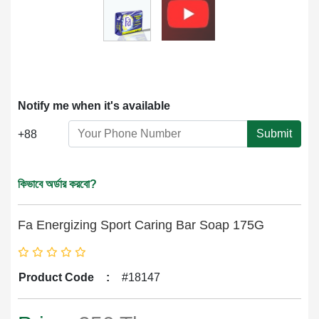
Notify me when it's available
Submit
+88
কিভাবে অর্ডার করবো?
Fa Energizing Sport Caring Bar Soap 175G
Product Code
:
#18147