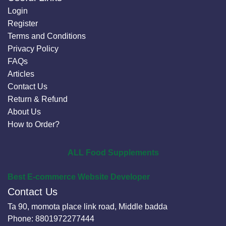
Login
Register
Terms and Conditions
Privacy Policy
FAQs
Articles
Contact Us
Return & Refund
About Us
How to Order?
ALL Food Supplements
Best E-commerce Website Developer
Contact Us
Ta 90, momota place link road, Middle badda
Phone:
8801972277444