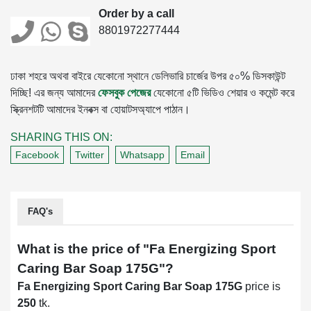
Order by a call
8801972277444
ঢাকা শহরে অথবা বাইরে যেকোনো স্থানে ডেলিভারি চার্জের উপর ৫০% ডিসকাউন্ট
দিচ্ছি! এর জন্য আমাদের
ফেসবুক পেজের
যেকোনো ৫টি ভিডিও শেয়ার ও কমেন্ট করে
স্ক্রিনশটটি আমাদের ইনবক্স বা হোয়াটসঅ্যাপে পাঠান।
SHARING THIS ON:
Facebook
Twitter
Whatsapp
Email
FAQ's
What is the price of "
Fa Energizing Sport
Caring Bar Soap 175G
"?
Fa Energizing Sport Caring Bar Soap 175G
price is
250
tk.