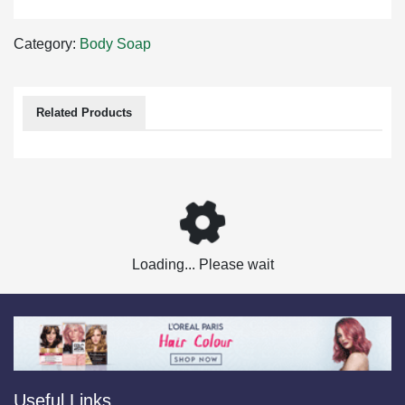
Category:
Body Soap
Related Products
Loading... Please wait
Useful Links