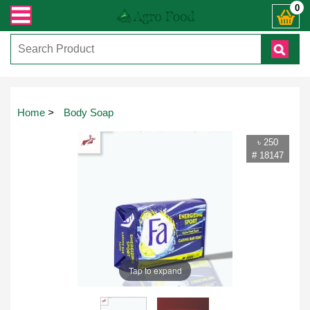
 কল করুনঃ ( IMO + Whatsapp ) +8801972277444। সহজে অর্ডার করতে প্রোডাক্ট পেজে 
0
Home
>
Body Soap
৳ 250
# 18147
Tap to expand