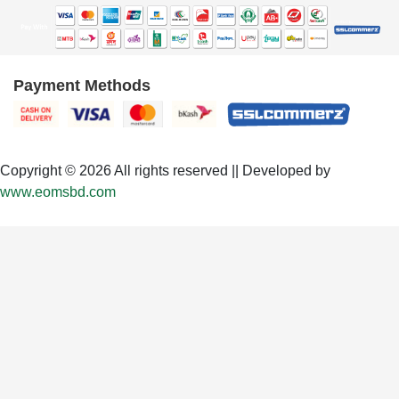
Payment Methods
Copyright © 2026 All rights reserved || Developed by
www.eomsbd.com