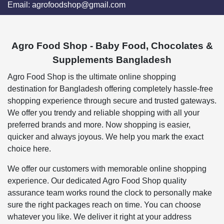
Email:
agrofoodshop@gmail.com
Agro Food Shop - Baby Food, Chocolates &
Supplements Bangladesh
Agro Food Shop is the ultimate online shopping
destination for Bangladesh offering completely hassle-free
shopping experience through secure and trusted gateways.
We offer you trendy and reliable shopping with all your
preferred brands and more. Now shopping is easier,
quicker and always joyous. We help you mark the exact
choice here.
We offer our customers with memorable online shopping
experience. Our dedicated Agro Food Shop quality
assurance team works round the clock to personally make
sure the right packages reach on time. You can choose
whatever you like. We deliver it right at your address