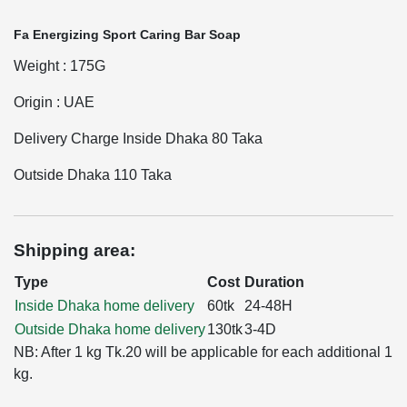
Fa Energizing Sport Caring Bar Soap
Weight : 175G
Origin : UAE
Delivery Charge Inside Dhaka 80 Taka
Outside Dhaka 110 Taka
Shipping area:
Type
Cost
Duration
Inside Dhaka home delivery
60tk
24-48H
Outside Dhaka home delivery
130tk
3-4D
NB: After 1 kg Tk.20 will be applicable for each additional 1
kg.