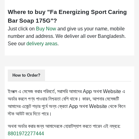
Where to buy "
Fa Energizing Sport Caring
Bar Soap 175G
"?
Just click on
Buy Now
and give us your name, mobile
number and address. We deliver all over Bangladesh.
See our
delivery areas
.
How to Order?
ইনবক্স এ মেসেজ করার পরিবর্তে, সরাসরি আমাদের App অথবা Website এ
অর্ডার করলে পণ্য পাওয়ার নিশ্চয়তা বেশি থাকে। কারন, আপনার মেসেজটি
আমাদের এজেন্ট পড়ার পূর্বে অন্য ক্রেতা App অথবা Website থেকে কিনে
স্টক আউট করে দিতে পারে।
অথবা অর্ডার করার জন্য আমাদেরকে হোয়াটস্যাপ করতে পারেন এই নম্বরে:
8801972277444