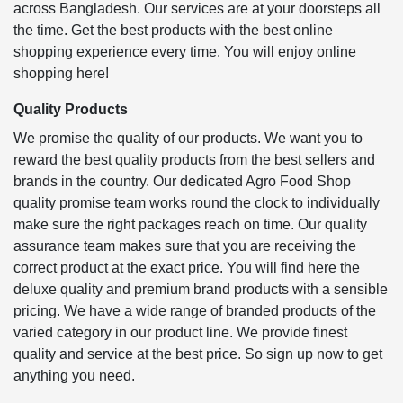
across Bangladesh. Our services are at your doorsteps all
the time. Get the best products with the best online
shopping experience every time. You will enjoy online
shopping here!
Quality Products
We promise the quality of our products. We want you to
reward the best quality products from the best sellers and
brands in the country. Our dedicated Agro Food Shop
quality promise team works round the clock to individually
make sure the right packages reach on time. Our quality
assurance team makes sure that you are receiving the
correct product at the exact price. You will find here the
deluxe quality and premium brand products with a sensible
pricing. We have a wide range of branded products of the
varied category in our product line. We provide finest
quality and service at the best price. So sign up now to get
anything you need.