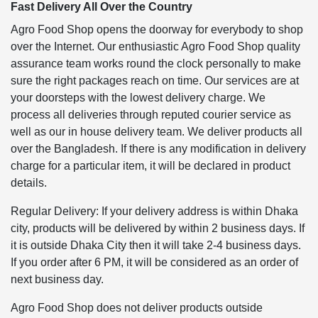
Fast Delivery All Over the Country
Agro Food Shop opens the doorway for everybody to shop
over the Internet. Our enthusiastic Agro Food Shop quality
assurance team works round the clock personally to make
sure the right packages reach on time. Our services are at
your doorsteps with the lowest delivery charge. We
process all deliveries through reputed courier service as
well as our in house delivery team. We deliver products all
over the Bangladesh. If there is any modification in delivery
charge for a particular item, it will be declared in product
details.
Regular Delivery: If your delivery address is within Dhaka
city, products will be delivered by within 2 business days. If
it is outside Dhaka City then it will take 2-4 business days.
If you order after 6 PM, it will be considered as an order of
next business day.
Agro Food Shop does not deliver products outside