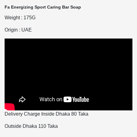
Fa Energizing Sport Caring Bar Soap
Weight : 175G
Origin : UAE
Delivery Charge Inside Dhaka 80 Taka
Outside Dhaka 110 Taka