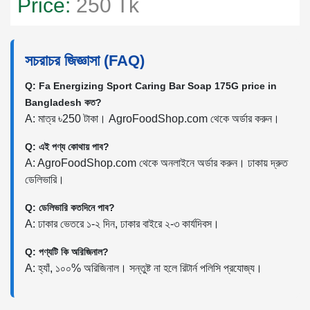
Price:
250 Tk
সচরাচর জিজ্ঞাসা (FAQ)
Q: Fa Energizing Sport Caring Bar Soap 175G price in
Bangladesh কত?
A: মাত্র ৳250 টাকা। AgroFoodShop.com থেকে অর্ডার করুন।
Q: এই পণ্য কোথায় পাব?
A: AgroFoodShop.com থেকে অনলাইনে অর্ডার করুন। ঢাকায় দ্রুত
ডেলিভারি।
Q: ডেলিভারি কতদিনে পাব?
A: ঢাকার ভেতরে ১-২ দিন, ঢাকার বাইরে ২-৩ কার্যদিবস।
Q: পণ্যটি কি অরিজিনাল?
A: হ্যাঁ, ১০০% অরিজিনাল। সন্তুষ্ট না হলে রিটার্ন পলিসি প্রযোজ্য।