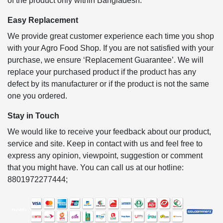
of the product only within Bangladesh.
Easy Replacement
We provide great customer experience each time you shop
with your Agro Food Shop. If you are not satisfied with your
purchase, we ensure ‘Replacement Guarantee’. We will
replace your purchased product if the product has any
defect by its manufacturer or if the product is not the same
one you ordered.
Stay in Touch
We would like to receive your feedback about our product,
service and site. Keep in contact with us and feel free to
express any opinion, viewpoint, suggestion or comment
that you might have. You can call us at our hotline:
8801972277444;