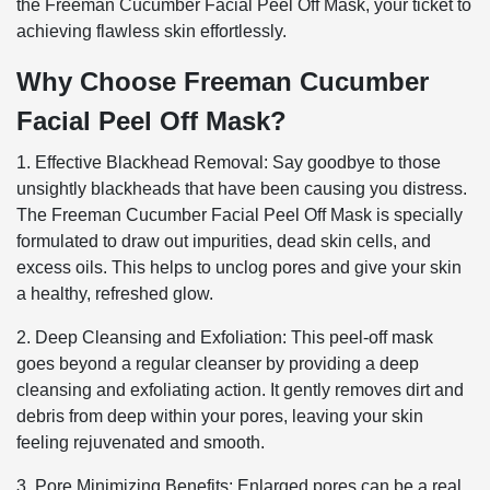
the Freeman Cucumber Facial Peel Off Mask, your ticket to
achieving flawless skin effortlessly.
Why Choose Freeman Cucumber
Facial Peel Off Mask?
1. Effective Blackhead Removal: Say goodbye to those
unsightly blackheads that have been causing you distress.
The Freeman Cucumber Facial Peel Off Mask is specially
formulated to draw out impurities, dead skin cells, and
excess oils. This helps to unclog pores and give your skin
a healthy, refreshed glow.
2. Deep Cleansing and Exfoliation: This peel-off mask
goes beyond a regular cleanser by providing a deep
cleansing and exfoliating action. It gently removes dirt and
debris from deep within your pores, leaving your skin
feeling rejuvenated and smooth.
3. Pore Minimizing Benefits: Enlarged pores can be a real