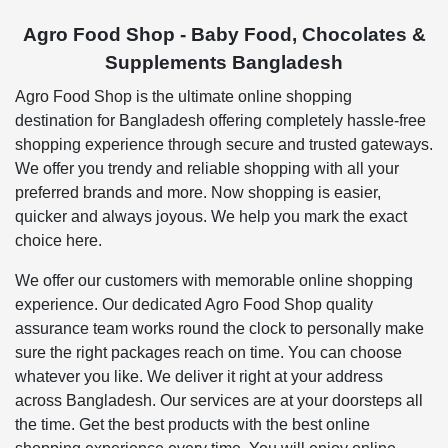
Agro Food Shop - Baby Food, Chocolates &
Supplements Bangladesh
Agro Food Shop is the ultimate online shopping
destination for Bangladesh offering completely hassle-free
shopping experience through secure and trusted gateways.
We offer you trendy and reliable shopping with all your
preferred brands and more. Now shopping is easier,
quicker and always joyous. We help you mark the exact
choice here.
We offer our customers with memorable online shopping
experience. Our dedicated Agro Food Shop quality
assurance team works round the clock to personally make
sure the right packages reach on time. You can choose
whatever you like. We deliver it right at your address
across Bangladesh. Our services are at your doorsteps all
the time. Get the best products with the best online