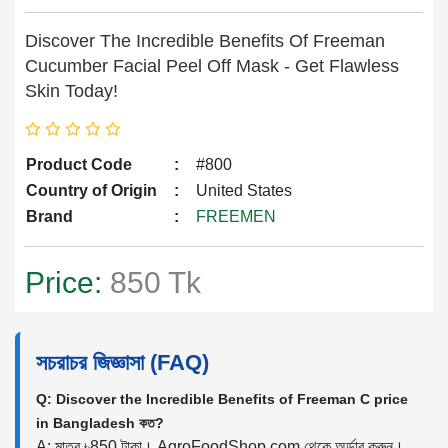
Discover The Incredible Benefits Of Freeman
Cucumber Facial Peel Off Mask - Get Flawless
Skin Today!
Product Code
:
#800
Country of Origin
:
United States
Brand
:
FREEMEN
Price:
850 Tk
সচরাচর জিজ্ঞাসা (FAQ)
Q: Discover the Incredible Benefits of Freeman C price
in Bangladesh কত?
A: মাত্র ৳850 টাকা। AgroFoodShop.com থেকে অর্ডার করুন।