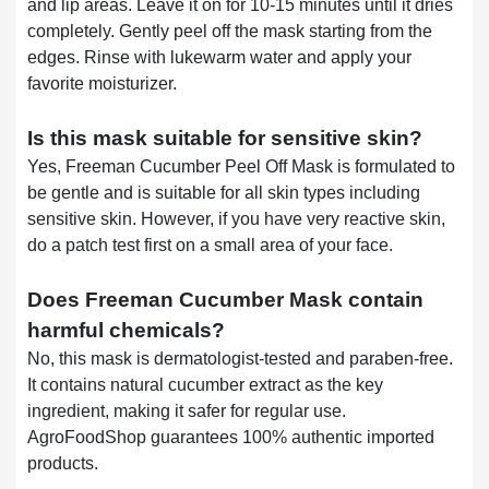
and lip areas. Leave it on for 10-15 minutes until it dries
completely. Gently peel off the mask starting from the
edges. Rinse with lukewarm water and apply your
favorite moisturizer.
Is this mask suitable for sensitive skin?
Yes, Freeman Cucumber Peel Off Mask is formulated to
be gentle and is suitable for all skin types including
sensitive skin. However, if you have very reactive skin,
do a patch test first on a small area of your face.
Does Freeman Cucumber Mask contain
harmful chemicals?
No, this mask is dermatologist-tested and paraben-free.
It contains natural cucumber extract as the key
ingredient, making it safer for regular use.
AgroFoodShop guarantees 100% authentic imported
products.