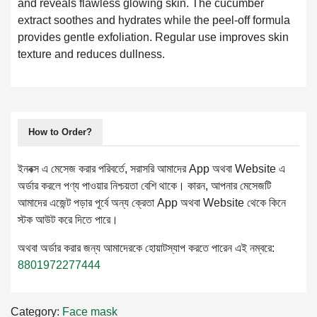
and reveals flawless glowing skin. The cucumber
extract soothes and hydrates while the peel-off formula
provides gentle exfoliation. Regular use improves skin
texture and reduces dullness.
How to Order?
ইনবক্স এ মেসেজ করার পরিবর্তে, সরাসরি আমাদের App অথবা Website এ
অর্ডার করলে পণ্য পাওয়ার নিশ্চয়তা বেশি থাকে। কারন, আপনার মেসেজটি
আমাদের এজেন্ট পড়ার পূর্বে অন্য ক্রেতা App অথবা Website থেকে কিনে
স্টক আউট করে দিতে পারে।
অথবা অর্ডার করার জন্য আমাদেরকে হোয়াটস্যাপ করতে পারেন এই নম্বরে:
8801972277444
Category:
Face mask