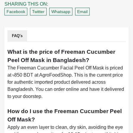
SHARING THIS ON:
Facebook
Twitter
Whatsapp
Email
FAQ's
What is the price of Freeman Cucumber
Peel Off Mask in Bangladesh?
The Freeman Cucumber Facial Peel Off Mask is priced
at ৳850 BDT at AgroFoodShop. This is the current price
for authentic imported product delivered across
Bangladesh. You can order online and have it delivered
to your doorstep.
How do I use the Freeman Cucumber Peel
Off Mask?
Apply an even layer to clean, dry skin, avoiding the eye