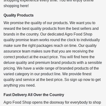
shopping experience every time. You will enjoy online
shopping here!
Quality Products
We promise the quality of our products. We want you to
reward the best quality products from the best sellers and
brands in the country. Our dedicated Agro Food Shop
quality promise team works round the clock to individually
make sure the right packages reach on time. Our quality
assurance team makes sure that you are receiving the
correct product at the exact price. You will find here the
deluxe quality and premium brand products with a sensible
pricing. We have a wide range of branded products of the
varied category in our product line. We provide finest
quality and service at the best price. So sign up now to get
anything you need.
Fast Delivery All Over the Country
Agro Food Shop opens the doorway for everybody to shop