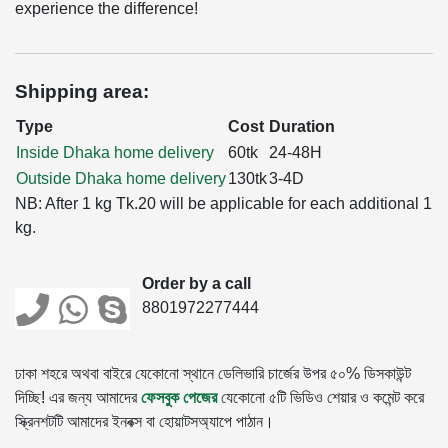
experience the difference!
Shipping area:
Type
Cost
Duration
Inside Dhaka home delivery
60tk
24-48H
Outside Dhaka home delivery
130tk
3-4D
NB: After 1 kg Tk.20 will be applicable for each additional 1
kg.
Order by a call
8801972277444
ঢাকা শহরে অথবা বাইরে যেকোনো স্থানে ডেলিভারি চার্জের উপর ৫০% ডিসকাউন্ট
দিচ্ছি! এর জন্য আমাদের
ফেসবুক পেজের
যেকোনো ৫টি ভিডিও শেয়ার ও কমেন্ট করে
স্ক্রিনশটটি আমাদের ইনবক্স বা হোয়াটসঅ্যাপে পাঠান।