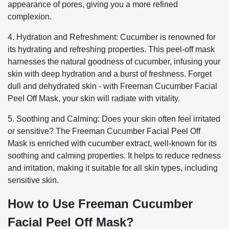
appearance of pores, giving you a more refined
complexion.
4. Hydration and Refreshment: Cucumber is renowned for
its hydrating and refreshing properties. This peel-off mask
harnesses the natural goodness of cucumber, infusing your
skin with deep hydration and a burst of freshness. Forget
dull and dehydrated skin - with Freeman Cucumber Facial
Peel Off Mask, your skin will radiate with vitality.
5. Soothing and Calming: Does your skin often feel irritated
or sensitive? The Freeman Cucumber Facial Peel Off
Mask is enriched with cucumber extract, well-known for its
soothing and calming properties. It helps to reduce redness
and irritation, making it suitable for all skin types, including
sensitive skin.
How to Use Freeman Cucumber
Facial Peel Off Mask?