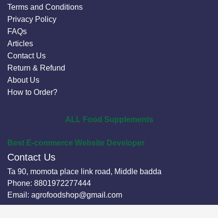
Terms and Conditions
Privacy Policy
FAQs
Articles
Contact Us
Return & Refund
About Us
How to Order?
ALL Food Supplements
Best E-commerce Website Developer
Contact Us
Ta 90, momota place link road, Middle badda
Phone:
8801972277444
Email:
agrofoodshop@gmail.com