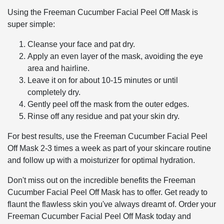
Using the Freeman Cucumber Facial Peel Off Mask is
super simple:
Cleanse your face and pat dry.
Apply an even layer of the mask, avoiding the eye
area and hairline.
Leave it on for about 10-15 minutes or until
completely dry.
Gently peel off the mask from the outer edges.
Rinse off any residue and pat your skin dry.
For best results, use the Freeman Cucumber Facial Peel
Off Mask 2-3 times a week as part of your skincare routine
and follow up with a moisturizer for optimal hydration.
Don't miss out on the incredible benefits the Freeman
Cucumber Facial Peel Off Mask has to offer. Get ready to
flaunt the flawless skin you've always dreamt of. Order your
Freeman Cucumber Facial Peel Off Mask today and