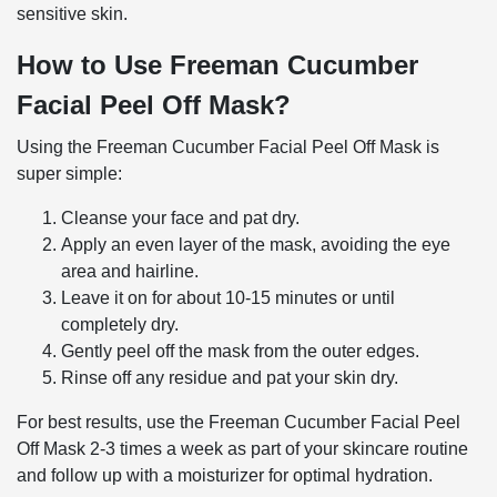
sensitive skin.
How to Use Freeman Cucumber
Facial Peel Off Mask?
Using the Freeman Cucumber Facial Peel Off Mask is
super simple:
Cleanse your face and pat dry.
Apply an even layer of the mask, avoiding the eye
area and hairline.
Leave it on for about 10-15 minutes or until
completely dry.
Gently peel off the mask from the outer edges.
Rinse off any residue and pat your skin dry.
For best results, use the Freeman Cucumber Facial Peel
Off Mask 2-3 times a week as part of your skincare routine
and follow up with a moisturizer for optimal hydration.