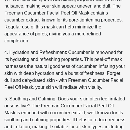
nuisance, making your skin appear uneven and dull. The
Freeman Cucumber Facial Peel Off Mask contains
cucumber extract, known for its pore-tightening properties.
Regular use of this mask can help minimize the
appearance of pores, giving you a more refined
complexion.
4. Hydration and Refreshment: Cucumber is renowned for
its hydrating and refreshing properties. This peel-off mask
harnesses the natural goodness of cucumber, infusing your
skin with deep hydration and a burst of freshness. Forget
dull and dehydrated skin - with Freeman Cucumber Facial
Peel Off Mask, your skin will radiate with vitality.
5. Soothing and Calming: Does your skin often feel irritated
or sensitive? The Freeman Cucumber Facial Peel Off
Mask is enriched with cucumber extract, well-known for its
soothing and calming properties. It helps to reduce redness
and irritation, making it suitable for all skin types, including