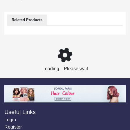
Related Products
Loading... Please wait
Useful Links
Login
Register