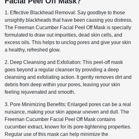
Facial Peel Off Mask?
1. Effective Blackhead Removal: Say goodbye to those
unsightly blackheads that have been causing you distress.
The Freeman Cucumber Facial Peel Off Mask is specially
formulated to draw out impurities, dead skin cells, and
excess oils. This helps to unclog pores and give your skin
a healthy, refreshed glow.
2. Deep Cleansing and Exfoliation: This peel-off mask
goes beyond a regular cleanser by providing a deep
cleansing and exfoliating action. It gently removes dirt and
debris from deep within your pores, leaving your skin
feeling rejuvenated and smooth.
3. Pore Minimizing Benefits: Enlarged pores can be a real
nuisance, making your skin appear uneven and dull. The
Freeman Cucumber Facial Peel Off Mask contains
cucumber extract, known for its pore-tightening properties.
Regular use of this mask can help minimize the