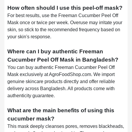
How often should I use this peel-off mask?
For best results, use the Freeman Cucumber Peel Off
Mask once or twice per week. Overuse may irritate your
skin, so stick to the recommended frequency based on
your skin's response.
Where can I buy authentic Freeman
Cucumber Peel Off Mask in Bangladesh?
You can buy authentic Freeman Cucumber Peel Off
Mask exclusively at AgroFoodShop.com. We import
genuine skincare products directly and offer reliable
delivery across Bangladesh. All products come with
authenticity guarantee.
What are the main benefits of using this
cucumber mask?
This mask deeply cleanses pores, removes blackheads,