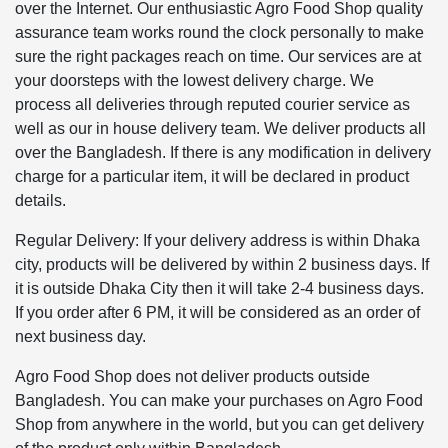
over the Internet. Our enthusiastic Agro Food Shop quality
assurance team works round the clock personally to make
sure the right packages reach on time. Our services are at
your doorsteps with the lowest delivery charge. We
process all deliveries through reputed courier service as
well as our in house delivery team. We deliver products all
over the Bangladesh. If there is any modification in delivery
charge for a particular item, it will be declared in product
details.
Regular Delivery: If your delivery address is within Dhaka
city, products will be delivered by within 2 business days. If
it is outside Dhaka City then it will take 2-4 business days.
If you order after 6 PM, it will be considered as an order of
next business day.
Agro Food Shop does not deliver products outside
Bangladesh. You can make your purchases on Agro Food
Shop from anywhere in the world, but you can get delivery