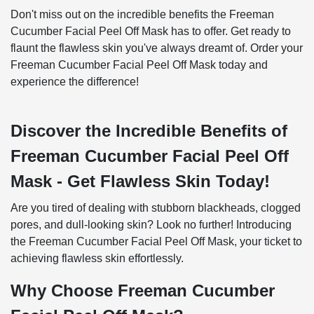
Don't miss out on the incredible benefits the Freeman
Cucumber Facial Peel Off Mask has to offer. Get ready to
flaunt the flawless skin you've always dreamt of. Order your
Freeman Cucumber Facial Peel Off Mask today and
experience the difference!
Discover the Incredible Benefits of
Freeman Cucumber Facial Peel Off
Mask - Get Flawless Skin Today!
Are you tired of dealing with stubborn blackheads, clogged
pores, and dull-looking skin? Look no further! Introducing
the Freeman Cucumber Facial Peel Off Mask, your ticket to
achieving flawless skin effortlessly.
Why Choose Freeman Cucumber