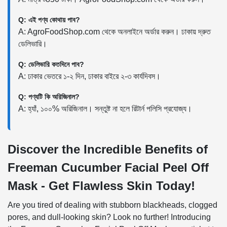
Q: এই পণ্য কোথায় পাব?
A: AgroFoodShop.com থেকে অনলাইনে অর্ডার করুন। ঢাকায় দ্রুত
ডেলিভারি।
Q: ডেলিভারি কতদিনে পাব?
A: ঢাকার ভেতরে ১-২ দিন, ঢাকার বাইরে ২-৩ কার্যদিবস।
Q: পণ্যটি কি অরিজিনাল?
A: হ্যাঁ, ১০০% অরিজিনাল। সন্তুষ্ট না হলে রিটার্ন পলিসি প্রযোজ্য।
Discover the Incredible Benefits of
Freeman Cucumber Facial Peel Off
Mask - Get Flawless Skin Today!
Are you tired of dealing with stubborn blackheads, clogged
pores, and dull-looking skin? Look no further! Introducing