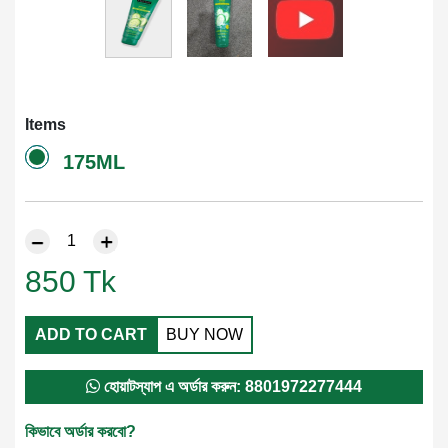
Items
175ML
850
Tk
ADD TO CART
BUY NOW
হোয়াটস্যাপ এ অর্ডার করুন: 8801972277444
কিভাবে অর্ডার করবো?