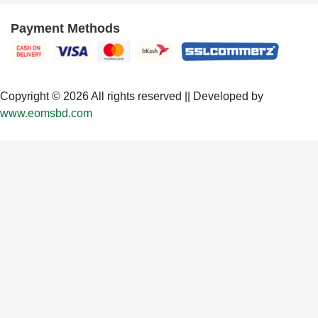
Payment Methods
Copyright © 2026 All rights reserved || Developed by
www.eomsbd.com