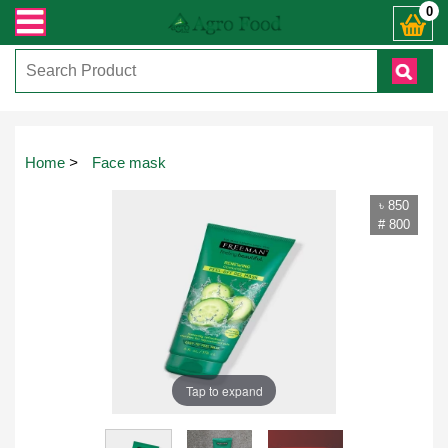
ঞাসায় কল করুনঃ ( IMO + Whatsapp ) +8801972277444। সহজে অর্ডার করতে প্রোডাক্ট 
0
Home
>
Face mask
৳ 850
# 800
Tap to expand