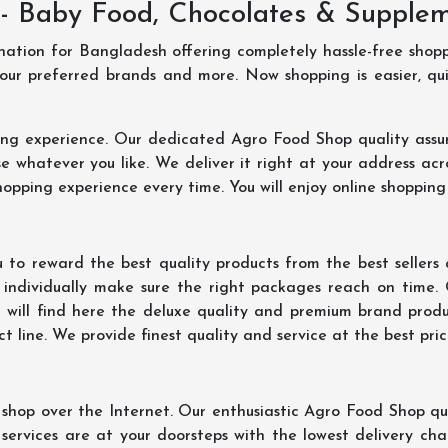
- Baby Food, Chocolates & Supple
ination for Bangladesh offering completely hassle-free shop
your preferred brands and more. Now shopping is easier, q
ing experience. Our dedicated Agro Food Shop quality assu
 whatever you like. We deliver it right at your address acr
hopping experience every time. You will enjoy online shopping
 to reward the best quality products from the best seller
 individually make sure the right packages reach on time.
u will find here the deluxe quality and premium brand prod
 line. We provide finest quality and service at the best pri
hop over the Internet. Our enthusiastic Agro Food Shop qua
ervices are at your doorsteps with the lowest delivery char