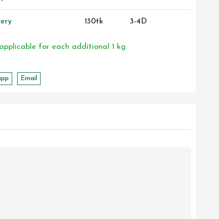
ery
130tk
3-4D
 applicable for each additional 1 kg.
app
Email