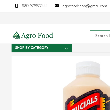
8801972277444
agrofoodshop@gmail.com
SHOP BY CATEGORY