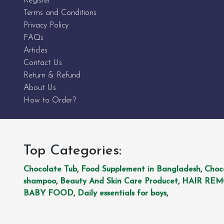
Register
Terms and Conditions
Privacy Policy
FAQs
Articles
Contact Us
Return & Refund
About Us
How to Order?
Top Categories:
Chocolate Tub
,
Food Supplement in Bangladesh
,
Choc
shampoo
,
Beauty And Skin Care Producet
,
HAIR RE
BABY FOOD
,
Daily essentials for boys
,