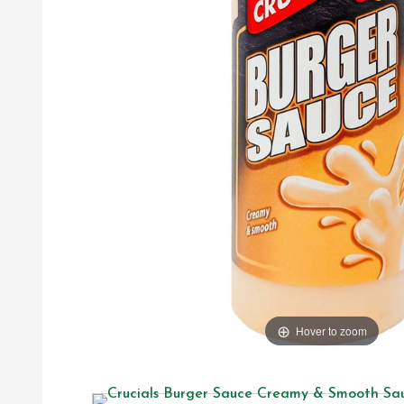
Hover to zoom