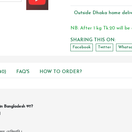
Outside Dhaka home deliv
NB: After 1 kg Tk.20 will be
SHARING THIS ON:
Facebook
Twitter
Whats
40)
FAQ'S
HOW TO ORDER?
in Bangladesh কত?
।