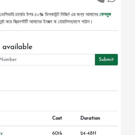
ডেলিভারি চার্জের উপর ৫০% ডিসকাউন্ট দিচ্ছি! এর জন্য আমাদের
ফেসবুক
ট করে স্ক্রিনশটটি আমাদের ইনবক্স বা হোয়াটসঅ্যাপে পাঠান।
 available
Submit
Cost
Duration
ry
60tk
24-48H