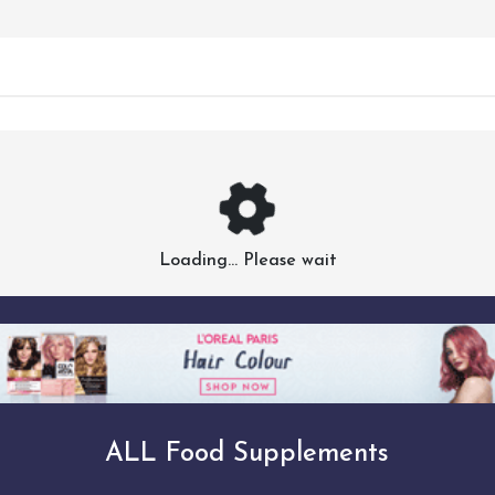
Loading... Please wait
ALL Food Supplements