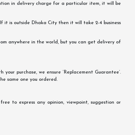
ion in delivery charge for a particular item, it will be
f it is outside Dhaka City then it will take 2-4 business
m anywhere in the world, but you can get delivery of
th your purchase, we ensure ‘Replacement Guarantee’.
 the same one you ordered.
ree to express any opinion, viewpoint, suggestion or