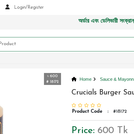
Login/Register
অর্ডার এবং ডেলিভারী সংক্রান্ত যেক
৳ 600
Home
Sauce & Mayonn
# 18172
Crucials Burger S
Product Code
:
#18172
Price:
600 Tk