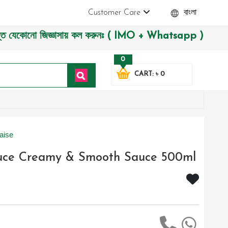
Customer Care
বাংলা
োনো জিজ্ঞাসায় কল করুনঃ ( IMO + Whatsapp ) +8801972277444। সহ
0
CART: ৳ 0
aise
auce Creamy & Smooth Sauce 500ml