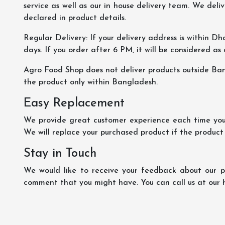
service as well as our in house delivery team. We deliv
declared in product details.
Regular Delivery: If your delivery address is within Dha
days. If you order after 6 PM, it will be considered as
Agro Food Shop does not deliver products outside Ba
the product only within Bangladesh.
Easy Replacement
We provide great customer experience each time you 
We will replace your purchased product if the product
Stay in Touch
We would like to receive your feedback about our pr
comment that you might have. You can call us at our 