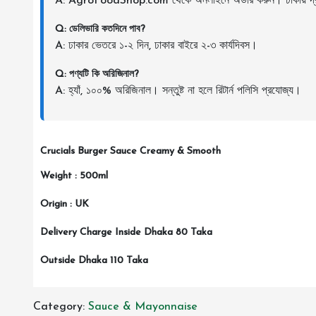
A: AgroFoodShop.com থেকে অনলাইনে অর্ডার করুন। ঢাকায় দ্র
Q: ডেলিভারি কতদিনে পাব?
A: ঢাকার ভেতরে ১-২ দিন, ঢাকার বাইরে ২-৩ কার্যদিবস।
Q: পণ্যটি কি অরিজিনাল?
A: হ্যাঁ, ১০০% অরিজিনাল। সন্তুষ্ট না হলে রিটার্ন পলিসি প্রযোজ্য।
Crucials Burger Sauce Creamy & Smooth
Weight : 500ml
Origin : UK
Delivery Charge Inside Dhaka 80 Taka
Outside Dhaka 110 Taka
Category:
Sauce & Mayonnaise