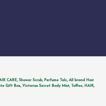
AIR CARE
,
Shower Scrub
,
Perfume Talc
,
All brand Hair
te Gift Box
,
Victorias Secret Body Mist
,
Toffee
,
HAIR
,