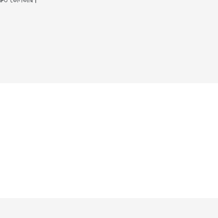
ুত ডেলিভারি।