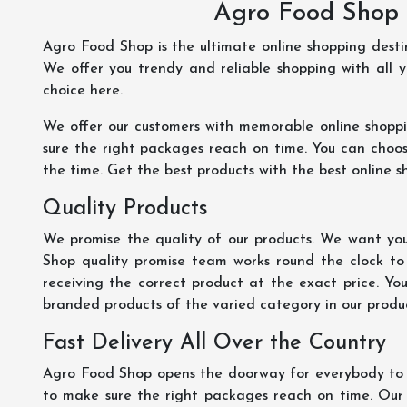
Agro Food Shop 
Agro Food Shop is the ultimate online shopping dest
We offer you trendy and reliable shopping with all 
choice here.
We offer our customers with memorable online shopp
sure the right packages reach on time. You can choose
the time. Get the best products with the best online s
Quality Products
We promise the quality of our products. We want you
Shop quality promise team works round the clock to
receiving the correct product at the exact price. Yo
branded products of the varied category in our product
Fast Delivery All Over the Country
Agro Food Shop opens the doorway for everybody to s
to make sure the right packages reach on time. Our s