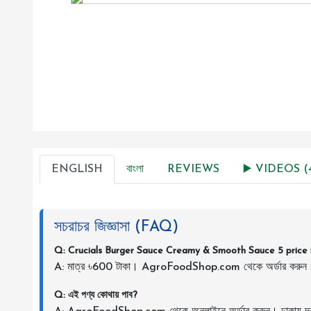
ENGLISH
বাংলা
REVIEWS
▶️ VIDEOS (
সচরাচর জিজ্ঞাসা (FAQ)
Q: Crucials Burger Sauce Creamy & Smooth Sauce 5 price 
A: মাত্র ৳600 টাকা। AgroFoodShop.com থেকে অর্ডার করুন
Q: এই পণ্য কোথায় পাব?