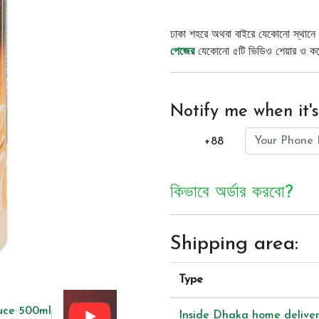
ঢাকা শহরে অথবা বাইরে যেকোনো স্থানে 
পেজের
যেকোনো ৫টি ভিডিও শেয়ার ও কমেন্
Notify me when it's
+88
কিভাবে অর্ডার করবো?
Shipping area:
Type
Inside Dhaka home delive