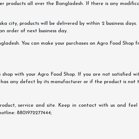
er products all over the Bangladesh. If there is any modificat
ka city, products will be delivered by within 2 business days. I
 an order of next business day.
ngladesh. You can make your purchases on Agro Food Shop fro
shop with your Agro Food Shop. If you are not satisfied wi
 has any defect by its manufacturer or if the product is not
oduct, service and site. Keep in contact with us and feel f
hotline: 8801972277444;