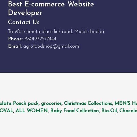
Best E-commerce Website
Developer
Contact Us
Ta 90, momota place link road, Middle badda
Phone:
8801972277444
Email:
agrofoodshop@gmail.com
olate Pouch pack
,
groceries
,
Christmas Collections
,
MEN'S H
MOVAL
,
ALL WOMEN
,
Baby Food Collection
,
Bio-Oil
,
Chocola