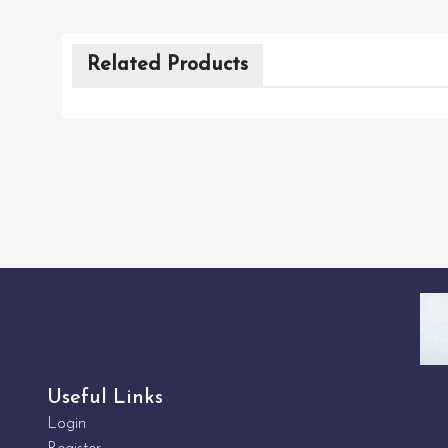
Related Products
Useful Links
Login