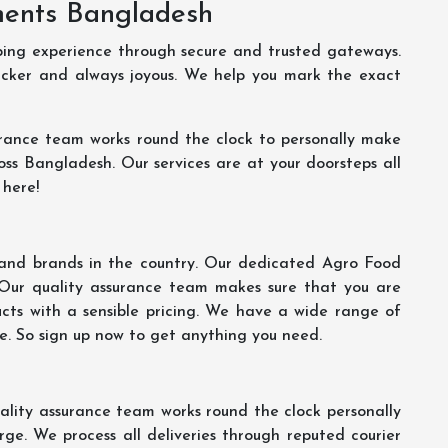
ments Bangladesh
ping experience through secure and trusted gateways.
uicker and always joyous. We help you mark the exact
rance team works round the clock to personally make
oss Bangladesh. Our services are at your doorsteps all
 here!
s and brands in the country. Our dedicated Agro Food
 Our quality assurance team makes sure that you are
ucts with a sensible pricing. We have a wide range of
ce. So sign up now to get anything you need.
lity assurance team works round the clock personally
ge. We process all deliveries through reputed courier