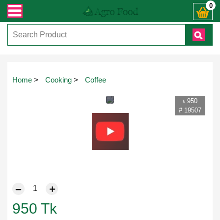
্ত যেকোনো জিজ্ঞাসায় কল করুনঃ ( IMO + Whatsapp ) +8801972277444। সহজে অর্ডার ক
0
Home
>
Cooking
>
Coffee
৳ 950
# 19507
950
Tk