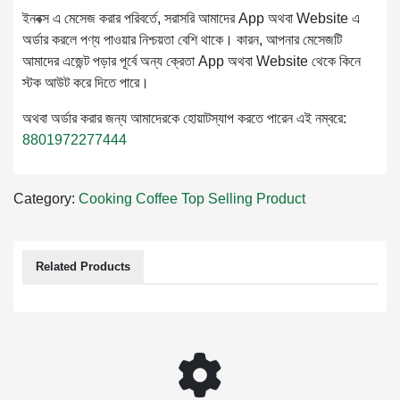
ইনবক্স এ মেসেজ করার পরিবর্তে, সরাসরি আমাদের App অথবা Website এ
অর্ডার করলে পণ্য পাওয়ার নিশ্চয়তা বেশি থাকে। কারন, আপনার মেসেজটি
আমাদের এজেন্ট পড়ার পূর্বে অন্য ক্রেতা App অথবা Website থেকে কিনে
স্টক আউট করে দিতে পারে।
অথবা অর্ডার করার জন্য আমাদেরকে হোয়াটস্যাপ করতে পারেন এই নম্বরে:
8801972277444
Category:
Cooking
Coffee
Top Selling Product
Related Products