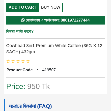
ADD TO CART
BUY NOW
হোয়াটস্যাপ এ অর্ডার করুন: 8801972277444
কিভাবে অর্ডার করবো?
Cowhead 3in1 Premium White Coffee (36G X 12
SACH) 432gm
Product Code
:
#19507
Price:
950 Tk
সচরাচর জিজ্ঞাসা (FAQ)