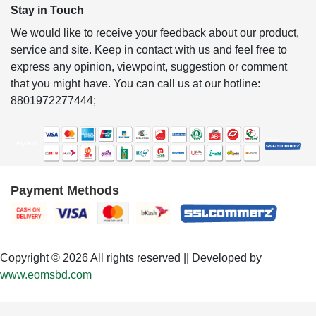
Stay in Touch
We would like to receive your feedback about our product,
service and site. Keep in contact with us and feel free to
express any opinion, viewpoint, suggestion or comment
that you might have. You can call us at our hotline:
8801972277444;
Payment Methods
Copyright © 2026 All rights reserved || Developed by
www.eomsbd.com