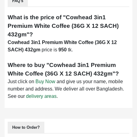
FAQ's
What is the price of "
Cowhead 3in1
Premium White Coffee (36G X 12 SACH)
432gm
"?
Cowhead 3in1 Premium White Coffee (36G X 12
SACH) 432gm
price is
950
tk.
Where to buy "
Cowhead 3in1 Premium
White Coffee (36G X 12 SACH) 432gm
"?
Just click on
Buy Now
and give us your name, mobile
number and address. We deliver all over Bangladesh.
See our
delivery areas
.
How to Order?