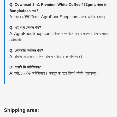
Q: Cowhead 3in1 Premium White Coffee 432gm price in
Bangladesh কত?
A: মাত্র ৳950 টাকা। AgroFoodShop.com থেকে অর্ডার করুন।
Q: এই পণ্য কোথায় পাব?
A: AgroFoodShop.com থেকে অনলাইনে অর্ডার করুন। ঢাকায় দ্রুত
ডেলিভারি।
Q: ডেলিভারি কতদিনে পাব?
A: ঢাকার ভেতরে ১-২ দিন, ঢাকার বাইরে ২-৩ কার্যদিবস।
Q: পণ্যটি কি অরিজিনাল?
A: হ্যাঁ, ১০০% অরিজিনাল। সন্তুষ্ট না হলে রিটার্ন পলিসি প্রযোজ্য।
Shipping area: