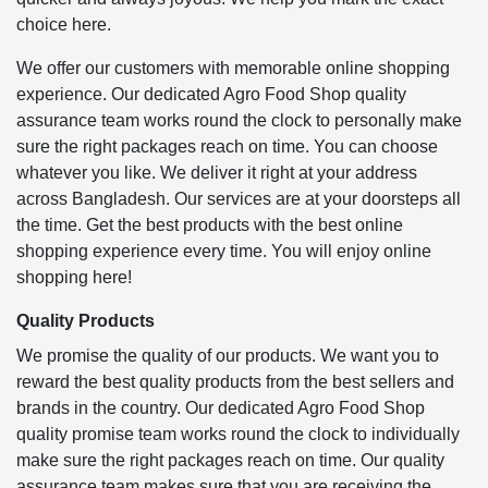
choice here.
We offer our customers with memorable online shopping
experience. Our dedicated Agro Food Shop quality
assurance team works round the clock to personally make
sure the right packages reach on time. You can choose
whatever you like. We deliver it right at your address
across Bangladesh. Our services are at your doorsteps all
the time. Get the best products with the best online
shopping experience every time. You will enjoy online
shopping here!
Quality Products
We promise the quality of our products. We want you to
reward the best quality products from the best sellers and
brands in the country. Our dedicated Agro Food Shop
quality promise team works round the clock to individually
make sure the right packages reach on time. Our quality
assurance team makes sure that you are receiving the