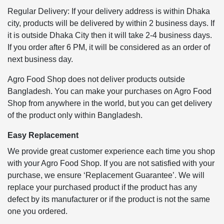
Regular Delivery: If your delivery address is within Dhaka
city, products will be delivered by within 2 business days. If
it is outside Dhaka City then it will take 2-4 business days.
If you order after 6 PM, it will be considered as an order of
next business day.
Agro Food Shop does not deliver products outside
Bangladesh. You can make your purchases on Agro Food
Shop from anywhere in the world, but you can get delivery
of the product only within Bangladesh.
Easy Replacement
We provide great customer experience each time you shop
with your Agro Food Shop. If you are not satisfied with your
purchase, we ensure ‘Replacement Guarantee’. We will
replace your purchased product if the product has any
defect by its manufacturer or if the product is not the same
one you ordered.