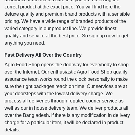
correct product at the exact price. You will find here the
deluxe quality and premium brand products with a sensible
pricing. We have a wide range of branded products of the
varied category in our product line. We provide finest
quality and service at the best price. So sign up now to get
anything you need.
Fast Delivery All Over the Country
Agro Food Shop opens the doorway for everybody to shop
over the Internet. Our enthusiastic Agro Food Shop quality
assurance team works round the clock personally to make
sure the right packages reach on time. Our services are at
your doorsteps with the lowest delivery charge. We
process all deliveries through reputed courier service as
well as our in house delivery team. We deliver products all
over the Bangladesh. If there is any modification in delivery
charge for a particular item, it will be declared in product
details.