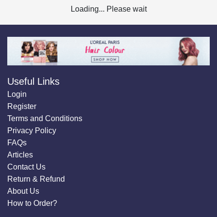
Loading... Please wait
Useful Links
Login
Register
Terms and Conditions
Privacy Policy
FAQs
Articles
Contact Us
Return & Refund
About Us
How to Order?