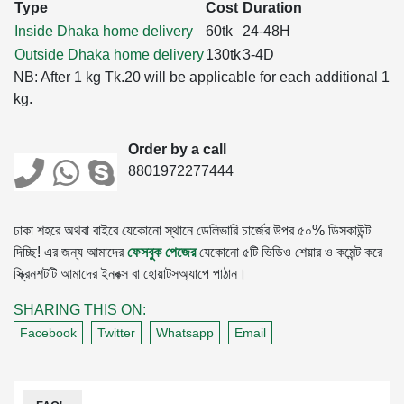
Type
Cost
Duration
Inside Dhaka home delivery
60tk
24-48H
Outside Dhaka home delivery
130tk
3-4D
NB: After 1 kg Tk.20 will be applicable for each additional 1
kg.
Order by a call
8801972277444
ঢাকা শহরে অথবা বাইরে যেকোনো স্থানে ডেলিভারি চার্জের উপর ৫০% ডিসকাউন্ট
দিচ্ছি! এর জন্য আমাদের
ফেসবুক পেজের
যেকোনো ৫টি ভিডিও শেয়ার ও কমেন্ট করে
স্ক্রিনশটটি আমাদের ইনবক্স বা হোয়াটসঅ্যাপে পাঠান।
SHARING THIS ON:
Facebook
Twitter
Whatsapp
Email