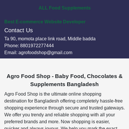
ALL Food Supplements
Best E-commerce Website Developer
Contact Us
Ta 90, momota place link road, Middle badda
Phone:
8801972277444
Email:
agrofoodshop@gmail.com
Agro Food Shop - Baby Food, Chocolates &
Supplements Bangladesh
Agro Food Shop is the ultimate online shopping
destination for Bangladesh offering completely hassle-free
shopping experience through secure and trusted gateways.
We offer you trendy and reliable shopping with all your
preferred brands and more. Now shopping is easier,
quicker and always joyous. We help you mark the exact