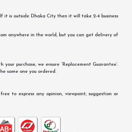
f it is outside Dhaka City then it will take 2-4 business
m anywhere in the world, but you can get delivery of
th your purchase, we ensure ‘Replacement Guarantee’.
 the same one you ordered.
ree to express any opinion, viewpoint, suggestion or