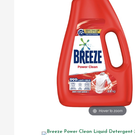
Hover to zoom