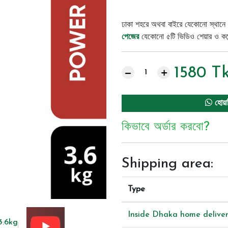
ঢাকা শহরে অথবা বাইরে যেকোনো স্থানে 
পেজের
যেকোনো ৫টি ভিডিও শেয়ার ও কমেন্
1580
T
হোয়া
কিভাবে অর্ডার করবো?
Shipping area:
Type
Inside Dhaka home delive