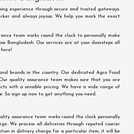
ping experience through secure and trusted gateways.
uicker and always joyous. We help you mark the exact
rance team works round the clock to personally make
oss Bangladesh. Our services are at your doorsteps all
 here!
s and brands in the country. Our dedicated Agro Food
 Our quality assurance team makes sure that you are
ucts with a sensible pricing. We have a wide range of
ce. So sign up now to get anything you need.
lity assurance team works round the clock personally
ge. We process all deliveries through reputed courier
ion in delivery charge for a particular item, it will be