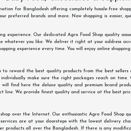
ination for Bangladesh offering completely hassle-free shop
your preferred brands and more. Now shopping is easier, q
ing experience. Our dedicated Agro Food Shop quality assu
 whatever you like. We deliver it right at your address acr
hopping experience every time. You will enjoy online shopping
 to reward the best quality products from the best seller
 individually make sure the right packages reach on time.
u will find here the deluxe quality and premium brand prod
 line. We provide finest quality and service at the best pri
hop over the Internet. Our enthusiastic Agro Food Shop qua
ervices are at your doorsteps with the lowest delivery char
er products all over the Bangladesh. If there is any modificat