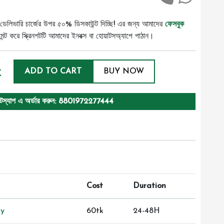
ডেলিভারি চার্জের উপর ৫০% ডিসকাউন্ট দিচ্ছি! এর জন্য আমাদের
ফেসবুক
ট করে স্ক্রিনশটটি আমাদের ইনবক্স বা হোয়াটসঅ্যাপে পাঠান।
k
ADD TO CART
BUY NOW
টস্যাপ এ অর্ডার করুন: 8801972277444
Cost
Duration
ry
60tk
24-48H