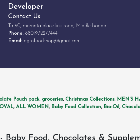
Developer
Contact Us
Ta 90, momota place link road, Middle badda
Phone:
8801972277444
Email:
agrofoodshop@gmail.com
olate Pouch pack
,
groceries
,
Christmas Collections
,
MEN'S H
MOVAL
,
ALL WOMEN
,
Baby Food Collection
,
Bio-Oil
,
Chocola
- Baby Food, Chocolates & Supple