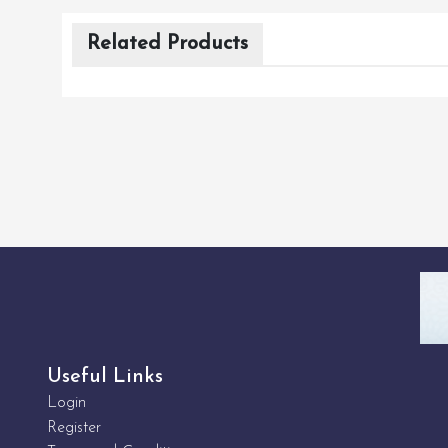
Related Products
Useful Links
Login
Register