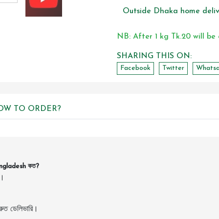
Outside Dhaka home deliv
NB: After 1 kg Tk.20 will be
SHARING THIS ON:
Facebook
Twitter
Whats
OW TO ORDER?
angladesh কত?
ন।
ুত ডেলিভারি।