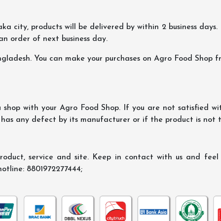
ka city, products will be delivered by within 2 business days. I
 an order of next business day.
ngladesh. You can make your purchases on Agro Food Shop fro
shop with your Agro Food Shop. If you are not satisfied wi
 has any defect by its manufacturer or if the product is not
oduct, service and site. Keep in contact with us and feel f
hotline: 8801972277444;