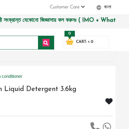
Customer Care
বাংলা
ান্ত যেকোনো জিজ্ঞাসায় কল করুনঃ ( IMO + Whatsapp ) +880197227
0
CART: ৳ 0
 conditioner
 Liquid Detergent 3.6kg