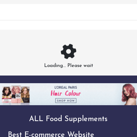
Loading... Please wait
ALL Food Supplements
Best E-commerce Website