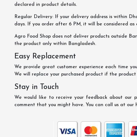
declared in product details.
Regular Delivery: If your delivery address is within Dha
days. If you order after 6 PM, it will be considered as
Agro Food Shop does not deliver products outside Ba
the product only within Bangladesh.
Easy Replacement
We provide great customer experience each time you 
We will replace your purchased product if the product
Stay in Touch
We would like to receive your feedback about our pr
comment that you might have. You can call us at our 