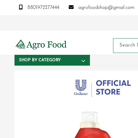
8801972277444
agrofoodshop@gmail.com
SHOP BY CATEGORY