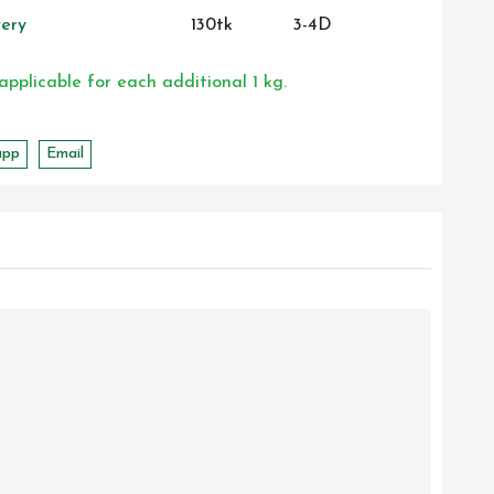
ery
130tk
3-4D
 applicable for each additional 1 kg.
app
Email