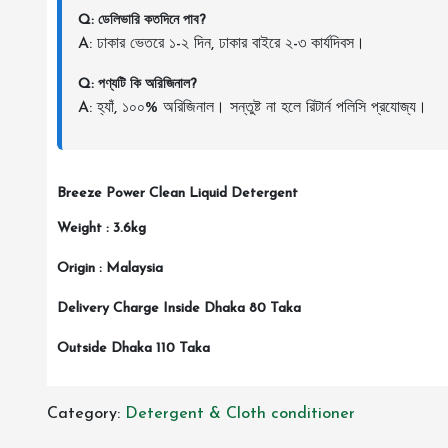
Q: ডেলিভারি কতদিনে পাব?
A: ঢাকার ভেতরে ১-২ দিন, ঢাকার বাইরে ২-৩ কার্যদিবস।
Q: পণ্যটি কি অরিজিনাল?
A: হ্যাঁ, ১০০% অরিজিনাল। সন্তুষ্ট না হলে রিটার্ন পলিসি প্রযোজ্য।
Breeze Power Clean Liquid Detergent
Weight : 3.6kg
Origin : Malaysia
Delivery Charge Inside Dhaka 80 Taka
Outside Dhaka 110 Taka
Category:
Detergent & Cloth conditioner