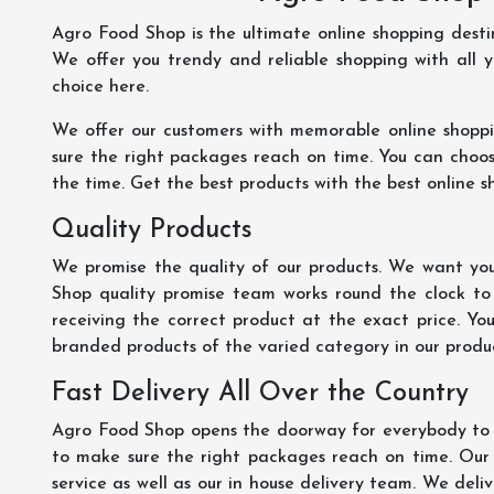
Agro Food Shop is the ultimate online shopping dest
We offer you trendy and reliable shopping with all 
choice here.
We offer our customers with memorable online shopp
sure the right packages reach on time. You can choose
the time. Get the best products with the best online s
Quality Products
We promise the quality of our products. We want you
Shop quality promise team works round the clock to
receiving the correct product at the exact price. Yo
branded products of the varied category in our product
Fast Delivery All Over the Country
Agro Food Shop opens the doorway for everybody to s
to make sure the right packages reach on time. Our s
service as well as our in house delivery team. We deliv