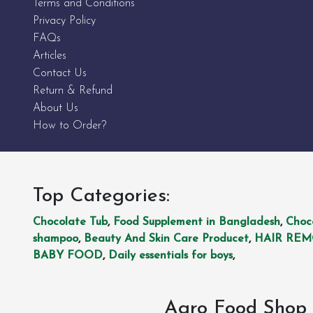
Terms and Conditions
Privacy Policy
FAQs
Articles
Contact Us
Return & Refund
About Us
How to Order?
Top Categories:
Chocolate Tub
,
Food Supplement in Bangladesh
,
Choc
shampoo
,
Beauty And Skin Care Producet
,
HAIR RE
BABY FOOD
,
Daily essentials for boys
,
Agro Food Shop 