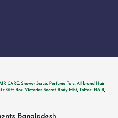
AIR CARE
,
Shower Scrub
,
Perfume Talc
,
All brand Hair
te Gift Box
,
Victorias Secret Body Mist
,
Toffee
,
HAIR
,
ments Bangladesh