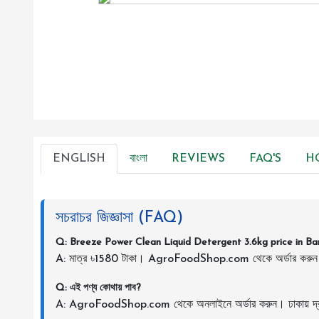
ENGLISH
বাংলা
REVIEWS
FAQ'S
H
সচরাচর জিজ্ঞাসা (FAQ)
Q: Breeze Power Clean Liquid Detergent 3.6kg price in B
A: মাত্র ৳1580 টাকা। AgroFoodShop.com থেকে অর্ডার করু
Q: এই পণ্য কোথায় পাব?
A: AgroFoodShop.com থেকে অনলাইনে অর্ডার করুন। ঢাকায় দ্র