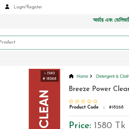
Login/Register
অর্ডার এবং ডেলিভারী সংক্র
৳ 1580
Home
Detergent & Cloth
# 18268
Breeze Power Clean
Product Code
:
#18268
Price:
1580 Tk