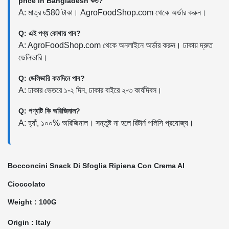
price in Bangladesh কত?
A: মাত্র ৳580 টাকা। AgroFoodShop.com থেকে অর্ডার করুন।
Q: এই পণ্য কোথায় পাব?
A: AgroFoodShop.com থেকে অনলাইনে অর্ডার করুন। ঢাকায় দ্রুত
ডেলিভারি।
Q: ডেলিভারি কতদিনে পাব?
A: ঢাকার ভেতরে ১-২ দিন, ঢাকার বাইরে ২-৩ কার্যদিবস।
Q: পণ্যটি কি অরিজিনাল?
A: হ্যাঁ, ১০০% অরিজিনাল। সন্তুষ্ট না হলে রিটার্ন পলিসি প্রযোজ্য।
Bocconcini Snack Di Sfoglia Ripiena Con Crema Al
Cioccolato
Weight : 100G
Origin : Italy