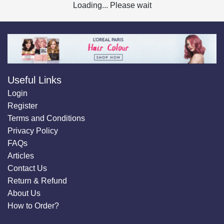
Loading... Please wait
Useful Links
Login
Register
Terms and Conditions
Privacy Policy
FAQs
Articles
Contact Us
Return & Refund
About Us
How to Order?