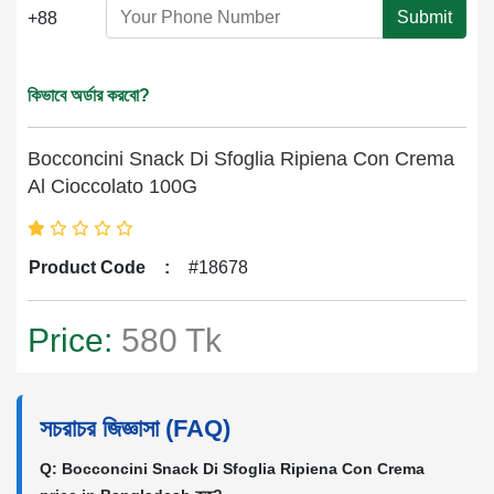
Submit
+88
কিভাবে অর্ডার করবো?
Bocconcini Snack Di Sfoglia Ripiena Con Crema
Al Cioccolato 100G
Product Code
:
#18678
Price:
580 Tk
সচরাচর জিজ্ঞাসা (FAQ)
Q: Bocconcini Snack Di Sfoglia Ripiena Con Crema