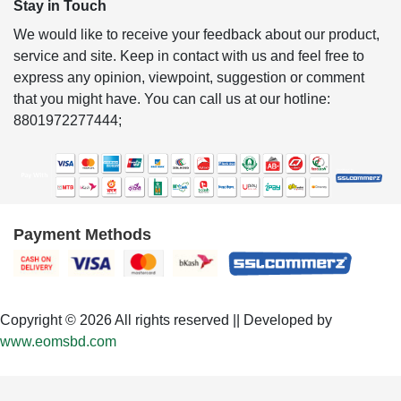
Stay in Touch
We would like to receive your feedback about our product,
service and site. Keep in contact with us and feel free to
express any opinion, viewpoint, suggestion or comment
that you might have. You can call us at our hotline:
8801972277444;
Payment Methods
Copyright © 2026 All rights reserved || Developed by
www.eomsbd.com