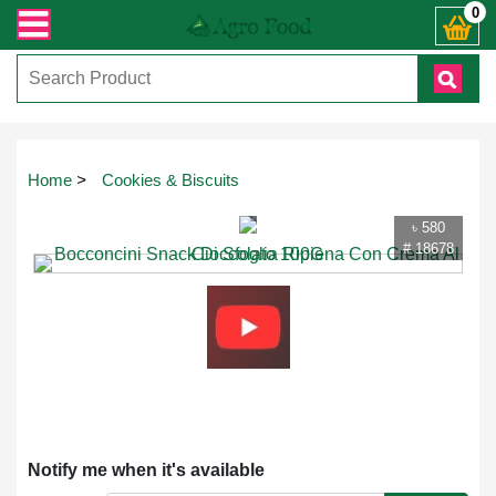
রান্ত যেকোনো জিজ্ঞাসায় কল করুনঃ ( IMO + Whatsapp ) +8801972277444। সহজে অর্ডা
0
Touch
Home
>
Cookies & Biscuits
to
zoom
৳ 580
# 18678
Notify me when it's available