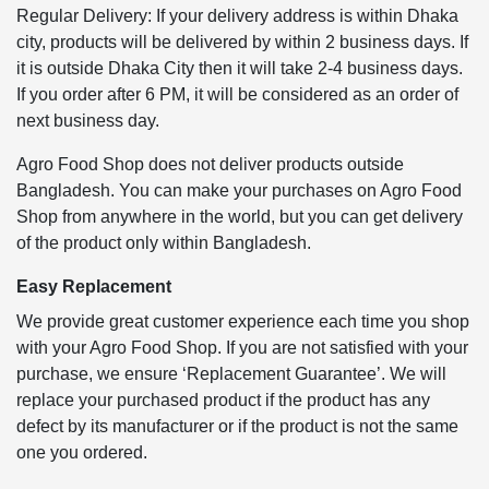
Regular Delivery: If your delivery address is within Dhaka
city, products will be delivered by within 2 business days. If
it is outside Dhaka City then it will take 2-4 business days.
If you order after 6 PM, it will be considered as an order of
next business day.
Agro Food Shop does not deliver products outside
Bangladesh. You can make your purchases on Agro Food
Shop from anywhere in the world, but you can get delivery
of the product only within Bangladesh.
Easy Replacement
We provide great customer experience each time you shop
with your Agro Food Shop. If you are not satisfied with your
purchase, we ensure ‘Replacement Guarantee’. We will
replace your purchased product if the product has any
defect by its manufacturer or if the product is not the same
one you ordered.