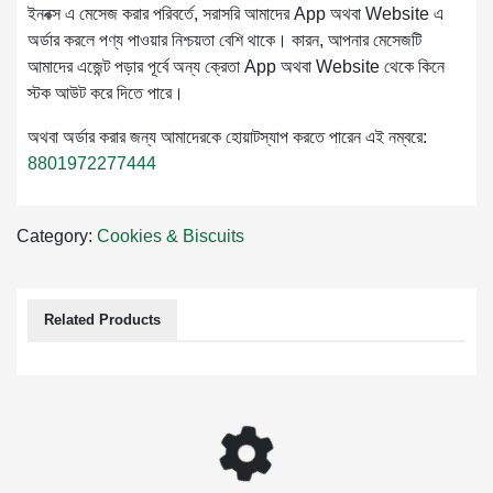
ইনবক্স এ মেসেজ করার পরিবর্তে, সরাসরি আমাদের App অথবা Website এ
অর্ডার করলে পণ্য পাওয়ার নিশ্চয়তা বেশি থাকে। কারন, আপনার মেসেজটি
আমাদের এজেন্ট পড়ার পূর্বে অন্য ক্রেতা App অথবা Website থেকে কিনে
স্টক আউট করে দিতে পারে।
অথবা অর্ডার করার জন্য আমাদেরকে হোয়াটস্যাপ করতে পারেন এই নম্বরে:
8801972277444
Category:
Cookies & Biscuits
Related Products