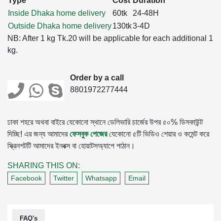
Type
Cost
Duration
Inside Dhaka home delivery
60tk
24-48H
Outside Dhaka home delivery
130tk
3-4D
NB: After 1 kg Tk.20 will be applicable for each additional 1
kg.
Order by a call
8801972277444
ঢাকা শহরে অথবা বাইরে যেকোনো স্থানে ডেলিভারি চার্জের উপর ৫০% ডিসকাউন্ট
দিচ্ছি! এর জন্য আমাদের
ফেসবুক পেজের
যেকোনো ৫টি ভিডিও শেয়ার ও কমেন্ট করে
স্ক্রিনশটটি আমাদের ইনবক্স বা হোয়াটসঅ্যাপে পাঠান।
SHARING THIS ON:
Facebook
Twitter
Whatsapp
Email
FAQ's