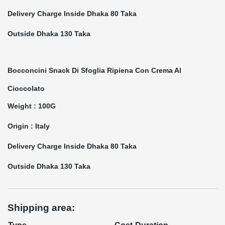
Delivery Charge Inside Dhaka 80 Taka
Outside Dhaka 130 Taka
Bocconcini Snack Di Sfoglia Ripiena Con Crema Al
Cioccolato
Weight : 100G
Origin : Italy
Delivery Charge Inside Dhaka 80 Taka
Outside Dhaka 130 Taka
Shipping area: