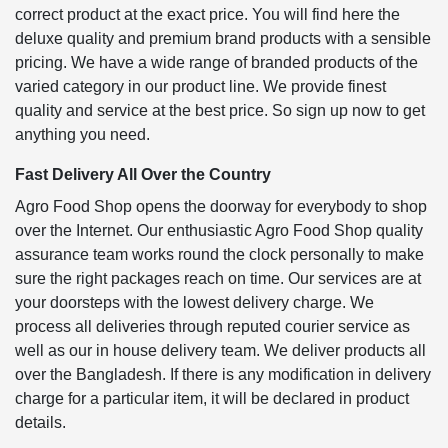
correct product at the exact price. You will find here the
deluxe quality and premium brand products with a sensible
pricing. We have a wide range of branded products of the
varied category in our product line. We provide finest
quality and service at the best price. So sign up now to get
anything you need.
Fast Delivery All Over the Country
Agro Food Shop opens the doorway for everybody to shop
over the Internet. Our enthusiastic Agro Food Shop quality
assurance team works round the clock personally to make
sure the right packages reach on time. Our services are at
your doorsteps with the lowest delivery charge. We
process all deliveries through reputed courier service as
well as our in house delivery team. We deliver products all
over the Bangladesh. If there is any modification in delivery
charge for a particular item, it will be declared in product
details.