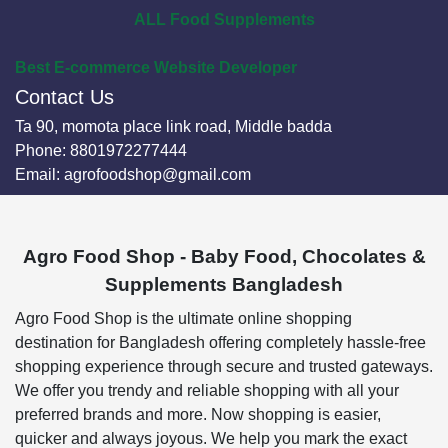
ALL Food Supplements
Best E-commerce Website Developer
Contact Us
Ta 90, momota place link road, Middle badda
Phone:
8801972277444
Email:
agrofoodshop@gmail.com
Agro Food Shop - Baby Food, Chocolates &
Supplements Bangladesh
Agro Food Shop is the ultimate online shopping
destination for Bangladesh offering completely hassle-free
shopping experience through secure and trusted gateways.
We offer you trendy and reliable shopping with all your
preferred brands and more. Now shopping is easier,
quicker and always joyous. We help you mark the exact