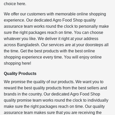
choice here.
We offer our customers with memorable online shopping
experience. Our dedicated Agro Food Shop quality
assurance team works round the clock to personally make
sure the right packages reach on time. You can choose
whatever you like. We deliver it right at your address
across Bangladesh. Our services are at your doorsteps all
the time. Get the best products with the best online
shopping experience every time. You will enjoy online
shopping here!
Quality Products
We promise the quality of our products. We want you to
reward the best quality products from the best sellers and
brands in the country. Our dedicated Agro Food Shop
quality promise team works round the clock to individually
make sure the right packages reach on time. Our quality
assurance team makes sure that you are receiving the