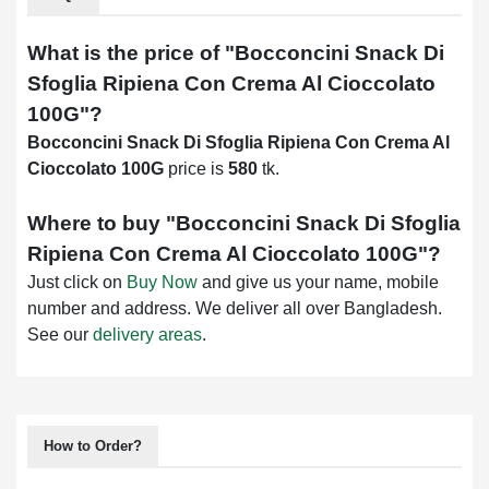
What is the price of "
Bocconcini Snack Di
Sfoglia Ripiena Con Crema Al Cioccolato
100G
"?
Bocconcini Snack Di Sfoglia Ripiena Con Crema Al
Cioccolato 100G
price is
580
tk.
Where to buy "
Bocconcini Snack Di Sfoglia
Ripiena Con Crema Al Cioccolato 100G
"?
Just click on
Buy Now
and give us your name, mobile
number and address. We deliver all over Bangladesh.
See our
delivery areas
.
How to Order?