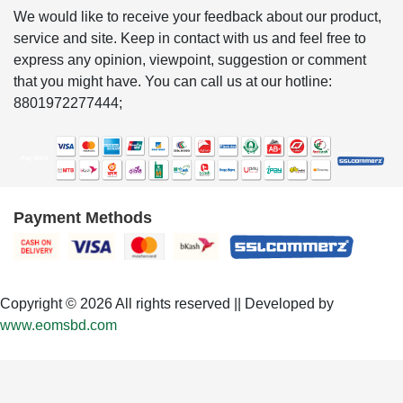
We would like to receive your feedback about our product,
service and site. Keep in contact with us and feel free to
express any opinion, viewpoint, suggestion or comment
that you might have. You can call us at our hotline:
8801972277444;
Payment Methods
Copyright © 2026 All rights reserved || Developed by
www.eomsbd.com