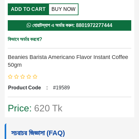
ADD TO CART
BUY NOW
হোয়াটস্যাপ এ অর্ডার করুন: 8801972277444
কিভাবে অর্ডার করবো?
Beanies Barista Americano Flavor Instant Coffee
50gm
Product Code
:
#19589
Price:
620 Tk
সচরাচর জিজ্ঞাসা (FAQ)