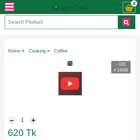
যেকোনো জিজ্ঞাসায় কল করুনঃ ( IMO + Whatsapp ) +8801972277444। সহজে অর্ডার করতে
0
Home
>
Cooking
>
Coffee
৳ 620
# 19589
620
Tk