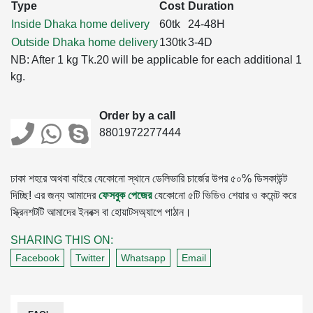
Type
Cost
Duration
Inside Dhaka home delivery
60tk
24-48H
Outside Dhaka home delivery
130tk
3-4D
NB: After 1 kg Tk.20 will be applicable for each additional 1
kg.
Order by a call
8801972277444
ঢাকা শহরে অথবা বাইরে যেকোনো স্থানে ডেলিভারি চার্জের উপর ৫০% ডিসকাউন্ট
দিচ্ছি! এর জন্য আমাদের
ফেসবুক পেজের
যেকোনো ৫টি ভিডিও শেয়ার ও কমেন্ট করে
স্ক্রিনশটটি আমাদের ইনবক্স বা হোয়াটসঅ্যাপে পাঠান।
SHARING THIS ON:
Facebook
Twitter
Whatsapp
Email