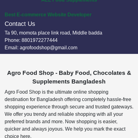
Best E-commerce Website Developer
Contact Us
Ta 90, momota place link road, Middle badda
Phone:
8801972277444
Email:
agrofoodshop@gmail.com
Agro Food Shop - Baby Food, Chocolates &
Supplements Bangladesh
Agro Food Shop is the ultimate online shopping
destination for Bangladesh offering completely hassle-free
shopping experience through secure and trusted gateways.
We offer you trendy and reliable shopping with all your
preferred brands and more. Now shopping is easier,
quicker and always joyous. We help you mark the exact
choice here.