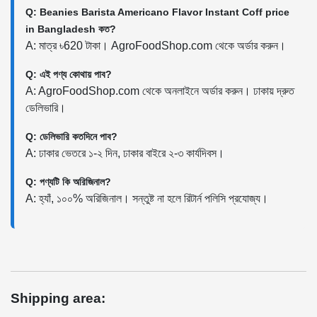
Q: Beanies Barista Americano Flavor Instant Coff price
in Bangladesh কত?
A: মাত্র ৳620 টাকা। AgroFoodShop.com থেকে অর্ডার করুন।
Q: এই পণ্য কোথায় পাব?
A: AgroFoodShop.com থেকে অনলাইনে অর্ডার করুন। ঢাকায় দ্রুত
ডেলিভারি।
Q: ডেলিভারি কতদিনে পাব?
A: ঢাকার ভেতরে ১-২ দিন, ঢাকার বাইরে ২-৩ কার্যদিবস।
Q: পণ্যটি কি অরিজিনাল?
A: হ্যাঁ, ১০০% অরিজিনাল। সন্তুষ্ট না হলে রিটার্ন পলিসি প্রযোজ্য।
Shipping area: