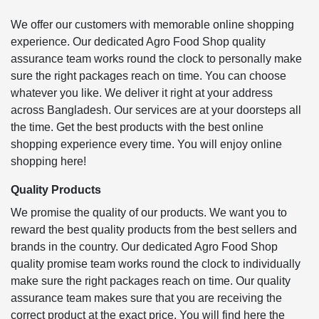
We offer our customers with memorable online shopping
experience. Our dedicated Agro Food Shop quality
assurance team works round the clock to personally make
sure the right packages reach on time. You can choose
whatever you like. We deliver it right at your address
across Bangladesh. Our services are at your doorsteps all
the time. Get the best products with the best online
shopping experience every time. You will enjoy online
shopping here!
Quality Products
We promise the quality of our products. We want you to
reward the best quality products from the best sellers and
brands in the country. Our dedicated Agro Food Shop
quality promise team works round the clock to individually
make sure the right packages reach on time. Our quality
assurance team makes sure that you are receiving the
correct product at the exact price. You will find here the