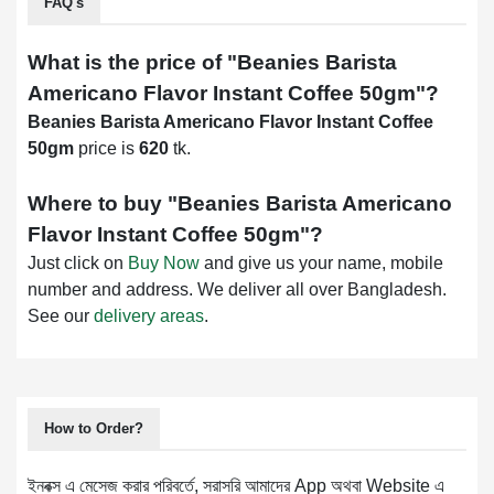
FAQ's
What is the price of "
Beanies Barista
Americano Flavor Instant Coffee 50gm
"?
Beanies Barista Americano Flavor Instant Coffee
50gm
price is
620
tk.
Where to buy "
Beanies Barista Americano
Flavor Instant Coffee 50gm
"?
Just click on
Buy Now
and give us your name, mobile
number and address. We deliver all over Bangladesh.
See our
delivery areas
.
How to Order?
ইনবক্স এ মেসেজ করার পরিবর্তে, সরাসরি আমাদের App অথবা Website এ