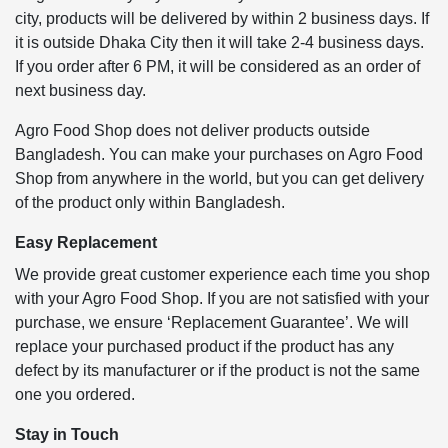
city, products will be delivered by within 2 business days. If
it is outside Dhaka City then it will take 2-4 business days.
If you order after 6 PM, it will be considered as an order of
next business day.
Agro Food Shop does not deliver products outside
Bangladesh. You can make your purchases on Agro Food
Shop from anywhere in the world, but you can get delivery
of the product only within Bangladesh.
Easy Replacement
We provide great customer experience each time you shop
with your Agro Food Shop. If you are not satisfied with your
purchase, we ensure ‘Replacement Guarantee’. We will
replace your purchased product if the product has any
defect by its manufacturer or if the product is not the same
one you ordered.
Stay in Touch