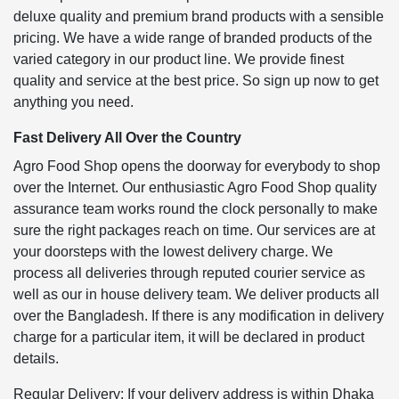
deluxe quality and premium brand products with a sensible
pricing. We have a wide range of branded products of the
varied category in our product line. We provide finest
quality and service at the best price. So sign up now to get
anything you need.
Fast Delivery All Over the Country
Agro Food Shop opens the doorway for everybody to shop
over the Internet. Our enthusiastic Agro Food Shop quality
assurance team works round the clock personally to make
sure the right packages reach on time. Our services are at
your doorsteps with the lowest delivery charge. We
process all deliveries through reputed courier service as
well as our in house delivery team. We deliver products all
over the Bangladesh. If there is any modification in delivery
charge for a particular item, it will be declared in product
details.
Regular Delivery: If your delivery address is within Dhaka