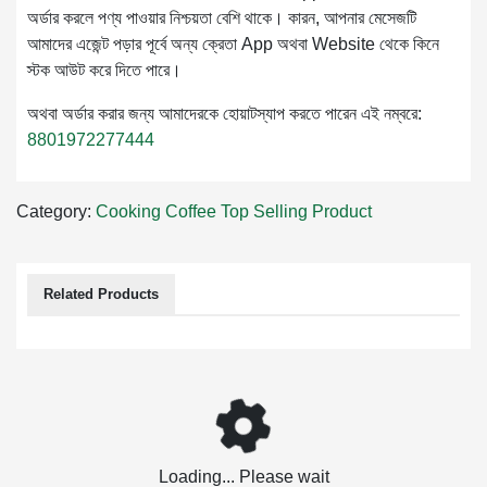
অর্ডার করলে পণ্য পাওয়ার নিশ্চয়তা বেশি থাকে। কারন, আপনার মেসেজটি
আমাদের এজেন্ট পড়ার পূর্বে অন্য ক্রেতা App অথবা Website থেকে কিনে
স্টক আউট করে দিতে পারে।
অথবা অর্ডার করার জন্য আমাদেরকে হোয়াটস্যাপ করতে পারেন এই নম্বরে:
8801972277444
Category:
Cooking
Coffee
Top Selling Product
Related Products
Loading... Please wait