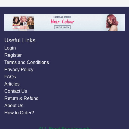
Useful Links
Login
Register
Terms and Conditions
Privacy Policy
FAQs
Articles
Contact Us
Return & Refund
About Us
How to Order?
ALL Food Supplements