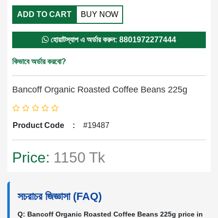
ADD TO CART
BUY NOW
হোয়াটস্যাপ এ অর্ডার করুন: 8801972277444
কিভাবে অর্ডার করবো?
Bancoff Organic Roasted Coffee Beans 225g
Product Code
:
#19487
Price:
1150 Tk
সচরাচর জিজ্ঞাসা (FAQ)
Q: Bancoff Organic Roasted Coffee Beans 225g price in