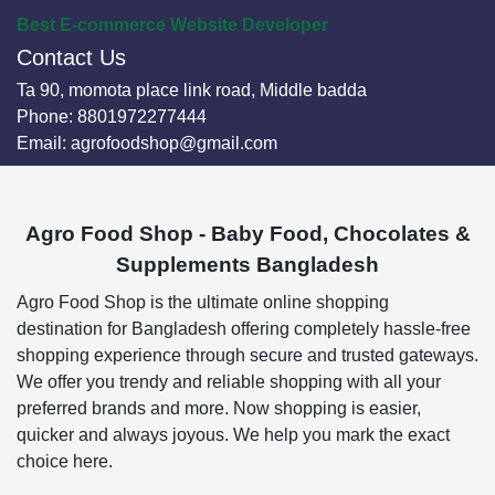
Best E-commerce Website Developer
Contact Us
Ta 90, momota place link road, Middle badda
Phone:
8801972277444
Email:
agrofoodshop@gmail.com
Agro Food Shop - Baby Food, Chocolates &
Supplements Bangladesh
Agro Food Shop is the ultimate online shopping
destination for Bangladesh offering completely hassle-free
shopping experience through secure and trusted gateways.
We offer you trendy and reliable shopping with all your
preferred brands and more. Now shopping is easier,
quicker and always joyous. We help you mark the exact
choice here.