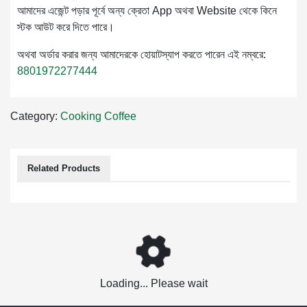
আমাদের এজেন্ট পড়ার পূর্বে অন্য ক্রেতা App অথবা Website থেকে কিনে
স্টক আউট করে দিতে পারে।
অথবা অর্ডার করার জন্য আমাদেরকে হোয়াটস্যাপ করতে পারেন এই নম্বরে:
8801972277444
Category:
Cooking
Coffee
Related Products
Loading... Please wait