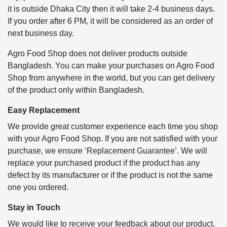
it is outside Dhaka City then it will take 2-4 business days.
If you order after 6 PM, it will be considered as an order of
next business day.
Agro Food Shop does not deliver products outside
Bangladesh. You can make your purchases on Agro Food
Shop from anywhere in the world, but you can get delivery
of the product only within Bangladesh.
Easy Replacement
We provide great customer experience each time you shop
with your Agro Food Shop. If you are not satisfied with your
purchase, we ensure ‘Replacement Guarantee’. We will
replace your purchased product if the product has any
defect by its manufacturer or if the product is not the same
one you ordered.
Stay in Touch
We would like to receive your feedback about our product,