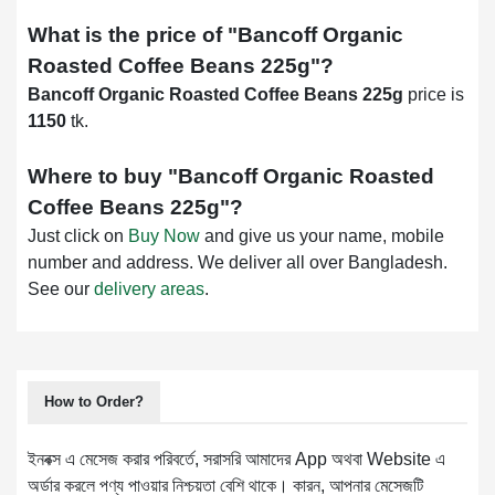
What is the price of "
Bancoff Organic
Roasted Coffee Beans 225g
"?
Bancoff Organic Roasted Coffee Beans 225g
price is
1150
tk.
Where to buy "
Bancoff Organic Roasted
Coffee Beans 225g
"?
Just click on
Buy Now
and give us your name, mobile
number and address. We deliver all over Bangladesh.
See our
delivery areas
.
How to Order?
ইনবক্স এ মেসেজ করার পরিবর্তে, সরাসরি আমাদের App অথবা Website এ
অর্ডার করলে পণ্য পাওয়ার নিশ্চয়তা বেশি থাকে। কারন, আপনার মেসেজটি