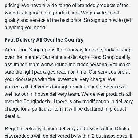
pricing. We have a wide range of branded products of the
varied category in our product line. We provide finest
quality and service at the best price. So sign up now to get
anything you need.
Fast Delivery All Over the Country
Agro Food Shop opens the doorway for everybody to shop
over the Internet. Our enthusiastic Agro Food Shop quality
assurance team works round the clock personally to make
sure the right packages reach on time. Our services are at
your doorsteps with the lowest delivery charge. We
process all deliveries through reputed courier service as
well as our in house delivery team. We deliver products all
over the Bangladesh. If there is any modification in delivery
charge for a particular item, it will be declared in product
details.
Regular Delivery: If your delivery address is within Dhaka
city, products will be delivered by within 2 business days. If