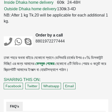
Inside Dhaka home delivery
60tk
24-48H
Outside Dhaka home delivery
130tk
3-4D
NB: After 1 kg Tk.20 will be applicable for each additional 1
kg.
Order by a call
8801972277444
ঢাকা শহরে অথবা বাইরে যেকোনো স্থানে ডেলিভারি চার্জের উপর ৫০% ডিসকাউন্ট
দিচ্ছি! এর জন্য আমাদের
ফেসবুক পেজের
যেকোনো ৫টি ভিডিও শেয়ার ও কমেন্ট করে
স্ক্রিনশটটি আমাদের ইনবক্স বা হোয়াটসঅ্যাপে পাঠান।
SHARING THIS ON:
Facebook
Twitter
Whatsapp
Email
FAQ's