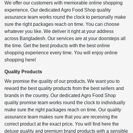
We offer our customers with memorable online shopping
experience. Our dedicated Agro Food Shop quality
assurance team works round the clock to personally make
sure the right packages reach on time. You can choose
whatever you like. We deliver it right at your address
across Bangladesh. Our services are at your doorsteps all
the time. Get the best products with the best online
shopping experience every time. You will enjoy online
shopping here!
Quality Products
We promise the quality of our products. We want you to
reward the best quality products from the best sellers and
brands in the country. Our dedicated Agro Food Shop
quality promise team works round the clock to individually
make sure the right packages reach on time. Our quality
assurance team makes sure that you are receiving the
correct product at the exact price. You will find here the
deluxe quality and premium brand products with a sensible