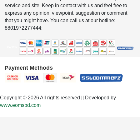
service and site. Keep in contact with us and feel free to
express any opinion, viewpoint, suggestion or comment
that you might have. You can call us at our hotline:
8801972277444;
Payment Methods
Copyright © 2026 All rights reserved || Developed by
www.eomsbd.com