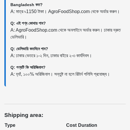
Bangladesh কত?
A: মাত্র ৳1150 টাকা। AgroFoodShop.com থেকে অর্ডার করুন।
Q: এই পণ্য কোথায় পাব?
A: AgroFoodShop.com থেকে অনলাইনে অর্ডার করুন। ঢাকায় দ্রুত
ডেলিভারি।
Q: ডেলিভারি কতদিনে পাব?
A: ঢাকার ভেতরে ১-২ দিন, ঢাকার বাইরে ২-৩ কার্যদিবস।
Q: পণ্যটি কি অরিজিনাল?
A: হ্যাঁ, ১০০% অরিজিনাল। সন্তুষ্ট না হলে রিটার্ন পলিসি প্রযোজ্য।
Shipping area:
Type
Cost
Duration