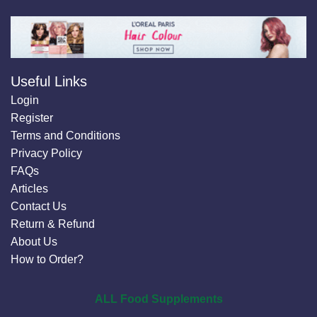
Useful Links
Login
Register
Terms and Conditions
Privacy Policy
FAQs
Articles
Contact Us
Return & Refund
About Us
How to Order?
ALL Food Supplements