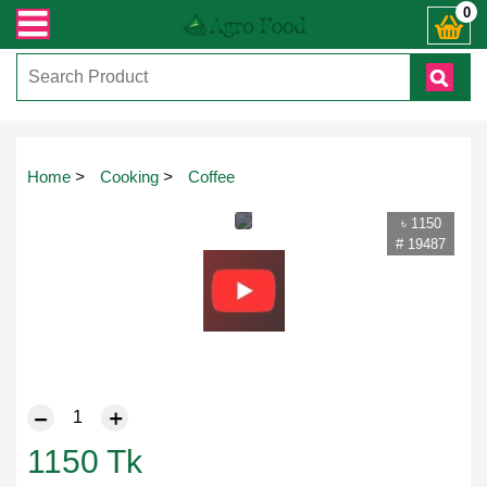
ঃ ( IMO + Whatsapp ) +8801972277444। সহজে অর্ডার করতে প্রোডাক্ট পেজে আপনার মো
0
Home
>
Cooking
>
Coffee
৳ 1150
# 19487
1150
Tk