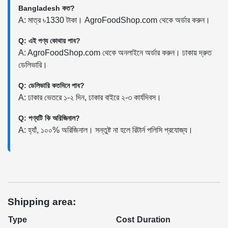
Bangladesh কত?
A: মাত্র ৳1330 টাকা। AgroFoodShop.com থেকে অর্ডার করুন।
Q: এই পণ্য কোথায় পাব?
A: AgroFoodShop.com থেকে অনলাইনে অর্ডার করুন। ঢাকায় দ্রুত
ডেলিভারি।
Q: ডেলিভারি কতদিনে পাব?
A: ঢাকার ভেতরে ১-২ দিন, ঢাকার বাইরে ২-৩ কার্যদিবস।
Q: পণ্যটি কি অরিজিনাল?
A: হ্যাঁ, ১০০% অরিজিনাল। সন্তুষ্ট না হলে রিটার্ন পলিসি প্রযোজ্য।
Shipping area:
Type
Cost
Duration