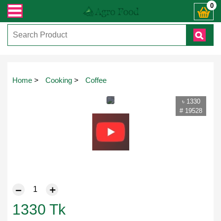
্ত যেকোনো জিজ্ঞাসায় কল করুনঃ ( IMO + Whatsapp ) +8801972277444। সহজে অর্ডার ক
0
Home
>
Cooking
>
Coffee
৳ 1330
# 19528
1330
Tk