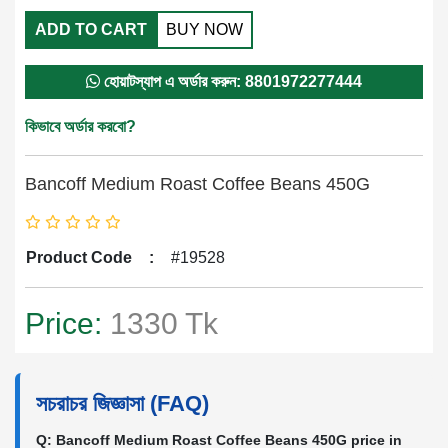
ADD TO CART
BUY NOW
হোয়াটস্যাপ এ অর্ডার করুন: 8801972277444
কিভাবে অর্ডার করবো?
Bancoff Medium Roast Coffee Beans 450G
Product Code
:
#19528
Price:
1330 Tk
সচরাচর জিজ্ঞাসা (FAQ)
Q: Bancoff Medium Roast Coffee Beans 450G price in