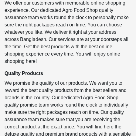
We offer our customers with memorable online shopping
experience. Our dedicated Agro Food Shop quality
assurance team works round the clock to personally make
sure the right packages reach on time. You can choose
whatever you like. We deliver it right at your address
across Bangladesh. Our services are at your doorsteps all
the time. Get the best products with the best online
shopping experience every time. You will enjoy online
shopping here!
Quality Products
We promise the quality of our products. We want you to
reward the best quality products from the best sellers and
brands in the country. Our dedicated Agro Food Shop
quality promise team works round the clock to individually
make sure the right packages reach on time. Our quality
assurance team makes sure that you are receiving the
correct product at the exact price. You will find here the
deluxe quality and premium brand products with a sensible