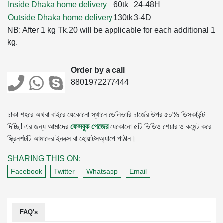
Inside Dhaka home delivery
60tk
24-48H
Outside Dhaka home delivery
130tk
3-4D
NB: After 1 kg Tk.20 will be applicable for each additional 1
kg.
Order by a call
8801972277444
ঢাকা শহরে অথবা বাইরে যেকোনো স্থানে ডেলিভারি চার্জের উপর ৫০% ডিসকাউন্ট
দিচ্ছি! এর জন্য আমাদের
ফেসবুক পেজের
যেকোনো ৫টি ভিডিও শেয়ার ও কমেন্ট করে
স্ক্রিনশটটি আমাদের ইনবক্স বা হোয়াটসঅ্যাপে পাঠান।
SHARING THIS ON:
Facebook
Twitter
Whatsapp
Email
FAQ's