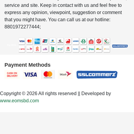
service and site. Keep in contact with us and feel free to
express any opinion, viewpoint, suggestion or comment
that you might have. You can call us at our hotline:
8801972277444;
Payment Methods
Copyright © 2026 All rights reserved || Developed by
www.eomsbd.com