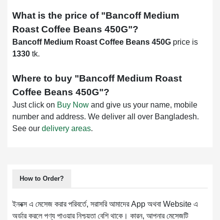
What is the price of "
Bancoff Medium
Roast Coffee Beans 450G
"?
Bancoff Medium Roast Coffee Beans 450G
price is
1330
tk.
Where to buy "
Bancoff Medium Roast
Coffee Beans 450G
"?
Just click on
Buy Now
and give us your name, mobile
number and address. We deliver all over Bangladesh.
See our
delivery areas
.
How to Order?
ইনবক্স এ মেসেজ করার পরিবর্তে, সরাসরি আমাদের App অথবা Website এ
অর্ডার করলে পণ্য পাওয়ার নিশ্চয়তা বেশি থাকে। কারন, আপনার মেসেজটি