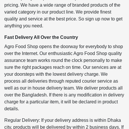
pricing. We have a wide range of branded products of the
varied category in our product line. We provide finest
quality and service at the best price. So sign up now to get
anything you need.
Fast Delivery All Over the Country
Agro Food Shop opens the doorway for everybody to shop
over the Internet. Our enthusiastic Agro Food Shop quality
assurance team works round the clock personally to make
sure the right packages reach on time. Our services are at
your doorsteps with the lowest delivery charge. We
process all deliveries through reputed courier service as
well as our in house delivery team. We deliver products all
over the Bangladesh. If there is any modification in delivery
charge for a particular item, it will be declared in product
details.
Regular Delivery: If your delivery address is within Dhaka
city, products will be delivered by within 2 business days. If