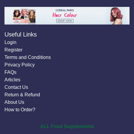
Useful Links
Login
Register
Terms and Conditions
Privacy Policy
FAQs
Articles
Contact Us
Return & Refund
About Us
How to Order?
ALL Food Supplements