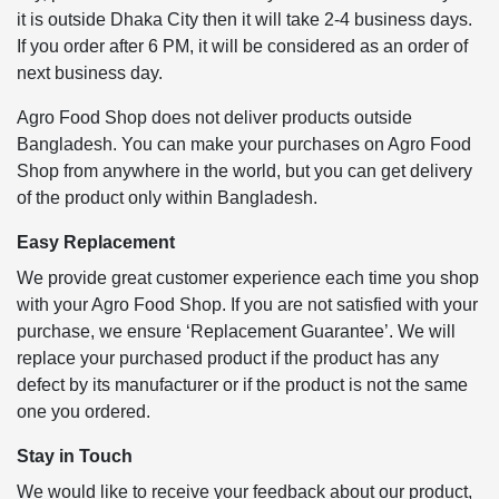
it is outside Dhaka City then it will take 2-4 business days.
If you order after 6 PM, it will be considered as an order of
next business day.
Agro Food Shop does not deliver products outside
Bangladesh. You can make your purchases on Agro Food
Shop from anywhere in the world, but you can get delivery
of the product only within Bangladesh.
Easy Replacement
We provide great customer experience each time you shop
with your Agro Food Shop. If you are not satisfied with your
purchase, we ensure ‘Replacement Guarantee’. We will
replace your purchased product if the product has any
defect by its manufacturer or if the product is not the same
one you ordered.
Stay in Touch
We would like to receive your feedback about our product,