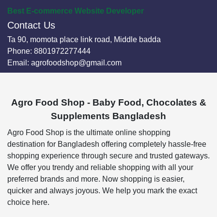
Best E-commerce Website Developer
Contact Us
Ta 90, momota place link road, Middle badda
Phone:
8801972277444
Email:
agrofoodshop@gmail.com
Agro Food Shop - Baby Food, Chocolates &
Supplements Bangladesh
Agro Food Shop is the ultimate online shopping
destination for Bangladesh offering completely hassle-free
shopping experience through secure and trusted gateways.
We offer you trendy and reliable shopping with all your
preferred brands and more. Now shopping is easier,
quicker and always joyous. We help you mark the exact
choice here.