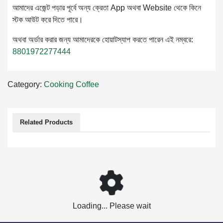
আমাদের এজেন্ট পড়ার পূর্বে অন্য ক্রেতা App অথবা Website থেকে কিনে
স্টক আউট করে দিতে পারে।
অথবা অর্ডার করার জন্য আমাদেরকে হোয়াটস্যাপ করতে পারেন এই নম্বরে:
8801972277444
Category:
Cooking
Coffee
Related Products
Loading... Please wait