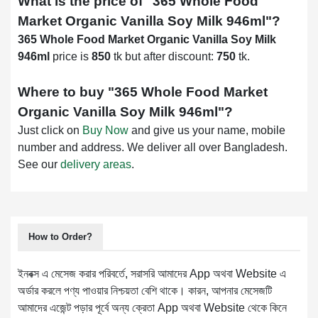
What is the price of "
365 Whole Food
Market Organic Vanilla Soy Milk 946ml
"?
365 Whole Food Market Organic Vanilla Soy Milk
946ml
price is
850
tk but after discount:
750
tk.
Where to buy "
365 Whole Food Market
Organic Vanilla Soy Milk 946ml
"?
Just click on
Buy Now
and give us your name, mobile
number and address. We deliver all over Bangladesh.
See our
delivery areas
.
How to Order?
ইনবক্স এ মেসেজ করার পরিবর্তে, সরাসরি আমাদের App অথবা Website এ
অর্ডার করলে পণ্য পাওয়ার নিশ্চয়তা বেশি থাকে। কারন, আপনার মেসেজটি
আমাদের এজেন্ট পড়ার পূর্বে অন্য ক্রেতা App অথবা Website থেকে কিনে