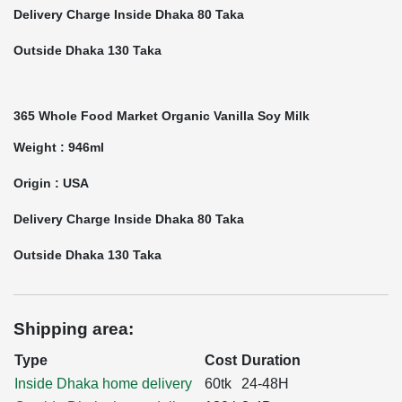
Delivery Charge Inside Dhaka 80 Taka
Outside Dhaka 130 Taka
365 Whole Food Market Organic Vanilla Soy Milk
Weight : 946ml
Origin : USA
Delivery Charge Inside Dhaka 80 Taka
Outside Dhaka 130 Taka
Shipping area:
Type
Cost
Duration
Inside Dhaka home delivery
60tk
24-48H