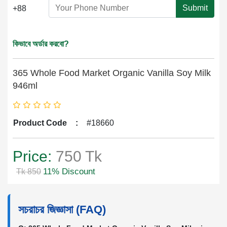
Submit
+88
কিভাবে অর্ডার করবো?
365 Whole Food Market Organic Vanilla Soy Milk
946ml
Product Code
:
#18660
Price:
750 Tk
11% Discount
Tk 850
সচরাচর জিজ্ঞাসা (FAQ)