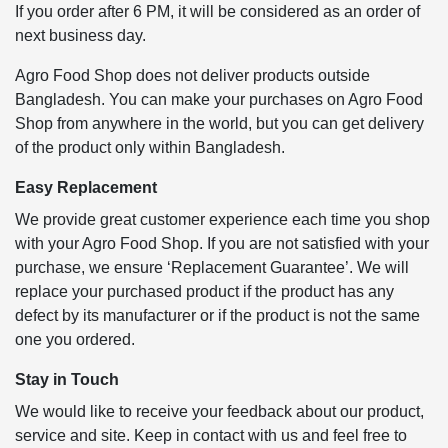
If you order after 6 PM, it will be considered as an order of
next business day.
Agro Food Shop does not deliver products outside
Bangladesh. You can make your purchases on Agro Food
Shop from anywhere in the world, but you can get delivery
of the product only within Bangladesh.
Easy Replacement
We provide great customer experience each time you shop
with your Agro Food Shop. If you are not satisfied with your
purchase, we ensure ‘Replacement Guarantee’. We will
replace your purchased product if the product has any
defect by its manufacturer or if the product is not the same
one you ordered.
Stay in Touch
We would like to receive your feedback about our product,
service and site. Keep in contact with us and feel free to