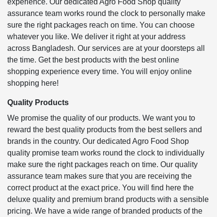
experience. Our dedicated Agro Food Shop quality
assurance team works round the clock to personally make
sure the right packages reach on time. You can choose
whatever you like. We deliver it right at your address
across Bangladesh. Our services are at your doorsteps all
the time. Get the best products with the best online
shopping experience every time. You will enjoy online
shopping here!
Quality Products
We promise the quality of our products. We want you to
reward the best quality products from the best sellers and
brands in the country. Our dedicated Agro Food Shop
quality promise team works round the clock to individually
make sure the right packages reach on time. Our quality
assurance team makes sure that you are receiving the
correct product at the exact price. You will find here the
deluxe quality and premium brand products with a sensible
pricing. We have a wide range of branded products of the