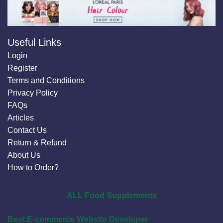
Useful Links
Login
Register
Terms and Conditions
Privacy Policy
FAQs
Articles
Contact Us
Return & Refund
About Us
How to Order?
ALL Food Supplements
Best E-commerce Website Developer