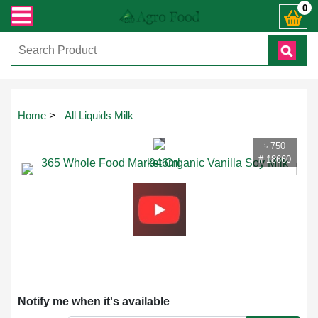
রান্ত যেকোনো জিজ্ঞাসায় কল করুনঃ ( IMO + Whatsapp ) +8801972277444। সহজে অর্ডার
0
Touch
Home
>
All Liquids Milk
to
zoom
৳ 750
# 18660
Notify me when it's available