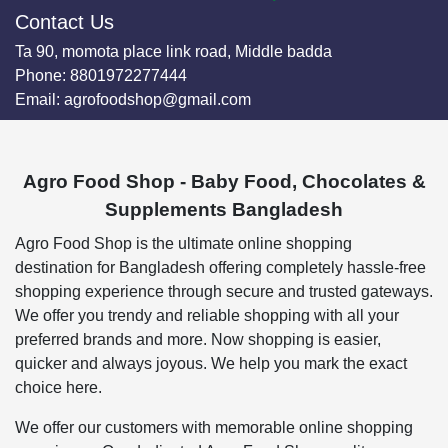
Contact Us
Ta 90, momota place link road, Middle badda
Phone:
8801972277444
Email:
agrofoodshop@gmail.com
Agro Food Shop - Baby Food, Chocolates &
Supplements Bangladesh
Agro Food Shop is the ultimate online shopping
destination for Bangladesh offering completely hassle-free
shopping experience through secure and trusted gateways.
We offer you trendy and reliable shopping with all your
preferred brands and more. Now shopping is easier,
quicker and always joyous. We help you mark the exact
choice here.
We offer our customers with memorable online shopping