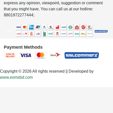
express any opinion, viewpoint, suggestion or comment
that you might have. You can call us at our hotline:
8801972277444;
Payment Methods
Copyright © 2026 All rights reserved || Developed by
www.eomsbd.com