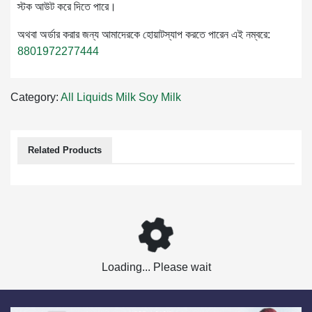
স্টক আউট করে দিতে পারে।
অথবা অর্ডার করার জন্য আমাদেরকে হোয়াটস্যাপ করতে পারেন এই নম্বরে:
8801972277444
Category:
All Liquids Milk
Soy Milk
Related Products
Loading... Please wait