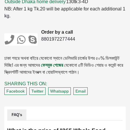
Outside Dhaka home delivery
130tk
3-4D
NB: After 1 kg Tk.20 will be applicable for each additional 1
kg.
Order by a call
8801972277444
ঢাকা শহরে অথবা বাইরে যেকোনো স্থানে ডেলিভারি চার্জের উপর ৫০% ডিসকাউন্ট
দিচ্ছি! এর জন্য আমাদের
ফেসবুক পেজের
যেকোনো ৫টি ভিডিও শেয়ার ও কমেন্ট করে
স্ক্রিনশটটি আমাদের ইনবক্স বা হোয়াটসঅ্যাপে পাঠান।
SHARING THIS ON:
Facebook
Twitter
Whatsapp
Email
FAQ's