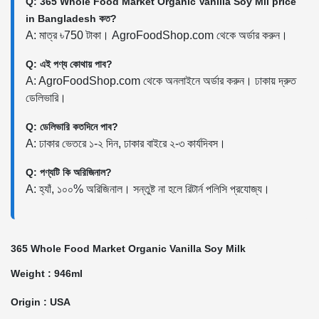
Q: 365 Whole Food Market Organic Vanilla Soy Mil price
in Bangladesh কত?
A: মাত্র ৳750 টাকা। AgroFoodShop.com থেকে অর্ডার করুন।
Q: এই পণ্য কোথায় পাব?
A: AgroFoodShop.com থেকে অনলাইনে অর্ডার করুন। ঢাকায় দ্রুত
ডেলিভারি।
Q: ডেলিভারি কতদিনে পাব?
A: ঢাকার ভেতরে ১-২ দিন, ঢাকার বাইরে ২-৩ কার্যদিবস।
Q: পণ্যটি কি অরিজিনাল?
A: হ্যাঁ, ১০০% অরিজিনাল। সন্তুষ্ট না হলে রিটার্ন পলিসি প্রযোজ্য।
365 Whole Food Market Organic Vanilla Soy Milk
Weight : 946ml
Origin : USA