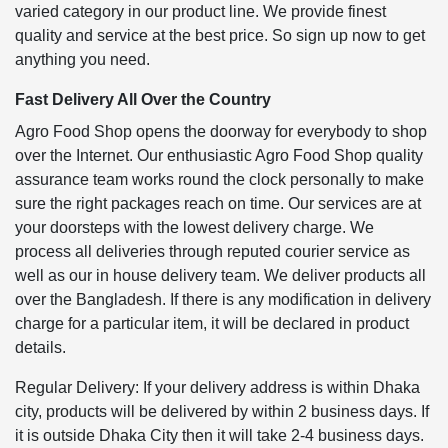
varied category in our product line. We provide finest
quality and service at the best price. So sign up now to get
anything you need.
Fast Delivery All Over the Country
Agro Food Shop opens the doorway for everybody to shop
over the Internet. Our enthusiastic Agro Food Shop quality
assurance team works round the clock personally to make
sure the right packages reach on time. Our services are at
your doorsteps with the lowest delivery charge. We
process all deliveries through reputed courier service as
well as our in house delivery team. We deliver products all
over the Bangladesh. If there is any modification in delivery
charge for a particular item, it will be declared in product
details.
Regular Delivery: If your delivery address is within Dhaka
city, products will be delivered by within 2 business days. If
it is outside Dhaka City then it will take 2-4 business days.