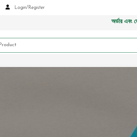
Login/Register
অর্ডার এবং ডেলিভারী