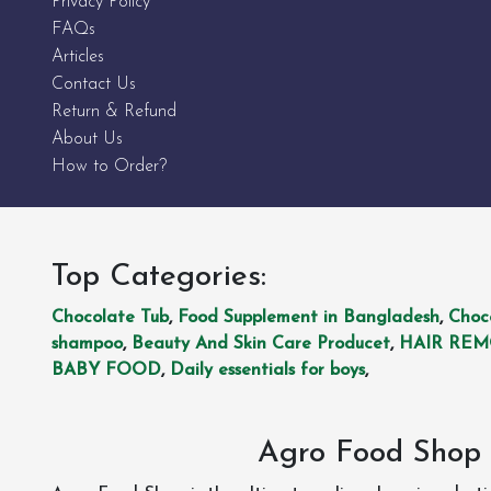
Privacy Policy
FAQs
Articles
Contact Us
Return & Refund
About Us
How to Order?
Top Categories:
Chocolate Tub
,
Food Supplement in Bangladesh
,
Choc
shampoo
,
Beauty And Skin Care Producet
,
HAIR RE
BABY FOOD
,
Daily essentials for boys
,
Agro Food Shop 