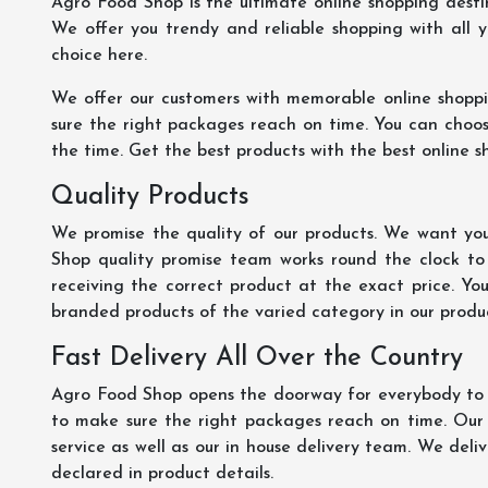
Agro Food Shop is the ultimate online shopping dest
We offer you trendy and reliable shopping with all 
choice here.
We offer our customers with memorable online shopp
sure the right packages reach on time. You can choose
the time. Get the best products with the best online s
Quality Products
We promise the quality of our products. We want you
Shop quality promise team works round the clock to
receiving the correct product at the exact price. Yo
branded products of the varied category in our product
Fast Delivery All Over the Country
Agro Food Shop opens the doorway for everybody to s
to make sure the right packages reach on time. Our s
service as well as our in house delivery team. We deliv
declared in product details.