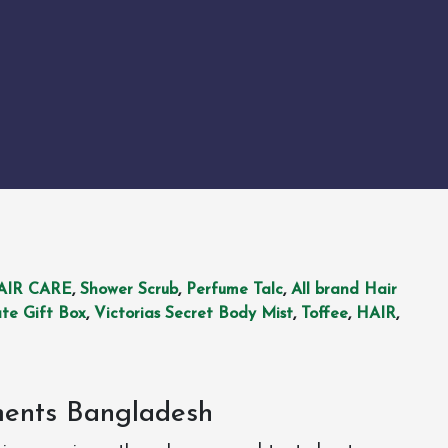
AIR CARE
,
Shower Scrub
,
Perfume Talc
,
All brand Hair
te Gift Box
,
Victorias Secret Body Mist
,
Toffee
,
HAIR
,
ments Bangladesh