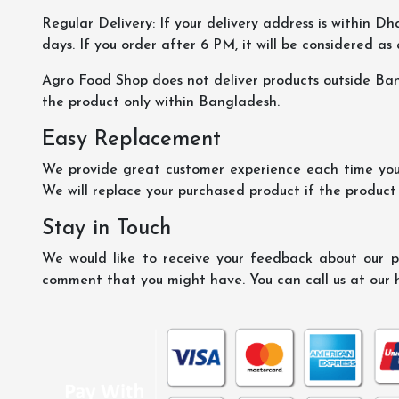
Regular Delivery: If your delivery address is within Dha
days. If you order after 6 PM, it will be considered as
Agro Food Shop does not deliver products outside Ba
the product only within Bangladesh.
Easy Replacement
We provide great customer experience each time you 
We will replace your purchased product if the product
Stay in Touch
We would like to receive your feedback about our pr
comment that you might have. You can call us at our 