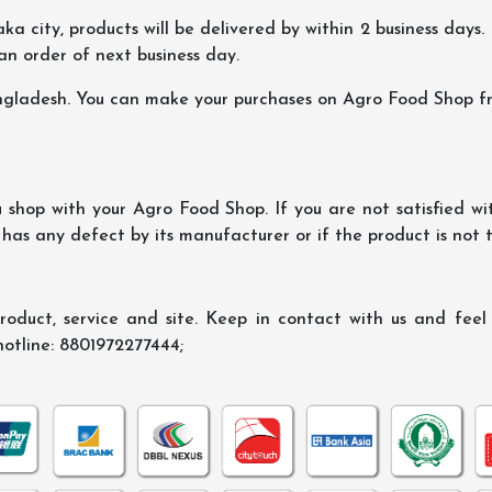
ka city, products will be delivered by within 2 business days. I
 an order of next business day.
ngladesh. You can make your purchases on Agro Food Shop fro
shop with your Agro Food Shop. If you are not satisfied wi
 has any defect by its manufacturer or if the product is not
oduct, service and site. Keep in contact with us and feel f
hotline: 8801972277444;