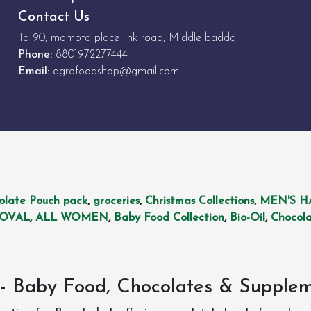
Contact Us
Ta 90, momota place link road, Middle badda
Phone:
8801972277444
Email:
agrofoodshop@gmail.com
olate Pouch pack
,
groceries
,
Christmas Collections
,
MEN'S H
MOVAL
,
ALL WOMEN
,
Baby Food Collection
,
Bio-Oil
,
Chocola
- Baby Food, Chocolates & Supple