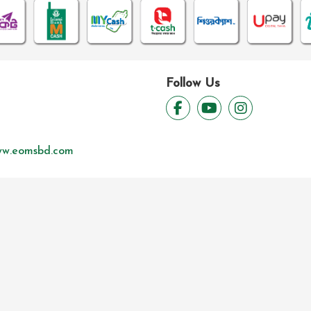
Follow Us
w.eomsbd.com