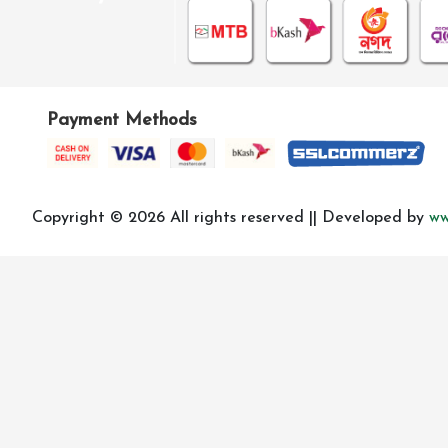
Payment Methods
Copyright © 2026 All rights reserved || Developed by
ww