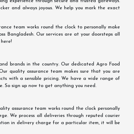
ping experience through secure and trusted gateways.
uicker and always joyous. We help you mark the exact
rance team works round the clock to personally make
oss Bangladesh. Our services are at your doorsteps all
 here!
s and brands in the country. Our dedicated Agro Food
 Our quality assurance team makes sure that you are
ucts with a sensible pricing. We have a wide range of
ce. So sign up now to get anything you need.
lity assurance team works round the clock personally
ge. We process all deliveries through reputed courier
ion in delivery charge for a particular item, it will be