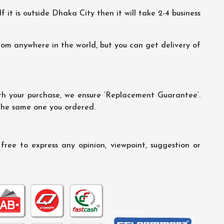
f it is outside Dhaka City then it will take 2-4 business
m anywhere in the world, but you can get delivery of
th your purchase, we ensure ‘Replacement Guarantee’.
 the same one you ordered.
ree to express any opinion, viewpoint, suggestion or