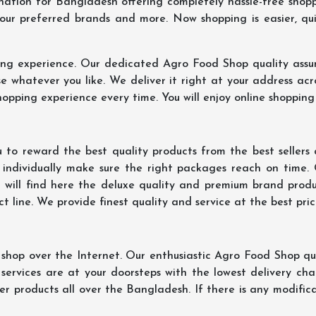
ination for Bangladesh offering completely hassle-free shop
your preferred brands and more. Now shopping is easier, q
ing experience. Our dedicated Agro Food Shop quality assu
 whatever you like. We deliver it right at your address acr
hopping experience every time. You will enjoy online shopping
 to reward the best quality products from the best seller
 individually make sure the right packages reach on time.
u will find here the deluxe quality and premium brand prod
 line. We provide finest quality and service at the best pri
hop over the Internet. Our enthusiastic Agro Food Shop qua
ervices are at your doorsteps with the lowest delivery char
er products all over the Bangladesh. If there is any modificat