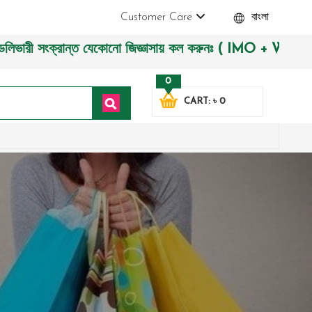
Customer Care
বাংলা
 সংক্রান্ত যেকোনো জিজ্ঞাসায় কল করুনঃ ( IMO + Whatsapp ) +880
0
CART: ৳ 0