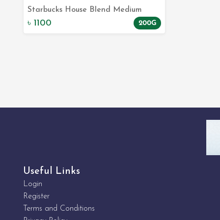
Starbucks House Blend Medium
Add to Cart
200gm | Quality Coffee Beans
৳ 1100
200G
Online | E-Commerce Site
Useful Links
Login
Register
Terms and Conditions