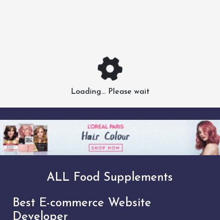
Loading... Please wait
ALL Food Supplements
Best E-commerce Website
Developer