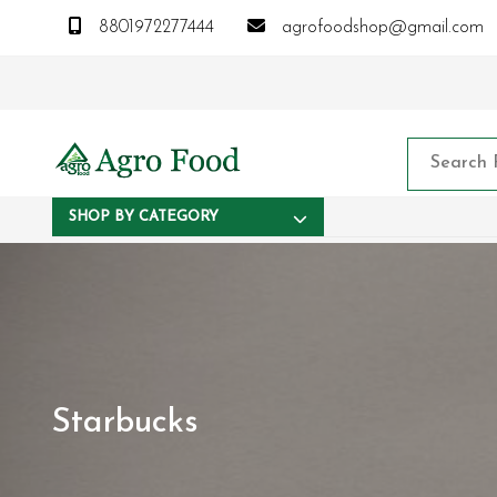
8801972277444
agrofoodshop@gmail.com
SHOP BY CATEGORY
Starbucks